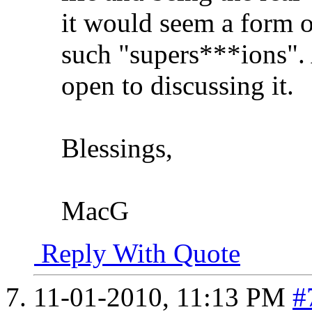
it would seem a form of
such "supers***ions". A
open to discussing it.
Blessings,
MacG
Reply With Quote
11-01-2010,
11:13 PM
#