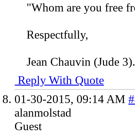
"Whom are you free f
Respectfully,
Jean Chauvin (Jude 3)
Reply With Quote
01-30-2015,
09:14 AM
#
alanmolstad
Guest