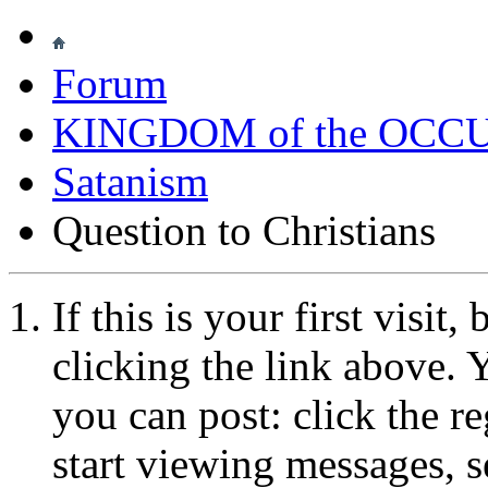
Forum
KINGDOM of the OCC
Satanism
Question to Christians
If this is your first visit
clicking the link above.
you can post: click the r
start viewing messages, s