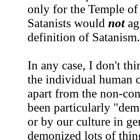
only for the Temple of 
Satanists would
not
agr
definition of Satanism.
In any case, I don't thin
the individual human c
apart from the non-con
been particularly "dem
or by our culture in ge
demonized lots of thin