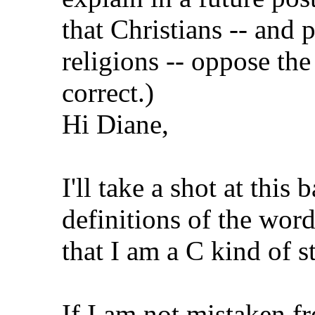
that Christians -- and 
religions -- oppose the 
correct.)
Hi Diane,
I'll take a shot at th
definitions of the wor
that I am a C kind of 
If I am not mistaken fre