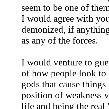
seem to be one of them
I would agree with you
demonized, if anything
as any of the forces.
I would venture to gu
of how people look to 
gods that cause things 
position of weakness v
life and being the real