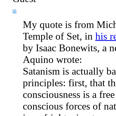
My quote is from Mich
Temple of Set, in
his r
by Isaac Bonewits, a n
Aquino wrote:
Satanism is actually b
principles: first, that
consciousness is a free
conscious forces of nat