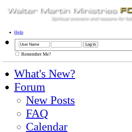
Help
Remember Me?
What's New?
Forum
New Posts
FAQ
Calendar