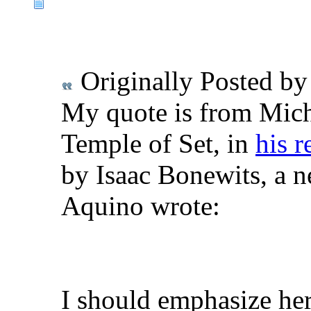
Originally Posted b
My quote is from Mich
Temple of Set, in
his r
by Isaac Bonewits, a n
Aquino wrote:
I should emphasize he