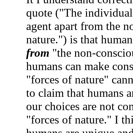
quote ("The individual
agent apart from the n
nature.") is that huma
from
"the non-conscious
humans can make consc
"forces of nature" cann
to claim that humans a
our choices are not co
"forces of nature." I th
humans are unique and 