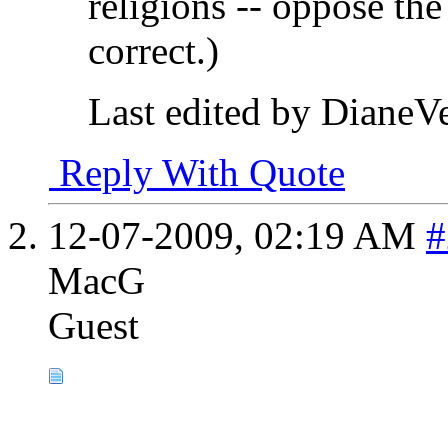
religions -- oppose the 
correct.)
Last edited by DianeV
Reply With Quote
12-07-2009,
02:19 AM
#
MacG
Guest