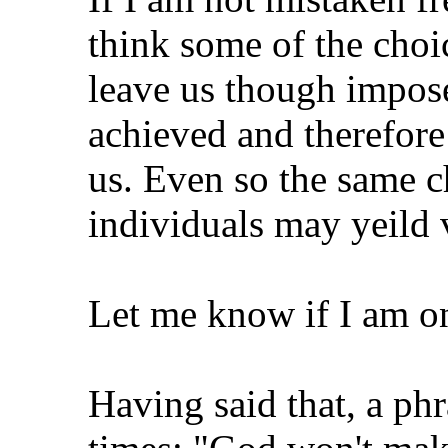
think some of the choi
leave us though impose
achieved and therefore 
us. Even so the same c
individuals may yeild 
Let me know if I am on
Having said that, a phr