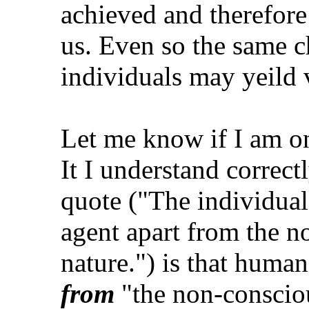
achieved and therefore 
us. Even so the same c
individuals may yeild 
Let me know if I am on
It I understand correctl
quote ("The individual
agent apart from the n
nature.") is that huma
from
"the non-conscious