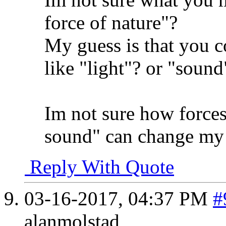
force of nature"?
My guess is that you c
like "light"? or "sound
Im not sure how forces 
sound" can change my 
Reply With Quote
03-16-2017,
04:37 PM
#
alanmolstad