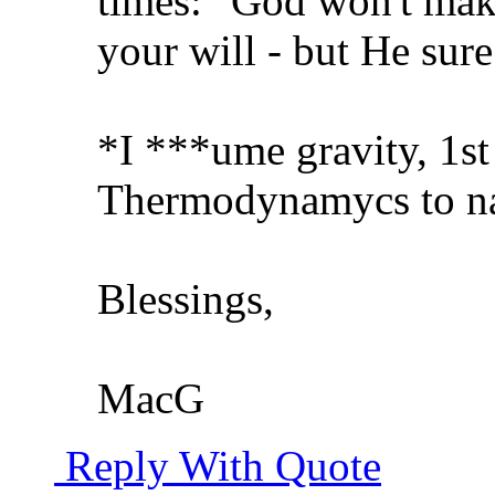
times: "God won't mak
your will - but He sur
*I ***ume gravity, 1st
Thermodynamycs to na
Blessings,
MacG
Reply With Quote