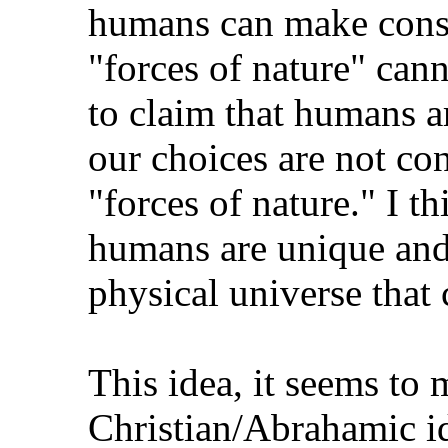
humans can make consc
"forces of nature" cann
to claim that humans a
our choices are not co
"forces of nature." I th
humans are unique and 
physical universe that
This idea, it seems to m
Christian/Abrahamic i