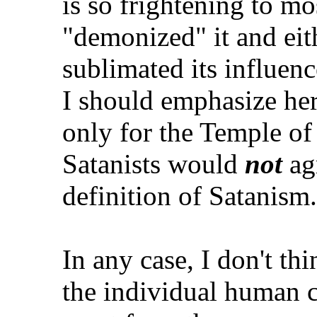
is so frightening to mo
"demonized" it and eit
sublimated its influen
I should emphasize he
only for the Temple of 
Satanists would
not
agr
definition of Satanism.
In any case, I don't thin
the individual human c