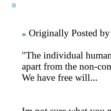
Originally Posted b
"The individual human 
apart from the non-con
We have free will...
Im not sure what you 