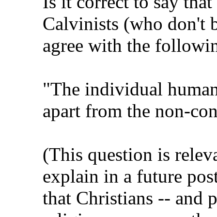
Is it correct to say tha
Calvinists (who don't b
agree with the followi
"The individual human 
apart from the non-con
(This question is relev
explain in a future pos
that Christians -- and 