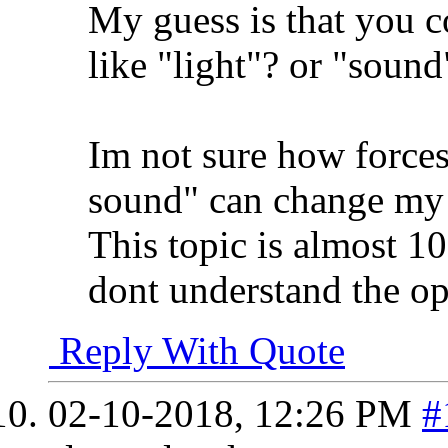
My guess is that you c
like "light"? or "sound
Im not sure how forces 
sound" can change my 
This topic is almost 10 
dont understand the o
Reply With Quote
02-10-2018,
12:26 PM
#