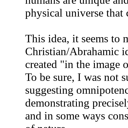
physical universe that
This idea, it seems to m
Christian/Abrahamic i
created "in the image 
To be sure, I was not 
suggesting omnipotence
demonstrating precise
and in some ways const