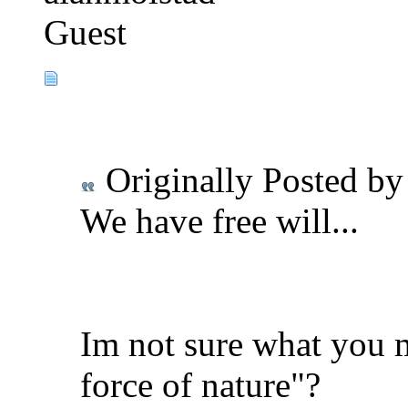
Guest
Originally Posted b
We have free will...
Im not sure what you 
force of nature"?