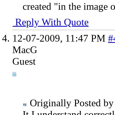
created "in the image 
Reply With Quote
12-07-2009,
11:47 PM
#
MacG
Guest
Originally Posted b
It I understand correctl