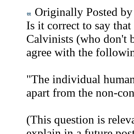
Originally Posted b
Is it correct to say tha
Calvinists (who don't b
agree with the followi
"The individual human 
apart from the non-con
(This question is relev
explain in a future pos