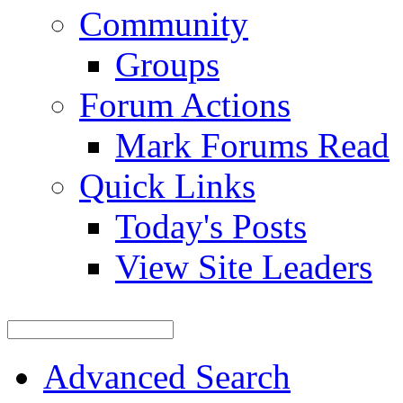
Community
Groups
Forum Actions
Mark Forums Read
Quick Links
Today's Posts
View Site Leaders
Advanced Search