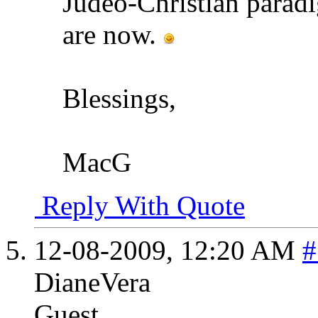
Judeo-Christian paradi
are now.
Blessings,
MacG
Reply With Quote
12-08-2009,
12:20 AM
#
DianeVera
Guest