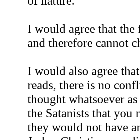
of nature.
I would agree that the 
and therefore cannot c
I would also agree that i
reads, there is no conf
thought whatsoever as f
the Satanists that yo
they would not have 