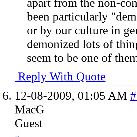
apart from the non-con
been particularly "dem
or by our culture in ge
demonized lots of thin
seem to be one of them
Reply With Quote
12-08-2009,
01:05 AM
#
MacG
Guest