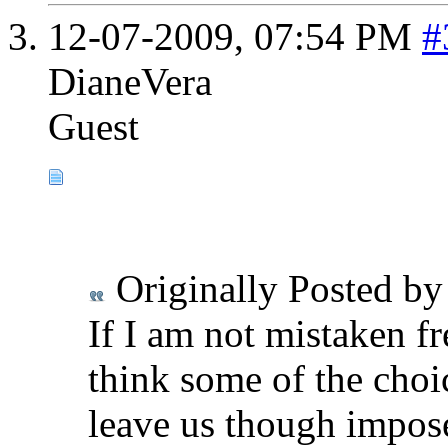
12-07-2009,
07:54 PM
#
DianeVera
Guest
Originally Posted b
If I am not mistaken fre
think some of the choi
leave us though impose