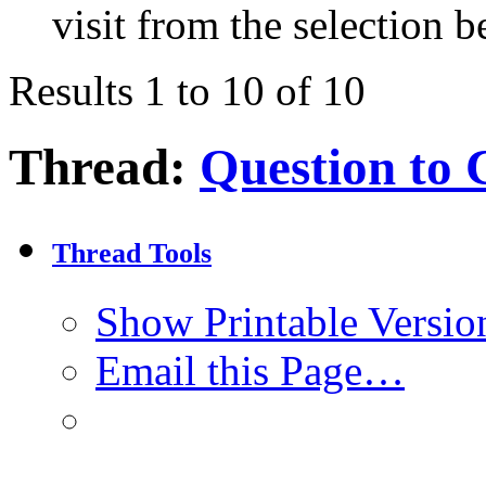
visit from the selection b
Results 1 to 10 of 10
Thread:
Question to 
Thread Tools
Show Printable Versio
Email this Page…