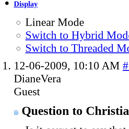
Display
Linear Mode
Switch to Hybrid Mod
Switch to Threaded M
12-06-2009,
10:10 AM
#
DianeVera
Guest
Question to Christi