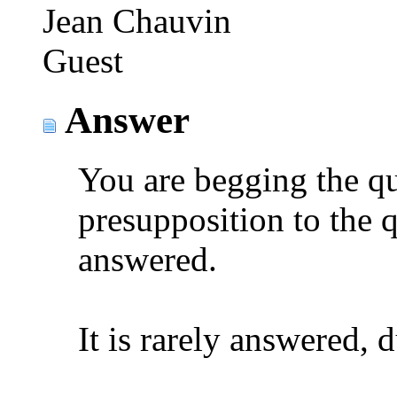
Jean Chauvin
Guest
Answer
You are begging the que
presupposition to the 
answered.
It is rarely answered, 