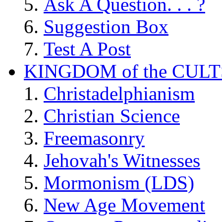
Ask A Question. . . ?
Suggestion Box
Test A Post
KINGDOM of the CULT
Christadelphianism
Christian Science
Freemasonry
Jehovah's Witnesses
Mormonism (LDS)
New Age Movement