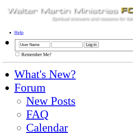
Help
Remember Me?
What's New?
Forum
New Posts
FAQ
Calendar