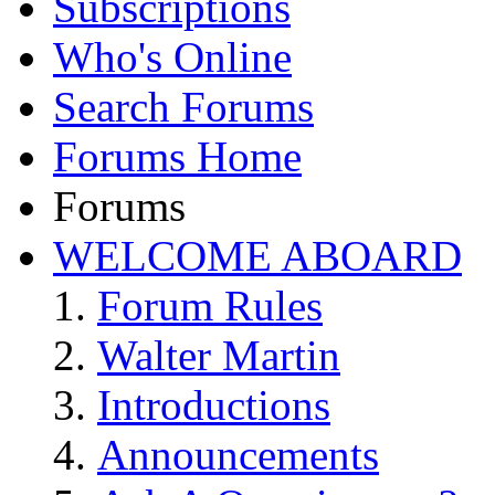
Subscriptions
Who's Online
Search Forums
Forums Home
Forums
WELCOME ABOARD
Forum Rules
Walter Martin
Introductions
Announcements