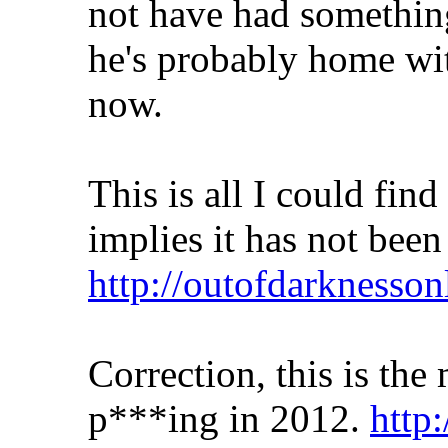
not have had something
he's probably home wit
now.
This is all I could fin
implies it has not bee
http://outofdarknesso
Correction, this is the
p***ing in 2012.
http