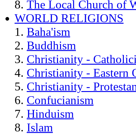
The Local Church of W
WORLD RELIGIONS
Baha'ism
Buddhism
Christianity - Catholi
Christianity - Eastern
Christianity - Protesta
Confucianism
Hinduism
Islam