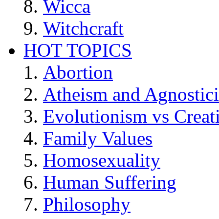
Wicca
Witchcraft
HOT TOPICS
Abortion
Atheism and Agnostic
Evolutionism vs Creat
Family Values
Homosexuality
Human Suffering
Philosophy