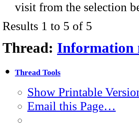
visit from the selection b
Results 1 to 5 of 5
Thread:
Information
Thread Tools
Show Printable Versio
Email this Page…