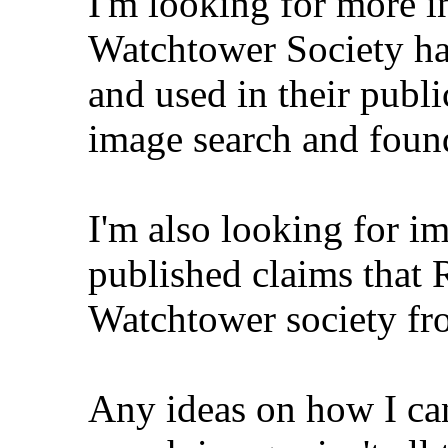
I'm looking for more i
Watchtower Society ha
and used in their publi
image search and foun
I'm also looking for im
published claims that R
Watchtower society fr
Any ideas on how I ca