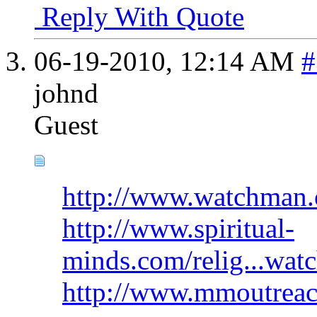
Reply With Quote
06-19-2010,
12:14 AM
#
johnd
Guest
http://www.watchman.o
http://www.spiritual-
minds.com/relig...wat
http://www.mmoutreac