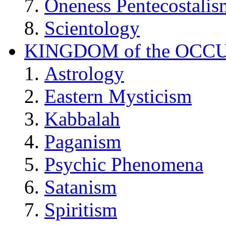
Oneness Pentecostalis
Scientology
KINGDOM of the OCC
Astrology
Eastern Mysticism
Kabbalah
Paganism
Psychic Phenomena
Satanism
Spiritism