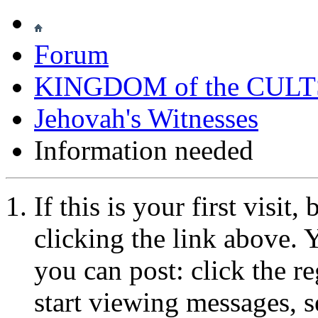
Forum
KINGDOM of the CULT
Jehovah's Witnesses
Information needed
If this is your first visit
clicking the link above.
you can post: click the r
start viewing messages, s