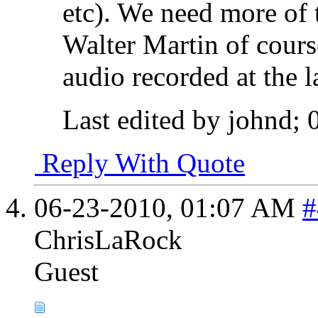
etc). We need more of 
Walter Martin of course
audio recorded at the la
Last edited by johnd;
Reply With Quote
06-23-2010,
01:07 AM
#
ChrisLaRock
Guest