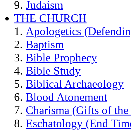
Judaism
THE CHURCH
Apologetics (Defendin
Baptism
Bible Prophecy
Bible Study
Biblical Archaeology
Blood Atonement
Charisma (Gifts of the 
Eschatology (End Tim