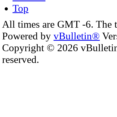
Top
All times are GMT -6. The 
Powered by
vBulletin®
Ver
Copyright © 2026 vBulletin 
reserved.