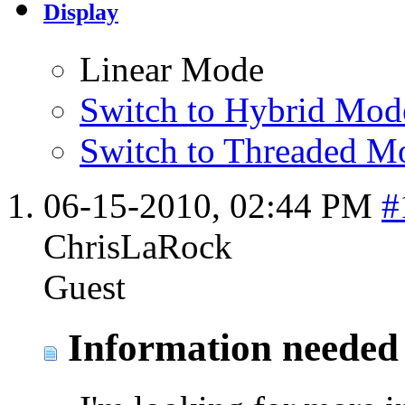
Display
Linear Mode
Switch to Hybrid Mod
Switch to Threaded M
06-15-2010,
02:44 PM
#
ChrisLaRock
Guest
Information needed