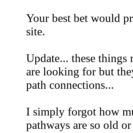
Your best bet would p
site.
Update... these things
are looking for but the
path connections...
I simply forgot how m
pathways are so old or