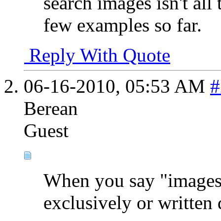
search images isn't all 
few examples so far.
Reply With Quote
06-16-2010,
05:53 AM
#
Berean
Guest
When you say "images" 
exclusively or written