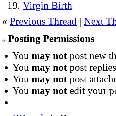
Virgin Birth
«
Previous Thread
|
Next T
Posting Permissions
You
may not
post new th
You
may not
post replie
You
may not
post attach
You
may not
edit your p