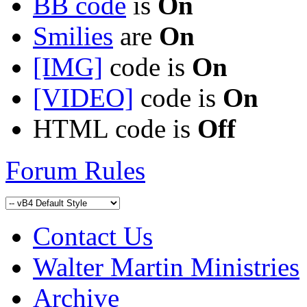
BB code
is
On
Smilies
are
On
[IMG]
code is
On
[VIDEO]
code is
On
HTML code is
Off
Forum Rules
Contact Us
Walter Martin Ministries
Archive