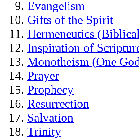
Evangelism
Gifts of the Spirit
Hermeneutics (Biblical
Inspiration of Scriptur
Monotheism (One God
Prayer
Prophecy
Resurrection
Salvation
Trinity