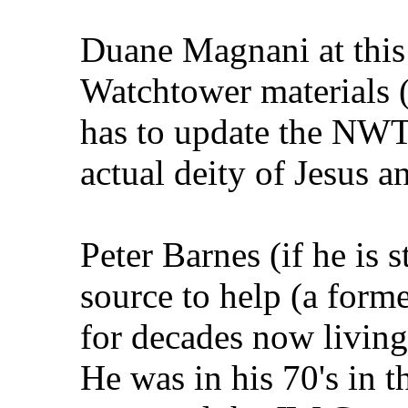
Duane Magnani at this 
Watchtower materials 
has to update the NWT t
actual deity of Jesus 
Peter Barnes (if he is s
source to help (a forme
for decades now living i
He was in his 70's in 