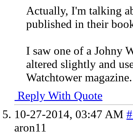
Actually, I'm talking a
published in their boo
I saw one of a Johny W
altered slightly and us
Watchtower magazine.
Reply With Quote
10-27-2014,
03:47 AM
#
aron11