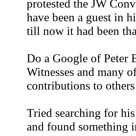
protested the JW Conve
have been a guest in hi
till now it had been th
Do a Google of Peter B
Witnesses and many of
contributions to others 
Tried searching for hi
and found something 