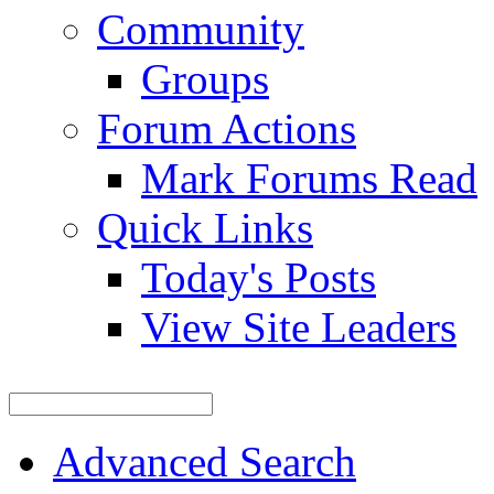
Community
Groups
Forum Actions
Mark Forums Read
Quick Links
Today's Posts
View Site Leaders
Advanced Search