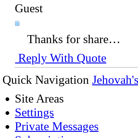
Guest
Thanks for share…
Reply With Quote
Quick Navigation
Jehovah'
Site Areas
Settings
Private Messages