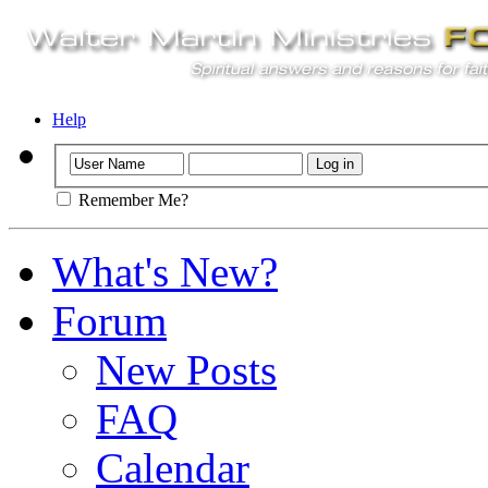
Help
Remember Me?
What's New?
Forum
New Posts
FAQ
Calendar