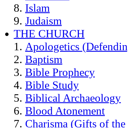
Islam
Judaism
THE CHURCH
Apologetics (Defendin
Baptism
Bible Prophecy
Bible Study
Biblical Archaeology
Blood Atonement
Charisma (Gifts of the 