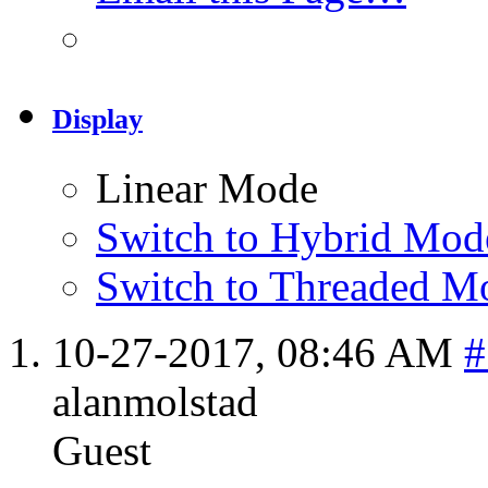
Display
Linear Mode
Switch to Hybrid Mod
Switch to Threaded M
10-27-2017,
08:46 AM
#
alanmolstad
Guest