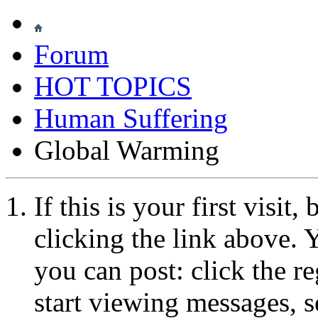
Forum
HOT TOPICS
Human Suffering
Global Warming
If this is your first visit
clicking the link above.
you can post: click the r
start viewing messages, s