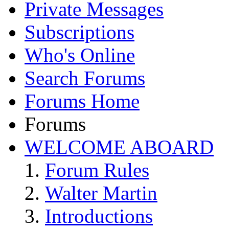
Private Messages
Subscriptions
Who's Online
Search Forums
Forums Home
Forums
WELCOME ABOARD
Forum Rules
Walter Martin
Introductions