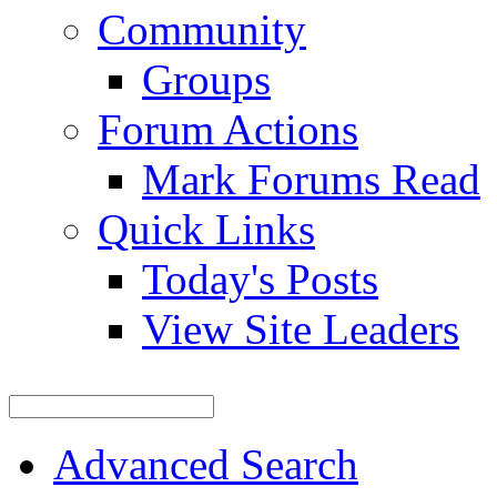
Community
Groups
Forum Actions
Mark Forums Read
Quick Links
Today's Posts
View Site Leaders
Advanced Search