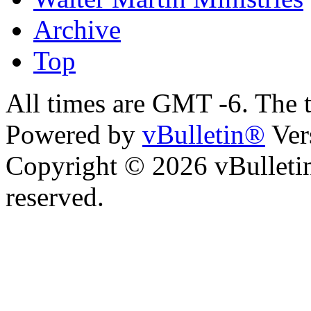
Archive
Top
All times are GMT -6. The 
Powered by
vBulletin®
Ver
Copyright © 2026 vBulletin 
reserved.