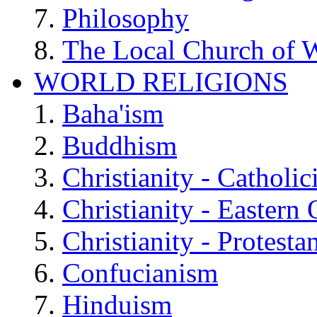
Philosophy
The Local Church of W
WORLD RELIGIONS
Baha'ism
Buddhism
Christianity - Catholi
Christianity - Eastern
Christianity - Protesta
Confucianism
Hinduism