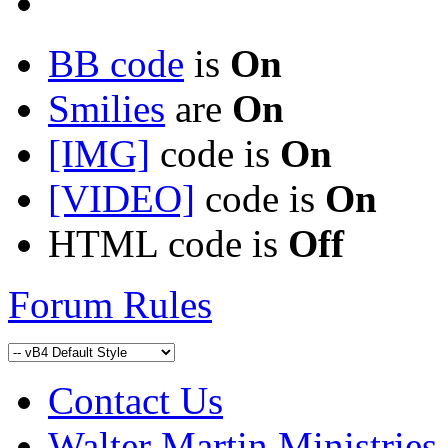
BB code
is
On
Smilies
are
On
[IMG]
code is
On
[VIDEO]
code is
On
HTML code is
Off
Forum Rules
Contact Us
Walter Martin Ministries