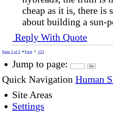
cheap as it is, there i
about building a sun-p
Reply With Quote
Page 3 of 3
First
1
2
3
Jump to page:
Quick Navigation
Human Su
Site Areas
Settings