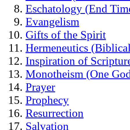
Eschatology (End Tim
Evangelism
Gifts of the Spirit
Hermeneutics (Biblical
Inspiration of Scriptur
Monotheism (One God
Prayer
Prophecy
Resurrection
Salvation