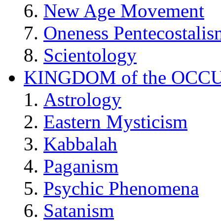
New Age Movement
Oneness Pentecostalis
Scientology
KINGDOM of the OCC
Astrology
Eastern Mysticism
Kabbalah
Paganism
Psychic Phenomena
Satanism