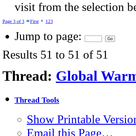
visit from the selection b
Page 3 of 3
First
1
2
3
Jump to page:
Results 51 to 51 of 51
Thread:
Global War
Thread Tools
Show Printable Versio
Email this Page…