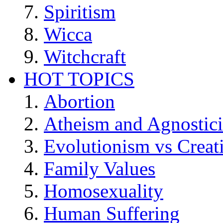
Spiritism
Wicca
Witchcraft
HOT TOPICS
Abortion
Atheism and Agnostic
Evolutionism vs Creat
Family Values
Homosexuality
Human Suffering