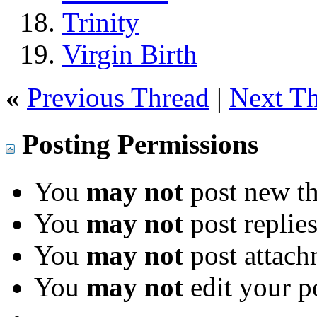
Trinity
Virgin Birth
«
Previous Thread
|
Next T
Posting Permissions
You
may not
post new th
You
may not
post replie
You
may not
post attach
You
may not
edit your p