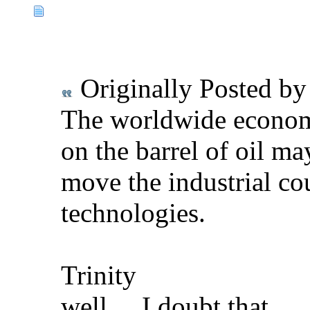
Originally Posted b
The worldwide economic
on the barrel of oil ma
move the industrial co
technologies.
Trinity
well.....I doubt that ...