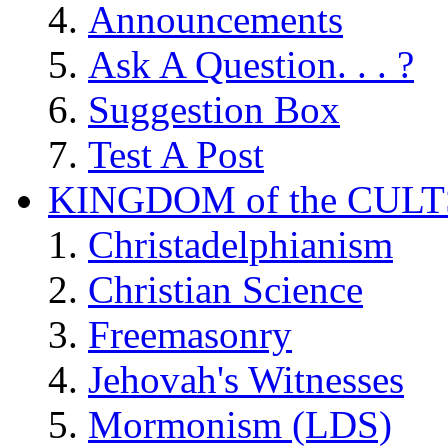
Announcements
Ask A Question. . . ?
Suggestion Box
Test A Post
KINGDOM of the CULT
Christadelphianism
Christian Science
Freemasonry
Jehovah's Witnesses
Mormonism (LDS)