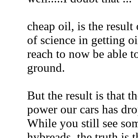
cheap oil, is the result
of science in getting o
reach to now be able t
ground.
But the result is that 
power our cars has dr
While you still see som
hybreads, the truth is 