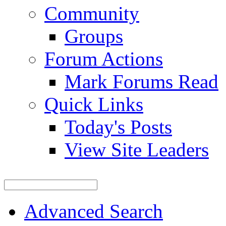
Community
Groups
Forum Actions
Mark Forums Read
Quick Links
Today's Posts
View Site Leaders
Advanced Search