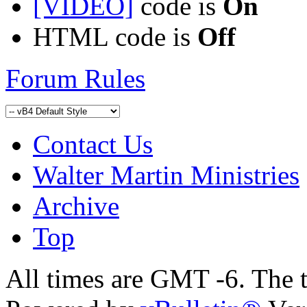
[VIDEO]
code is
On
HTML code is
Off
Forum Rules
Contact Us
Walter Martin Ministries
Archive
Top
All times are GMT -6. The 