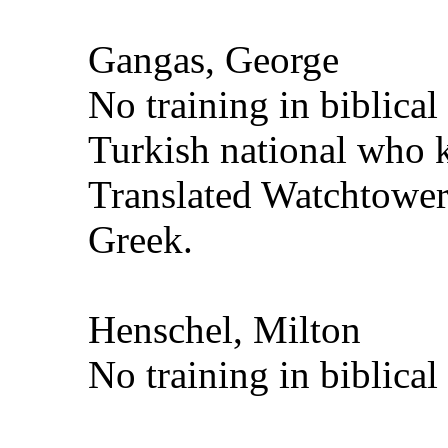
Gangas, George
No training in biblica
Turkish national who
Translated Watchtower
Greek.
Henschel, Milton
No training in biblical