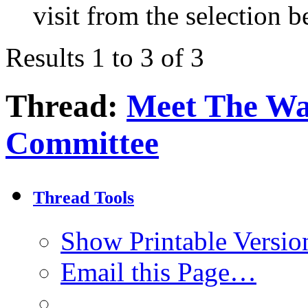
visit from the selection b
Results 1 to 3 of 3
Thread:
Meet The Wa
Committee
Thread Tools
Show Printable Versio
Email this Page…