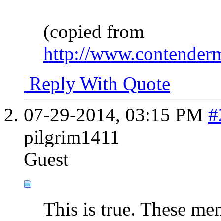
(copied from
http://www.contendermi
Reply With Quote
07-29-2014,
03:15 PM
#
pilgrim1411
Guest
This is true. These me