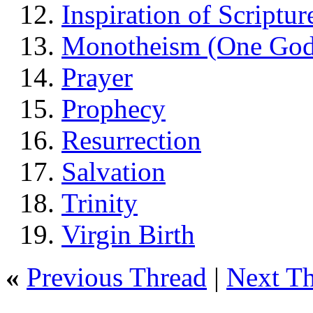
Inspiration of Scriptur
Monotheism (One God
Prayer
Prophecy
Resurrection
Salvation
Trinity
Virgin Birth
«
Previous Thread
|
Next T