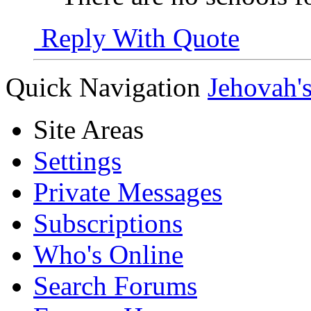
Reply With Quote
Quick Navigation
Jehovah'
Site Areas
Settings
Private Messages
Subscriptions
Who's Online
Search Forums