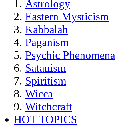
Astrology
Eastern Mysticism
Kabbalah
Paganism
Psychic Phenomena
Satanism
Spiritism
Wicca
Witchcraft
HOT TOPICS