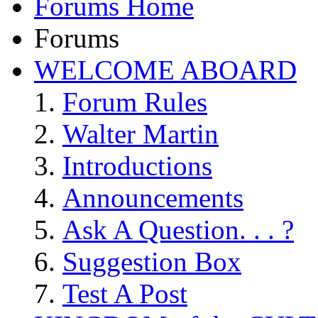
Forums Home
Forums
WELCOME ABOARD
Forum Rules
Walter Martin
Introductions
Announcements
Ask A Question. . . ?
Suggestion Box
Test A Post