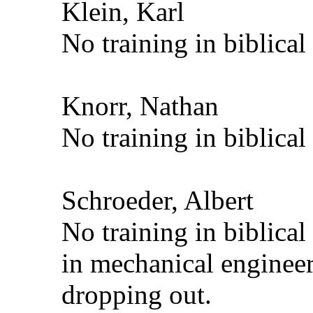
Klein, Karl
No training in biblical
Knorr, Nathan
No training in biblical
Schroeder, Albert
No training in biblica
in mechanical engineer
dropping out.