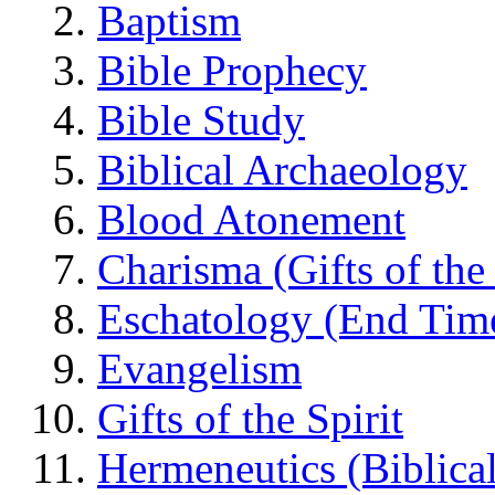
Baptism
Bible Prophecy
Bible Study
Biblical Archaeology
Blood Atonement
Charisma (Gifts of the 
Eschatology (End Tim
Evangelism
Gifts of the Spirit
Hermeneutics (Biblical