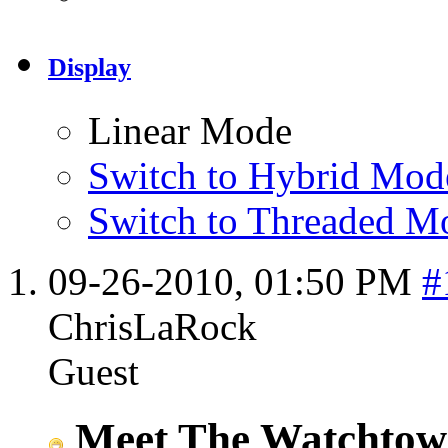
Display
Linear Mode
Switch to Hybrid Mod
Switch to Threaded M
09-26-2010,
01:50 PM
#
ChrisLaRock
Guest
Meet The Watchtowe