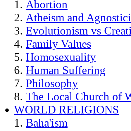
Abortion
Atheism and Agnostic
Evolutionism vs Creat
Family Values
Homosexuality
Human Suffering
Philosophy
The Local Church of W
WORLD RELIGIONS
Baha'ism