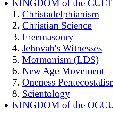
KINGDOM of the CULT
Christadelphianism
Christian Science
Freemasonry
Jehovah's Witnesses
Mormonism (LDS)
New Age Movement
Oneness Pentecostalis
Scientology
KINGDOM of the OCC