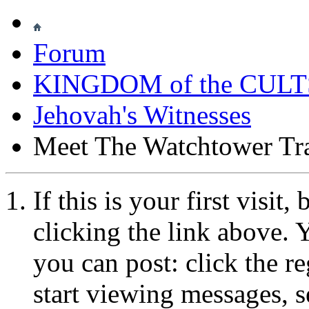
Forum
KINGDOM of the CULT
Jehovah's Witnesses
Meet The Watchtower Tr
If this is your first visit
clicking the link above.
you can post: click the r
start viewing messages, s