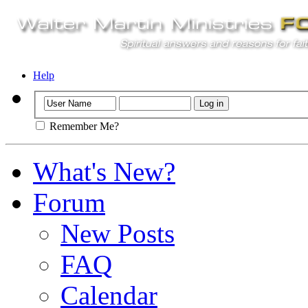
Help
Remember Me?
What's New?
Forum
New Posts
FAQ
Calendar