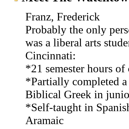
Franz, Frederick
Probably the only perso
was a liberal arts stude
Cincinnati:
*21 semester hours of 
*Partially completed a
Biblical Greek in junio
*Self-taught in Spanis
Aramaic