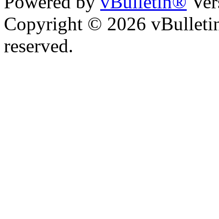
Powered by
vBulletin®
Ver
Copyright © 2026 vBulletin 
reserved.