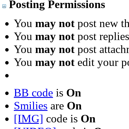
Posting Permissions
You
may not
post new th
You
may not
post replie
You
may not
post attach
You
may not
edit your p
BB code
is
On
Smilies
are
On
[IMG]
code is
On