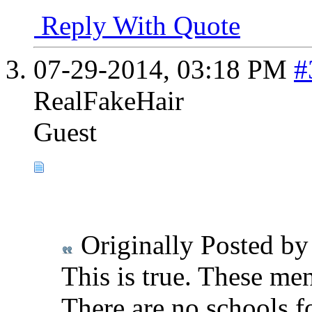
Reply With Quote
07-29-2014,
03:18 PM
#
RealFakeHair
Guest
Originally Posted b
This is true. These me
There are no schools fo