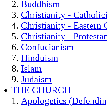
Buddhism
Christianity - Catholi
Christianity - Eastern
Christianity - Protesta
Confucianism
Hinduism
Islam
Judaism
THE CHURCH
Apologetics (Defendin