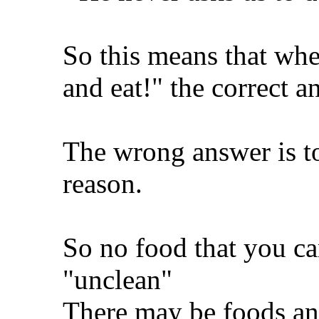
So this means that whe
and eat!" the correct ans
The wrong answer is t
reason.
So no food that you can
"unclean"
There may be foods an