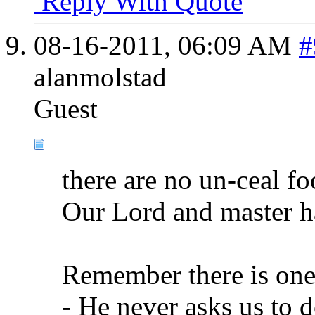
Reply With Quote
08-16-2011,
06:09 AM
#
alanmolstad
Guest
there are no un-ceal fo
Our Lord and master h
Remember there is one
- He never asks us to 