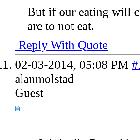
But if our eating will 
are to not eat.
Reply With Quote
02-03-2014,
05:08 PM
#
alanmolstad
Guest