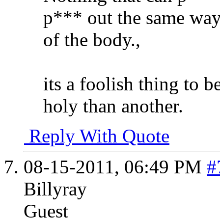
p*** out the same way 
of the body.,
its a foolish thing to 
holy than another.
Reply With Quote
08-15-2011,
06:49 PM
#
Billyray
Guest