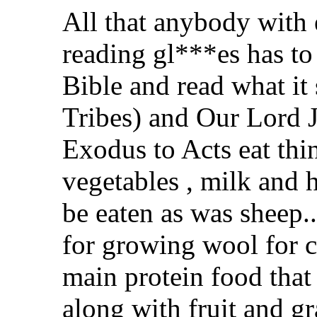
All that anybody with 
reading gl***es has to
Bible and read what it
Tribes) and Our Lord J
Exodus to Acts eat thing
vegetables , milk and 
be eaten as was sheep.
for growing wool for c
main protein food that 
along with fruit and gr