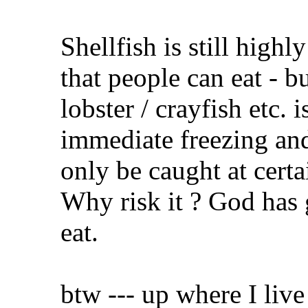
Shellfish is still high
that people can eat - b
lobster / crayfish etc. 
immediate freezing and
only be caught at certa
Why risk it ? God has
eat.
btw --- up where I live 