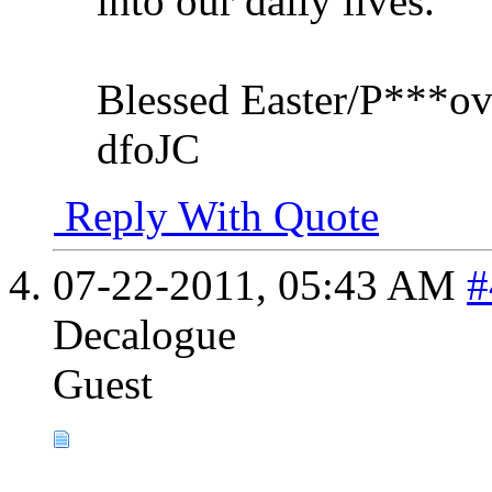
into our daily lives.
Blessed Easter/P***ov
dfoJC
Reply With Quote
07-22-2011,
05:43 AM
#
Decalogue
Guest