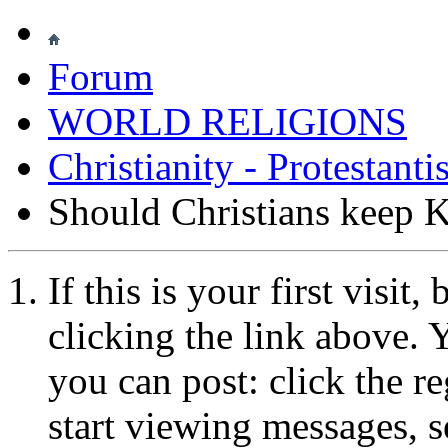
Forum
WORLD RELIGIONS
Christianity - Protestant
Should Christians keep 
If this is your first visit
clicking the link above.
you can post: click the r
start viewing messages, s