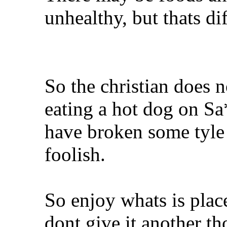
unhealthy, but thats dif
So the christian does n
eating a hot dog on S
have broken some tyle o
foolish.
So enjoy whats is plac
dont give it another th