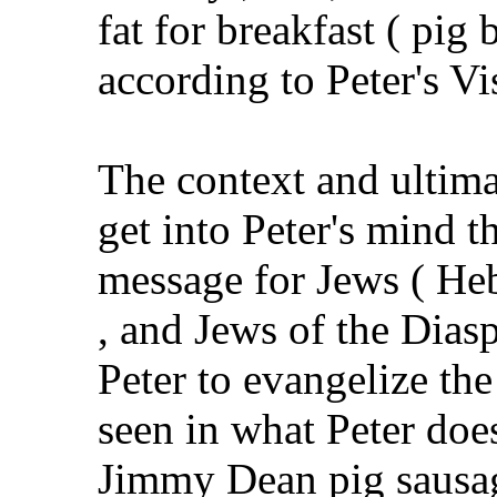
fat for breakfast ( pig 
according to Peter's Vi
The context and ultimat
get into Peter's mind t
message for Jews ( Heb
, and Jews of the Dias
Peter to evangelize the
seen in what Peter doe
Jimmy Dean pig sausag