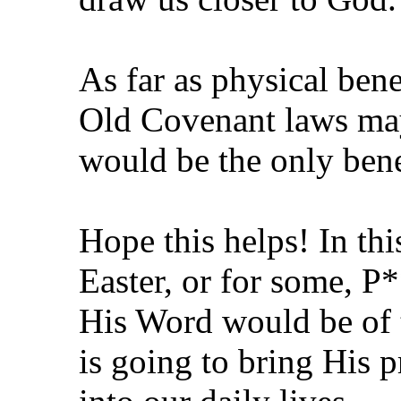
As far as physical bene
Old Covenant laws may 
would be the only benef
Hope this helps! In thi
Easter, or for some, P
His Word would be of t
is going to bring His 