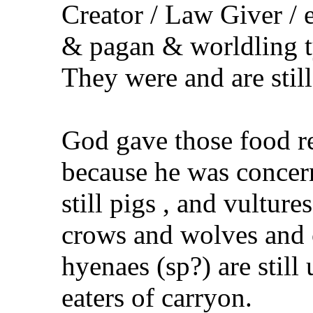
Creator / Law Giver / e
& pagan & worldling ty
They were and are still
God gave those food re
because he was concern
still pigs , and vultur
crows and wolves and 
hyenaes (sp?) are still 
eaters of carryon.