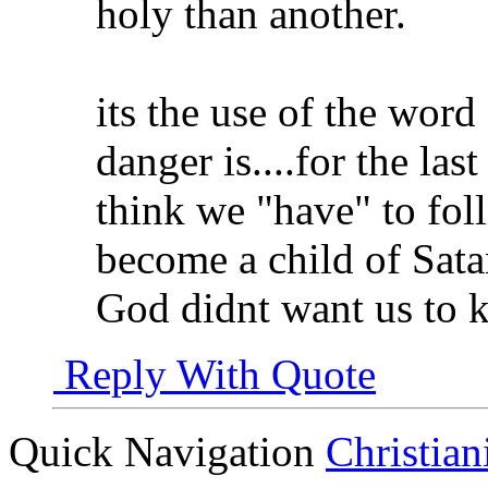
holy than another.
its the use of the word
danger is....for the las
think we "have" to fol
become a child of Sata
God didnt want us to ke
Reply With Quote
Quick Navigation
Christian