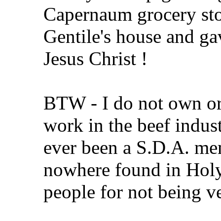
Capernaum grocery sto
Gentile's house and g
Jesus Christ !
BTW - I do not own or 
work in the beef indust
ever been a S.D.A. me
nowhere found in Holy
people for not being v