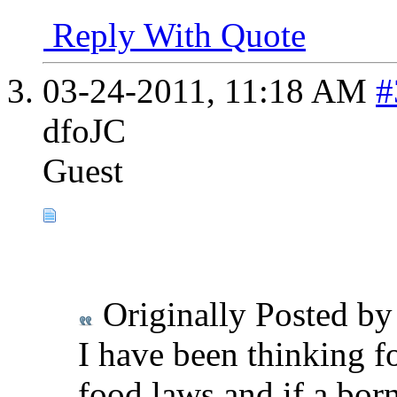
Reply With Quote
03-24-2011,
11:18 AM
#
dfoJC
Guest
Originally Posted b
I have been thinking f
food laws and if a bor