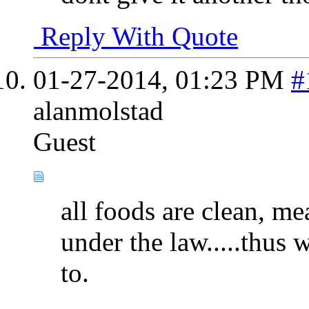
Reply With Quote
01-27-2014,
01:23 PM
#
alanmolstad
Guest
all foods are clean, m
under the law.....thus w
to.