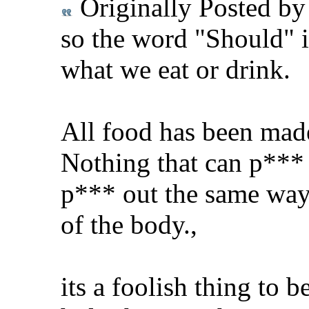
Originally Posted b
so the word "Should" i
what we eat or drink.
All food has been mad
Nothing that can p*** 
p*** out the same way 
of the body.,
its a foolish thing to 