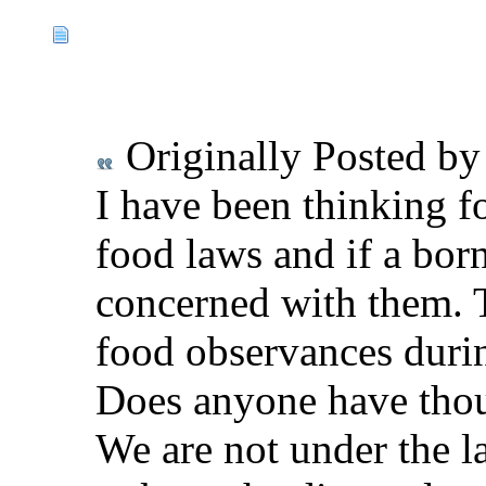
Originally Posted b
I have been thinking f
food laws and if a bor
concerned with them. 
food observances durin
Does anyone have thou
We are not under the l