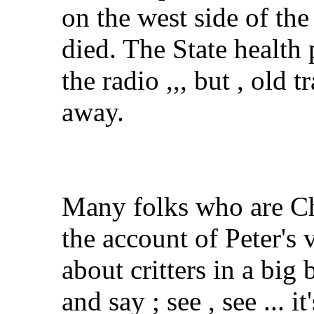
on the west side of the
died. The State healt
the radio ,,, but , old 
away.
Many folks who are Chr
the account of Peter's
about critters in a big
and say ; see , see ... i