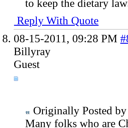
to keep the dietary law
Reply With Quote
08-15-2011,
09:28 PM
#
Billyray
Guest
Originally Posted b
Many folks who are Chr