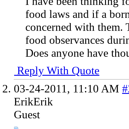
I have been thinking f
food laws and if a bor
concerned with them. 
food observances durin
Does anyone have thou
Reply With Quote
03-24-2011,
11:10 AM
#
ErikErik
Guest