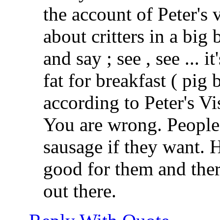
the account of Peter's
about critters in a big
and say ; see , see ... i
fat for breakfast ( pig 
according to Peter's Vi
You are wrong. People 
sausage if they want. H
good for them and there
out there.