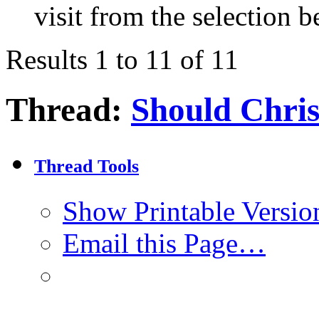
visit from the selection b
Results 1 to 11 of 11
Thread:
Should Chris
Thread Tools
Show Printable Versio
Email this Page…