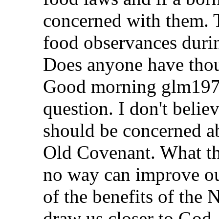
concerned with them. 
food observances durin
Does anyone have thou
Good morning glm1978.
question. I don't belie
should be concerned ab
Old Covenant. What tha
no way can improve our
of the benefits of the
draw us closer to God.