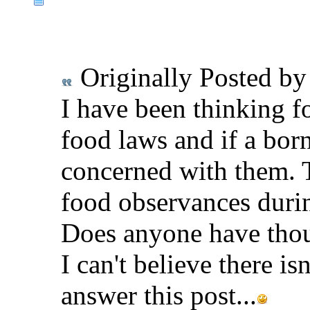
Originally Posted b
I have been thinking f
food laws and if a bor
concerned with them. 
food observances durin
Does anyone have thou
I can't believe there is
answer this post...