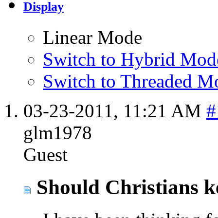
Display
Linear Mode
Switch to Hybrid Mod
Switch to Threaded M
03-23-2011,
11:21 AM
#
glm1978
Guest
Should Christians k