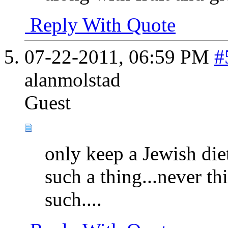
Reply With Quote
07-22-2011,
06:59 PM
#
alanmolstad
Guest
only keep a Jewish diet
such a thing...never t
such....