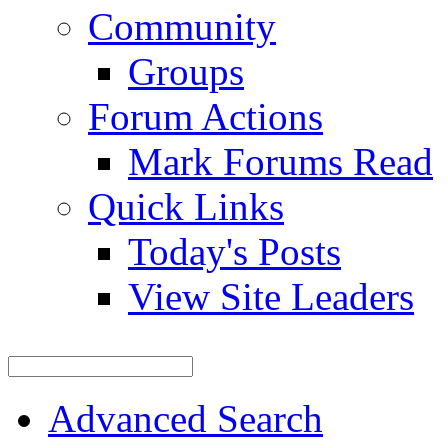
Community
Groups
Forum Actions
Mark Forums Read
Quick Links
Today's Posts
View Site Leaders
Advanced Search