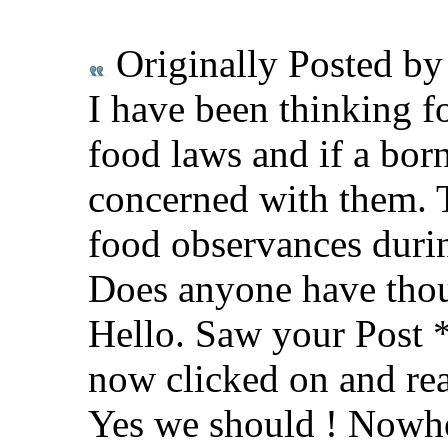
Originally Posted b
I have been thinking f
food laws and if a bor
concerned with them. 
food observances durin
Does anyone have thou
Hello. Saw your Post *
now clicked on and rea
Yes we should ! Nowhe