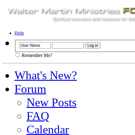
Help
Remember Me?
What's New?
Forum
New Posts
FAQ
Calendar