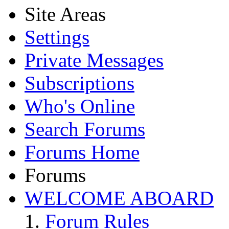
Site Areas
Settings
Private Messages
Subscriptions
Who's Online
Search Forums
Forums Home
Forums
WELCOME ABOARD
Forum Rules