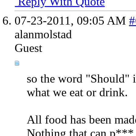
Reply With Quote
07-23-2011,
09:05 AM
#
alanmolstad
Guest
so the word "Should" i
what we eat or drink.
All food has been mad
Nothing that can p*** 