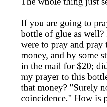
The whole thing just s
If you are going to pr
bottle of glue as well? I
were to pray and pray t
money, and by some str
in the mail for $20; di
my prayer to this bottl
that money? "Surely no
coincidence." How is p