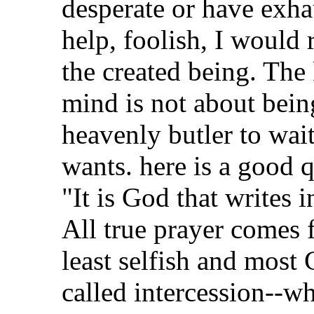
desperate or have exha
help, foolish, I would 
the created being. The
mind is not about being
heavenly butler to wai
wants. here is a good 
"It is God that writes 
All true prayer comes 
least selfish and most 
called intercession--wh