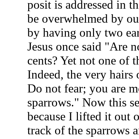
posit is addressed in 
be overwhelmed by our 
by having only two ear
Jesus once said "Are n
cents? Yet not one of 
Indeed, the very hairs
Do not fear; you are 
sparrows." Now this se
because I lifted it out
track of the sparrows