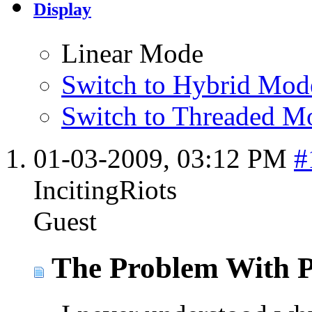
Display
Linear Mode
Switch to Hybrid Mod
Switch to Threaded M
01-03-2009,
03:12 PM
#
IncitingRiots
Guest
The Problem With P