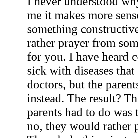
I never understood why
me it makes more sense
something constructiv
rather prayer from som
for you. I have heard c
sick with diseases that
doctors, but the parent
instead. The result? Th
parents had to do was t
no, they would rather p