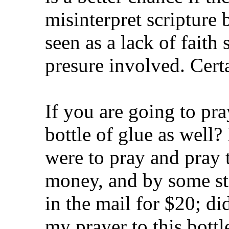
misinterpret scripture 
seen as a lack of faith 
presure involved. Cert
If you are going to pr
bottle of glue as well? I
were to pray and pray t
money, and by some str
in the mail for $20; di
my prayer to this bottl