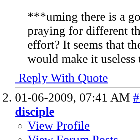
***uming there is a go
praying for different th
effort? It seems that 
would make it useless t
Reply With Quote
01-06-2009,
07:41 AM
#
disciple
View Profile
View Forum Posts