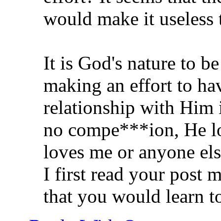
would make it useless t
It is God's nature to b
making an effort to ha
relationship with Him i
no compe***ion, He lo
loves me or anyone els
I first read your post m
that you would learn t