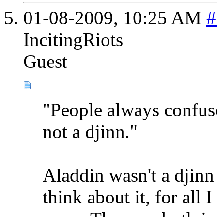
01-08-2009,
10:25 AM
#
IncitingRiots
Guest
"People always confus
not a djinn."
Aladdin wasn't a djinn 
think about it, for all