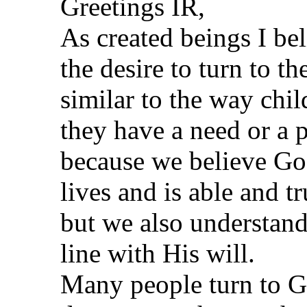
Greetings IR,
As created beings I bel
the desire to turn to t
similar to the way chil
they have a need or a 
because we believe God
lives and is able and t
but we also understand
line with His will.
Many people turn to G