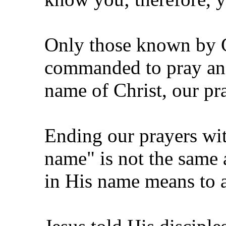
Only those known by G
commanded to pray and 
name of Christ, our pr
Ending our prayers with
name" is not the same 
in His name means to a