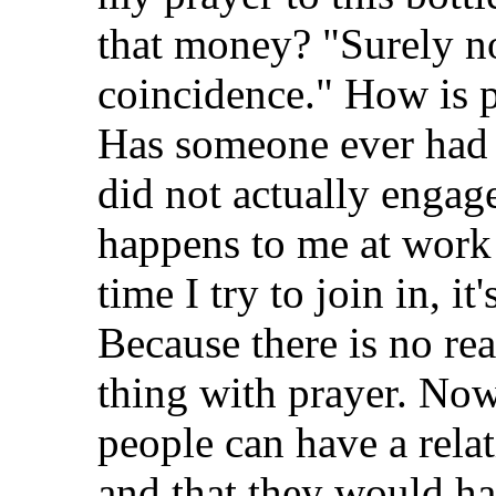
that money? "Surely no
coincidence." How is p
Has someone ever had 
did not actually engage
happens to me at work a
time I try to join in, i
Because there is no rea
thing with prayer. Now
people can have a relat
and that they would ha