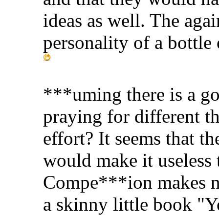
ideas as well. The aga
personality of a bottle
***uming there is a go
praying for different th
effort? It seems that 
would make it useless t
Compe***ion makes not
a skinny little book "