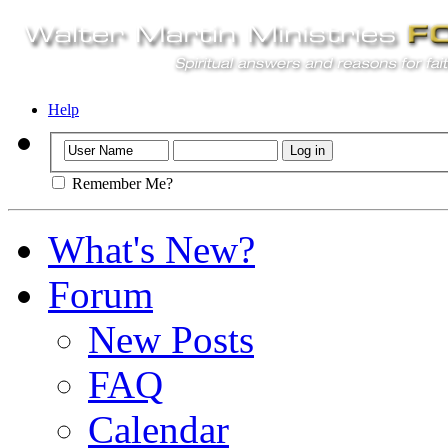
Help
Remember Me?
What's New?
Forum
New Posts
FAQ
Calendar