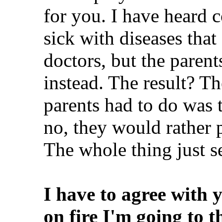
for you. I have heard c
sick with diseases that
doctors, but the parent
instead. The result? Th
parents had to do was t
no, they would rather p
The whole thing just s
I have to agree with y
on fire I'm going to 