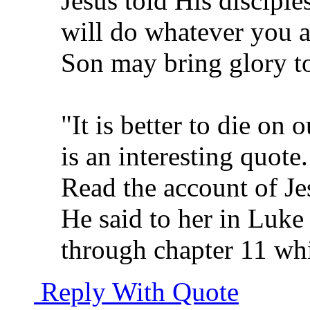
Jesus told His discipl
will do whatever you a
Son may bring glory to
"It is better to die on 
is an interesting quote.
Read the account of Je
He said to her in Luke
through chapter 11 whi
Reply With Quote