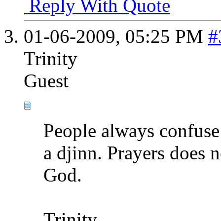
Reply With Quote
01-06-2009,
05:25 PM
#
Trinity
Guest
People always confuse
a djinn. Prayers does n
God.
Trinity