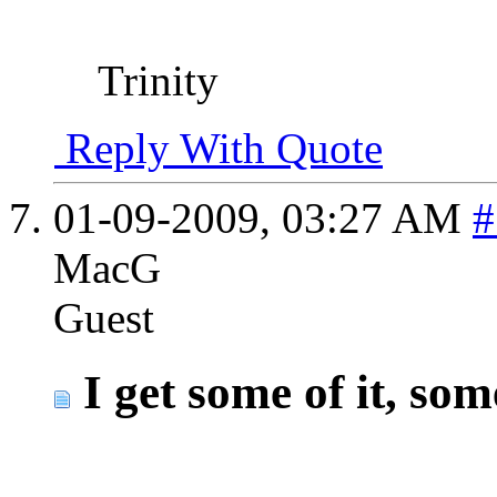
Trinity
Reply With Quote
01-09-2009,
03:27 AM
#
MacG
Guest
I get some of it, so