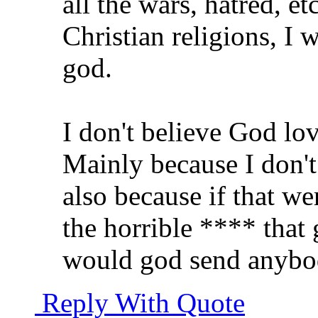
all the wars, hatred, e
Christian religions, I 
god.
I don't believe God lo
Mainly because I don't 
also because if that we
the horrible **** that 
would god send anybod
Reply With Quote