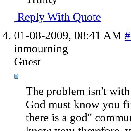
Reply With Quote
01-08-2009,
08:41 AM
#
inmourning
Guest
The problem isn't with
God must know you fir
there is a god" commun
know you; therefore, 