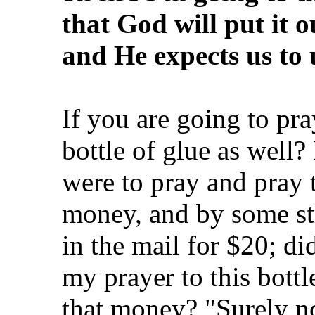
that God will put it o
and He expects us to u
If you are going to pr
bottle of glue as well? I
were to pray and pray t
money, and by some str
in the mail for $20; di
my prayer to this bottl
that money? "Surely no