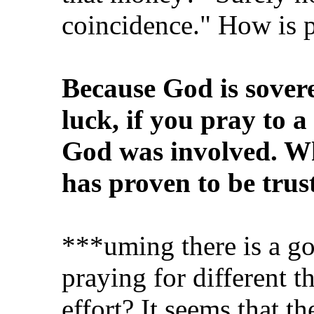
coincidence." How is p
Because God is sovere
luck, if you pray to a
God was involved. Wha
has proven to be trus
***uming there is a go
praying for different th
effort? It seems that 