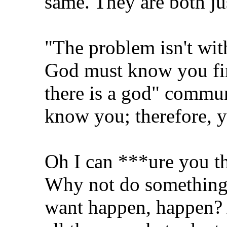
same. They are both jus
"The problem isn't wit
God must know you fir
there is a god" commun
know you; therefore, 
Oh I can ***ure you th
Why not do something
want happen, happen? 