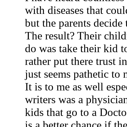
with diseases that coul
but the parents decide 
The result? Their child
do was take their kid t
rather put there trust
just seems pathetic to 
It is to me as well esp
writers was a physician
kids that go to a Docto
is a better chance if 