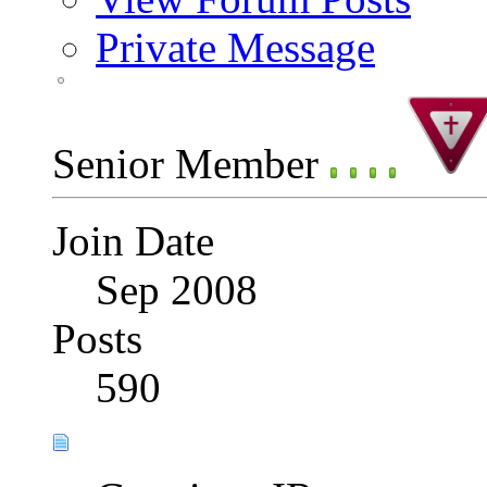
Private Message
Senior Member
Join Date
Sep 2008
Posts
590