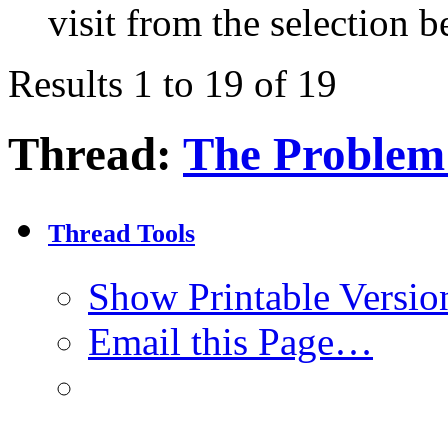
visit from the selection b
Results 1 to 19 of 19
Thread:
The Problem
Thread Tools
Show Printable Versio
Email this Page…