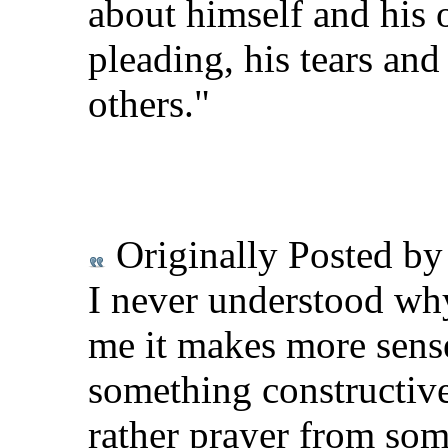
about himself and his 
pleading, his tears and
others."
Originally Posted b
I never understood why
me it makes more sense
something constructiv
rather prayer from som