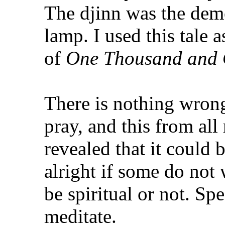
The djinn was the dem
lamp. I used this tale
of
One Thousand and 
There is nothing wron
pray, and this from all
revealed that it could b
alright if some do not 
be spiritual or not. Sp
meditate.