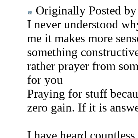
Originally Posted b
I never understood why
me it makes more sense
something constructiv
rather prayer from som
for you
Praying for stuff becau
zero gain. If it is answ
I have heard countless 