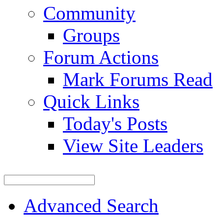
Community
Groups
Forum Actions
Mark Forums Read
Quick Links
Today's Posts
View Site Leaders
Advanced Search