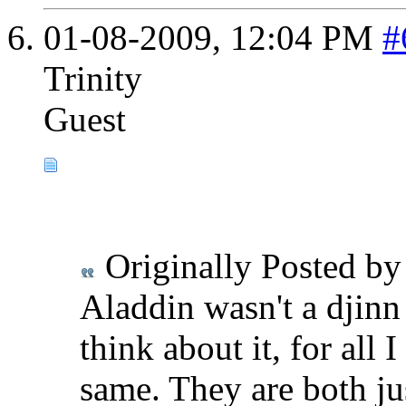
01-08-2009,
12:04 PM
#
Trinity
Guest
Originally Posted b
Aladdin wasn't a djinn 
think about it, for all
same. They are both jus