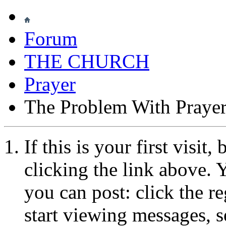
Forum
THE CHURCH
Prayer
The Problem With Praye
If this is your first visit
clicking the link above.
you can post: click the r
start viewing messages, s