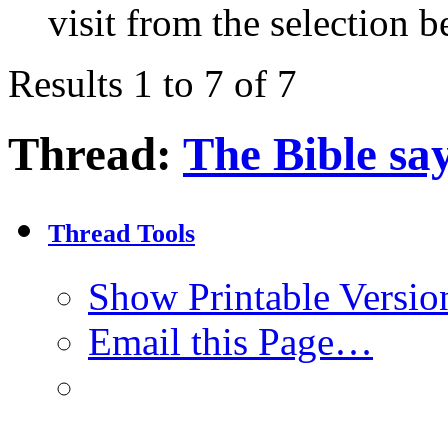
visit from the selection b
Results 1 to 7 of 7
Thread:
The Bible say
Thread Tools
Show Printable Versio
Email this Page…