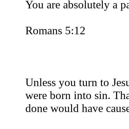
You are absolutely a p
Romans 5:12
Unless you turn to Jes
were born into sin. Th
done would have caused