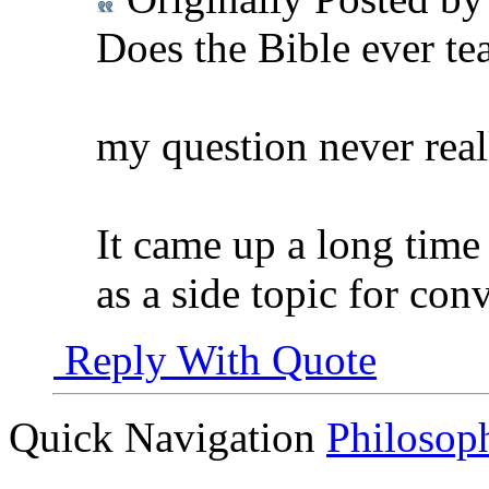
Does the Bible ever teac
my question never reall
It came up a long time
as a side topic for conv
Reply With Quote
Quick Navigation
Philosop