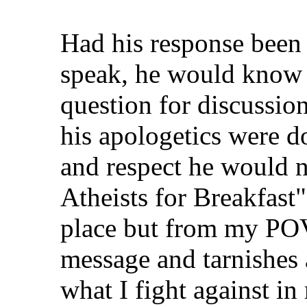
Had his response been 
speak, he would know 
question for discussio
his apologetics were do
and respect he would no
Atheists for Breakfast"
place but from my POV
message and tarnishes a
what I fight against in 