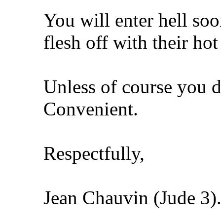
You will enter hell so
flesh off with their hot
Unless of course you d
Convenient.
Respectfully,
Jean Chauvin (Jude 3)