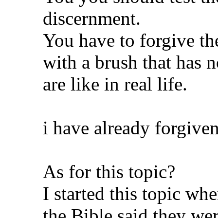
discernment.
You have to forgive the
with a brush that has 
are like in real life.
i have already forgive
As for this topic?
I started this topic w
the Bible said they wer