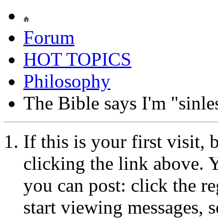
Forum
HOT TOPICS
Philosophy
The Bible says I'm "sinle
If this is your first visit
clicking the link above.
you can post: click the r
start viewing messages, s