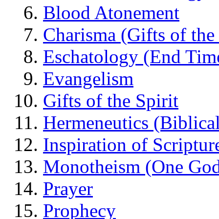
Blood Atonement
Charisma (Gifts of the 
Eschatology (End Tim
Evangelism
Gifts of the Spirit
Hermeneutics (Biblical
Inspiration of Scriptur
Monotheism (One God
Prayer
Prophecy