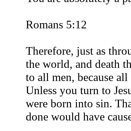
Romans 5:12
Therefore, just as thr
the world, and death t
to all men, because al
Unless you turn to Jes
were born into sin. Th
done would have caused