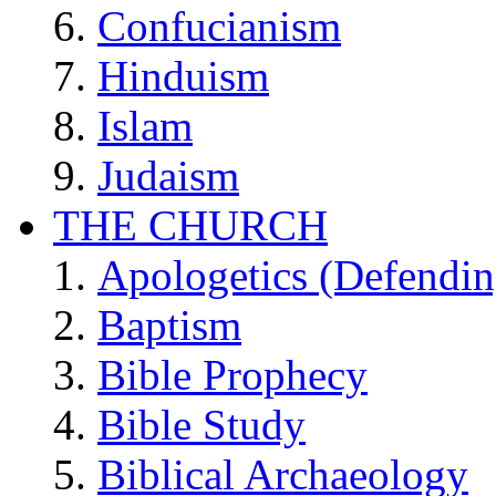
Confucianism
Hinduism
Islam
Judaism
THE CHURCH
Apologetics (Defendin
Baptism
Bible Prophecy
Bible Study
Biblical Archaeology