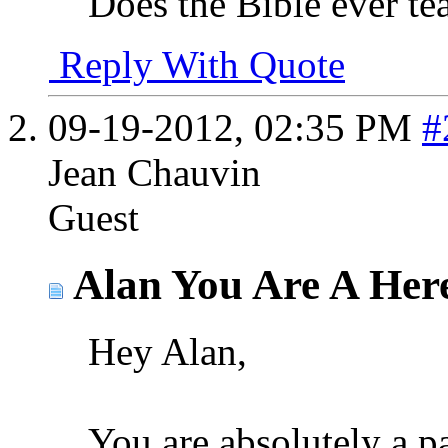
Does the Bible ever teac
Reply With Quote
09-19-2012,
02:35 PM
#
Jean Chauvin
Guest
Alan You Are A Here
Hey Alan,
You are absolutely a p