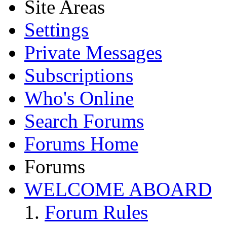
Site Areas
Settings
Private Messages
Subscriptions
Who's Online
Search Forums
Forums Home
Forums
WELCOME ABOARD
Forum Rules