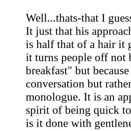
Well...thats-that I guess
It just that his approac
is half that of a hair i
it turns people off not
breakfast" but because
conversation but rather 
monologue. It is an app
spirit of being quick t
is it done with gentlen