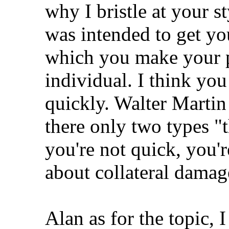
why I bristle at your
was intended to get you
which you make your po
individual. I think you
quickly. Walter Martin 
there only two types "t
you're not quick, you'
about collateral damage
Alan as for the topic, 