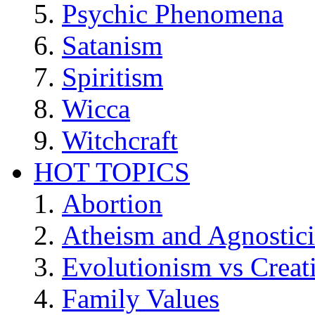
Psychic Phenomena
Satanism
Spiritism
Wicca
Witchcraft
HOT TOPICS
Abortion
Atheism and Agnostic
Evolutionism vs Creat
Family Values