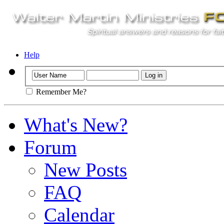
Help
Remember Me?
What's New?
Forum
New Posts
FAQ
Calendar