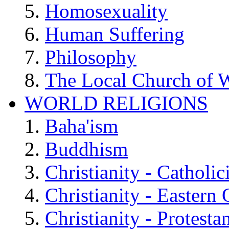
Homosexuality
Human Suffering
Philosophy
The Local Church of W
WORLD RELIGIONS
Baha'ism
Buddhism
Christianity - Catholi
Christianity - Eastern
Christianity - Protesta