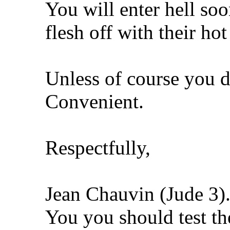
You will enter hell so
flesh off with their hot
Unless of course you d
Convenient.
Respectfully,
Jean Chauvin (Jude 3)
You you should test th