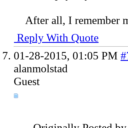
After all, I remember my
Reply With Quote
01-28-2015,
01:05 PM
#
alanmolstad
Guest
Originally Posted b