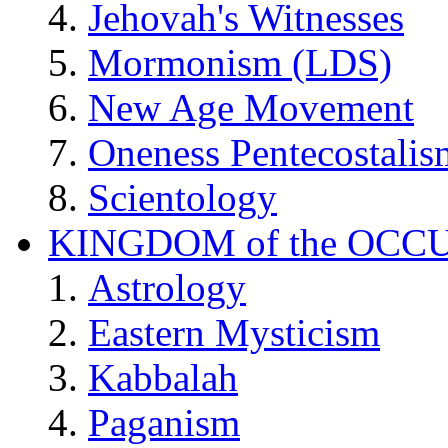
Jehovah's Witnesses
Mormonism (LDS)
New Age Movement
Oneness Pentecostalis
Scientology
KINGDOM of the OCC
Astrology
Eastern Mysticism
Kabbalah
Paganism