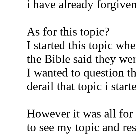
i have already forgive
As for this topic?
I started this topic w
the Bible said they wer
I wanted to question th
derail that topic i star
However it was all for
to see my topic and res