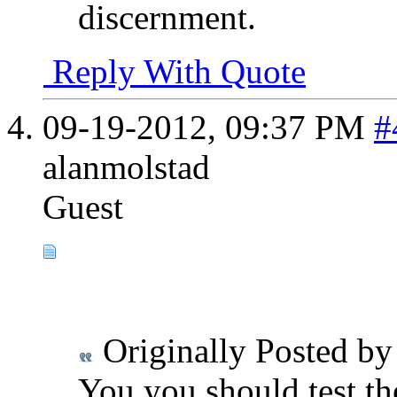
discernment.
Reply With Quote
09-19-2012,
09:37 PM
#
alanmolstad
Guest
Originally Posted b
You you should test th