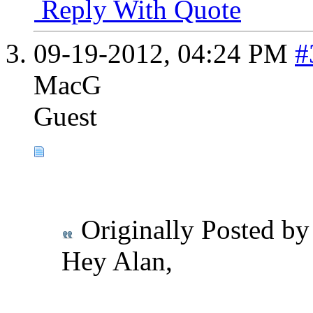
Reply With Quote
09-19-2012,
04:24 PM
#
MacG
Guest
Originally Posted b
Hey Alan,