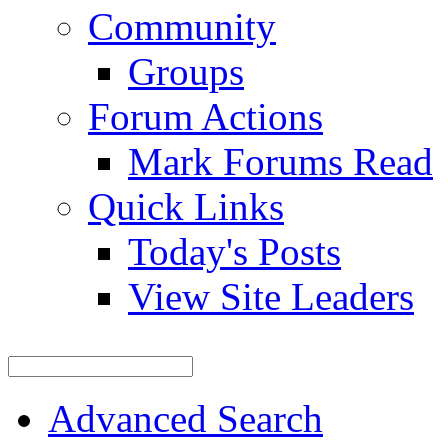
Community
Groups
Forum Actions
Mark Forums Read
Quick Links
Today's Posts
View Site Leaders
Advanced Search