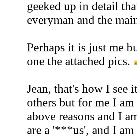
geeked up in detail tha
everyman and the main
Perhaps it is just me b
one the attached pics.
Jean, that's how I see 
others but for me I am 
above reasons and I am
are a '***us', and I am