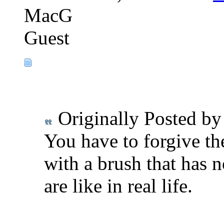
MacG
Guest
Originally Posted b
You have to forgive the
with a brush that has 
are like in real life.