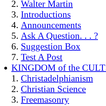
Walter Martin
Introductions
Announcements
Ask A Question. . . ?
Suggestion Box
Test A Post
KINGDOM of the CULT
Christadelphianism
Christian Science
Freemasonry