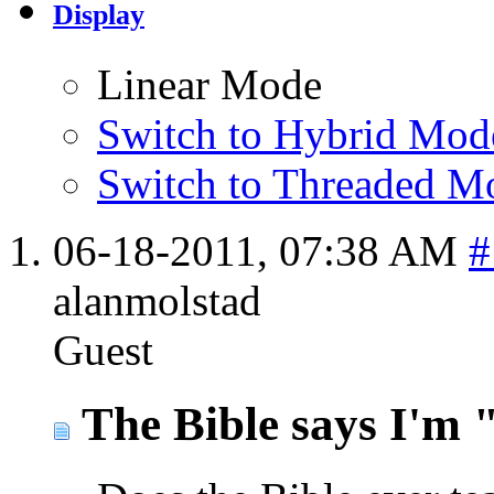
Display
Linear Mode
Switch to Hybrid Mod
Switch to Threaded M
06-18-2011,
07:38 AM
#
alanmolstad
Guest
The Bible says I'm "