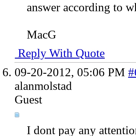
answer according to w
MacG
Reply With Quote
09-20-2012,
05:06 PM
#
alanmolstad
Guest
I dont pay any attentio