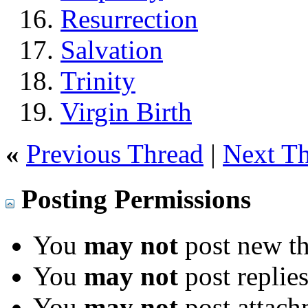
Resurrection
Salvation
Trinity
Virgin Birth
«
Previous Thread
|
Next T
Posting Permissions
You
may not
post new th
You
may not
post replie
You
may not
post attach