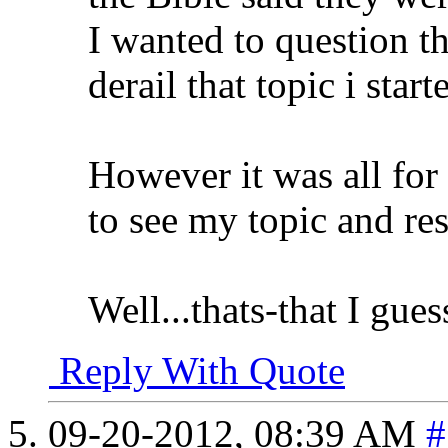
I wanted to question th
derail that topic i star
However it was all for
to see my topic and res
Well...thats-that I guess
Reply With Quote
09-20-2012,
08:39 AM
#