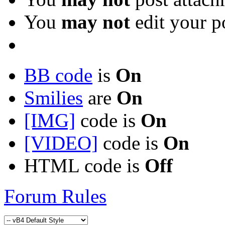
You
may not
edit your p
BB code
is
On
Smilies
are
On
[IMG]
code is
On
[VIDEO]
code is
On
HTML code is
Off
Forum Rules