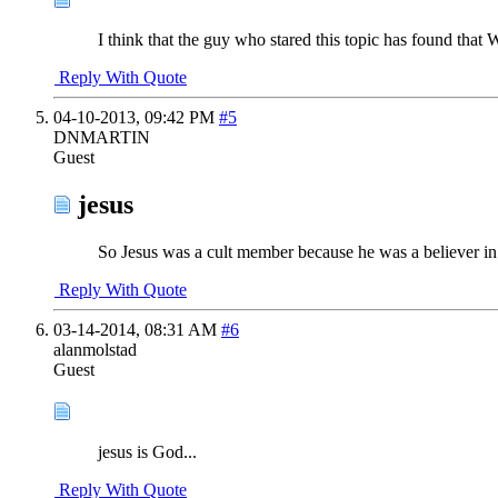
I think that the guy who stared this topic has found that
Reply With Quote
04-10-2013,
09:42 PM
#5
DNMARTIN
Guest
jesus
So Jesus was a cult member because he was a believer i
Reply With Quote
03-14-2014,
08:31 AM
#6
alanmolstad
Guest
jesus is God...
Reply With Quote