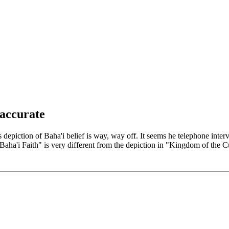
Naccurate
is depiction of Baha'i belief is way, way off. It seems he telephone in
ha'i Faith" is very different from the depiction in "Kingdom of the Cu