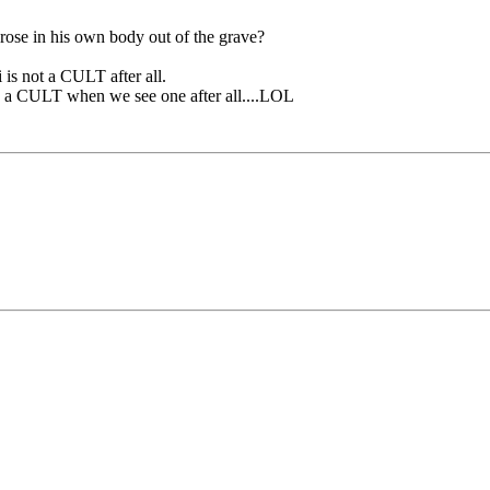
 rose in his own body out of the grave?
 is not a CULT after all.
ow a CULT when we see one after all....LOL