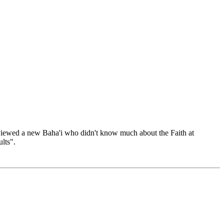
terviewed a new Baha'i who didn't know much about the Faith at
lts".