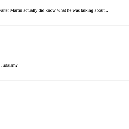
 Walter Martin actually did know what he was talking about...
n Judaism?