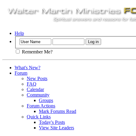
Help
Remember Me?
What's New?
Forum
New Posts
FAQ
Calendar
Community
Groups
Forum Actions
Mark Forums Read
Quick Links
Today's Posts
View Site Leaders