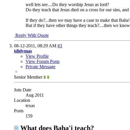
well lets see....Do they worship Jesus as lord?
Do they teach that Jesus died on a cross for our sins, and
If they do?...then we may have a case to make that Baha'i
But if they have other things they teach?....then we kn
Reply With Quote
08-12-2011,
08:29 AM
#3
tdidymas
View Profile
View Forum Posts
Private Message
Senior Member
Join Date
Aug 2011
Location
texas
Posts
159
What does Baha'i teach?