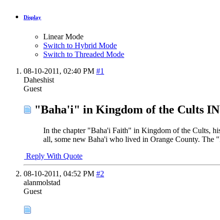
Display
Linear Mode
Switch to Hybrid Mode
Switch to Threaded Mode
08-10-2011,
02:40 PM
#1
Daheshist
Guest
"Baha'i" in Kingdom of the Cults I
In the chapter "Baha'i Faith" in Kingdom of the Cults, h
all, some new Baha'i who lived in Orange County. The "Ba
Reply With Quote
08-10-2011,
04:52 PM
#2
alanmolstad
Guest