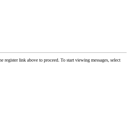
he register link above to proceed. To start viewing messages, select