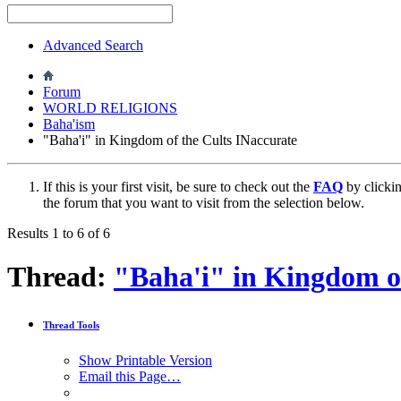
Advanced Search
Forum
WORLD RELIGIONS
Baha'ism
"Baha'i" in Kingdom of the Cults INaccurate
If this is your first visit, be sure to check out the
FAQ
by clicki
the forum that you want to visit from the selection below.
Results 1 to 6 of 6
Thread:
"Baha'i" in Kingdom of
Thread Tools
Show Printable Version
Email this Page…