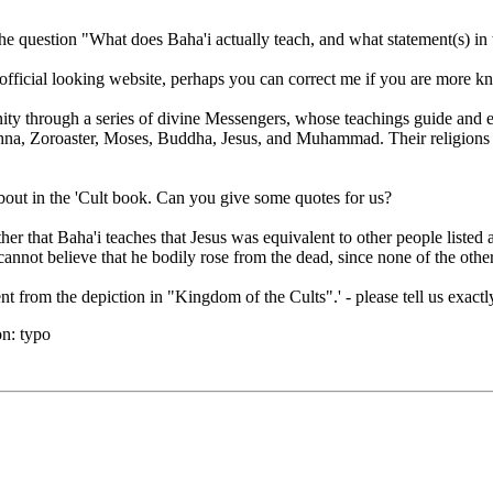
he question "What does Baha'i actually teach, and what statement(s) in t
n official looking website, perhaps you can correct me if you are more k
ty through a series of divine Messengers, whose teachings guide and 
na, Zoroaster, Moses, Buddha, Jesus, and Muhammad. Their religions 
about in the 'Cult book. Can you give some quotes for us?
her that Baha'i teaches that Jesus was equivalent to other people listed
annot believe that he bodily rose from the dead, since none of the othe
nt from the depiction in "Kingdom of the Cults".' - please tell us exact
n:
typo