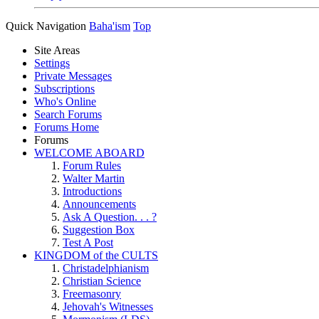
Quick Navigation
Baha'ism
Top
Site Areas
Settings
Private Messages
Subscriptions
Who's Online
Search Forums
Forums Home
Forums
WELCOME ABOARD
Forum Rules
Walter Martin
Introductions
Announcements
Ask A Question. . . ?
Suggestion Box
Test A Post
KINGDOM of the CULTS
Christadelphianism
Christian Science
Freemasonry
Jehovah's Witnesses