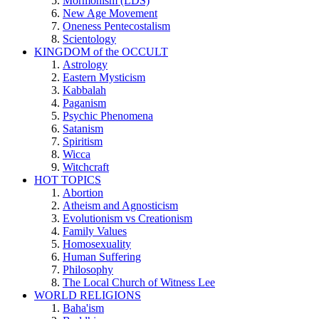
Mormonism (LDS)
New Age Movement
Oneness Pentecostalism
Scientology
KINGDOM of the OCCULT
Astrology
Eastern Mysticism
Kabbalah
Paganism
Psychic Phenomena
Satanism
Spiritism
Wicca
Witchcraft
HOT TOPICS
Abortion
Atheism and Agnosticism
Evolutionism vs Creationism
Family Values
Homosexuality
Human Suffering
Philosophy
The Local Church of Witness Lee
WORLD RELIGIONS
Baha'ism