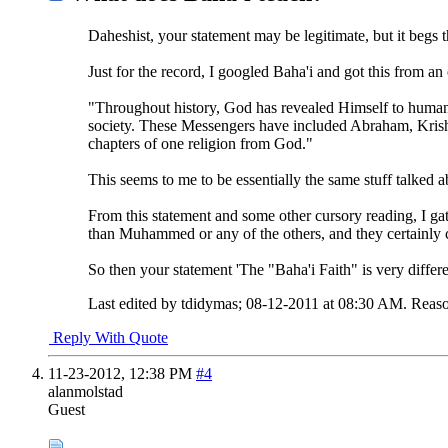
Daheshist, your statement may be legitimate, but it begs t
Just for the record, I googled Baha'i and got this from a
"Throughout history, God has revealed Himself to humani
society. These Messengers have included Abraham, Krish
chapters of one religion from God."
This seems to me to be essentially the same stuff talked 
From this statement and some other cursory reading, I gat
than Muhammed or any of the others, and they certainly c
So then your statement 'The "Baha'i Faith" is very differe
Last edited by tdidymas; 08-12-2011 at
08:30 AM
.
Reaso
Reply With Quote
11-23-2012,
12:38 PM
#4
alanmolstad
Guest