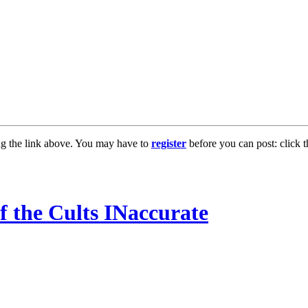
ng the link above. You may have to
register
before you can post: click t
 the Cults INaccurate