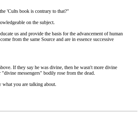
he 'Cults book is contrary to that?"
nowledgeable on the subject.
educate us and provide the basis for the advancement of human
come from the same Source and are in essence successive
 above. If they say he was divine, then he wasn't more divine
r "divine messengers" bodily rose from the dead.
ly what you are talking about.