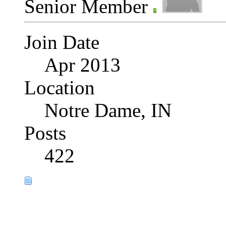
Senior Member
Join Date
Apr 2013
Location
Notre Dame, IN
Posts
422