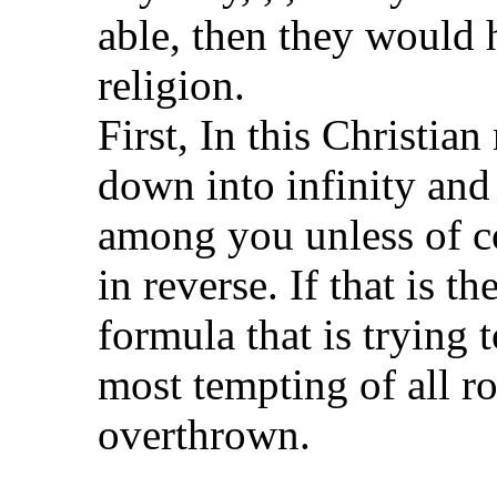
able, then they would 
religion.
First, In this Christian
down into infinity and
among you unless of c
in reverse. If that is t
formula that is trying 
most tempting of all ro
overthrown.