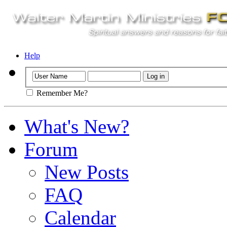
Help
Remember Me?
What's New?
Forum
New Posts
FAQ
Calendar