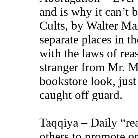
and is why it can’t 
Cults, by Walter Mar
separate places in t
with the laws of rea
stranger from Mr. Ma
bookstore look, just
caught off guard.
Taqqiya – Daily “re
others to promote or