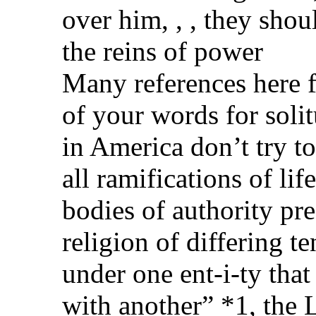
over him, , , they shou
the reins of power
Many references here f
of your words for solit
in America don’t try to 
all ramifications of li
bodies of authority pr
religion of differing 
under one ent-i-ty that
with another” *1, the 