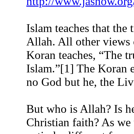
http://www.jashow.or
Islam teaches that the 
Allah. All other views
Koran teaches, “The tr
Islam.”[1] The Koran e
no God but he, the Livi
But who is Allah? Is h
Christian faith? As we