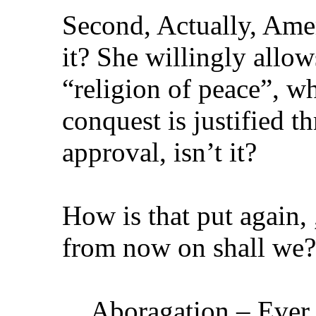
Second, Actually, Amer
it? She willingly allow
“religion of peace”, wh
conquest is justified t
approval, isn’t it?
How is that put again, 
from now on shall we?
Aboragation – Ever 