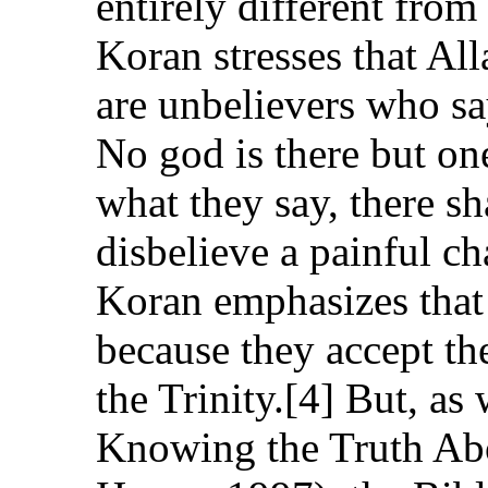
entirely different from 
Koran stresses that Al
are unbelievers who sa
No god is there but on
what they say, there sha
disbelieve a painful ch
Koran emphasizes that 
because they accept the
the Trinity.[4] But, a
Knowing the Truth Abo