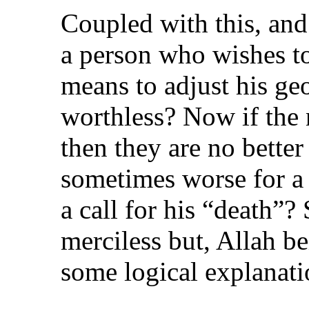
Coupled with this, and 
a person who wishes to
means to adjust his geo
worthless? Now if the 
then they are no better 
sometimes worse for a
a call for his “death”
merciless but, Allah be
some logical explanati