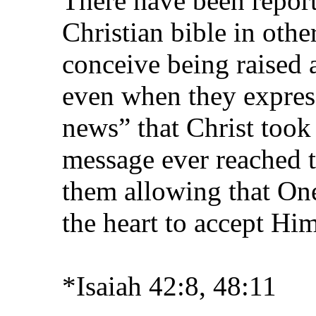
There have been report
Christian bible in othe
conceive being raised 
even when they expres
news” that Christ took
message ever reached 
them allowing that On
the heart to accept Him
*Isaiah 42:8, 48:11