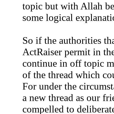
topic but with Allah be
some logical explanati
So if the authorities t
ActRaiser permit in the
continue in off topic 
of the thread which co
For under the circumsta
a new thread as our fr
compelled to deliberat