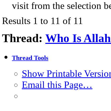
visit from the selection b
Results 1 to 11 of 11
Thread:
Who Is Alla
Thread Tools
Show Printable Versio
Email this Page…