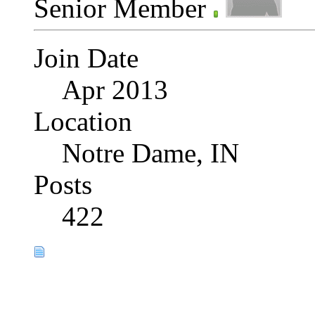
Senior Member
Join Date
Apr 2013
Location
Notre Dame, IN
Posts
422