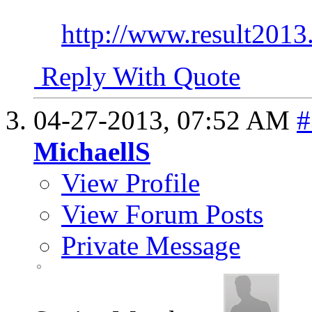
http://www.result2013.
Reply With Quote
04-27-2013,
07:52 AM
#
MichaellS
View Profile
View Forum Posts
Private Message