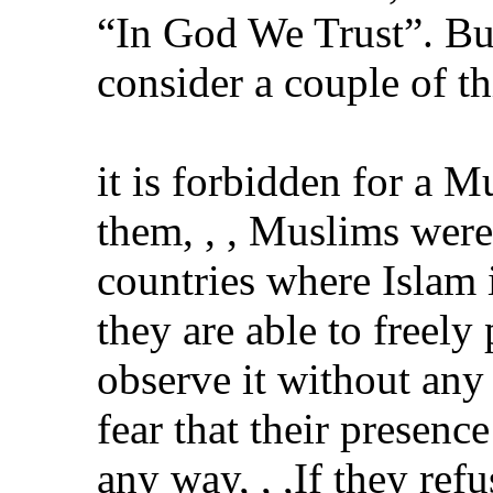
“In God We Trust”. But
consider a couple of th
it is forbidden for a M
them, , , Muslims were
countries where Islam 
they are able to freely 
observe it without an
fear that their presen
any way, , ,If they ref