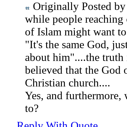
Originally Posted b
while people reaching 
of Islam might want to
"It's the same God, jus
about him"....the truth
believed that the God o
Christian church....
Yes, and furthermore, 
to?
Reply With Quote