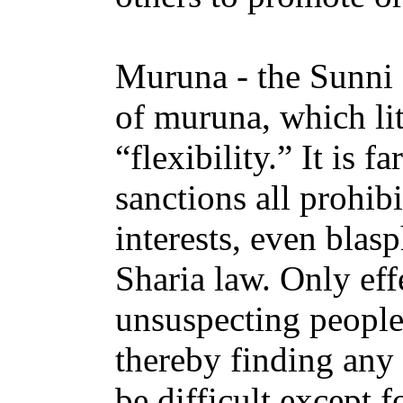
Muruna - the Sunni
of muruna, which lit
“flexibility.” It is f
sanctions all prohib
interests, even bla
Sharia law. Only ef
unsuspecting people 
thereby finding any 
be difficult except 