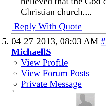
believed that the God o
Christian church....
Reply With Quote
04-27-2013,
08:03 AM
#
MichaellS
View Profile
View Forum Posts
Private Message