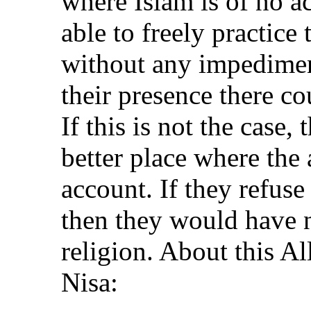
where Islam is of no a
able to freely practice 
without any impediment
their presence there c
If this is not the case,
better place where the 
account. If they refuse
then they would have n
religion. About this Al
Nisa: