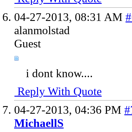
04-27-2013,
08:31 AM
#
alanmolstad
Guest
i dont know....
Reply With Quote
04-27-2013,
04:36 PM
#
MichaellS