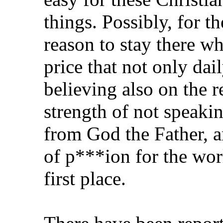
things. Possibly, for t
reason to stay there wh
price that not only dai
believing also on the 
strength of not speaki
from God the Father, 
of p***ion for the wor
first place.