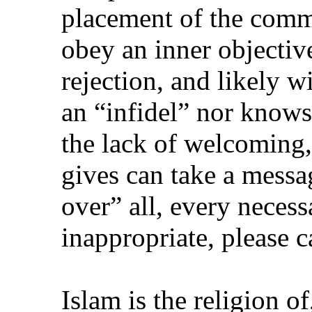
placement of the comme
obey an inner objectiv
rejection, and likely w
an “infidel” nor knows
the lack of welcoming, 
gives can take a mess
over” all, every necess
inappropriate, please c
Islam is the religion of,