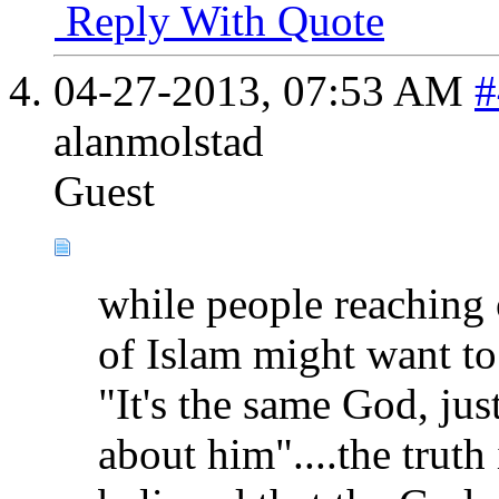
Reply With Quote
04-27-2013,
07:53 AM
#
alanmolstad
Guest
while people reaching 
of Islam might want to
"It's the same God, jus
about him"....the truth