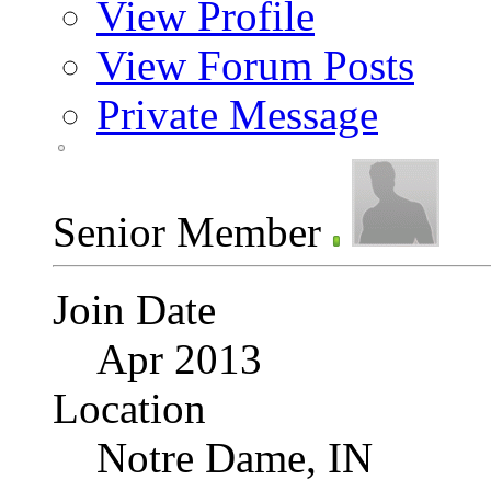
View Profile
View Forum Posts
Private Message
Senior Member
Join Date
Apr 2013
Location
Notre Dame, IN