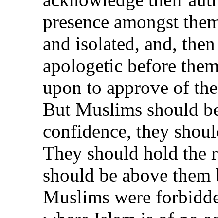
presence amongst the
and isolated, and, the
apologetic before them
upon to approve of the
But Muslims should be
confidence, they should
They should hold the 
should be above them b
Muslims were forbidde