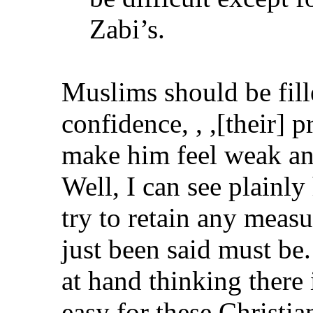
Zabi’s.
Muslims should be fil
confidence, , ,[their]
make him feel weak an
Well, I can see plainl
try to retain any meas
just been said must be
at hand thinking there 
easy for these Christi