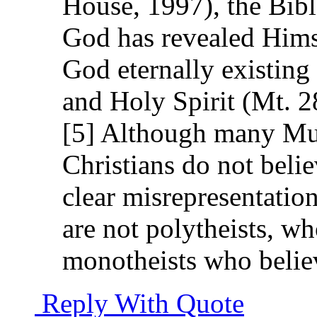
House, 1997), the Bibl
God has revealed Himse
God eternally existing
and Holy Spirit (Mt. 28
[5] Although many Mus
Christians do not belie
clear misrepresentation
are not polytheists, wh
monotheists who belie
Reply With Quote