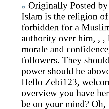
Originally Posted b
Islam is the religion of 
forbidden for a Muslim
authority over him, , ,
morale and confidence,
followers. They should
power should be abov
Hello Zebi123, welcom
overview you have her
be on your mind? Oh, 