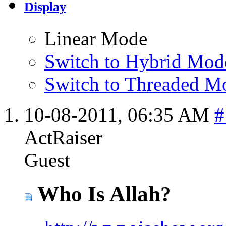
Display
Linear Mode
Switch to Hybrid Mod
Switch to Threaded M
10-08-2011,
06:35 AM
#
ActRaiser
Guest
Who Is Allah?