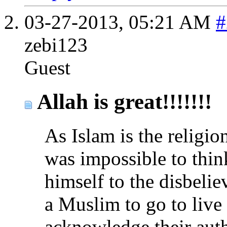
03-27-2013,
05:21 AM
#
zebi123
Guest
Allah is great!!!!!!!
As Islam is the religion
was impossible to thi
himself to the disbelie
a Muslim to go to liv
acknowledge their auth