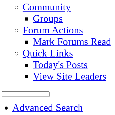
Community
Groups
Forum Actions
Mark Forums Read
Quick Links
Today's Posts
View Site Leaders
Advanced Search