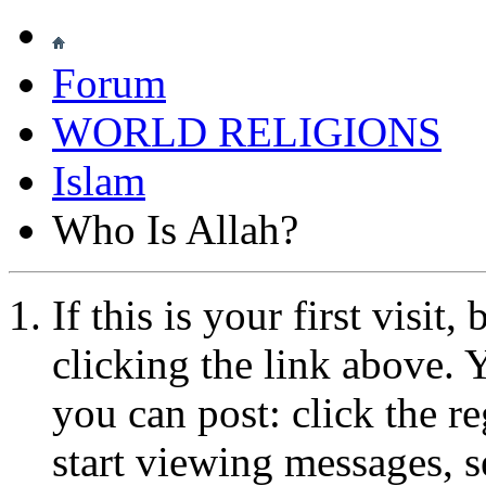
Forum
WORLD RELIGIONS
Islam
Who Is Allah?
If this is your first visit
clicking the link above.
you can post: click the r
start viewing messages, s