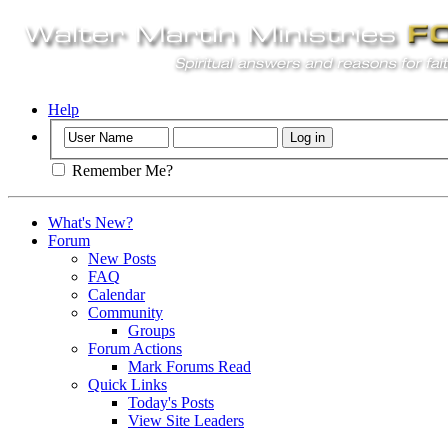
Help
Remember Me?
What's New?
Forum
New Posts
FAQ
Calendar
Community
Groups
Forum Actions
Mark Forums Read
Quick Links
Today's Posts
View Site Leaders