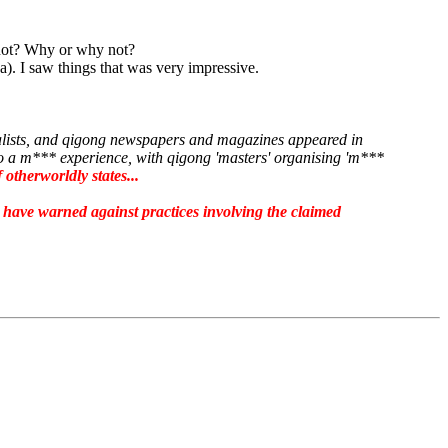
 not? Why or why not?
). I saw things that was very impressive.
nalists, and qigong newspapers and magazines appeared in
nto a m*** experience, with qigong 'masters' organising 'm***
otherworldly states...
have warned against practices involving the claimed