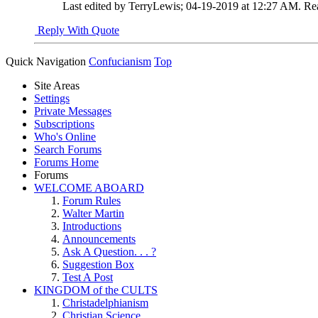
Last edited by TerryLewis; 04-19-2019 at
12:27 AM
.
Re
Reply With Quote
Quick Navigation
Confucianism
Top
Site Areas
Settings
Private Messages
Subscriptions
Who's Online
Search Forums
Forums Home
Forums
WELCOME ABOARD
Forum Rules
Walter Martin
Introductions
Announcements
Ask A Question. . . ?
Suggestion Box
Test A Post
KINGDOM of the CULTS
Christadelphianism
Christian Science