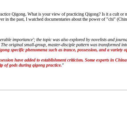
actice Qigong. What is your view of practicing Qigong? Is it a cult or
 in the past, I watched documentaries about the power of "chi" (China
rable importance'; the topic was also explored by novelists and jour
ct. The original small-group, master-disciple pattern was transformed i
gong specific phenomena such as trance, possession, and a variety of 
ssession have added to establishment criticism.
Some experts in China 
ip of gods during qigong practice.
"