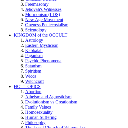
Freemasonry
Jehovah's Witnesses
Mormonism (LDS)
New Age Movement
Oneness Pentecostalism
Scientology
KINGDOM of the OCCULT
Astrology
Eastern Mysticism
Kabbalah
Paganism
Psychic Phenomena
Satanism
Spiritism
Wicca
Witchcraft
HOT TOPICS
Abortion
Atheism and Agnosticism
Evolutionism vs Creationism
Family Values
Homosexuality
Human Suffering
Philosophy
The Local Church of Witness Lee