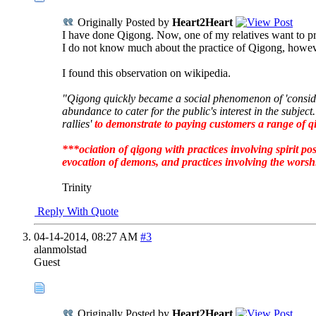
Originally Posted by
Heart2Heart
I have done Qigong. Now, one of my relatives want to pr
I do not know much about the practice of Qigong, however
I found this observation on wikipedia.
"Qigong quickly became a social phenomenon of 'conside
abundance to cater for the public's interest in the subje
rallies'
to demonstrate to paying customers a range of qi
***ociation of qigong with practices involving spirit po
evocation of demons,
and practices involving the worsh
Trinity
Reply With Quote
04-14-2014,
08:27 AM
#3
alanmolstad
Guest
Originally Posted by
Heart2Heart