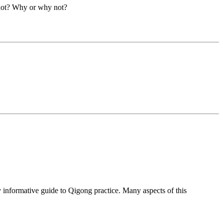
 not? Why or why not?
nformative guide to Qigong practice. Many aspects of this