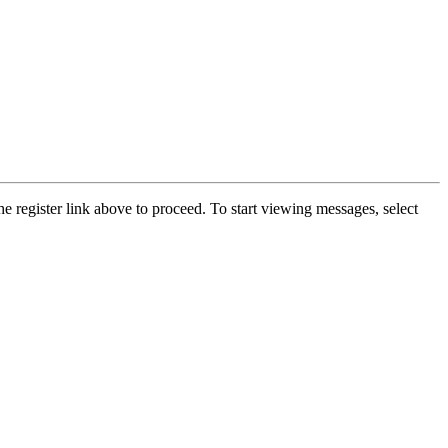
he register link above to proceed. To start viewing messages, select