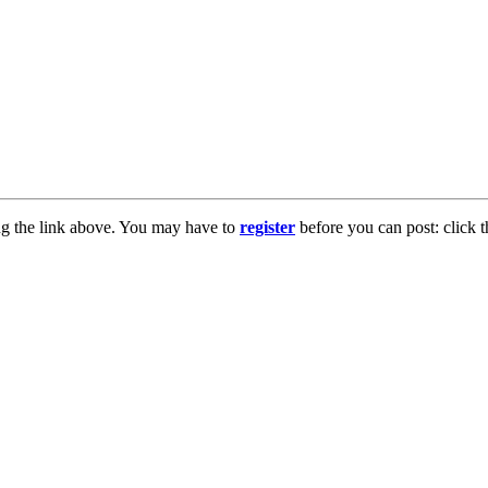
ng the link above. You may have to
register
before you can post: click t