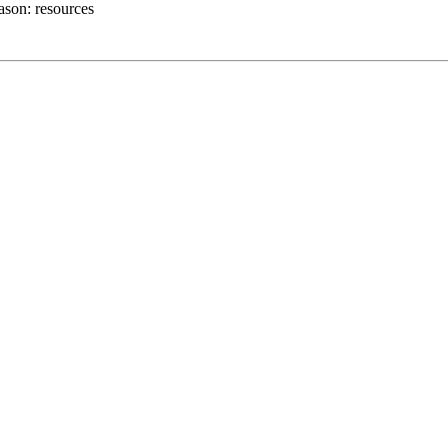
ason:
resources