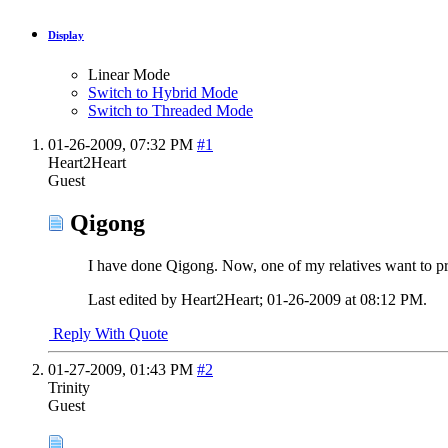
Display
Linear Mode
Switch to Hybrid Mode
Switch to Threaded Mode
01-26-2009,
07:32 PM
#1
Heart2Heart
Guest
Qigong
I have done Qigong. Now, one of my relatives want to pr
Last edited by Heart2Heart; 01-26-2009 at
08:12 PM
.
Reply With Quote
01-27-2009,
01:43 PM
#2
Trinity
Guest