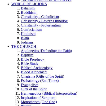
WORLD RELIGIONS
Baha'ism
Buddhism
Christianity - Catholicism
Christianity - Eastern Orthodox
Christianity - Protestantism
Confucianism
Hinduism
Islam
Judaism
THE CHURCH
Apologetics (Defending the Faith)
Baptism
Bible Prophecy
Bible Study
Biblical Archaeology
Blood Atonement
Charisma (Gifts of the Spirit)
Eschatology (End Times)
Evangelism
Gifts of the Spirit
Hermeneutics (Biblical Interpretation)
Inspiration of Scripture
Monotheism (One God)