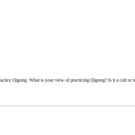
actice Qigong. What is your view of practicing Qigong? Is it a cult or