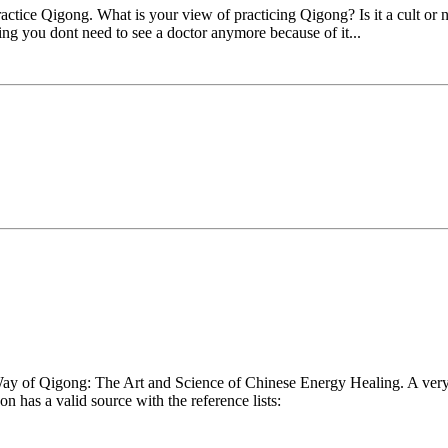
actice Qigong. What is your view of practicing Qigong? Is it a cult or
nking you dont need to see a doctor anymore because of it...
 of Qigong: The Art and Science of Chinese Energy Healing. A very i
n has a valid source with the reference lists: