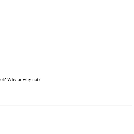
 not? Why or why not?