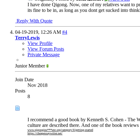
I have done Qigong. Now, one of my relatives want to pr
its fine to be in, as long as you dont get sucked into thi
Reply With Quote
04-19-2019,
12:26 AM
#4
TerryLewis
View Profile
View Forum Posts
Private Message
Junior Member
Join Date
Nov 2018
Posts
8
I recommend a good book by Kenneth S. Cohen - The Way
culture are described there. And one of the book reviews o
www.qigongins***ute.org/category/4/getting-started
https://cheapessaywriter.net/