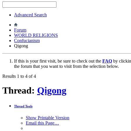
Advanced Search
Forum
WORLD RELIGIONS
Confucianism
Qigong
If this is your first visit, be sure to check out the
FAQ
by clicki
the forum that you want to visit from the selection below.
Results 1 to 4 of 4
Thread:
Qigong
Thread Tools
Show Printable Version
Email this Page…