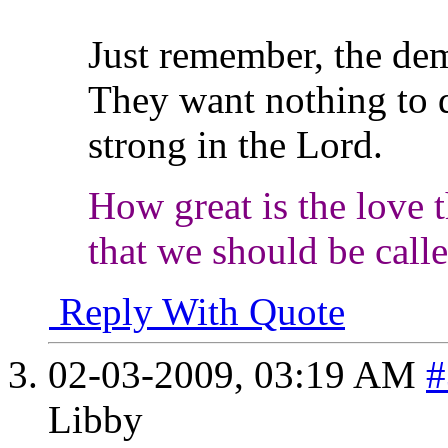
Just remember, the de
They want nothing to 
strong in the Lord.
How great is the love t
that we should be call
Reply With Quote
02-03-2009,
03:19 AM
#
Libby