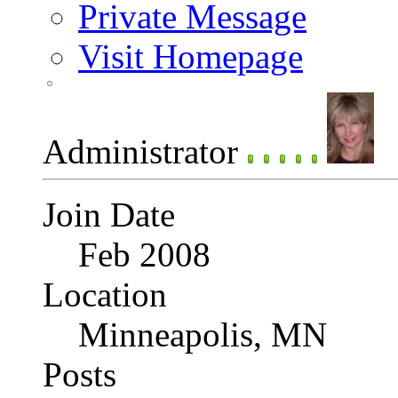
Private Message
Visit Homepage
Administrator
Join Date
Feb 2008
Location
Minneapolis, MN
Posts