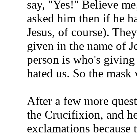
say, "Yes!" Believe me,
asked him then if he ha
Jesus, of course). Th
given in the name of 
person is who's giving 
hated us. So the mask w
After a few more quest
the Crucifixion, and he
exclamations because t