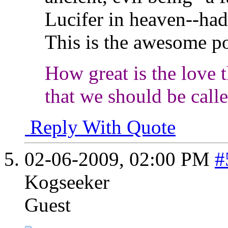
Lucifer in heaven--had 
This is the awesome p
How great is the love t
that we should be call
Reply With Quote
02-06-2009,
02:00 PM
#
Kogseeker
Guest