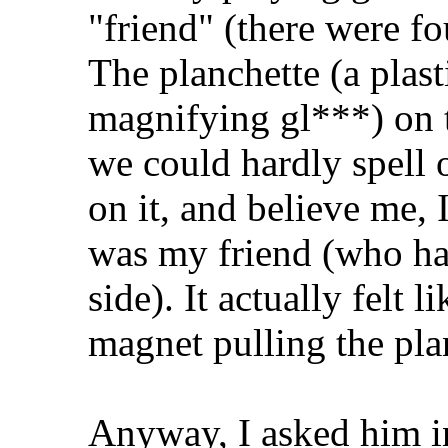
"friend" (there were fo
The planchette (a plast
magnifying gl***) on 
we could hardly spell 
on it, and believe me, 
was my friend (who had
side). It actually felt 
magnet pulling the pla
Anyway, I asked him in