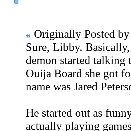
Originally Posted b
Sure, Libby. Basically
demon started talking 
Ouija Board she got for
name was Jared Peterso
He started out as funn
actually playing games 