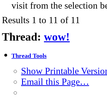
visit from the selection b
Results 1 to 11 of 11
Thread:
wow!
Thread Tools
Show Printable Versio
Email this Page…