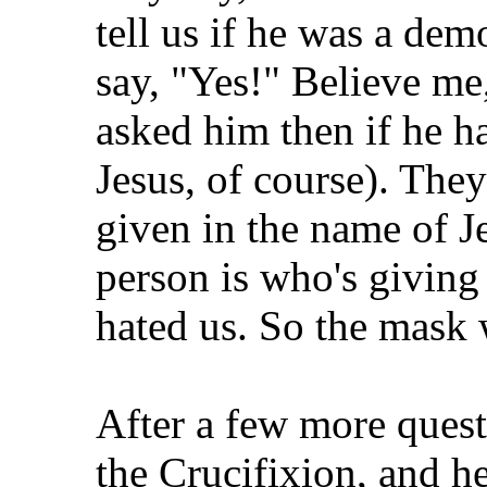
tell us if he was a dem
say, "Yes!" Believe me,
asked him then if he ha
Jesus, of course). Th
given in the name of 
person is who's giving 
hated us. So the mask w
After a few more quest
the Crucifixion, and he