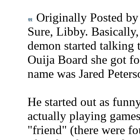
Originally Posted b
Sure, Libby. Basically
demon started talking 
Ouija Board she got for
name was Jared Peterso
He started out as funn
actually playing games 
"friend" (there were fo