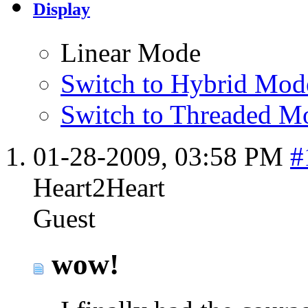
Display
Linear Mode
Switch to Hybrid Mod
Switch to Threaded M
01-28-2009,
03:58 PM
#
Heart2Heart
Guest
wow!