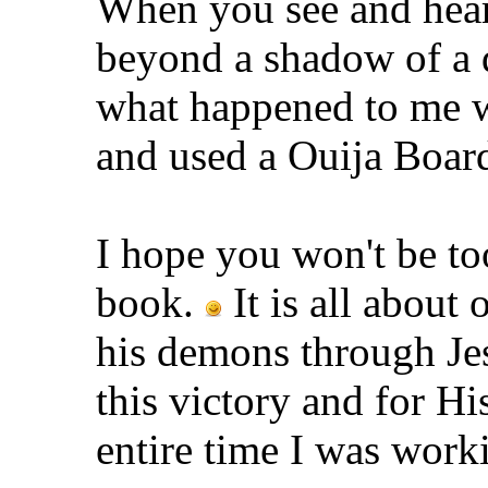
When you see and hea
beyond a shadow of a do
what happened to me w
and used a Ouija Boar
I hope you won't be to
book.
It is all about
his demons through Jes
this victory and for Hi
entire time I was work