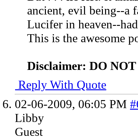
ancient, evil being--a 
Lucifer in heaven--had 
This is the awesome p
Disclaimer: DO NOT t
Reply With Quote
02-06-2009,
06:05 PM
#
Libby
Guest