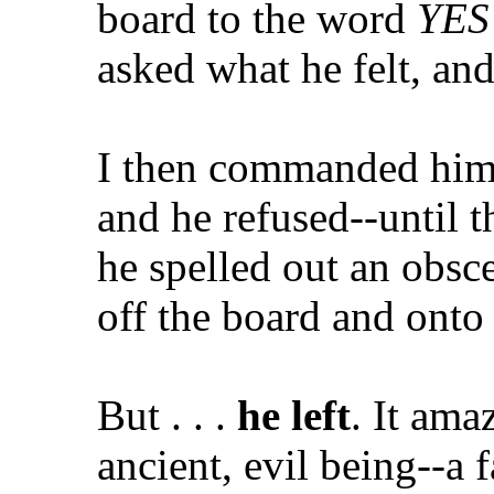
board to the word
YES
asked what he felt, and
I then commanded him i
and he refused--until th
he spelled out an obsc
off the board and onto 
But . . .
he left
. It ama
ancient, evil being--a 