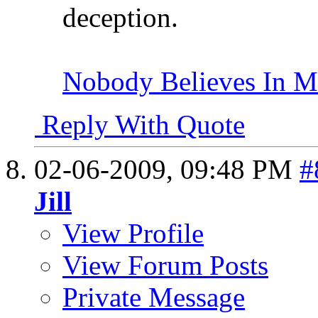
deception.
Nobody Believes In 
Reply With Quote
02-06-2009,
09:48 PM
#
Jill
View Profile
View Forum Posts
Private Message