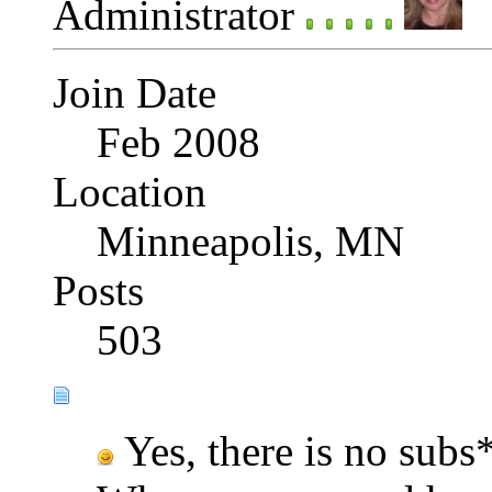
Administrator
Join Date
Feb 2008
Location
Minneapolis, MN
Posts
503
Yes, there is no subs*