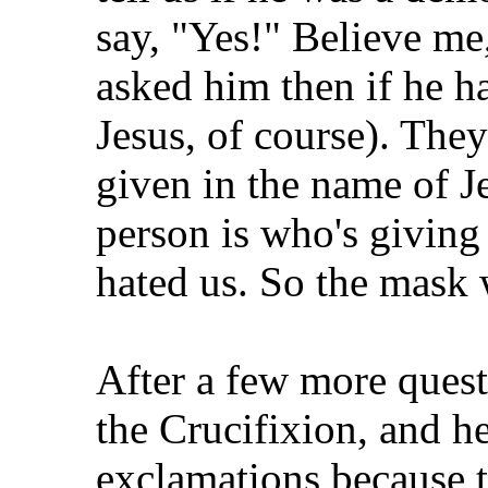
say, "Yes!" Believe me,
asked him then if he ha
Jesus, of course). Th
given in the name of 
person is who's giving 
hated us. So the mask w
After a few more quest
the Crucifixion, and he
exclamations because t