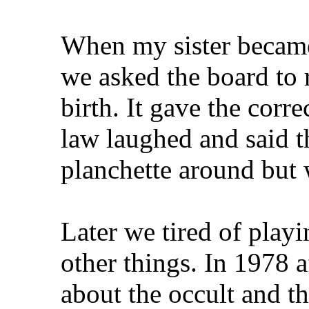
When my sister became 
we asked the board to r
birth. It gave the corr
law laughed and said t
planchette around but 
Later we tired of play
other things. In 1978 a
about the occult and th