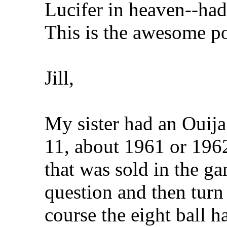
Lucifer in heaven--had 
This is the awesome p
Jill,
My sister had an Ouij
11, about 1961 or 1962
that was sold in the g
question and then turn 
course the eight ball h