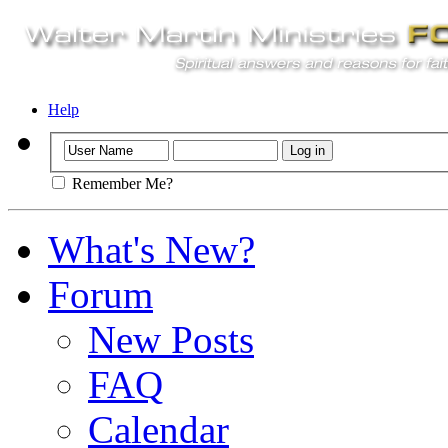
Help
Remember Me?
What's New?
Forum
New Posts
FAQ
Calendar