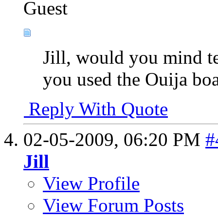
Guest
Jill, would you mind 
you used the Ouija bo
Reply With Quote
02-05-2009,
06:20 PM
#
Jill
View Profile
View Forum Posts