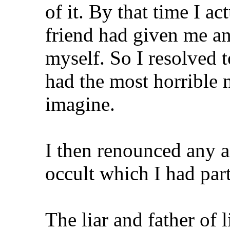
of it. By that time I a
friend had given me an
myself. So I resolved t
had the most horrible 
imagine.
I then renounced any a
occult which I had part
The liar and father of 