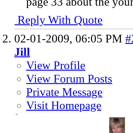
page 33 about the yo
Reply With Quote
02-01-2009,
06:05 PM
#
Jill
View Profile
View Forum Posts
Private Message
Visit Homepage