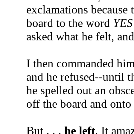
exclamations because t
board to the word
YES
asked what he felt, and
I then commanded him i
and he refused--until th
he spelled out an obsc
off the board and onto 
But . . .
he left
. It ama