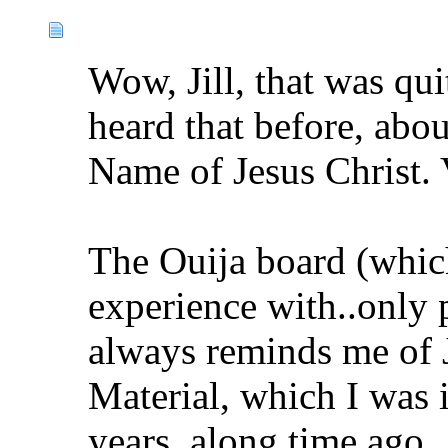
Wow, Jill, that was qui
heard that before, abou
Name of Jesus Christ. 
The Ouija board (which 
experience with..only 
always reminds me of 
Material, which I was i
years, along time ago.