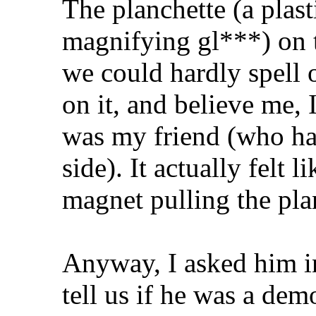
The planchette (a plast
magnifying gl***) on 
we could hardly spell 
on it, and believe me, 
was my friend (who had
side). It actually felt 
magnet pulling the pla
Anyway, I asked him in
tell us if he was a dem