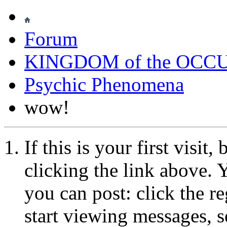
Forum
KINGDOM of the OCC
Psychic Phenomena
wow!
If this is your first visit
clicking the link above.
you can post: click the r
start viewing messages, s