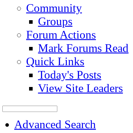
Community
Groups
Forum Actions
Mark Forums Read
Quick Links
Today's Posts
View Site Leaders
Advanced Search