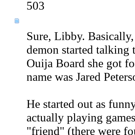
503
Sure, Libby. Basically
demon started talking 
Ouija Board she got for
name was Jared Peterso
He started out as funn
actually playing games 
"friend" (there were fo