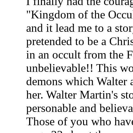
I finally had the coura
"Kingdom of the Occul
and it lead me to a s
pretended to be a Chri
in an occult from the F
unbelievable!! This w
demons which Walter a
her. Walter Martin's s
personable and believa
Those of you who have