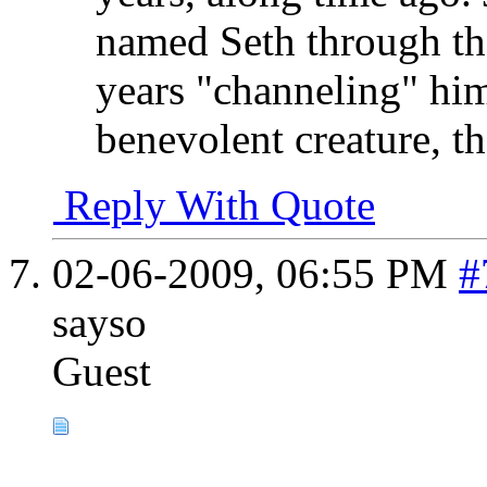
named Seth through the
years "channeling" him
benevolent creature, t
Reply With Quote
02-06-2009,
06:55 PM
#
sayso
Guest