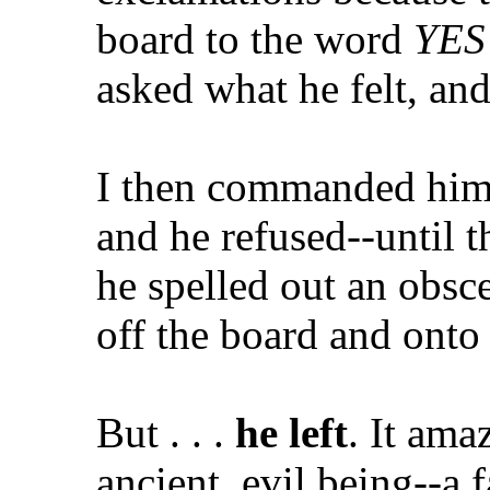
board to the word
YES
asked what he felt, and
I then commanded him i
and he refused--until th
he spelled out an obsc
off the board and onto 
But . . .
he left
. It ama
ancient, evil being--a 