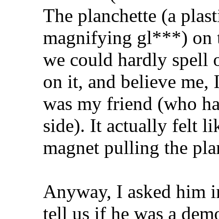
The planchette (a plast
magnifying gl***) on 
we could hardly spell 
on it, and believe me, 
was my friend (who had
side). It actually felt 
magnet pulling the pla
Anyway, I asked him in
tell us if he was a dem