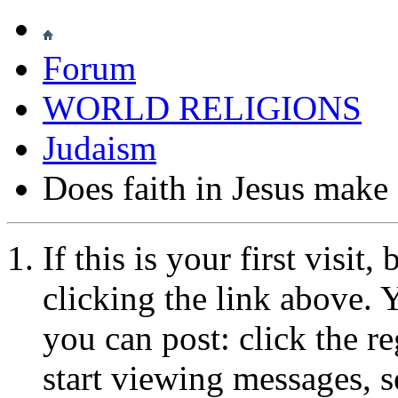
Forum
WORLD RELIGIONS
Judaism
Does faith in Jesus make
If this is your first visit
clicking the link above.
you can post: click the r
start viewing messages, s