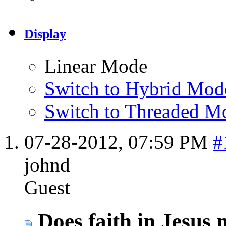
Display
Linear Mode
Switch to Hybrid Mod
Switch to Threaded M
07-28-2012,
07:59 PM
#
johnd
Guest
Does faith in Jesus 