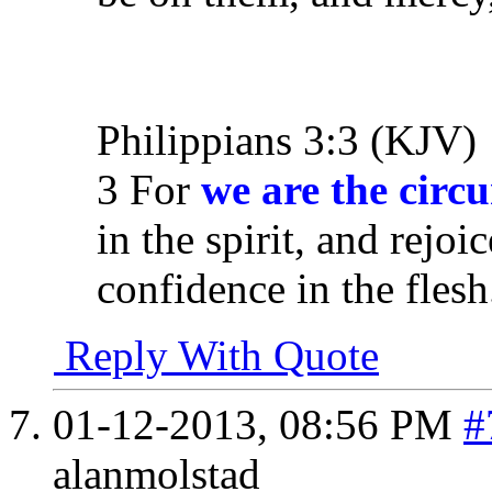
Philippians 3:3 (KJV)
3 For
we are the circ
in the spirit, and rejoi
confidence in the flesh
Reply With Quote
01-12-2013,
08:56 PM
#
alanmolstad