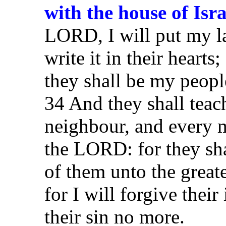
with the house of Isr
LORD, I will put my la
write it in their hearts
they shall be my peopl
34 And they shall tea
neighbour, and every 
the LORD: for they sha
of them unto the great
for I will forgive thei
their sin no more.