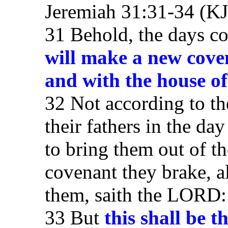
Jeremiah 31:31-34 (K
31 Behold, the days c
will make a new coven
and with the house o
32 Not according to th
their fathers in the da
to bring them out of t
covenant they brake, 
them, saith the LORD:
33 But
this shall be 