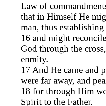
Law of commandments 
that in Himself He mi
man, thus establishing
16 and might reconcil
God through the cross,
enmity.
17 And He came and p
were far away, and pea
18 for through Him we
Spirit to the Father.