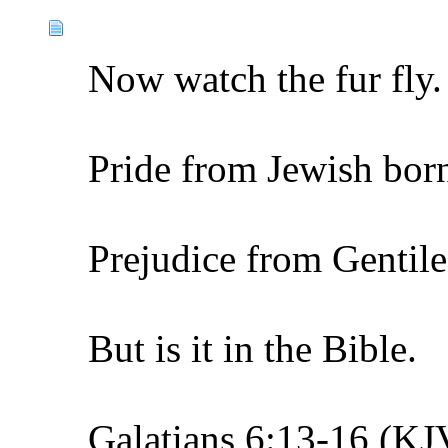
Now watch the fur fly.
Pride from Jewish bor
Prejudice from Gentile
But is it in the Bible.
Galatians 6:13-16 (KJ