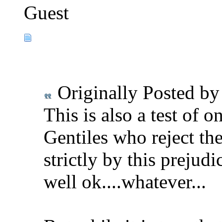
Guest
Originally Posted b
This is also a test of 
Gentiles who reject the
strictly by this prejudi
well ok....whatever...