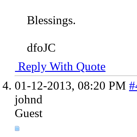
Blessings.
dfoJC
Reply With Quote
01-12-2013,
08:20 PM
#
johnd
Guest