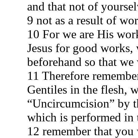
and that not of yourselv
9 not as a result of wo
10 For we are His work
Jesus for good works,
beforehand so that we
11 Therefore remember
Gentiles in the flesh, 
“Uncircumcision” by t
which is performed in
12 remember that you w