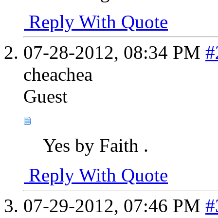
Reply With Quote
07-28-2012,
08:34 PM
#
cheachea
Guest
Yes by Faith .
Reply With Quote
07-29-2012,
07:46 PM
#