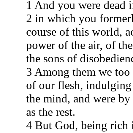
1 And you were dead in
2 in which you former
course of this world, a
power of the air, of th
the sons of disobedien
3 Among them we too al
of our flesh, indulging
the mind, and were by 
as the rest.
4 But God, being rich 