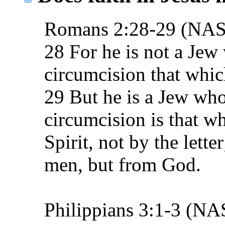
Romans 2:28-29 (NA
28 For he is not a Jew
circumcision that which
29 But he is a Jew who
circumcision is that wh
Spirit, not by the lette
men, but from God.
Philippians 3:1-3 (N