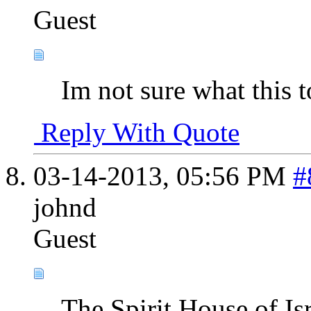
Guest
Im not sure what this t
Reply With Quote
03-14-2013,
05:56 PM
#
johnd
Guest
The Spirit House of Is