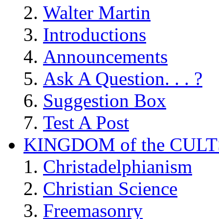
Walter Martin
Introductions
Announcements
Ask A Question. . . ?
Suggestion Box
Test A Post
KINGDOM of the CULT
Christadelphianism
Christian Science
Freemasonry