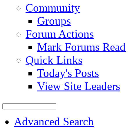
Community
Groups
Forum Actions
Mark Forums Read
Quick Links
Today's Posts
View Site Leaders
Advanced Search