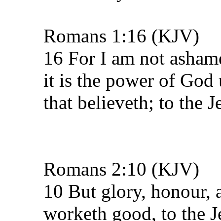
Romans 1:16 (KJV)
16 For I am not ashame
it is the power of God
that believeth; to the J
Romans 2:10 (KJV)
10 But glory, honour, 
worketh good, to the Je