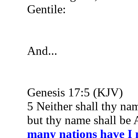
Gentile:
And...
Genesis 17:5 (KJV)
5 Neither shall thy n
but thy name shall be
many nations have I 