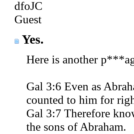
dfoJC
Guest
Yes.
Here is another p***age
Gal 3:6 Even as Abrah
counted to him for rig
Gal 3:7 Therefore know 
the sons of Abraham.