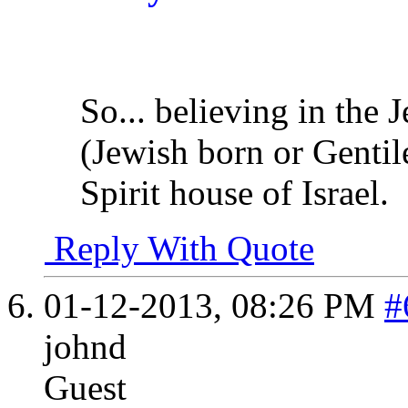
So... believing in the
(Jewish born or Gentile
Spirit house of Israel.
Reply With Quote
01-12-2013,
08:26 PM
#
johnd
Guest