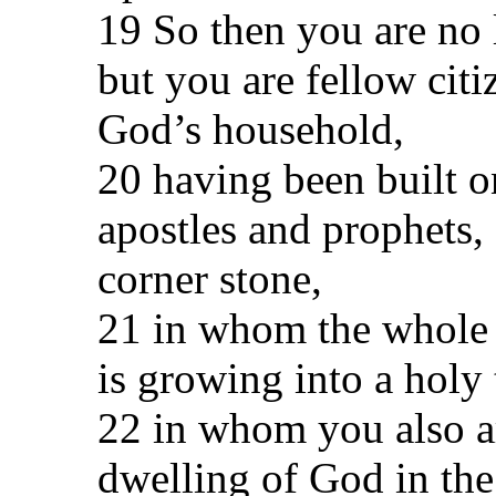
19 So then you are no 
but you are fellow citi
God’s household,
20 having been built o
apostles and prophets,
corner stone,
21 in whom the whole b
is growing into a holy
22 in whom you also ar
dwelling of God in the 