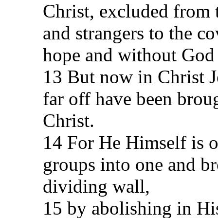
Christ, excluded from
and strangers to the c
hope and without God 
13 But now in Christ 
far off have been brou
Christ.
14 For He Himself is 
groups into one and br
dividing wall,
15 by abolishing in His