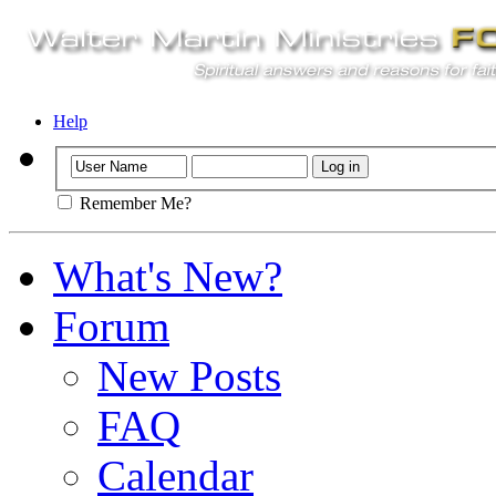
Help
Remember Me?
What's New?
Forum
New Posts
FAQ
Calendar