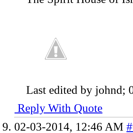
Last edited by johnd;
Reply With Quote
02-03-2014,
12:46 AM
#