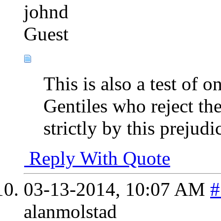
johnd
Guest
This is also a test of 
Gentiles who reject the
strictly by this prejudi
Reply With Quote
03-13-2014,
10:07 AM
#
alanmolstad