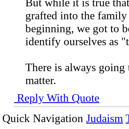
But while it is true tha
grafted into the family
beginning, we got to b
identify ourselves as "t
There is always going 
matter.
Reply With Quote
Quick Navigation
Judaism