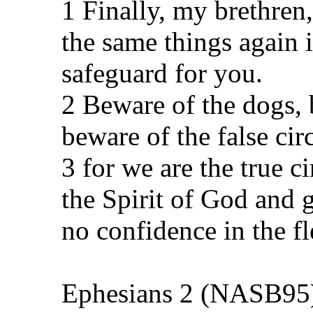
1 Finally, my brethren,
the same things again i
safeguard for you.
2 Beware of the dogs, 
beware of the false ci
3 for we are the true 
the Spirit of God and g
no confidence in the fl
Ephesians 2 (NASB95