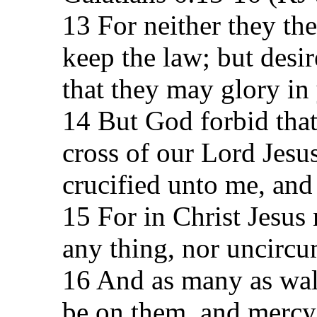
13 For neither they th
keep the law; but desi
that they may glory in 
14 But God forbid that 
cross of our Lord Jesu
crucified unto me, and
15 For in Christ Jesus 
any thing, nor uncircu
16 And as many as walk
be on them, and mercy