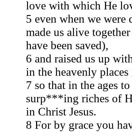
love with which He lo
5 even when we were de
made us alive together
have been saved),
6 and raised us up wit
in the heavenly places 
7 so that in the ages 
surp***ing riches of H
in Christ Jesus.
8 For by grace you hav