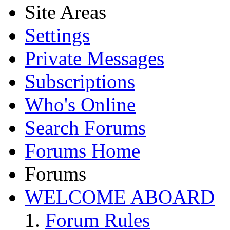
Site Areas
Settings
Private Messages
Subscriptions
Who's Online
Search Forums
Forums Home
Forums
WELCOME ABOARD
Forum Rules