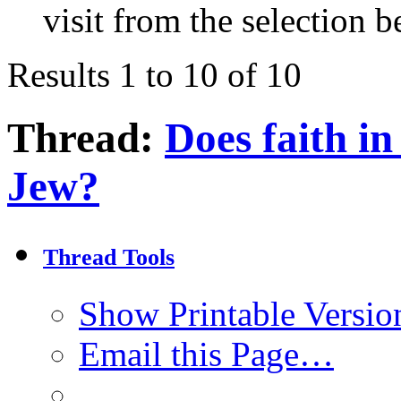
visit from the selection b
Results 1 to 10 of 10
Thread:
Does faith i
Jew?
Thread Tools
Show Printable Versio
Email this Page…