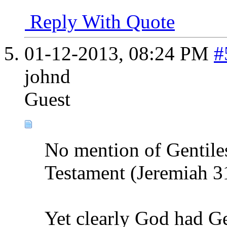
Reply With Quote
01-12-2013,
08:24 PM
#
johnd
Guest
No mention of Gentiles
Testament (Jeremiah 3
Yet clearly God had Ge