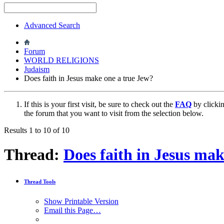
Advanced Search
Forum
WORLD RELIGIONS
Judaism
Does faith in Jesus make one a true Jew?
If this is your first visit, be sure to check out the
FAQ
by clicki
the forum that you want to visit from the selection below.
Results 1 to 10 of 10
Thread:
Does faith in Jesus mak
Thread Tools
Show Printable Version
Email this Page…