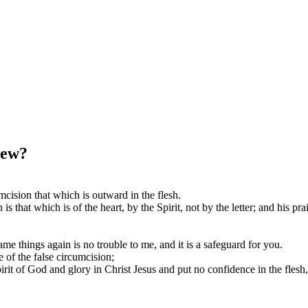
Jew?
mcision that which is outward in the flesh.
s that which is of the heart, by the Spirit, not by the letter; and his p
ame things again is no trouble to me, and it is a safeguard for you.
 of the false circumcision;
irit of God and glory in Christ Jesus and put no confidence in the flesh,