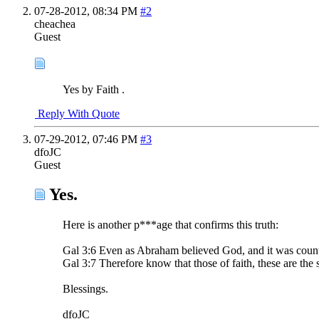
07-28-2012,
08:34 PM
#2
cheachea
Guest
Yes by Faith .
Reply With Quote
07-29-2012,
07:46 PM
#3
dfoJC
Guest
Yes.
Here is another p***age that confirms this truth:
Gal 3:6 Even as Abraham believed God, and it was count
Gal 3:7 Therefore know that those of faith, these are the
Blessings.
dfoJC