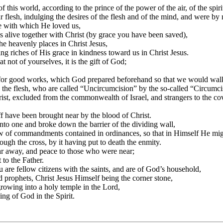
this world, according to the prince of the power of the air, of the spir
 flesh, indulging the desires of the flesh and of the mind, and were by n
ve with which He loved us,
 alive together with Christ (by grace you have been saved),
he heavenly places in Christ Jesus,
ng riches of His grace in kindness toward us in Christ Jesus.
 not of yourselves, it is the gift of God;
 for good works, which God prepared beforehand so that we would wal
n the flesh, who are called “Uncircumcision” by the so-called “Circum
rist, excluded from the commonwealth of Israel, and strangers to the c
f have been brought near by the blood of Christ.
to one and broke down the barrier of the dividing wall,
Law of commandments contained in ordinances, so that in Himself He mi
ugh the cross, by it having put to death the enmity.
 away, and peace to those who were near;
to the Father.
u are fellow citizens with the saints, and are of God’s household,
d prophets, Christ Jesus Himself being the corner stone,
growing into a holy temple in the Lord,
ing of God in the Spirit.