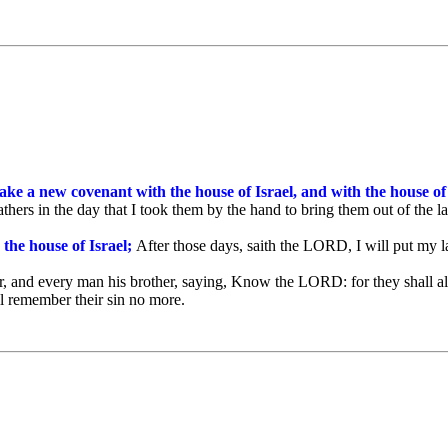
make a new covenant with the house of Israel, and with the house o
athers in the day that I took them by the hand to bring them out of the
 the house of Israel;
After those days, saith the LORD, I will put my law
, and every man his brother, saying, Know the LORD: for they shall all
ill remember their sin no more.