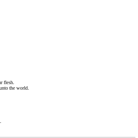
r flesh.
 unto the world.
.