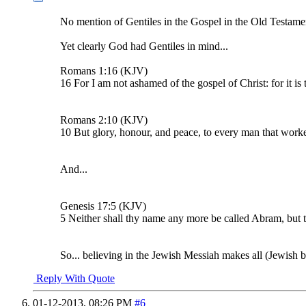
No mention of Gentiles in the Gospel in the Old Testame
Yet clearly God had Gentiles in mind...
Romans 1:16 (KJV)
16 For I am not ashamed of the gospel of Christ: for it is
Romans 2:10 (KJV)
10 But glory, honour, and peace, to every man that worketh
And...
Genesis 17:5 (KJV)
5 Neither shall thy name any more be called Abram, but
So... believing in the Jewish Messiah makes all (Jewish bo
Reply With Quote
01-12-2013,
08:26 PM
#6