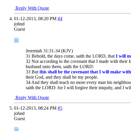
Reply With Quote
01-12-2013,
08:20 PM
#4
johnd
Guest
Jeremiah 31:31-34 (KJV)
31 Behold, the days come, saith the LORD, that
I will 
32 Not according to the covenant that I made with their f
husband unto them, saith the LORD:
33 But
this shall be the covenant that I will make with
their God, and they shall be my people.
34 And they shall teach no more every man his neighbour
saith the LORD: for I will forgive their iniquity, and I w
Reply With Quote
01-12-2013,
08:24 PM
#5
johnd
Guest