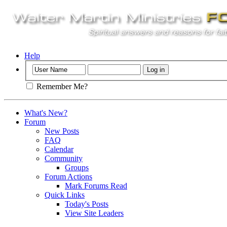
Help
Remember Me?
What's New?
Forum
New Posts
FAQ
Calendar
Community
Groups
Forum Actions
Mark Forums Read
Quick Links
Today's Posts
View Site Leaders