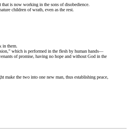
it that is now working in the sons of disobedience.
ature children of wrath, even as the rest.
k in them.
cision,” which is performed in the flesh by human hands—
ovenants of promise, having no hope and without God in the
ght make the two into one new man, thus establishing peace,