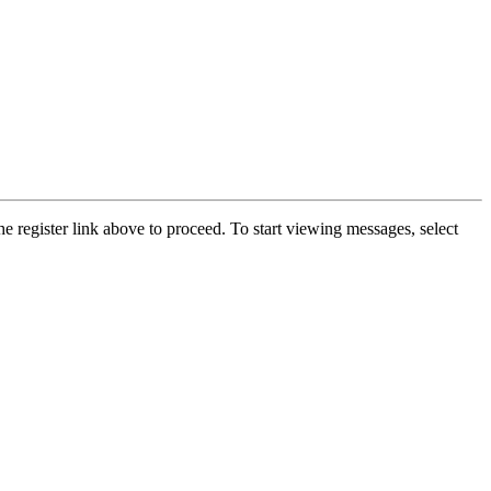
he register link above to proceed. To start viewing messages, select