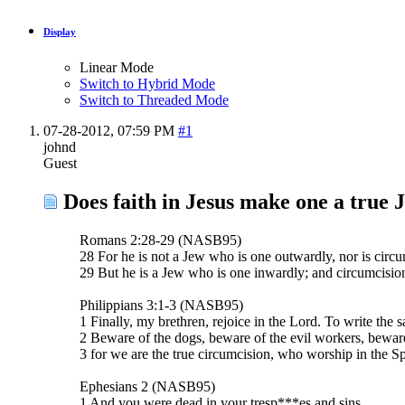
Display
Linear Mode
Switch to Hybrid Mode
Switch to Threaded Mode
07-28-2012,
07:59 PM
#1
johnd
Guest
Does faith in Jesus make one a true 
Romans 2:28-29 (NASB95)
28 For he is not a Jew who is one outwardly, nor is circu
29 But he is a Jew who is one inwardly; and circumcision i
Philippians 3:1-3 (NASB95)
1 Finally, my brethren, rejoice in the Lord. To write the s
2 Beware of the dogs, beware of the evil workers, beware
3 for we are the true circumcision, who worship in the Sp
Ephesians 2 (NASB95)
1 And you were dead in your tresp***es and sins,