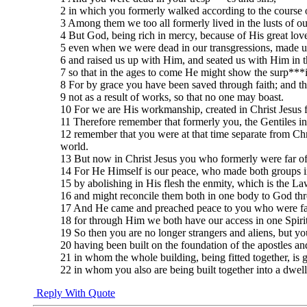
2 in which you formerly walked according to the course of 
3 Among them we too all formerly lived in the lusts of our
4 But God, being rich in mercy, because of His great lo
5 even when we were dead in our transgressions, made us
6 and raised us up with Him, and seated us with Him in t
7 so that in the ages to come He might show the surp***i
8 For by grace you have been saved through faith; and that
9 not as a result of works, so that no one may boast.
10 For we are His workmanship, created in Christ Jesus
11 Therefore remember that formerly you, the Gentiles i
12 remember that you were at that time separate from Ch
world.
13 But now in Christ Jesus you who formerly were far of
14 For He Himself is our peace, who made both groups in
15 by abolishing in His flesh the enmity, which is the 
16 and might reconcile them both in one body to God thro
17 And He came and preached peace to you who were far
18 for through Him we both have our access in one Spirit 
19 So then you are no longer strangers and aliens, but yo
20 having been built on the foundation of the apostles an
21 in whom the whole building, being fitted together, is 
22 in whom you also are being built together into a dwell
Reply With Quote