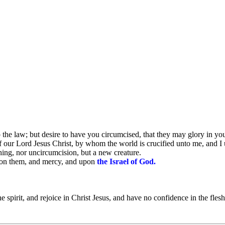
the law; but desire to have you circumcised, that they may glory in you
of our Lord Jesus Christ, by whom the world is crucified unto me, and I
thing, nor uncircumcision, but a new creature.
 on them, and mercy, and upon
the Israel of God.
 spirit, and rejoice in Christ Jesus, and have no confidence in the flesh