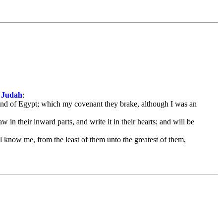
f Judah
:
 land of Egypt; which my covenant they brake, although I was an
 in their inward parts, and write it in their hearts; and will be
 know me, from the least of them unto the greatest of them,