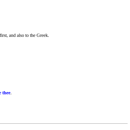
irst, and also to the Greek.
e thee
.