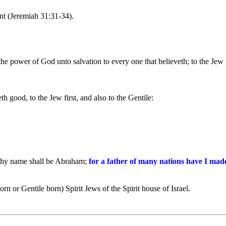
nt (Jeremiah 31:31-34).
 the power of God unto salvation to every one that believeth; to the Jew f
 good, to the Jew first, and also to the Gentile:
 thy name shall be Abraham;
for a father of many nations have I mad
rn or Gentile born) Spirit Jews of the Spirit house of Israel.