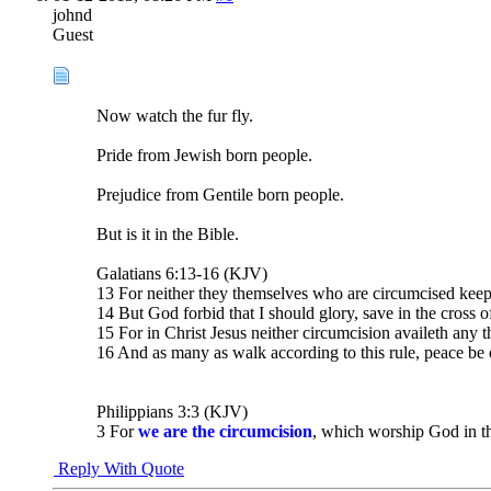
johnd
Guest
Now watch the fur fly.
Pride from Jewish born people.
Prejudice from Gentile born people.
But is it in the Bible.
Galatians 6:13-16 (KJV)
13 For neither they themselves who are circumcised keep 
14 But God forbid that I should glory, save in the cross 
15 For in Christ Jesus neither circumcision availeth any 
16 And as many as walk according to this rule, peace be
Philippians 3:3 (KJV)
3 For
we are the circumcision
, which worship God in the
Reply With Quote