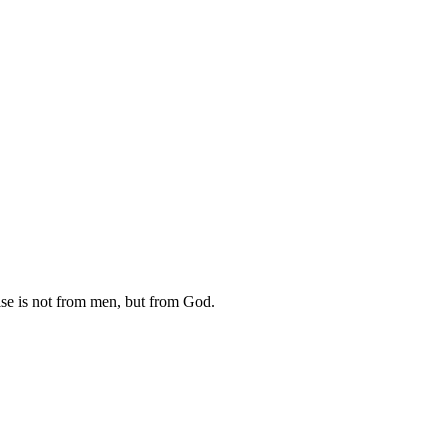
raise is not from men, but from God.