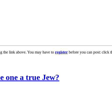
ng the link above. You may have to
register
before you can post: click t
e one a true Jew?