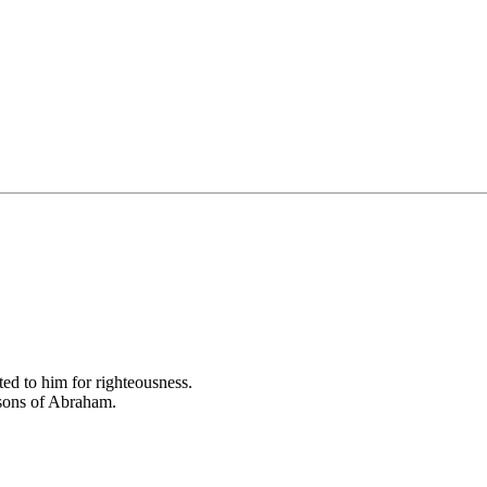
ed to him for righteousness.
 sons of Abraham.