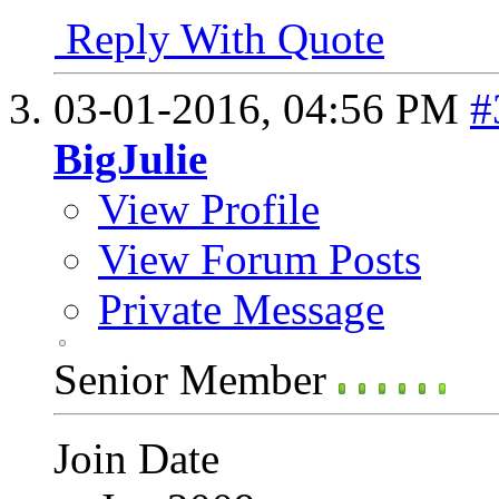
Reply With Quote
03-01-2016,
04:56 PM
#
BigJulie
View Profile
View Forum Posts
Private Message
Senior Member
Join Date