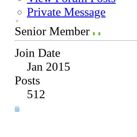
Private Message
Senior Member
Join Date
Jan 2015
Posts
512