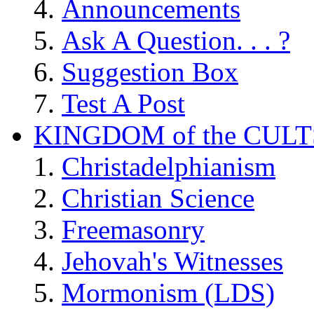
Announcements
Ask A Question. . . ?
Suggestion Box
Test A Post
KINGDOM of the CULT
Christadelphianism
Christian Science
Freemasonry
Jehovah's Witnesses
Mormonism (LDS)