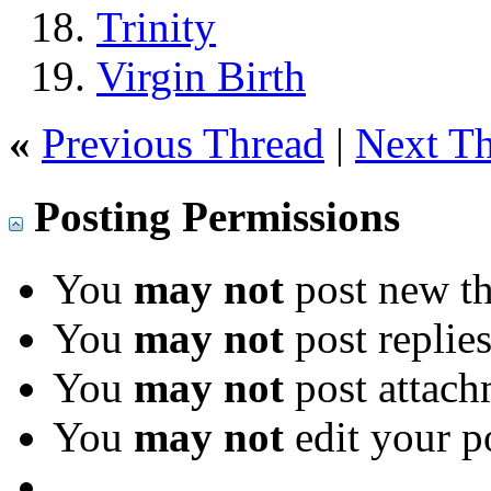
Trinity
Virgin Birth
«
Previous Thread
|
Next T
Posting Permissions
You
may not
post new th
You
may not
post replie
You
may not
post attach
You
may not
edit your p