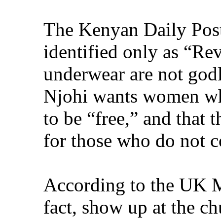
The Kenyan Daily Post 
identified only as “Re
underwear are not godl
Njohi wants women who
to be “free,” and that
for those who do not 
According to the UK M
fact, show up at the ch