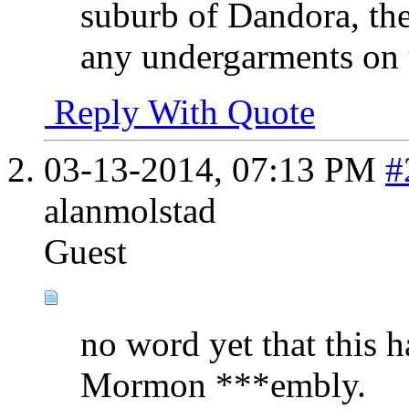
suburb of Dandora, th
any undergarments on u
Reply With Quote
03-13-2014,
07:13 PM
#
alanmolstad
Guest
no word yet that this h
Mormon ***embly.