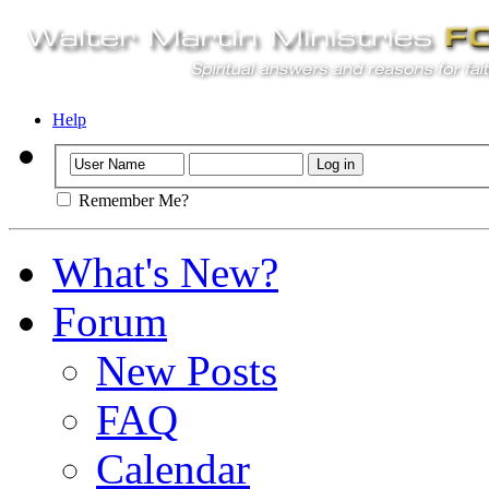
Help
Remember Me?
What's New?
Forum
New Posts
FAQ
Calendar