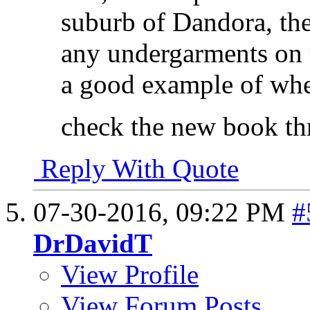
suburb of Dandora, th
any undergarments on u
a good example of whe
check the new book th
Reply With Quote
07-30-2016,
09:22 PM
#
DrDavidT
View Profile
View Forum Posts