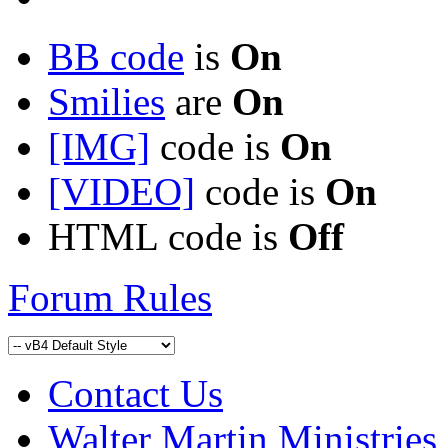
BB code
is
On
Smilies
are
On
[IMG]
code is
On
[VIDEO]
code is
On
HTML code is
Off
Forum Rules
Contact Us
Walter Martin Ministries