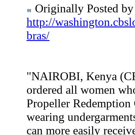
Originally Posted b
http://washington.cbsl
bras/
"NAIROBI, Kenya (CBS
ordered all women who 
Propeller Redemption 
wearing undergarments 
can more easily receive