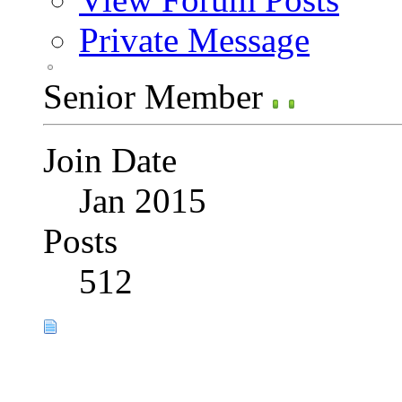
Private Message
Senior Member
Join Date
Jan 2015
Posts
512