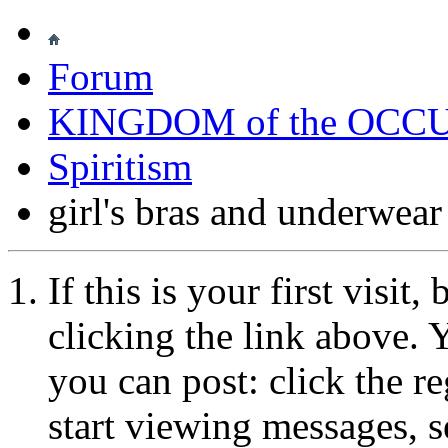
Forum
KINGDOM of the OCC
Spiritism
girl's bras and underwear
If this is your first visit
clicking the link above.
you can post: click the r
start viewing messages, s