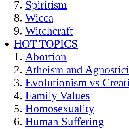
Spiritism
Wicca
Witchcraft
HOT TOPICS
Abortion
Atheism and Agnostic
Evolutionism vs Creat
Family Values
Homosexuality
Human Suffering