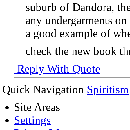
suburb of Dandora, th
any undergarments on u
a good example of whe
check the new book th
Reply With Quote
Quick Navigation
Spiritism
Site Areas
Settings