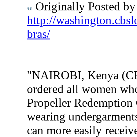
Originally Posted b
http://washington.cbsl
bras/
"NAIROBI, Kenya (CBS
ordered all women who 
Propeller Redemption 
wearing undergarments 
can more easily receive