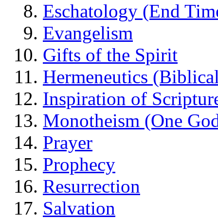
Eschatology (End Tim
Evangelism
Gifts of the Spirit
Hermeneutics (Biblical
Inspiration of Scriptur
Monotheism (One God
Prayer
Prophecy
Resurrection
Salvation