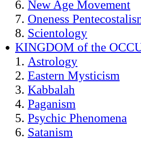
New Age Movement
Oneness Pentecostalis
Scientology
KINGDOM of the OCC
Astrology
Eastern Mysticism
Kabbalah
Paganism
Psychic Phenomena
Satanism