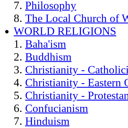
Philosophy
The Local Church of W
WORLD RELIGIONS
Baha'ism
Buddhism
Christianity - Catholi
Christianity - Eastern
Christianity - Protesta
Confucianism
Hinduism