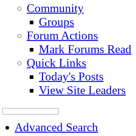
Community
Groups
Forum Actions
Mark Forums Read
Quick Links
Today's Posts
View Site Leaders
Advanced Search