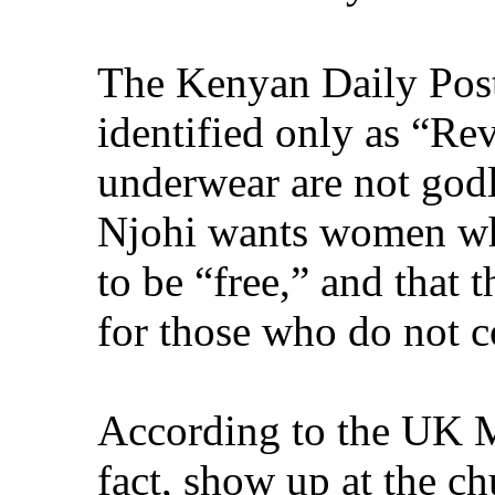
The Kenyan Daily Post 
identified only as “Re
underwear are not godl
Njohi wants women who
to be “free,” and that
for those who do not 
According to the UK M
fact, show up at the ch