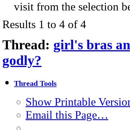
visit from the selection b
Results 1 to 4 of 4
Thread:
girl's bras 
godly?
Thread Tools
Show Printable Versio
Email this Page…