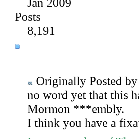
Jan 2009
Posts
8,191
Originally Posted b
no word yet that this h
Mormon ***embly.
I think you have a fix