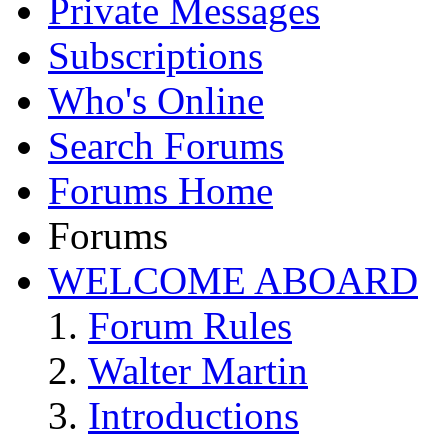
Private Messages
Subscriptions
Who's Online
Search Forums
Forums Home
Forums
WELCOME ABOARD
Forum Rules
Walter Martin
Introductions