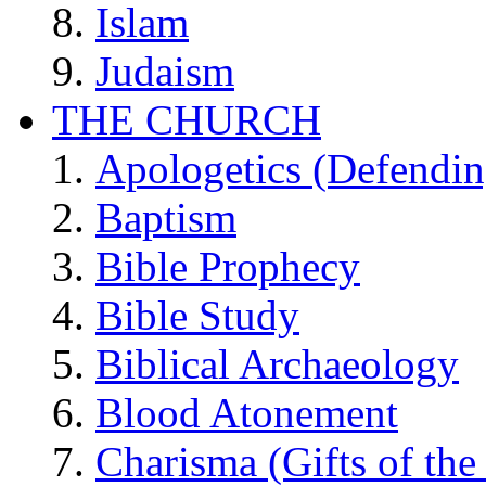
Islam
Judaism
THE CHURCH
Apologetics (Defendin
Baptism
Bible Prophecy
Bible Study
Biblical Archaeology
Blood Atonement
Charisma (Gifts of the 