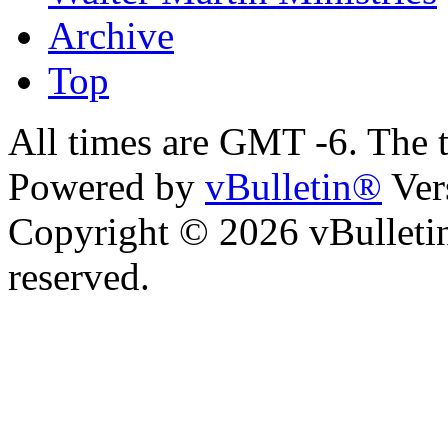
Archive
Top
All times are GMT -6. The 
Powered by
vBulletin®
Ver
Copyright © 2026 vBulletin 
reserved.