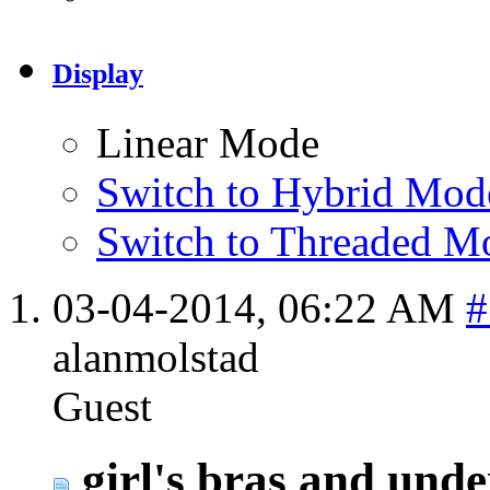
Display
Linear Mode
Switch to Hybrid Mod
Switch to Threaded M
03-04-2014,
06:22 AM
#
alanmolstad
Guest
girl's bras and unde