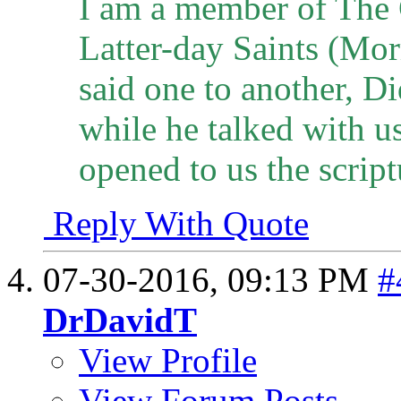
I am a member of The 
Latter-day Saints (Mo
said one to another, Di
while he talked with u
opened to us the script
Reply With Quote
07-30-2016,
09:13 PM
#
DrDavidT
View Profile
View Forum Posts