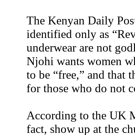
The Kenyan Daily Post 
identified only as “Re
underwear are not godl
Njohi wants women who
to be “free,” and that
for those who do not 
According to the UK M
fact, show up at the ch