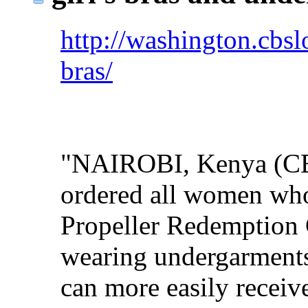
http://washington.cbsl
bras/
"NAIROBI, Kenya (CBS
ordered all women who 
Propeller Redemption 
wearing undergarments 
can more easily receive