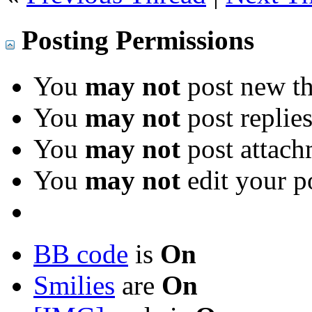
Posting Permissions
You
may not
post new th
You
may not
post replie
You
may not
post attach
You
may not
edit your p
BB code
is
On
Smilies
are
On