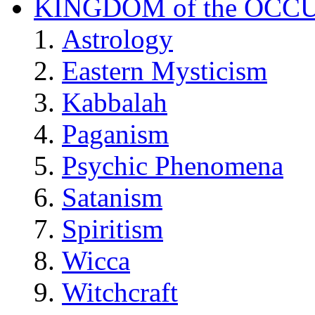
KINGDOM of the OCC
Astrology
Eastern Mysticism
Kabbalah
Paganism
Psychic Phenomena
Satanism
Spiritism
Wicca
Witchcraft