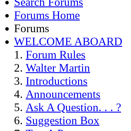
Search Forums
Forums Home
Forums
WELCOME ABOARD
Forum Rules
Walter Martin
Introductions
Announcements
Ask A Question. . . ?
Suggestion Box