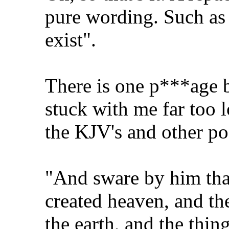
pure wording. Such as 
exist".
There is one p***age 
stuck with me far too l
the KJV's and other poo
"And sware by him that
created heaven, and the
the earth, and the thing