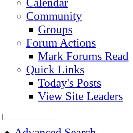
Calendar
Community
Groups
Forum Actions
Mark Forums Read
Quick Links
Today's Posts
View Site Leaders
Advanced Search