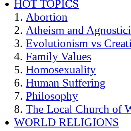
HOT TOPICS
Abortion
Atheism and Agnostic
Evolutionism vs Creat
Family Values
Homosexuality
Human Suffering
Philosophy
The Local Church of W
WORLD RELIGIONS