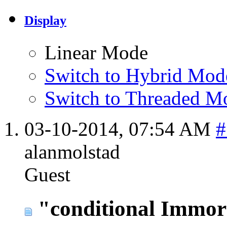
Display
Linear Mode
Switch to Hybrid Mod
Switch to Threaded M
03-10-2014,
07:54 AM
#
alanmolstad
Guest
"conditional Immort