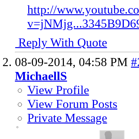
http://www.youtube.c
v=jNMjg...3345B9D
Reply With Quote
08-09-2014,
04:58 PM
#
MichaellS
View Profile
View Forum Posts
Private Message