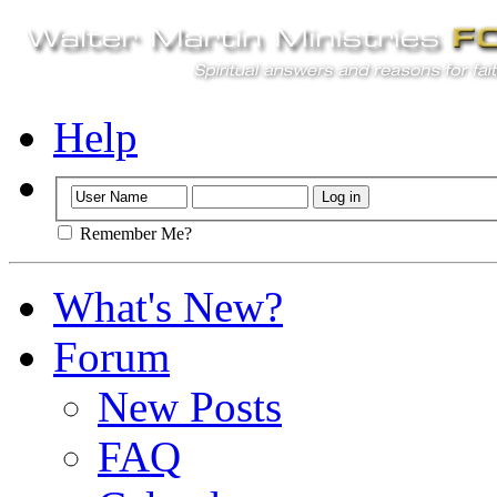
Help
Remember Me?
What's New?
Forum
New Posts
FAQ