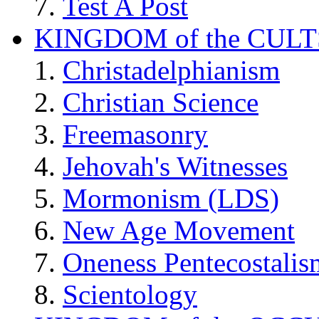
Test A Post
KINGDOM of the CULT
Christadelphianism
Christian Science
Freemasonry
Jehovah's Witnesses
Mormonism (LDS)
New Age Movement
Oneness Pentecostalis
Scientology