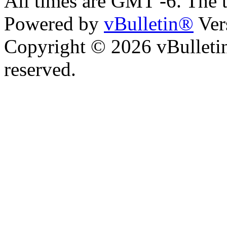
All times are GMT -6. The 
Powered by
vBulletin®
Ver
Copyright © 2026 vBulletin 
reserved.