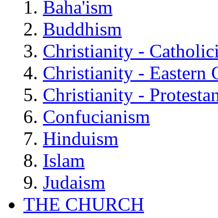
Baha'ism
Buddhism
Christianity - Catholi
Christianity - Eastern
Christianity - Protesta
Confucianism
Hinduism
Islam
Judaism
THE CHURCH