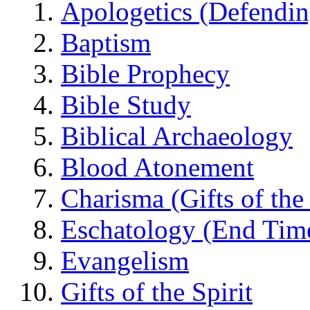
Apologetics (Defendin
Baptism
Bible Prophecy
Bible Study
Biblical Archaeology
Blood Atonement
Charisma (Gifts of the 
Eschatology (End Tim
Evangelism
Gifts of the Spirit