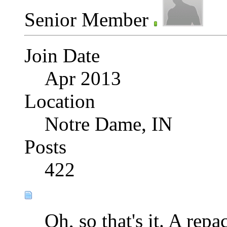
Senior Member
Join Date
Apr 2013
Location
Notre Dame, IN
Posts
422
Oh, so that's it. A rep