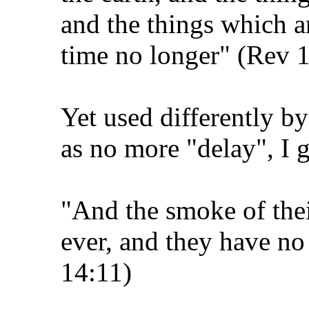
and the things which ar
time no longer" (Rev 
Yet used differently 
as no more "delay", I gu
"And the smoke of thei
ever, and they have no 
14:11)