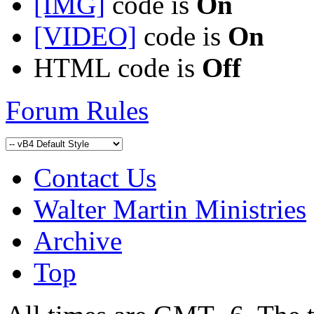
[IMG]
code is
On
[VIDEO]
code is
On
HTML code is
Off
Forum Rules
Contact Us
Walter Martin Ministries
Archive
Top