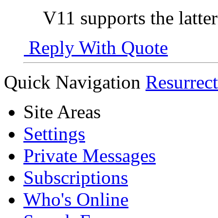
V11 supports the latter
Reply With Quote
Quick Navigation
Resurrec
Site Areas
Settings
Private Messages
Subscriptions
Who's Online