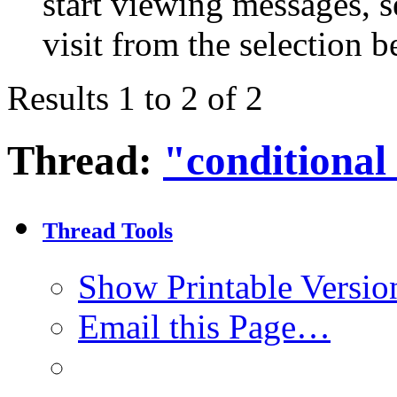
start viewing messages, s
visit from the selection b
Results 1 to 2 of 2
Thread:
"conditional
Thread Tools
Show Printable Versio
Email this Page…