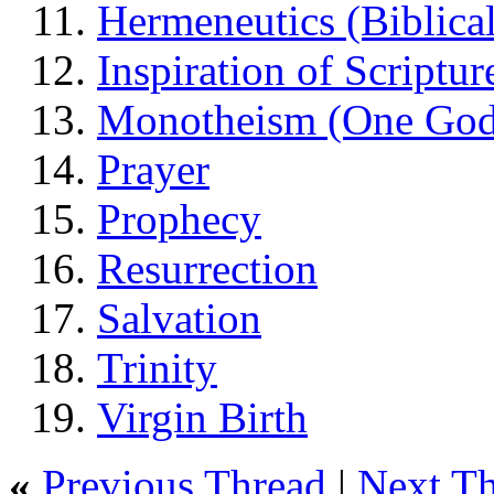
Hermeneutics (Biblical
Inspiration of Scriptur
Monotheism (One God
Prayer
Prophecy
Resurrection
Salvation
Trinity
Virgin Birth
«
Previous Thread
|
Next T