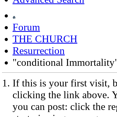
Forum
THE CHURCH
Resurrection
"conditional Immortality
If this is your first visit
clicking the link above.
you can post: click the r