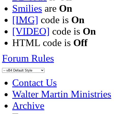
Smilies
are
On
[IMG]
code is
On
[VIDEO]
code is
On
HTML code is
Off
Forum Rules
Contact Us
Walter Martin Ministries
Archive