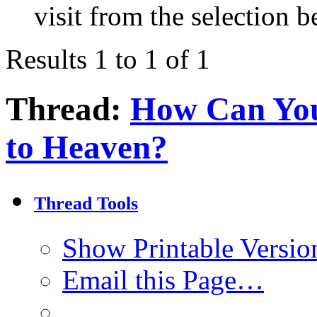
visit from the selection b
Results 1 to 1 of 1
Thread:
How Can You
to Heaven?
Thread Tools
Show Printable Versio
Email this Page…