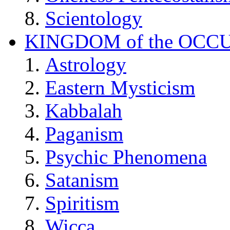
Scientology
KINGDOM of the OCC
Astrology
Eastern Mysticism
Kabbalah
Paganism
Psychic Phenomena
Satanism
Spiritism
Wicca