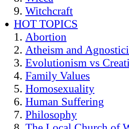
Witchcraft
HOT TOPICS
Abortion
Atheism and Agnostic
Evolutionism vs Creat
Family Values
Homosexuality
Human Suffering
Philosophy
The Local Church of W