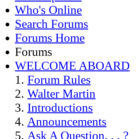
Who's Online
Search Forums
Forums Home
Forums
WELCOME ABOARD
Forum Rules
Walter Martin
Introductions
Announcements
Ask A Question. . . ?