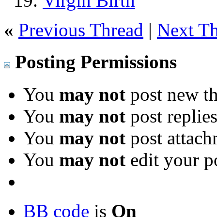
Virgin Birth
«
Previous Thread
|
Next T
Posting Permissions
You
may not
post new th
You
may not
post replie
You
may not
post attach
You
may not
edit your p
BB code
is
On