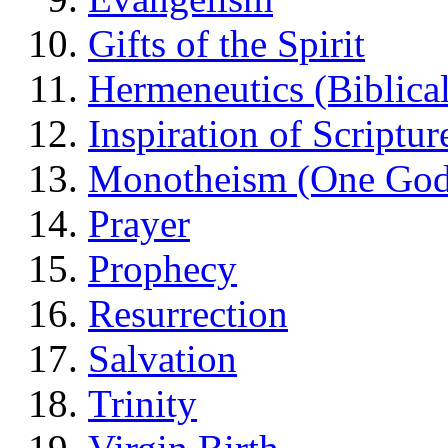
Gifts of the Spirit
Hermeneutics (Biblical
Inspiration of Scriptur
Monotheism (One God
Prayer
Prophecy
Resurrection
Salvation
Trinity