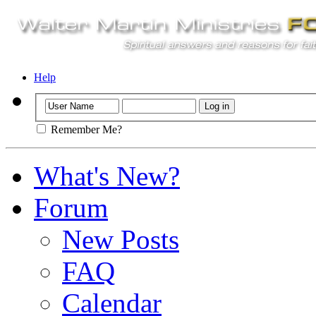
Help
Remember Me?
What's New?
Forum
New Posts
FAQ
Calendar