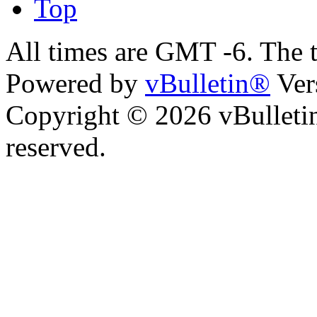
Top
All times are GMT -6. The 
Powered by
vBulletin®
Ver
Copyright © 2026 vBulletin 
reserved.