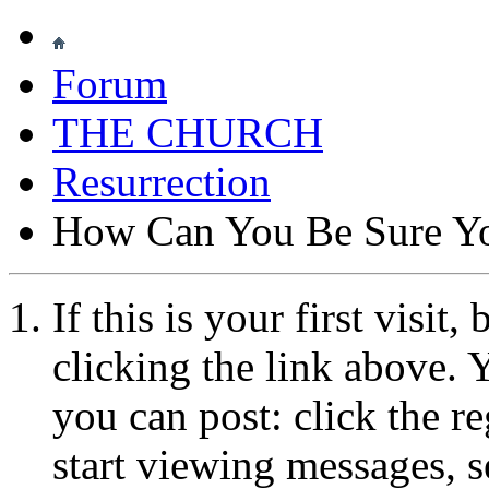
Forum
THE CHURCH
Resurrection
How Can You Be Sure Yo
If this is your first visit
clicking the link above.
you can post: click the r
start viewing messages, s