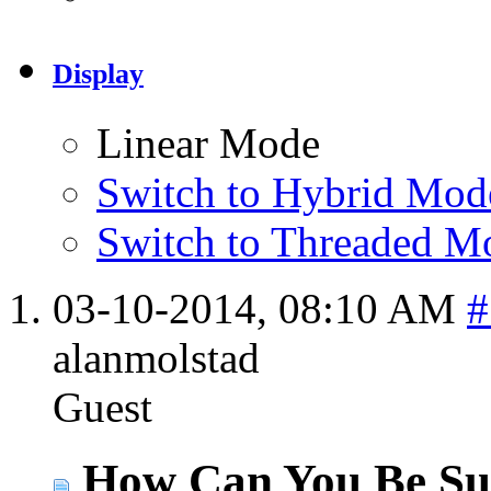
Display
Linear Mode
Switch to Hybrid Mod
Switch to Threaded M
03-10-2014,
08:10 AM
#
alanmolstad
Guest
How Can You Be Sur