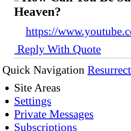
Heaven?
https://www.youtube
Reply With Quote
Quick Navigation
Resurrec
Site Areas
Settings
Private Messages
Subscriptions