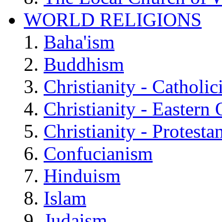
WORLD RELIGIONS
Baha'ism
Buddhism
Christianity - Catholi
Christianity - Eastern
Christianity - Protesta
Confucianism
Hinduism
Islam
Judaism