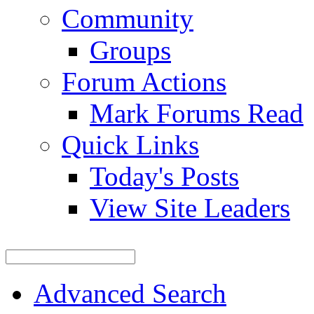
Community
Groups
Forum Actions
Mark Forums Read
Quick Links
Today's Posts
View Site Leaders
Advanced Search