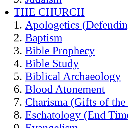
THE CHURCH
Apologetics (Defendin
Baptism
Bible Prophecy
Bible Study
Biblical Archaeology
Blood Atonement
Charisma (Gifts of the 
Eschatology (End Tim
Evangelism