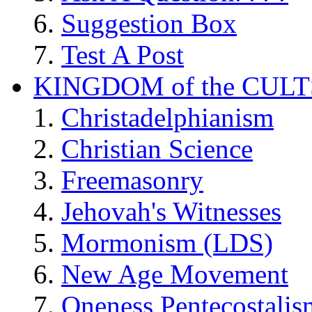
Suggestion Box
Test A Post
KINGDOM of the CULT
Christadelphianism
Christian Science
Freemasonry
Jehovah's Witnesses
Mormonism (LDS)
New Age Movement
Oneness Pentecostalis