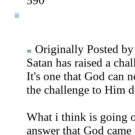
590
Originally Posted b
Satan has raised a cha
It's one that God can n
the challenge to Him d
What i think is going 
answer that God came 