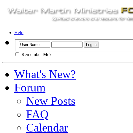
Help
Remember Me?
What's New?
Forum
New Posts
FAQ
Calendar