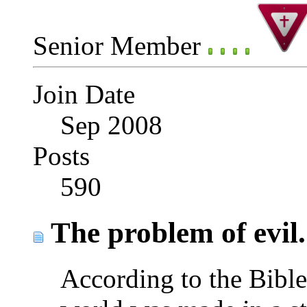
Senior Member
Join Date
Sep 2008
Posts
590
The problem of evil.
According to the Bible