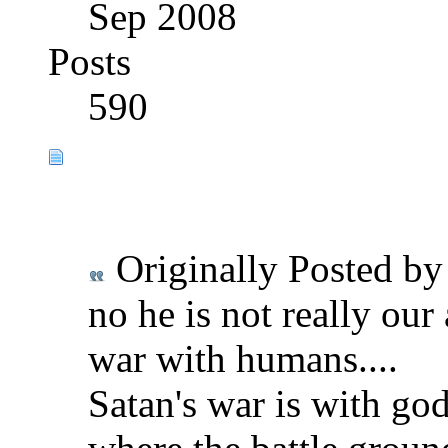
Sep 2008
Posts
590
Originally Posted b
no he is not really our 
war with humans....
Satan's war is with go