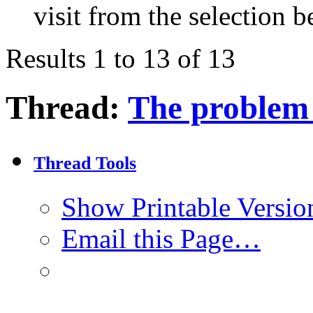
visit from the selection b
Results 1 to 13 of 13
Thread:
The problem o
Thread Tools
Show Printable Versio
Email this Page…