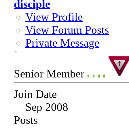
disciple
View Profile
View Forum Posts
Private Message
Senior Member
Join Date
Sep 2008
Posts