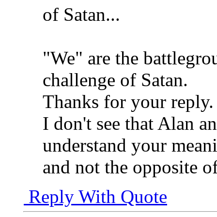
of Satan...
"We" are the battlegr
challenge of Satan.
Thanks for your reply.
I don't see that Alan an
understand your meanin
and not the opposite o
Reply With Quote