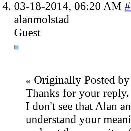
03-18-2014,
06:20 AM
#
alanmolstad
Guest
Originally Posted b
Thanks for your reply.
I don't see that Alan an
understand your meanin