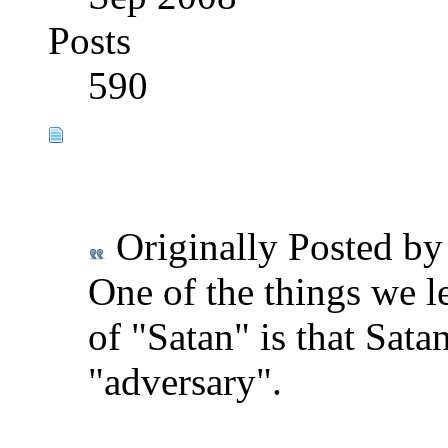
Posts
590
Originally Posted b
One of the things we l
of "Satan" is that Satan
"adversary".