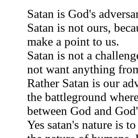
Satan is God's adversar
Satan is not ours, beca
make a point to us.
Satan is not a challeng
not want anything fro
Rather Satan is our ad
the battleground where
between God and God's
Yes satan's nature is to