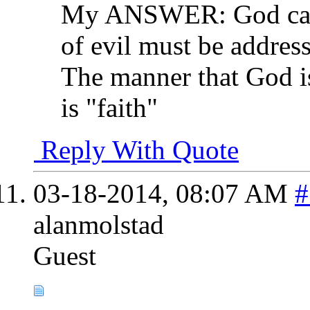
My ANSWER: God cant 
of evil must be addres
The manner that God is
is "faith"
Reply With Quote
03-18-2014,
08:07 AM
#
alanmolstad
Guest