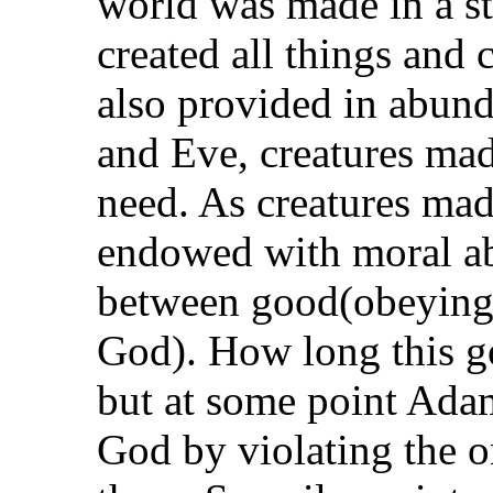
world was made in a st
created all things and
also provided in abun
and Eve, creatures mad
need. As creatures mad
endowed with moral abi
between good(obeying
God). How long this go
but at some point Ada
God by violating the