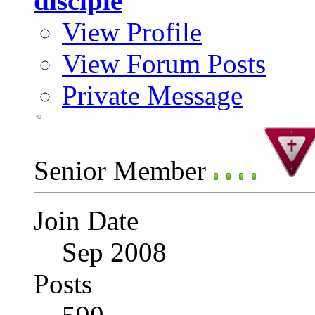
disciple
View Profile
View Forum Posts
Private Message
Senior Member
Join Date
Sep 2008
Posts