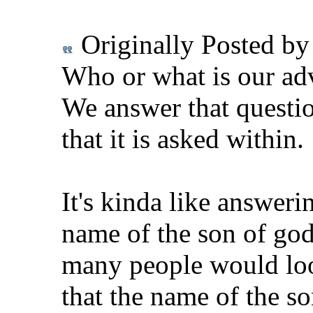
Originally Posted b
Who or what is our adv
We answer that questi
that it is asked within.
It's kinda like answeri
name of the son of god
many people would loo
that the name of the so