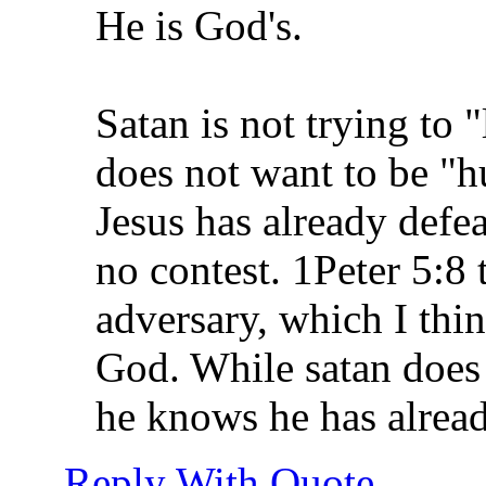
He is God's.
Satan is not trying to 
does not want to be "
Jesus has already defea
no contest. 1Peter 5:8 t
adversary, which I thin
God. While satan does 
he knows he has alread
Reply With Quote