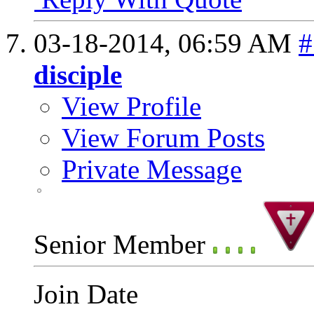
03-18-2014,
06:59 AM
#
disciple
View Profile
View Forum Posts
Private Message
Senior Member
Join Date