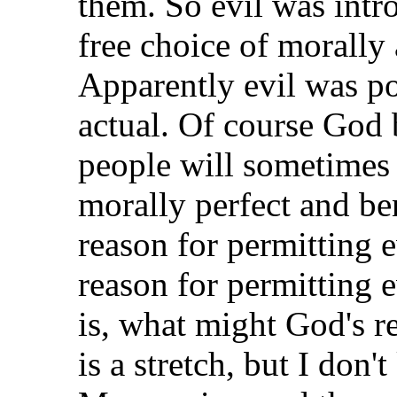
them. So evil was intr
free choice of morally 
Apparently evil was po
actual. Of course God 
people will sometimes 
morally perfect and b
reason for permitting 
reason for permitting e
is, what might God's r
is a stretch, but I don