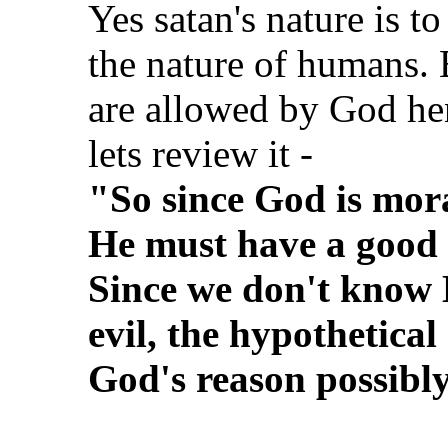
Yes satan's nature is to
the nature of humans. 
are allowed by God hen
lets review it -
"So since God is mora
He must have a good r
Since we don't know 
evil, the hypothetical
God's reason possibl