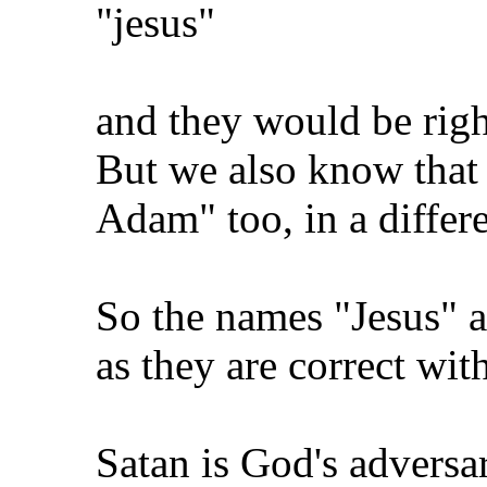
"jesus"
and they would be right
But we also know that 
Adam" too, in a differe
So the names "Jesus" 
as they are correct wit
Satan is God's adversar