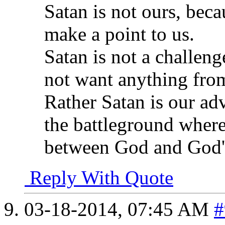
Satan is not ours, beca
make a point to us.
Satan is not a challeng
not want anything fro
Rather Satan is our ad
the battleground where
between God and God's
Reply With Quote
03-18-2014,
07:45 AM
#