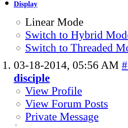
Display
Linear Mode
Switch to Hybrid Mod
Switch to Threaded M
03-18-2014,
05:56 AM
#
disciple
View Profile
View Forum Posts
Private Message