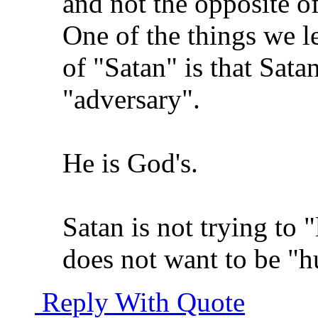
and not the opposite o
One of the things we l
of "Satan" is that Satan
"adversary".
He is God's.
Satan is not trying to 
does not want to be "
Reply With Quote