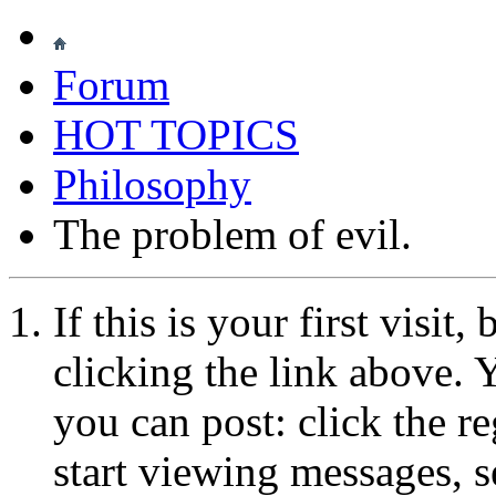
Forum
HOT TOPICS
Philosophy
The problem of evil.
If this is your first visit
clicking the link above.
you can post: click the r
start viewing messages, s