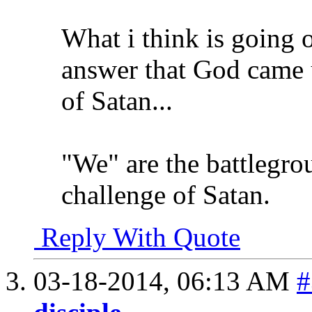
What i think is going 
answer that God came 
of Satan...
"We" are the battlegr
challenge of Satan.
Reply With Quote
03-18-2014,
06:13 AM
#