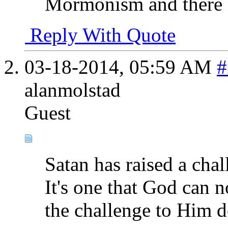
Mormonism and there n
Reply With Quote
03-18-2014,
05:59 AM
#
alanmolstad
Guest
Satan has raised a cha
It's one that God can n
the challenge to Him d