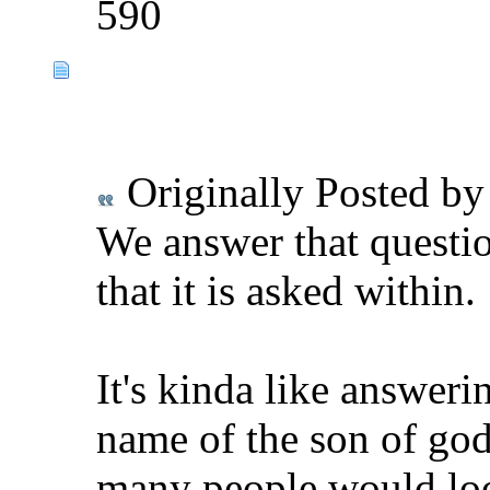
590
Originally Posted b
We answer that questi
that it is asked within.
It's kinda like answeri
name of the son of god
many people would loo