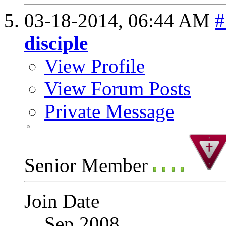
03-18-2014,
06:44 AM
#
disciple
View Profile
View Forum Posts
Private Message
Senior Member
Join Date
Sep 2008