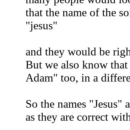
that the name of the so
"jesus"
and they would be right
But we also know that 
Adam" too, in a differe
So the names "Jesus" 
as they are correct wit