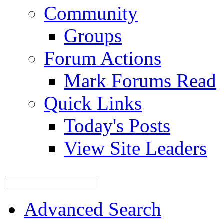
Community
Groups
Forum Actions
Mark Forums Read
Quick Links
Today's Posts
View Site Leaders
Advanced Search