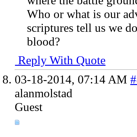
where the battle ground
Who or what is our adv
scriptures tell us we d
blood?
Reply With Quote
03-18-2014,
07:14 AM
#
alanmolstad
Guest