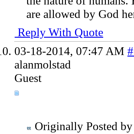
the nature of humans. 
are allowed by God hen
Reply With Quote
03-18-2014,
07:47 AM
#
alanmolstad
Guest
Originally Posted b