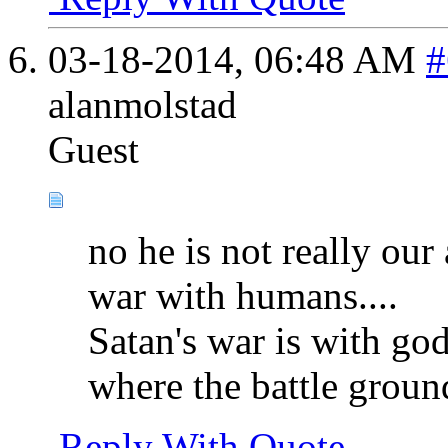
03-18-2014,
06:48 AM
#
alanmolstad
Guest
no he is not really our 
war with humans....
Satan's war is with go
where the battle ground
Reply With Quote