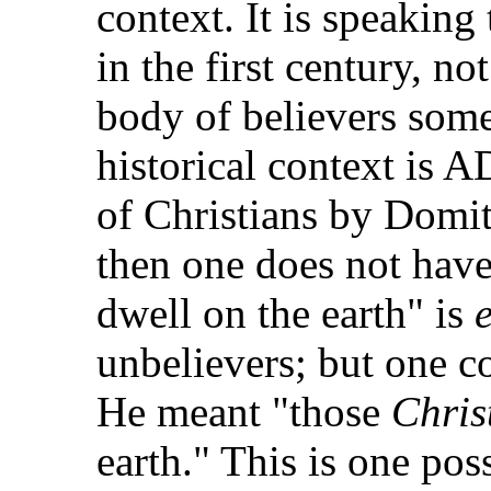
context. It is speaking
in the first century, n
body of believers some
historical context is A
of Christians by Domiti
then one does not hav
dwell on the earth" is
unbelievers; but one co
He meant "those
Chris
earth." This is one pos