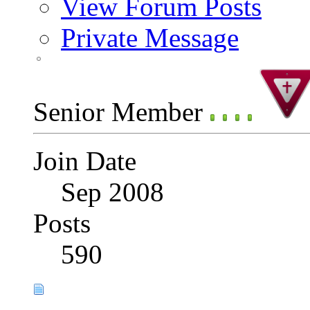
View Forum Posts
Private Message
Senior Member
Join Date
Sep 2008
Posts
590