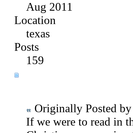
Aug 2011
Location
texas
Posts
159
Originally Posted b
If we were to read in t