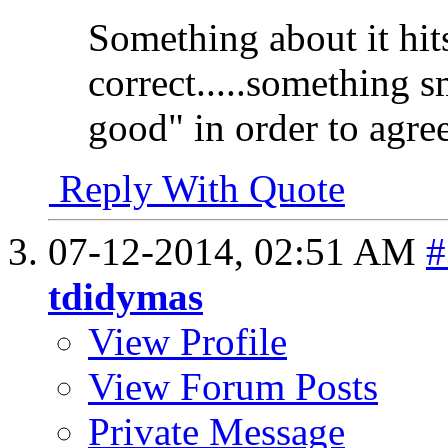
Something about it hit
correct.....something s
good" in order to agree
Reply With Quote
07-12-2014,
02:51 AM
#
tdidymas
View Profile
View Forum Posts
Private Message