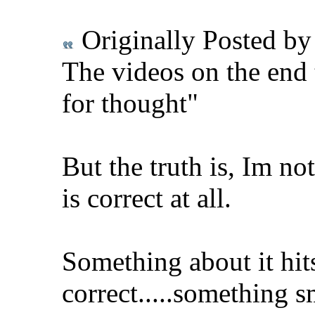
Originally Posted b
The videos on the end 
for thought"
But the truth is, Im no
is correct at all.
Something about it hit
correct.....something s