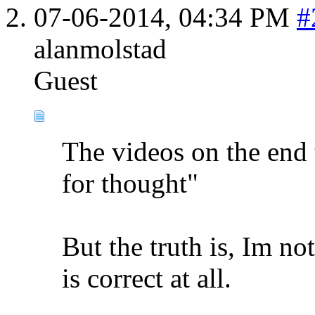
07-06-2014,
04:34 PM
#
alanmolstad
Guest
The videos on the end 
for thought"
But the truth is, Im no
is correct at all.