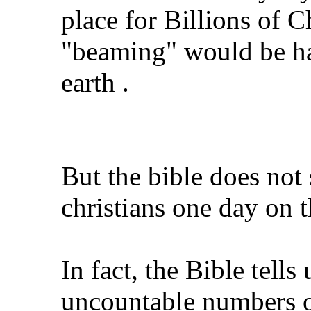
place for Billions of C
"beaming" would be ha
earth .
But the bible does not 
christians one day on t
In fact, the Bible tells 
uncountable numbers of