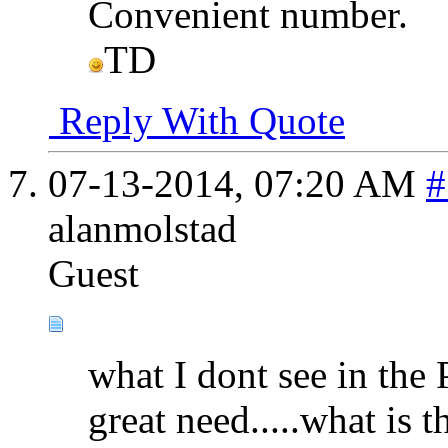
Convenient number.
TD
Reply With Quote
07-13-2014,
07:20 AM
#
alanmolstad
Guest
what I dont see in the 
great need.....what is