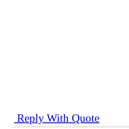
Reply With Quote