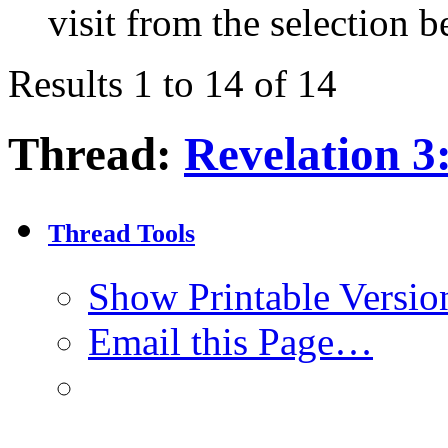
visit from the selection b
Results 1 to 14 of 14
Thread:
Revelation 3
Thread Tools
Show Printable Versio
Email this Page…