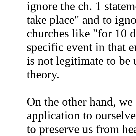
ignore the ch. 1 statem
take place" and to igno
churches like "for 10 d
specific event in that e
is not legitimate to be
theory.
On the other hand, we 
application to ourselv
to preserve us from hea