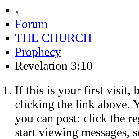
Forum
THE CHURCH
Prophecy
Revelation 3:10
If this is your first visit
clicking the link above.
you can post: click the r
start viewing messages, s