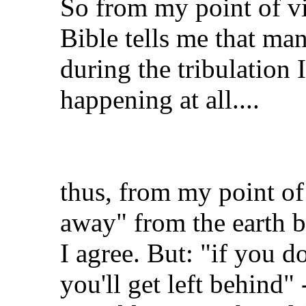
So from my point of vi
Bible tells me that man
during the tribulation
happening at all....
thus, from my point of
away" from the earth be
I agree. But: "if you do
you'll get left behind" 