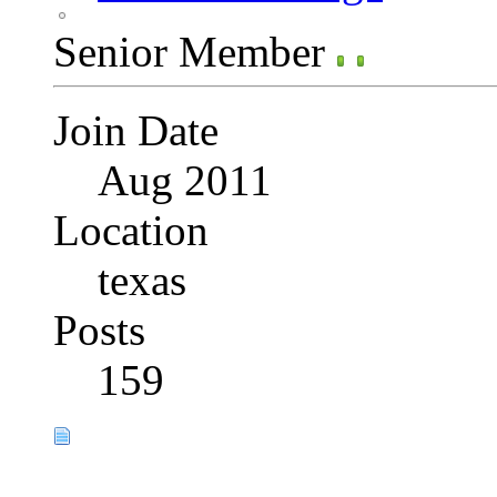
Senior Member
Join Date
Aug 2011
Location
texas
Posts
159