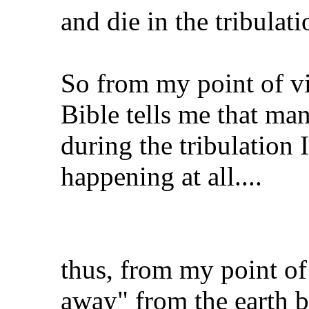
and die in the tribulati
So from my point of vi
Bible tells me that man
during the tribulation
happening at all....
thus, from my point of
away" from the earth be