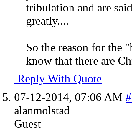
tribulation and are said
greatly....
So the reason for the 
know that there are Chri
Reply With Quote
07-12-2014,
07:06 AM
#
alanmolstad
Guest