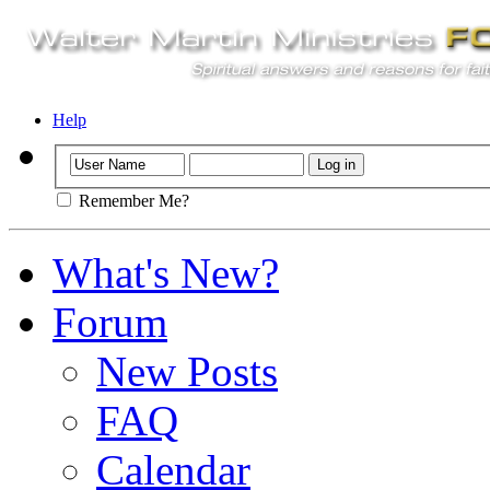
Help
Remember Me?
What's New?
Forum
New Posts
FAQ
Calendar