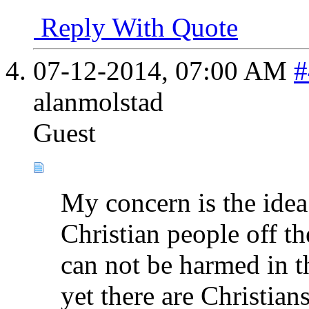
Reply With Quote
07-12-2014,
07:00 AM
#
alanmolstad
Guest
My concern is the idea
Christian people off th
can not be harmed in t
yet there are Christian