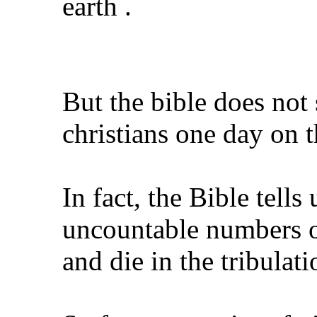
earth .
But the bible does not 
christians one day on t
In fact, the Bible tells 
uncountable numbers of
and die in the tribulati