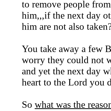
to remove people from 
him,,,if the next day ot
him are not also taken
You take away a few B
worry they could not wi
and yet the next day w
heart to the Lord you 
So
what was the reas