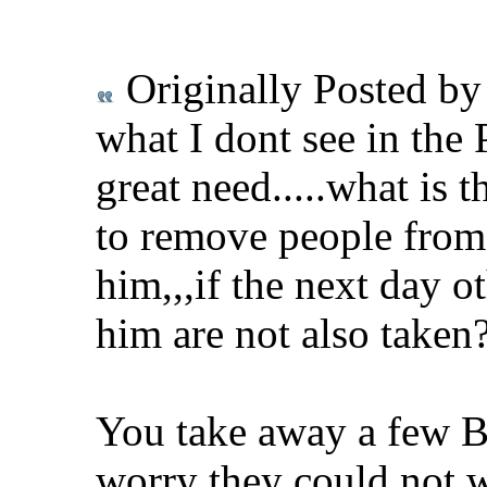
Originally Posted b
what I dont see in the 
great need.....what is
to remove people from 
him,,,if the next day ot
him are not also taken
You take away a few B
worry they could not wi