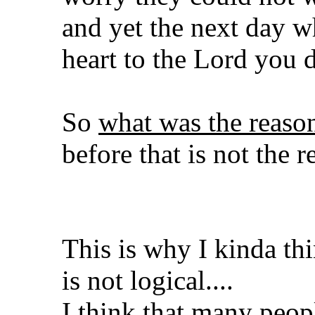
and yet the next day w
heart to the Lord you 
So
what was the reas
before that is not the r
This is why I kinda th
is not logical....
I think that many peopl