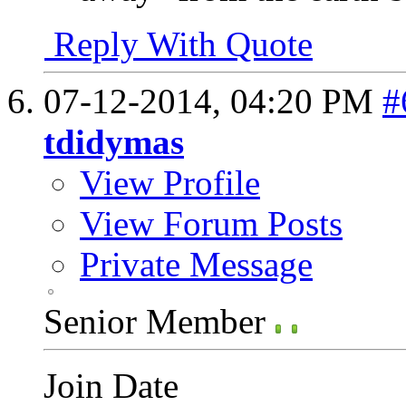
Reply With Quote
07-12-2014,
04:20 PM
#
tdidymas
View Profile
View Forum Posts
Private Message
Senior Member
Join Date