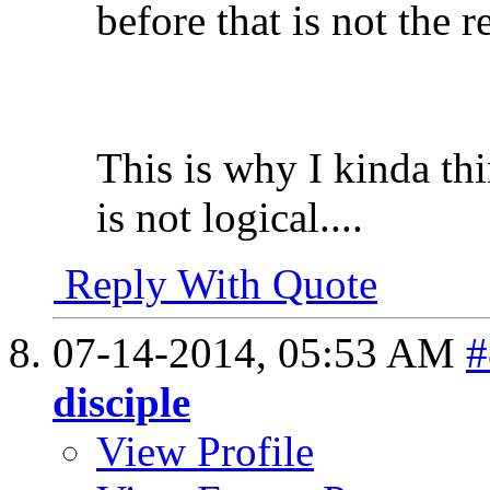
before that is not the r
This is why I kinda th
is not logical....
Reply With Quote
07-14-2014,
05:53 AM
#
disciple
View Profile