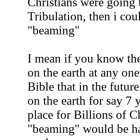
Christians were going 
Tribulation, then i cou
"beaming"
I mean if you know the
on the earth at any one
Bible that in the futur
on the earth for say 7 
place for Billions of C
"beaming" would be ha