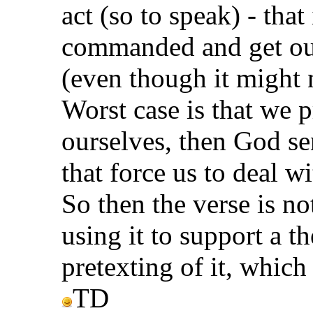
act (so to speak) - that 
commanded and get our
(even though it might 
Worst case is that we p
ourselves, then God sen
that force us to deal w
So then the verse is no
using it to support a t
pretexting of it, which
TD