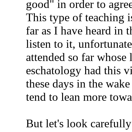
good" in order to agree
This type of teaching i
far as I have heard in t
listen to it, unfortunat
attended so far whose 
eschatology had this v
these days in the wake 
tend to lean more towa
But let's look carefully