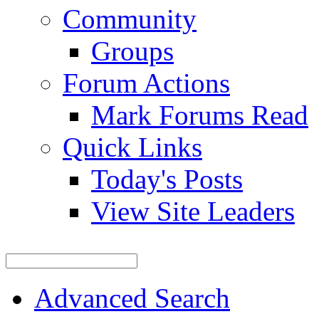
Community
Groups
Forum Actions
Mark Forums Read
Quick Links
Today's Posts
View Site Leaders
Advanced Search