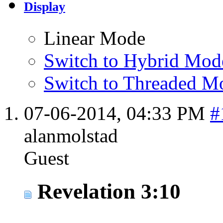
Display
Linear Mode
Switch to Hybrid Mod
Switch to Threaded M
07-06-2014,
04:33 PM
#
alanmolstad
Guest
Revelation 3:10