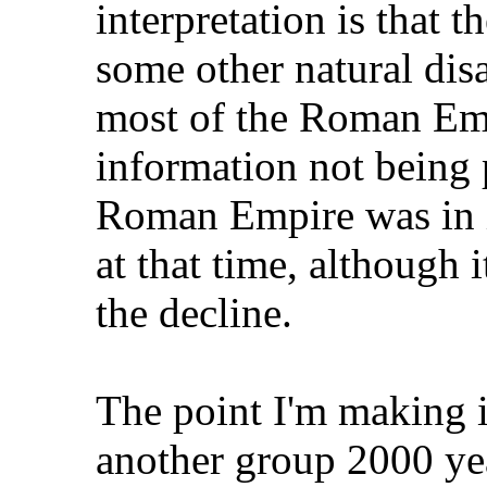
interpretation is that t
some other natural dis
most of the Roman Em
information not being
Roman Empire was in it
at that time, although 
the decline.
The point I'm making i
another group 2000 yea