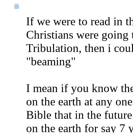
If we were to read in t
Christians were going 
Tribulation, then i cou
"beaming"
I mean if you know the
on the earth at any one
Bible that in the futur
on the earth for say 7 