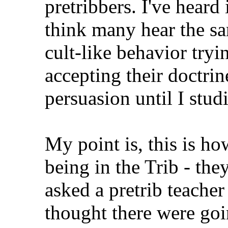
pretribbers. I've heard 
think many hear the sa
cult-like behavior tryi
accepting their doctrine
persuasion until I stud
My point is, this is ho
being in the Trib - the
asked a pretrib teache
thought there were goi