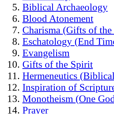
Biblical Archaeology
Blood Atonement
Charisma (Gifts of the 
Eschatology (End Tim
Evangelism
Gifts of the Spirit
Hermeneutics (Biblical
Inspiration of Scriptur
Monotheism (One God
Prayer