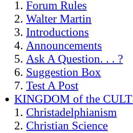
Forum Rules
Walter Martin
Introductions
Announcements
Ask A Question. . . ?
Suggestion Box
Test A Post
KINGDOM of the CULT
Christadelphianism
Christian Science