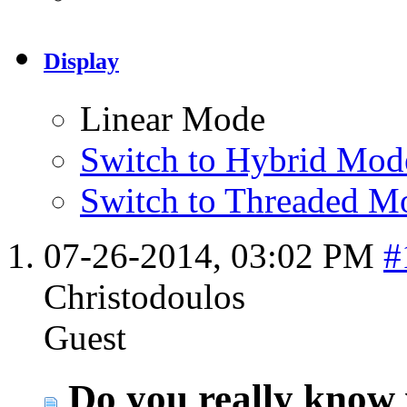
Display
Linear Mode
Switch to Hybrid Mod
Switch to Threaded M
07-26-2014,
03:02 PM
#
Christodoulos
Guest
Do you really know 