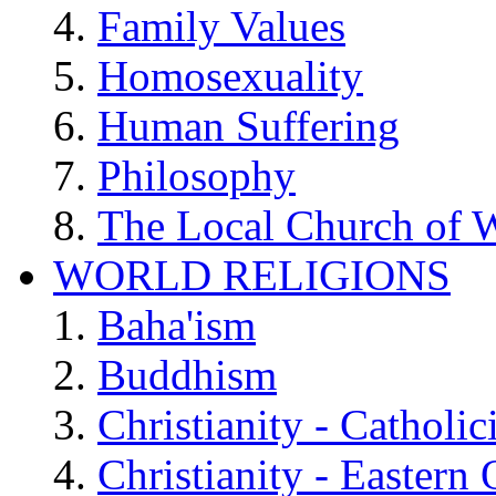
Family Values
Homosexuality
Human Suffering
Philosophy
The Local Church of W
WORLD RELIGIONS
Baha'ism
Buddhism
Christianity - Catholi
Christianity - Eastern