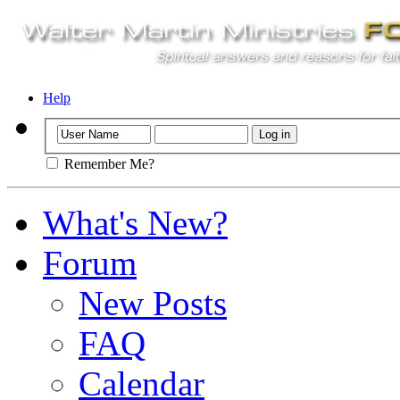
Help
Remember Me?
What's New?
Forum
New Posts
FAQ
Calendar