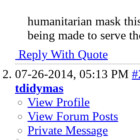
humanitarian mask thi
being made to serve the
Reply With Quote
07-26-2014,
05:13 PM
#
tdidymas
View Profile
View Forum Posts
Private Message