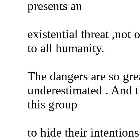
presents an
existential threat ,not 
to all humanity.
The dangers are so gre
underestimated . And th
this group
to hide their intentions