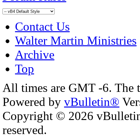
Contact Us
Walter Martin Ministries
Archive
Top
All times are GMT -6. The 
Powered by
vBulletin®
Ver
Copyright © 2026 vBulletin 
reserved.