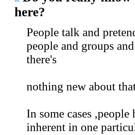
here?
People talk and preten
people and groups and
there's
nothing new about that
In some cases ,people 
inherent in one particu