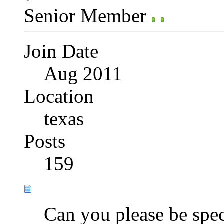
Senior Member
Join Date
Aug 2011
Location
texas
Posts
159
Can you please be spec