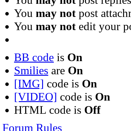
You
may not
post attach
You
may not
edit your p
BB code
is
On
Smilies
are
On
[IMG]
code is
On
[VIDEO]
code is
On
HTML code is
Off
Forum Rules