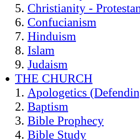
Christianity - Protesta
Confucianism
Hinduism
Islam
Judaism
THE CHURCH
Apologetics (Defendin
Baptism
Bible Prophecy
Bible Study