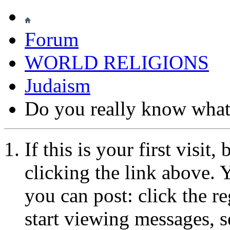
Forum
WORLD RELIGIONS
Judaism
Do you really know what 
If this is your first visit
clicking the link above.
you can post: click the r
start viewing messages, s