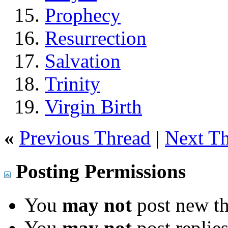
Prophecy
Resurrection
Salvation
Trinity
Virgin Birth
«
Previous Thread
|
Next T
Posting Permissions
You
may not
post new th
You
may not
post replie