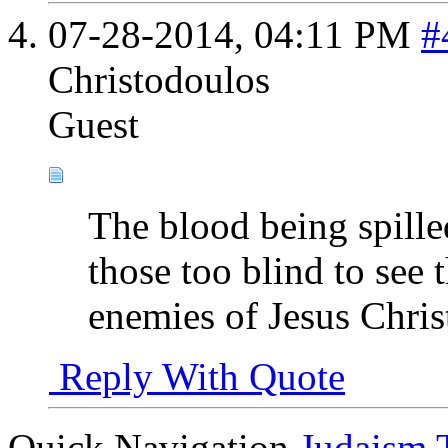
07-28-2014,
04:11 PM
#
Christodoulos
Guest
The blood being spilled
those too blind to see 
enemies of Jesus Chris
Reply With Quote
Quick Navigation
Judaism