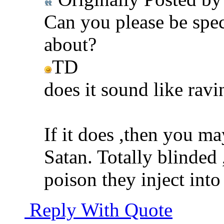
Can you please be spec
about?
TD
does it sound like ravi
If it does ,then you ma
Satan. Totally blinded 
poison they inject into
Reply With Quote