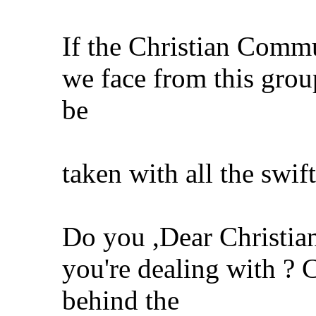
If the Christian Comm
we face from this gro
be
taken with all the swif
Do you ,Dear Christi
you're dealing with ? C
behind the