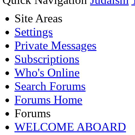
Site Areas
Settings
Private Messages
Subscriptions
Who's Online
Search Forums
Forums Home
Forums
WELCOME ABOARD