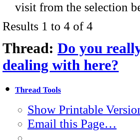
visit from the selection b
Results 1 to 4 of 4
Thread:
Do you reall
dealing with here?
Thread Tools
Show Printable Versio
Email this Page…