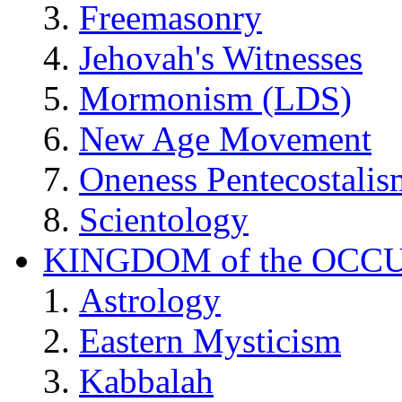
Freemasonry
Jehovah's Witnesses
Mormonism (LDS)
New Age Movement
Oneness Pentecostalis
Scientology
KINGDOM of the OCC
Astrology
Eastern Mysticism
Kabbalah