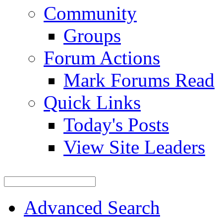
Community
Groups
Forum Actions
Mark Forums Read
Quick Links
Today's Posts
View Site Leaders
Advanced Search