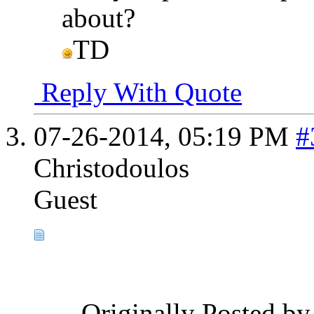
about?
TD
Reply With Quote
07-26-2014,
05:19 PM
#
Christodoulos
Guest
Originally Posted b