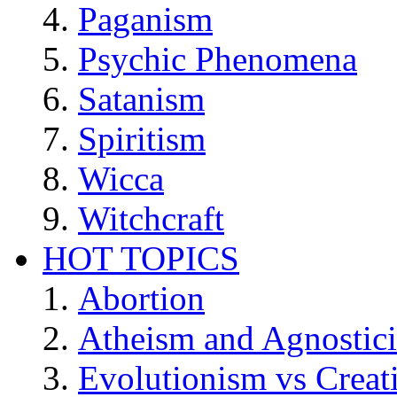
Paganism
Psychic Phenomena
Satanism
Spiritism
Wicca
Witchcraft
HOT TOPICS
Abortion
Atheism and Agnostic
Evolutionism vs Creat