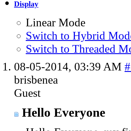
Display
Linear Mode
Switch to Hybrid Mod
Switch to Threaded M
08-05-2014,
03:39 AM
#
brisbenea
Guest
Hello Everyone