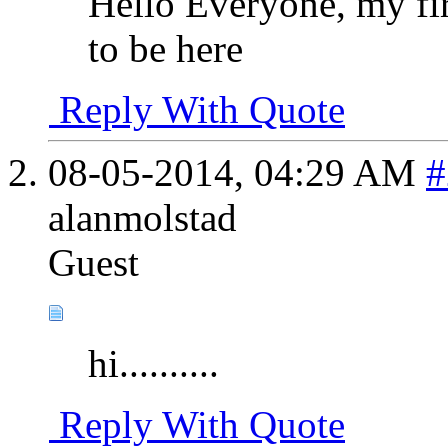
Hello Everyone, my fir
to be here
Reply With Quote
08-05-2014,
04:29 AM
#
alanmolstad
Guest
hi..........
Reply With Quote