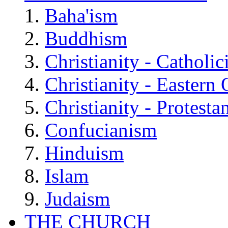
Baha'ism
Buddhism
Christianity - Catholi
Christianity - Eastern
Christianity - Protesta
Confucianism
Hinduism
Islam
Judaism
THE CHURCH