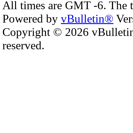
All times are GMT -6. The 
Powered by
vBulletin®
Ver
Copyright © 2026 vBulletin 
reserved.