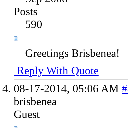
Posts
590
Greetings Brisbenea!
Reply With Quote
08-17-2014,
05:06 AM
#
brisbenea
Guest