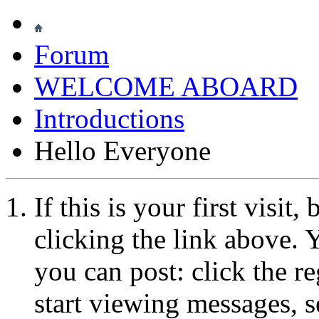
Forum
WELCOME ABOARD
Introductions
Hello Everyone
If this is your first visit
clicking the link above.
you can post: click the r
start viewing messages, s