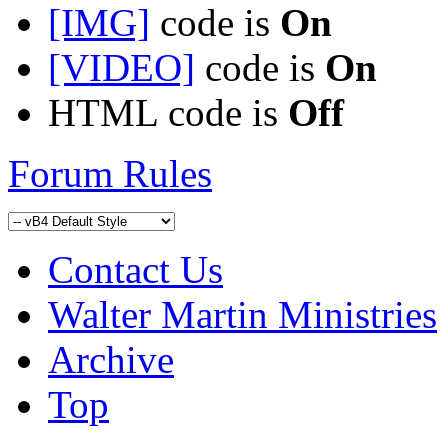
[IMG]
code is
On
[VIDEO]
code is
On
HTML code is
Off
Forum Rules
Contact Us
Walter Martin Ministries
Archive
Top