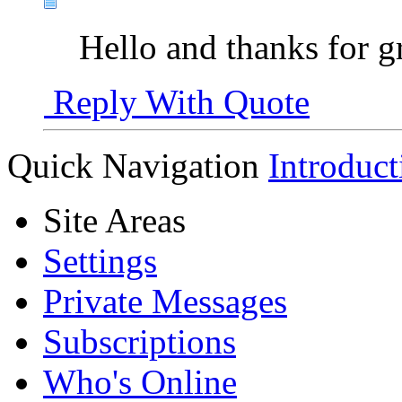
Hello and thanks for g
Reply With Quote
Quick Navigation
Introduct
Site Areas
Settings
Private Messages
Subscriptions
Who's Online