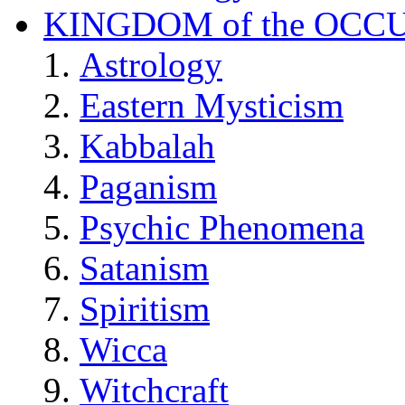
KINGDOM of the OCC
Astrology
Eastern Mysticism
Kabbalah
Paganism
Psychic Phenomena
Satanism
Spiritism
Wicca
Witchcraft