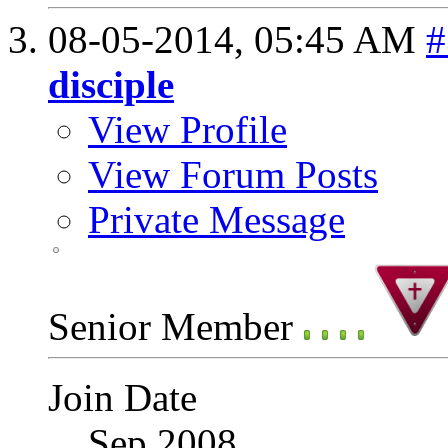
08-05-2014,
05:45 AM
#
disciple
View Profile
View Forum Posts
Private Message
Senior Member
Join Date
Sep 2008