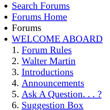
Search Forums
Forums Home
Forums
WELCOME ABOARD
Forum Rules
Walter Martin
Introductions
Announcements
Ask A Question. . . ?
Suggestion Box