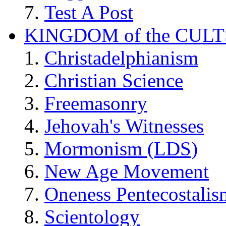
Test A Post
KINGDOM of the CULT
Christadelphianism
Christian Science
Freemasonry
Jehovah's Witnesses
Mormonism (LDS)
New Age Movement
Oneness Pentecostalis
Scientology