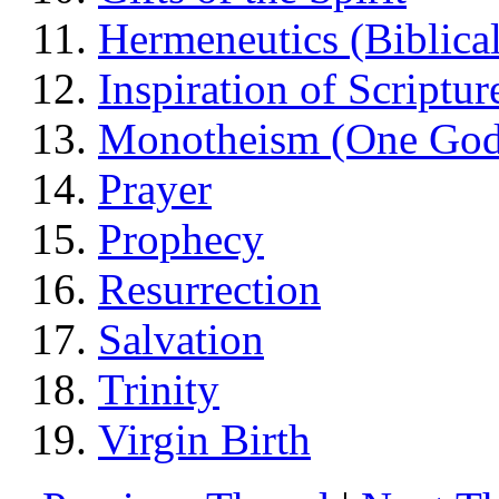
Hermeneutics (Biblical
Inspiration of Scriptur
Monotheism (One God
Prayer
Prophecy
Resurrection
Salvation
Trinity
Virgin Birth