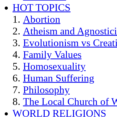
HOT TOPICS
Abortion
Atheism and Agnostic
Evolutionism vs Creat
Family Values
Homosexuality
Human Suffering
Philosophy
The Local Church of W
WORLD RELIGIONS