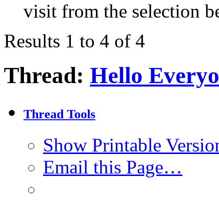
visit from the selection b
Results 1 to 4 of 4
Thread:
Hello Every
Thread Tools
Show Printable Versio
Email this Page…