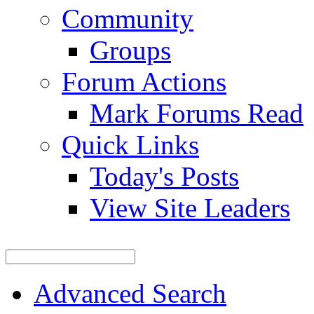
Community
Groups
Forum Actions
Mark Forums Read
Quick Links
Today's Posts
View Site Leaders
Advanced Search