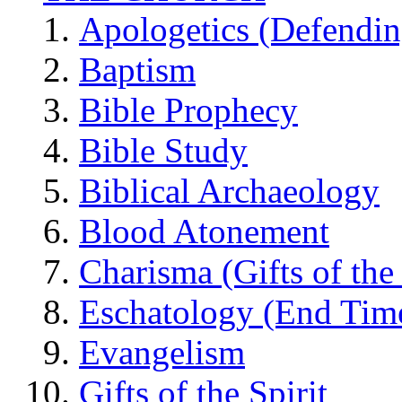
Apologetics (Defendin
Baptism
Bible Prophecy
Bible Study
Biblical Archaeology
Blood Atonement
Charisma (Gifts of the 
Eschatology (End Tim
Evangelism
Gifts of the Spirit