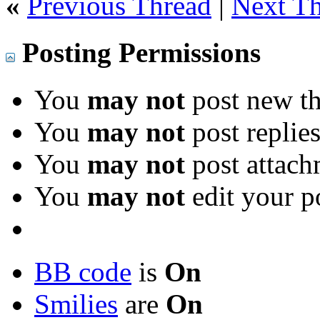
«
Previous Thread
|
Next T
Posting Permissions
You
may not
post new th
You
may not
post replie
You
may not
post attach
You
may not
edit your p
BB code
is
On
Smilies
are
On