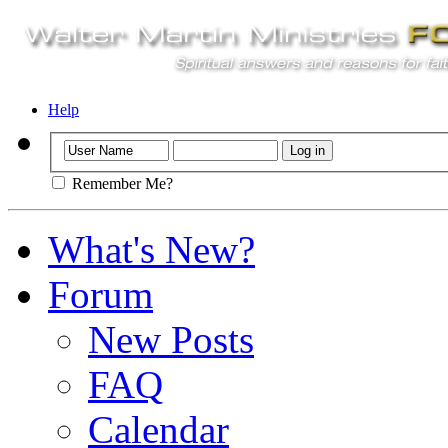
Help
Remember Me?
What's New?
Forum
New Posts
FAQ
Calendar