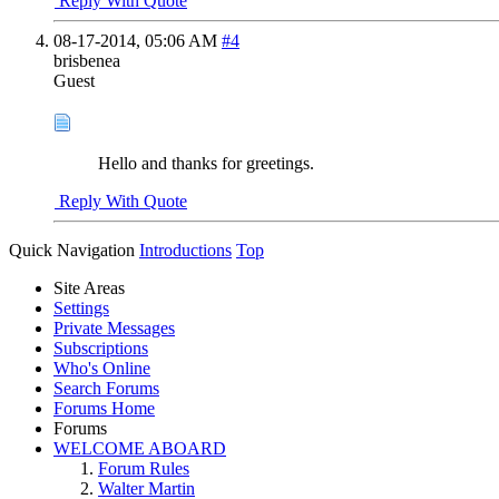
Reply With Quote
08-17-2014,
05:06 AM
#4
brisbenea
Guest
Hello and thanks for greetings.
Reply With Quote
Quick Navigation
Introductions
Top
Site Areas
Settings
Private Messages
Subscriptions
Who's Online
Search Forums
Forums Home
Forums
WELCOME ABOARD
Forum Rules
Walter Martin