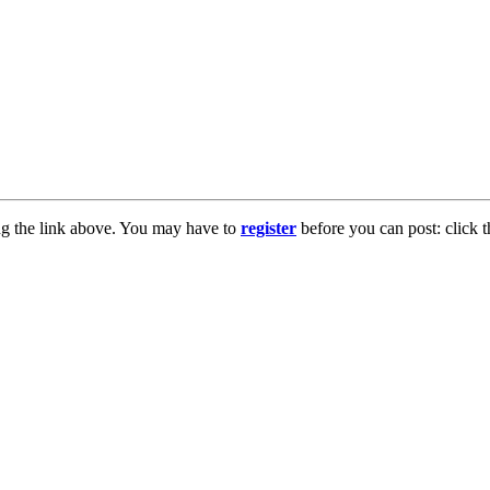
ng the link above. You may have to
register
before you can post: click t