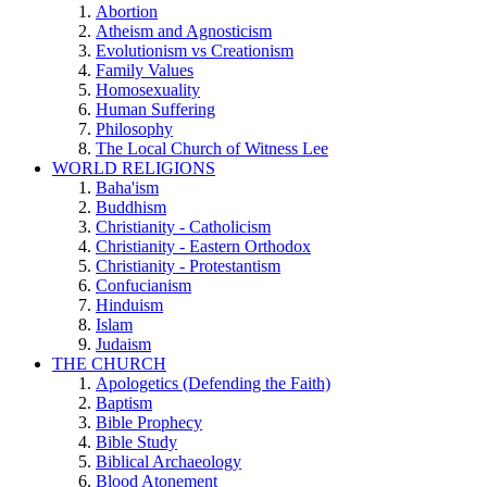
Abortion
Atheism and Agnosticism
Evolutionism vs Creationism
Family Values
Homosexuality
Human Suffering
Philosophy
The Local Church of Witness Lee
WORLD RELIGIONS
Baha'ism
Buddhism
Christianity - Catholicism
Christianity - Eastern Orthodox
Christianity - Protestantism
Confucianism
Hinduism
Islam
Judaism
THE CHURCH
Apologetics (Defending the Faith)
Baptism
Bible Prophecy
Bible Study
Biblical Archaeology
Blood Atonement