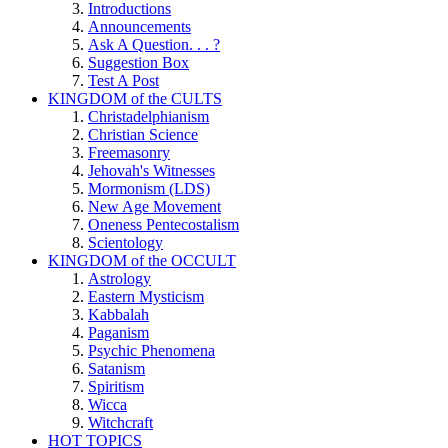
Introductions
Announcements
Ask A Question. . . ?
Suggestion Box
Test A Post
KINGDOM of the CULTS
Christadelphianism
Christian Science
Freemasonry
Jehovah's Witnesses
Mormonism (LDS)
New Age Movement
Oneness Pentecostalism
Scientology
KINGDOM of the OCCULT
Astrology
Eastern Mysticism
Kabbalah
Paganism
Psychic Phenomena
Satanism
Spiritism
Wicca
Witchcraft
HOT TOPICS