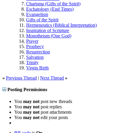
Charisma (Gifts of the Spirit)
Eschatology (End Times)
Evangelism
Gifts of the Spirit
Hermeneutics (Biblical Interpretation)
Inspiration of Scripture
Monotheism (One God)
Prayer
Prophecy
Resurrection
Salvation
Trinity
Virgin Birth
«
Previous Thread
|
Next Thread
»
Posting Permissions
You
may not
post new threads
You
may not
post replies
You
may not
post attachments
You
may not
edit your posts
BB code
is
On