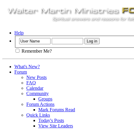
Help
Remember Me?
What's New?
Forum
New Posts
FAQ
Calendar
Community
Groups
Forum Actions
Mark Forums Read
Quick Links
Today's Posts
View Site Leaders