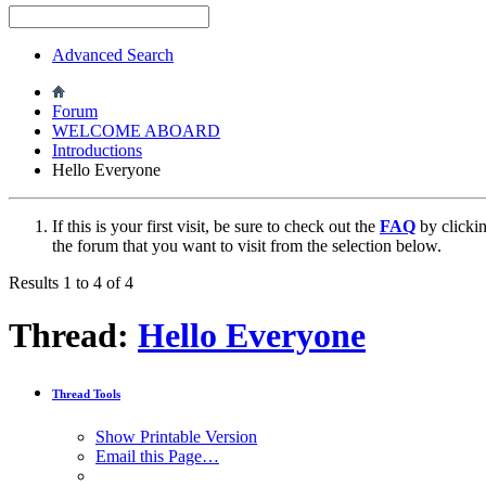
Advanced Search
Forum
WELCOME ABOARD
Introductions
Hello Everyone
If this is your first visit, be sure to check out the
FAQ
by clicki
the forum that you want to visit from the selection below.
Results 1 to 4 of 4
Thread:
Hello Everyone
Thread Tools
Show Printable Version
Email this Page…