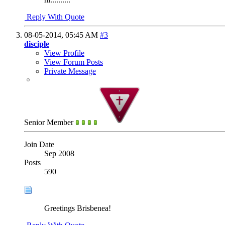
Reply With Quote
08-05-2014,
05:45 AM
#3
disciple
View Profile
View Forum Posts
Private Message
Senior Member
Join Date
Sep 2008
Posts
590
Greetings Brisbenea!