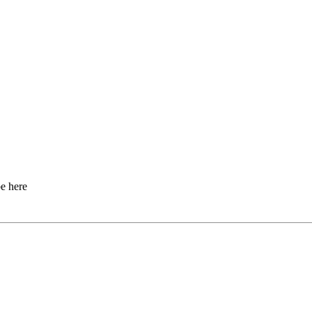
e here