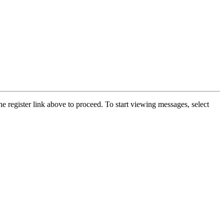
he register link above to proceed. To start viewing messages, select