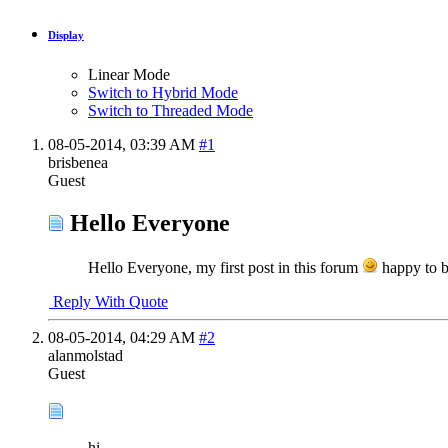
Display
Linear Mode
Switch to Hybrid Mode
Switch to Threaded Mode
08-05-2014,
03:39 AM
#1
brisbenea
Guest
Hello Everyone
Hello Everyone, my first post in this forum
happy to b
Reply With Quote
08-05-2014,
04:29 AM
#2
alanmolstad
Guest
hi..........