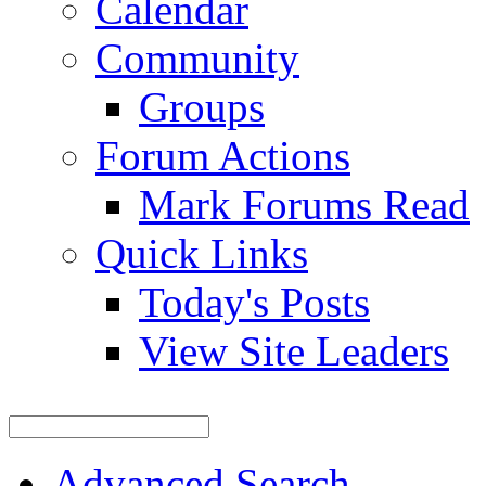
Calendar
Community
Groups
Forum Actions
Mark Forums Read
Quick Links
Today's Posts
View Site Leaders
Advanced Search