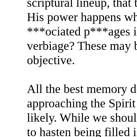
scriptural lineup, that
His power happens whe
***ociated p***ages in
verbiage? These may b
objective.
All the best memory d
approaching the Spirit
likely. While we shoul
to hasten being filled 