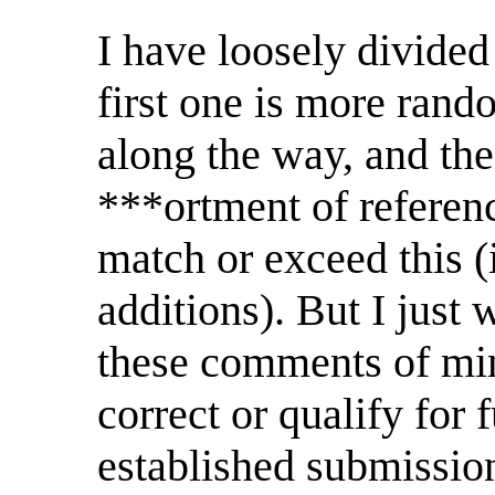
I have loosely divided 
first one is more rand
along the way, and the
***ortment of referen
match or exceed this (
additions). But I just 
these comments of mine
correct or qualify for 
established submission