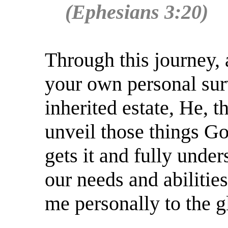
(Ephesians 3:20)
Through this journey,
your own personal surv
inherited estate, He, t
unveil those things G
gets it and fully under
our needs and abilitie
me personally to the g