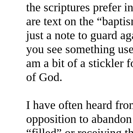
the scriptures prefer 
are text on the “bapti
just a note to guard a
you see something use
am a bit of a stickler
of God.
I have often heard fro
opposition to abandon
“filled” or receiving t