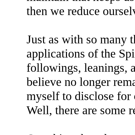
then we reduce oursel
Just as with so many th
applications of the Spir
followings, leanings, 
believe no longer rem
myself to disclose fo
Well, there are some r