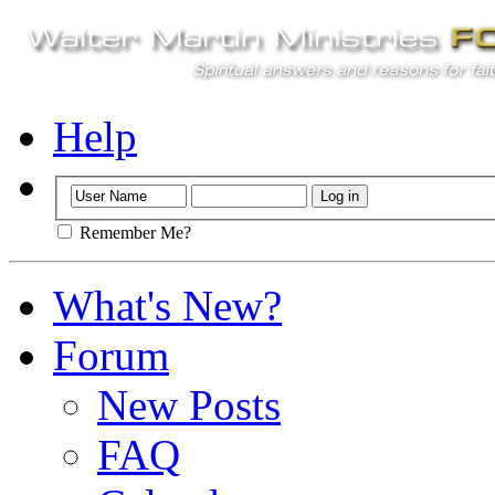
Help
Remember Me?
What's New?
Forum
New Posts
FAQ