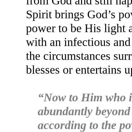
from God and still happ
Spirit brings God’s po
power to be His light 
with an infectious an
the circumstances surr
blesses or entertains 
“Now to Him who is
abundantly beyond a
according to the po