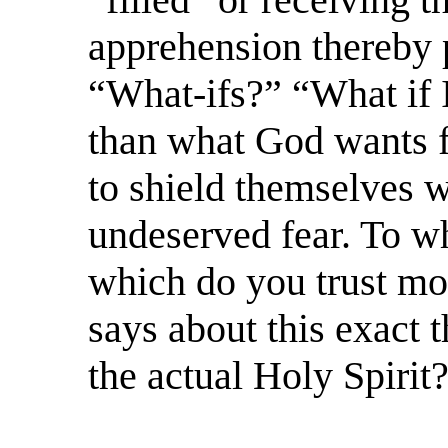
apprehension thereby p
“What-ifs?” “What if 
than what God wants 
to shield themselves w
undeserved fear. To wh
which do you trust mo
says about this exact 
the actual Holy Spirit