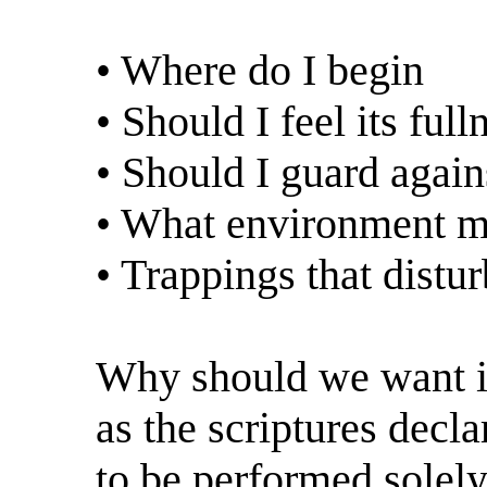
• Where do I begin
• Should I feel its full
• Should I guard again
• What environment ma
• Trappings that dist
Why should we want it?
as the scriptures decla
to be performed solel