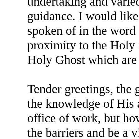
undertaking and varie
guidance. I would like
spoken of in the word
proximity to the Holy S
Holy Ghost which are
Tender greetings, the g
the knowledge of His a
office of work, but h
the barriers and be a 