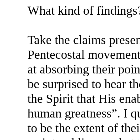
What kind of findings
Take the claims prese
Pentecostal movement, 
at absorbing their poi
be surprised to hear t
the Spirit that His en
human greatness”. I qu
to be the extent of the