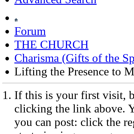
Forum
THE CHURCH
Charisma (Gifts of the Sp
Lifting the Presence to M
If this is your first visit
clicking the link above.
you can post: click the r