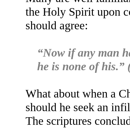
the Holy Spirit upon 
should agree:
“Now if any man hav
he is none of his.”
What about when a Chri
should he seek an infil
The scriptures conclu