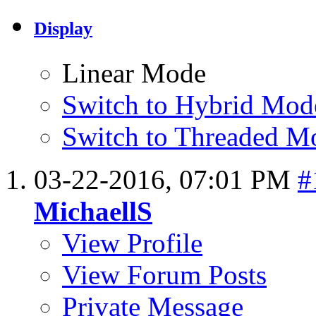
Display
Linear Mode
Switch to Hybrid Mod
Switch to Threaded M
03-22-2016,
07:01 PM
#
MichaellS
View Profile
View Forum Posts
Private Message