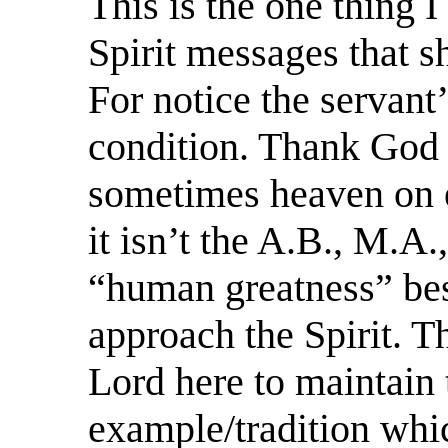
This is the one thing I
Spirit messages that s
For notice the servant
condition. Thank God f
sometimes heaven on ea
it isn’t the A.B., M.A.
“human greatness” bes
approach the Spirit. T
Lord here to maintain
example/tradition whi