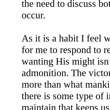
the need to discuss bo
occur.
As it is a habit I feel
for me to respond to 
wanting His might isn
admonition. The victori
more than what mankin
there is some type of 
maintain that keeps us