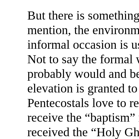
But there is something
mention, the environm
informal occasion is us
Not to say the formal 
probably would and be
elevation is granted to
Pentecostals love to r
receive the “baptism”
received the “Holy Gho