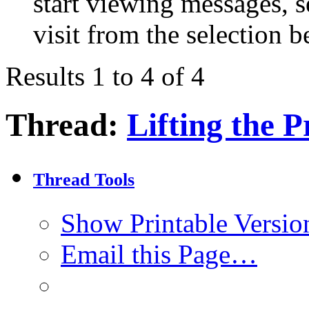
start viewing messages, s
visit from the selection b
Results 1 to 4 of 4
Thread:
Lifting the P
Thread Tools
Show Printable Versio
Email this Page…