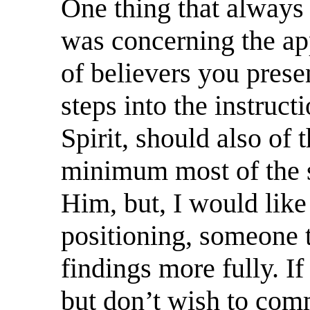
One thing that always
was concerning the ap
of believers you pres
steps into the instruct
Spirit, should also of 
minimum most of the s
Him, but, I would like
positioning, someone t
findings more fully. If
but don’t wish to com