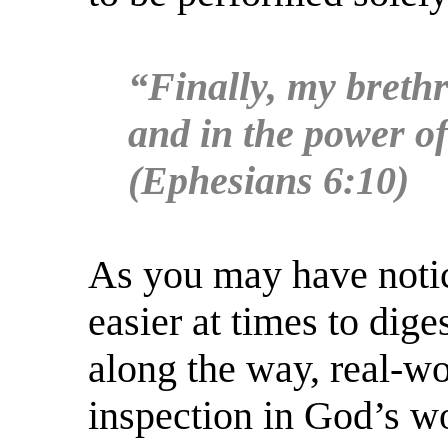
“Finally, my brethr
and in the power of
(Ephesians 6:10)
As you may have notic
easier at times to dige
along the way, real-wo
inspection in God’s wo