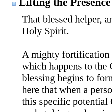
Lifting the Presence
That blessed helper, a
Holy Spirit.
A mighty fortification w
which happens to the 
blessing begins to for
here that when a perso
this specific potential