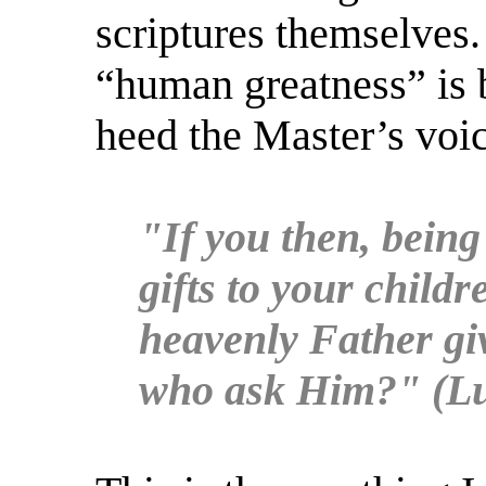
scriptures themselves.
“human greatness” is 
heed the Master’s voic
"If you then, being
gifts to your child
heavenly Father giv
who ask Him?" (Lu