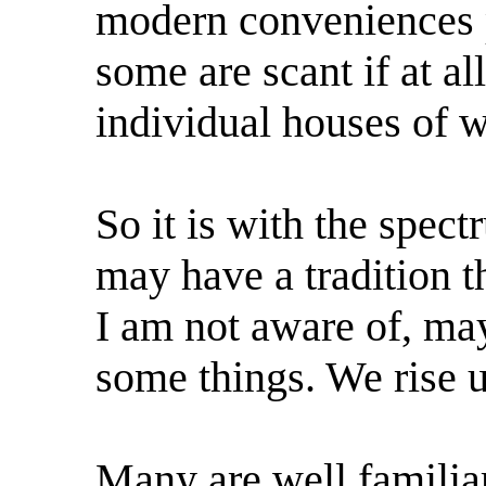
modern conveniences pe
some are scant if at a
individual houses of w
So it is with the spe
may have a tradition t
I am not aware of, may
some things. We rise u
Many are well familiar