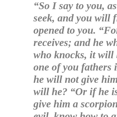
“So I say to you, as
seek, and you will f
opened to you. “Fo
receives; and he wh
who knocks, it wil
one of you fathers i
he will not give him
will he? “Or if he i
give him a scorpion
evil, know how to g