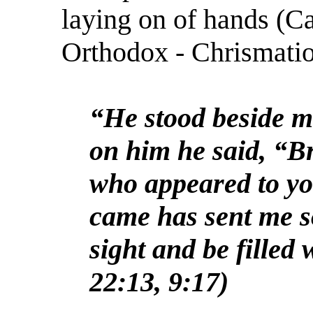
laying on of hands (C
Orthodox - Chrismatio
“He stood beside m
on him he said, “B
who appeared to yo
came has sent me s
sight and be filled 
22:13, 9:17)