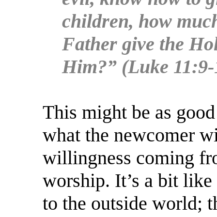
children, how much
Father give the Hol
Him?” (Luke 11:9-
This might be as good 
what the newcomer wil
willingness coming fr
worship. It’s a bit li
to the outside world; 