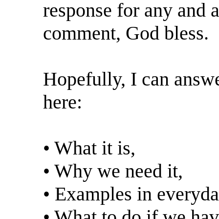
response for any and al
comment, God bless.
Hopefully, I can answe
here:
• What it is,
• Why we need it,
• Examples in everyday
• What to do if we hav