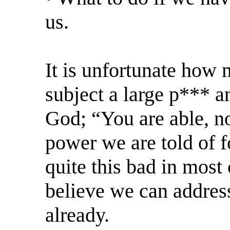
us.
It is unfortunate how 
subject a large p*** an
God; “You are able, no
power we are told of f
quite this bad in most 
believe we can address
already.