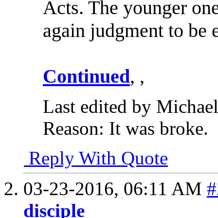
Acts. The younger one
again judgment to be 
Continued
, ,
Last edited by Michae
Reason:
It was broke.
Reply With Quote
03-23-2016,
06:11 AM
#
disciple