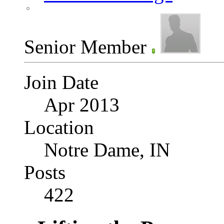
Senior Member
Join Date
Apr 2013
Location
Notre Dame, IN
Posts
422