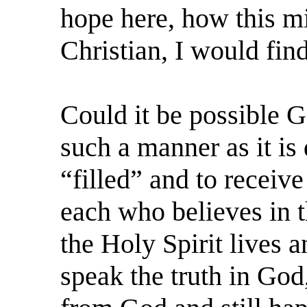
hope here, how this mi
Christian, I would fin
Could it be possible G
such a manner as it is 
“filled” and to receive
each who believes in t
the Holy Spirit lives a
speak the truth in God,