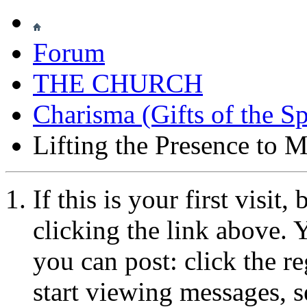
Forum
THE CHURCH
Charisma (Gifts of the Sp
Lifting the Presence to M
If this is your first visit
clicking the link above.
you can post: click the r
start viewing messages, s