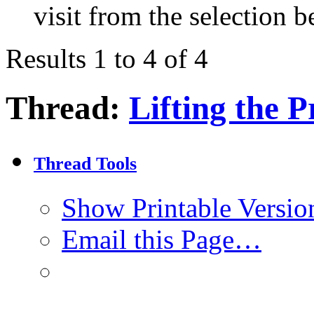
visit from the selection b
Results 1 to 4 of 4
Thread:
Lifting the P
Thread Tools
Show Printable Versio
Email this Page…