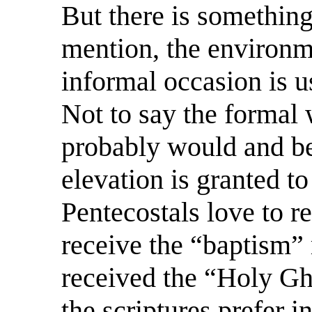
But there is something
mention, the environm
informal occasion is us
Not to say the formal 
probably would and be
elevation is granted to
Pentecostals love to r
receive the “baptism”
received the “Holy Gho
the scriptures prefer 