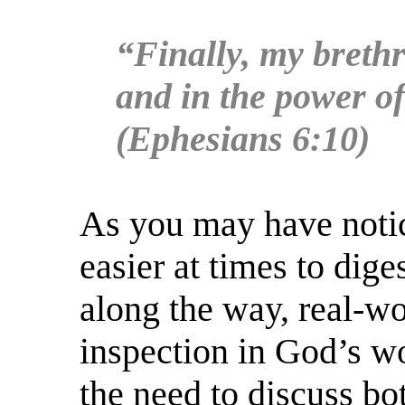
“Finally, my brethr
and in the power of
(Ephesians 6:10)
As you may have notic
easier at times to dige
along the way, real-wo
inspection in God’s wo
the need to discuss bo