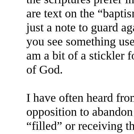
are text on the “bapti
just a note to guard a
you see something use
am a bit of a stickler
of God.
I have often heard fro
opposition to abandon
“filled” or receiving t