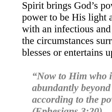
Spirit brings God’s po
power to be His light 
with an infectious an
the circumstances surr
blesses or entertains 
“Now to Him who is
abundantly beyond a
according to the po
(Ephesians 3:20)