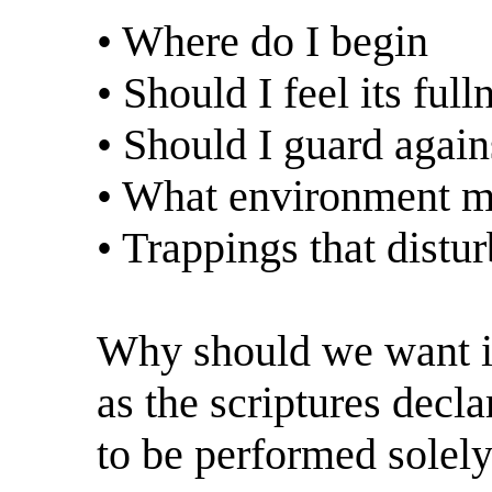
• Where do I begin
• Should I feel its full
• Should I guard again
• What environment ma
• Trappings that dist
Why should we want it?
as the scriptures decla
to be performed solel