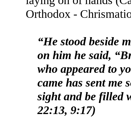
laying on of hands (C
Orthodox - Chrismatio
“He stood beside m
on him he said, “B
who appeared to yo
came has sent me s
sight and be filled 
22:13, 9:17)