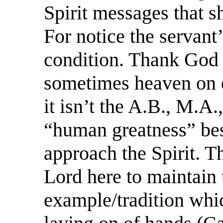
Spirit messages that s
For notice the servant
condition. Thank God f
sometimes heaven on ea
it isn’t the A.B., M.A.
“human greatness” bes
approach the Spirit. T
Lord here to maintain
example/tradition whi