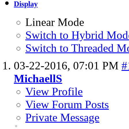
Display
Linear Mode
Switch to Hybrid Mod
Switch to Threaded M
03-22-2016,
07:01 PM
#
MichaellS
View Profile
View Forum Posts
Private Message