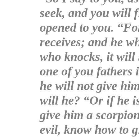
seek, and you will f
opened to you. “Fo
receives; and he wh
who knocks, it wil
one of you fathers i
he will not give him
will he? “Or if he i
give him a scorpion
evil, know how to g