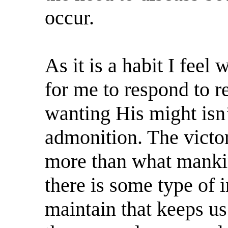
occur.
As it is a habit I feel
for me to respond to 
wanting His might isn
admonition. The victori
more than what mankin
there is some type of 
maintain that keeps us