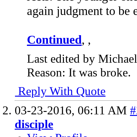
again judgment to be 
Continued
, ,
Last edited by Michae
Reason:
It was broke.
Reply With Quote
03-23-2016,
06:11 AM
#
disciple