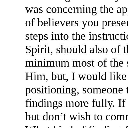
was concerning the ap
of believers you pres
steps into the instruct
Spirit, should also of 
minimum most of the s
Him, but, I would like
positioning, someone t
findings more fully. If
but don’t wish to com