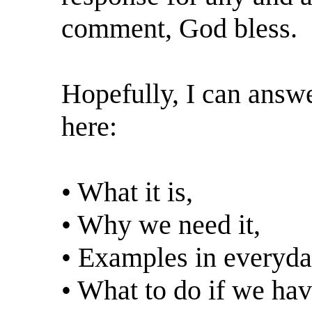
comment, God bless.
Hopefully, I can answe
here:
• What it is,
• Why we need it,
• Examples in everyday
• What to do if we hav