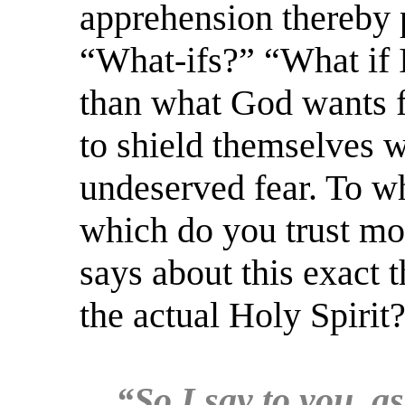
apprehension thereby p
“What-ifs?” “What if 
than what God wants 
to shield themselves w
undeserved fear. To wh
which do you trust mo
says about this exact 
the actual Holy Spirit
“So I say to you, as