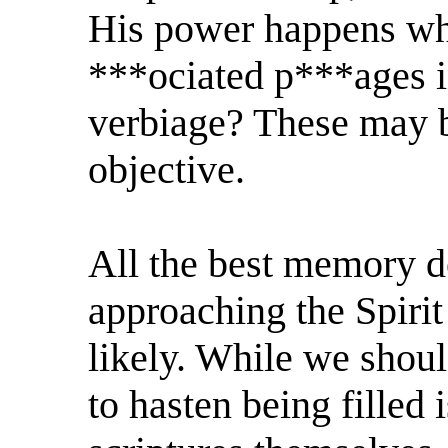
His power happens whe
***ociated p***ages in
verbiage? These may b
objective.
All the best memory d
approaching the Spirit
likely. While we shoul
to hasten being filled 