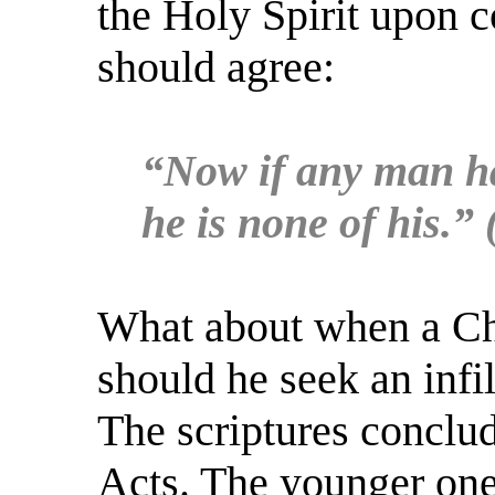
the Holy Spirit upon 
should agree:
“Now if any man hav
he is none of his.”
What about when a Chri
should he seek an infil
The scriptures conclu
Acts. The younger one