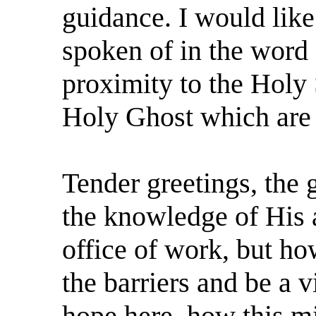
guidance. I would like
spoken of in the word
proximity to the Holy S
Holy Ghost which are
Tender greetings, the g
the knowledge of His a
office of work, but h
the barriers and be a 
hope here, how this mi