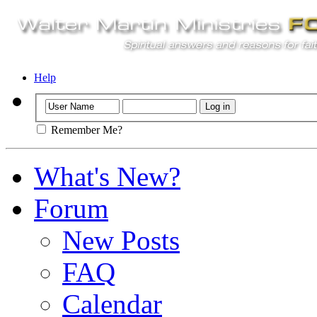
Help
Remember Me?
What's New?
Forum
New Posts
FAQ
Calendar