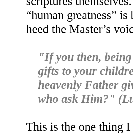
scriptures themselves.
“human greatness” is 
heed the Master’s voic
"If you then, being
gifts to your child
heavenly Father giv
who ask Him?" (Lu
This is the one thing I