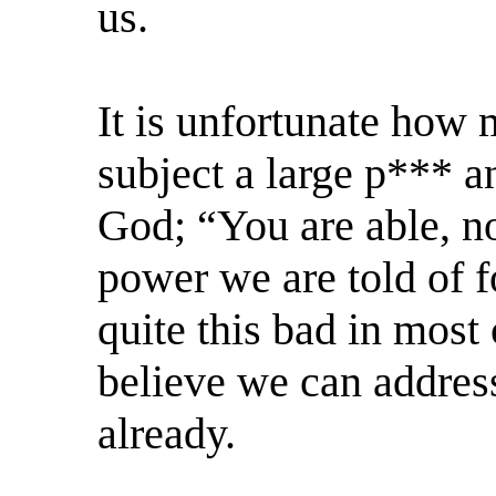
us.
It is unfortunate how 
subject a large p*** an
God; “You are able, no
power we are told of f
quite this bad in most 
believe we can address
already.