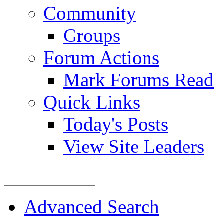
Community
Groups
Forum Actions
Mark Forums Read
Quick Links
Today's Posts
View Site Leaders
Advanced Search