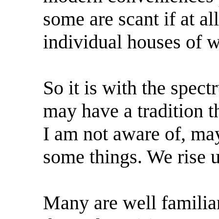
some are scant if at a
individual houses of w
So it is with the spe
may have a tradition t
I am not aware of, may
some things. We rise u
Many are well familiar