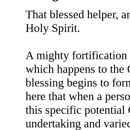
That blessed helper, a
Holy Spirit.
A mighty fortification w
which happens to the 
blessing begins to for
here that when a perso
this specific potential
undertaking and varie