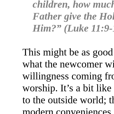
children, how much
Father give the Hol
Him?” (Luke 11:9-
This might be as good 
what the newcomer wil
willingness coming fr
worship. It’s a bit li
to the outside world; 
modern conveniences pe