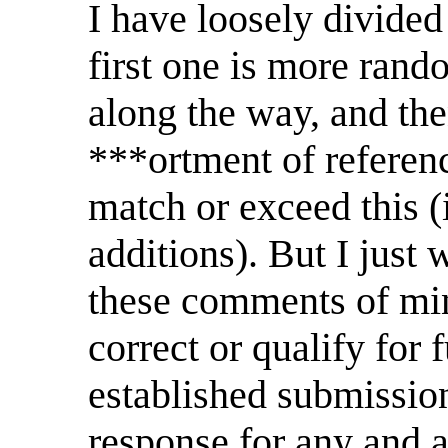
I have loosely divided 
first one is more rand
along the way, and the
***ortment of referen
match or exceed this (
additions). But I just 
these comments of mine
correct or qualify for 
established submission
response for any and al