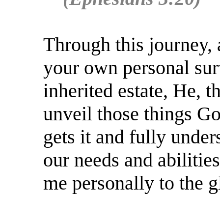
Through this journey,
your own personal surv
inherited estate, He, t
unveil those things G
gets it and fully under
our needs and abilitie
me personally to the g