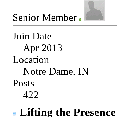
Senior Member
Join Date
Apr 2013
Location
Notre Dame, IN
Posts
422
Lifting the Presence