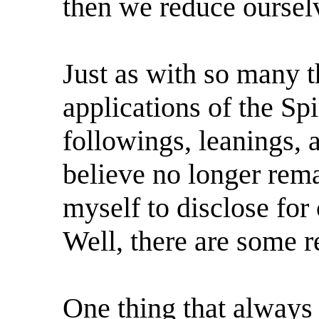
then we reduce oursel
Just as with so many th
applications of the Spir
followings, leanings, 
believe no longer rem
myself to disclose fo
Well, there are some r
One thing that always