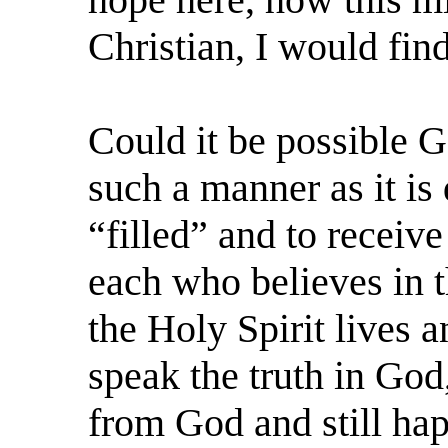
Christian, I would fin
Could it be possible G
such a manner as it is 
“filled” and to receive
each who believes in t
the Holy Spirit lives a
speak the truth in God,
from God and still happ