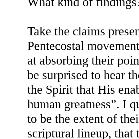
What kind of findings
Take the claims prese
Pentecostal movement, 
at absorbing their poi
be surprised to hear t
the Spirit that His en
human greatness”. I qu
to be the extent of the
scriptural lineup, that