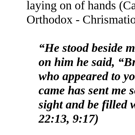
laying on of hands (C
Orthodox - Chrismatio
“He stood beside m
on him he said, “B
who appeared to yo
came has sent me s
sight and be filled 
22:13, 9:17)