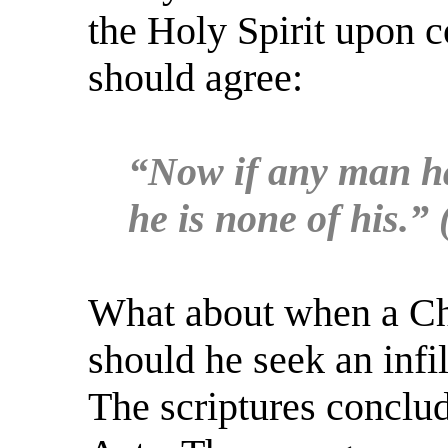
the Holy Spirit upon 
should agree:
“Now if any man hav
he is none of his.”
What about when a Chri
should he seek an infil
The scriptures conclu