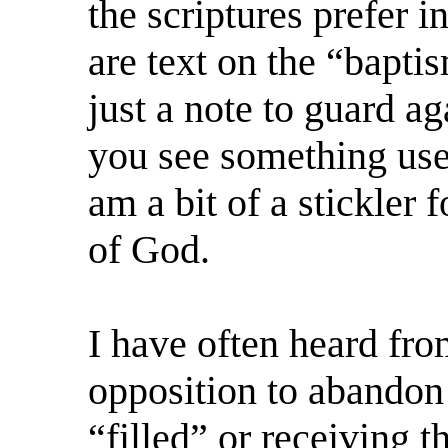
the scriptures prefer 
are text on the “bapti
just a note to guard a
you see something use
am a bit of a stickler
of God.
I have often heard fro
opposition to abandon
“filled” or receiving t