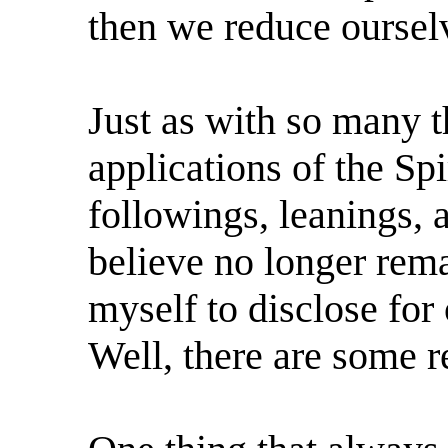
then we reduce oursel
Just as with so many th
applications of the Spir
followings, leanings, 
believe no longer rem
myself to disclose fo
Well, there are some r