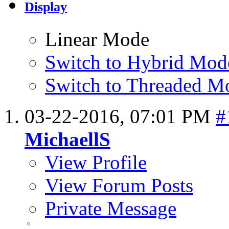
Display
Linear Mode
Switch to Hybrid Mod
Switch to Threaded M
03-22-2016,
07:01 PM
#
MichaellS
View Profile
View Forum Posts
Private Message