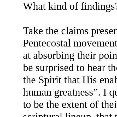
What kind of findings
Take the claims prese
Pentecostal movement, 
at absorbing their poi
be surprised to hear t
the Spirit that His en
human greatness”. I qu
to be the extent of the
scriptural lineup, that