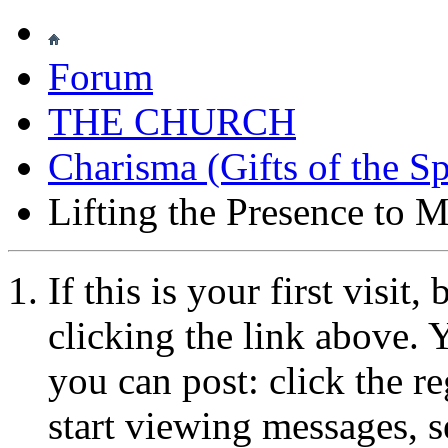
Forum
THE CHURCH
Charisma (Gifts of the Sp
Lifting the Presence to M
If this is your first visit
clicking the link above.
you can post: click the r
start viewing messages, s