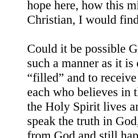
hope here, how this mi
Christian, I would fin
Could it be possible G
such a manner as it is 
“filled” and to receive
each who believes in t
the Holy Spirit lives a
speak the truth in God,
from God and still happ