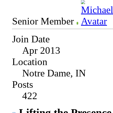
Senior Member
Join Date
Apr 2013
Location
Notre Dame, IN
Posts
422
Lifting the Presence