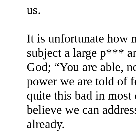
us.
It is unfortunate how 
subject a large p*** an
God; “You are able, no
power we are told of f
quite this bad in most 
believe we can address
already.