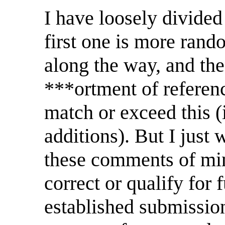
I have loosely divided 
first one is more rand
along the way, and the
***ortment of referen
match or exceed this (
additions). But I just 
these comments of mine
correct or qualify for 
established submission