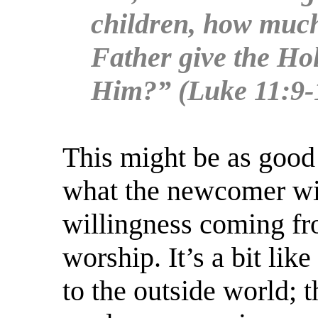
children, how much
Father give the Hol
Him?” (Luke 11:9-
This might be as good 
what the newcomer wil
willingness coming fr
worship. It’s a bit li
to the outside world; 