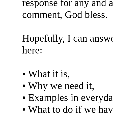
response for any and al
comment, God bless.
Hopefully, I can answe
here:
• What it is,
• Why we need it,
• Examples in everyday
• What to do if we hav