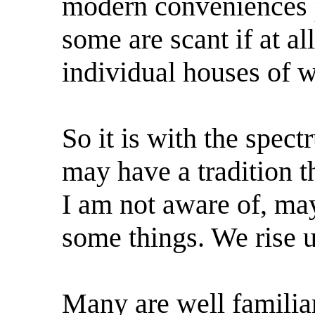
modern conveniences pe
some are scant if at a
individual houses of w
So it is with the spe
may have a tradition t
I am not aware of, may
some things. We rise u
Many are well familiar