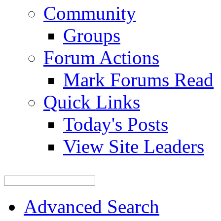
Community
Groups
Forum Actions
Mark Forums Read
Quick Links
Today's Posts
View Site Leaders
Advanced Search