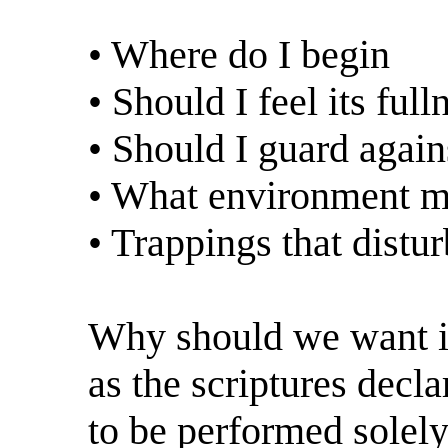
• Where do I begin
• Should I feel its full
• Should I guard again
• What environment ma
• Trappings that dist
Why should we want it?
as the scriptures decla
to be performed solel