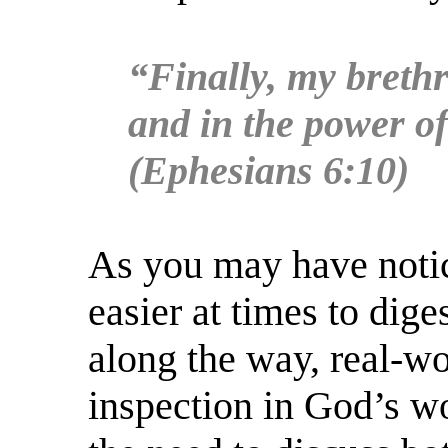
“Finally, my brethr
and in the power of
(Ephesians 6:10)
As you may have notic
easier at times to dige
along the way, real-wo
inspection in God’s wo