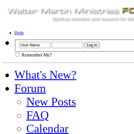
Help
Remember Me?
What's New?
Forum
New Posts
FAQ
Calendar