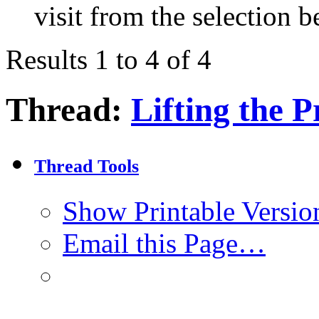
visit from the selection b
Results 1 to 4 of 4
Thread:
Lifting the P
Thread Tools
Show Printable Versio
Email this Page…