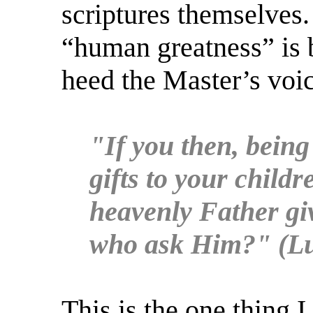
scriptures themselves.
“human greatness” is 
heed the Master’s voic
"If you then, being
gifts to your child
heavenly Father giv
who ask Him?" (Lu
This is the one thing I