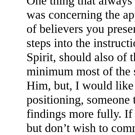
One thing that always
was concerning the ap
of believers you pres
steps into the instruct
Spirit, should also of 
minimum most of the s
Him, but, I would like
positioning, someone t
findings more fully. If
but don’t wish to com