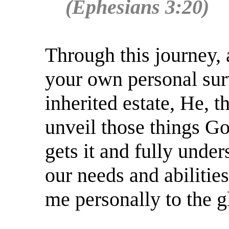
(Ephesians 3:20)
Through this journey,
your own personal surv
inherited estate, He, t
unveil those things G
gets it and fully under
our needs and abilitie
me personally to the g