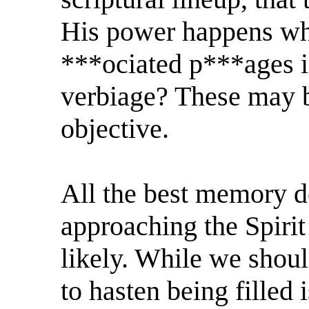
His power happens whe
***ociated p***ages in
verbiage? These may b
objective.
All the best memory d
approaching the Spirit
likely. While we shoul
to hasten being filled 