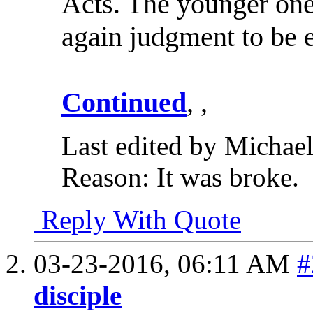
Acts. The younger one
again judgment to be 
Continued
, ,
Last edited by Michae
Reason:
It was broke.
Reply With Quote
03-23-2016,
06:11 AM
#
disciple