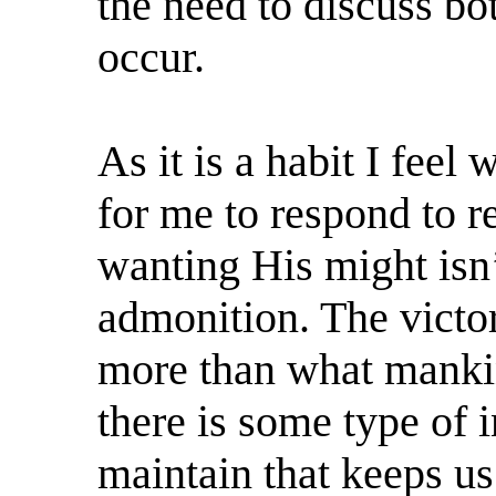
the need to discuss bo
occur.
As it is a habit I feel
for me to respond to 
wanting His might isn
admonition. The victori
more than what mankin
there is some type of 
maintain that keeps us