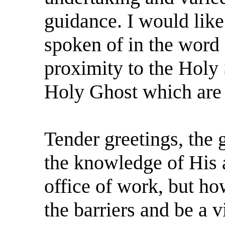
guidance. I would like
spoken of in the word
proximity to the Holy S
Holy Ghost which are
Tender greetings, the g
the knowledge of His a
office of work, but h
the barriers and be a 