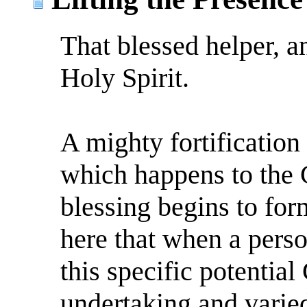
That blessed helper, a
Holy Spirit.
A mighty fortification w
which happens to the 
blessing begins to for
here that when a perso
this specific potential
undertaking and varie