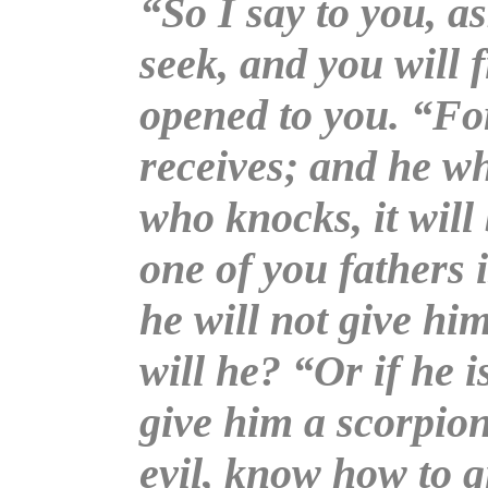
“So I say to you, as
seek, and you will f
opened to you. “Fo
receives; and he wh
who knocks, it wil
one of you fathers i
he will not give him
will he? “Or if he i
give him a scorpion
evil, know how to g