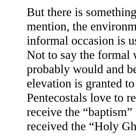
But there is something
mention, the environm
informal occasion is us
Not to say the formal 
probably would and be
elevation is granted to
Pentecostals love to r
receive the “baptism”
received the “Holy Gho