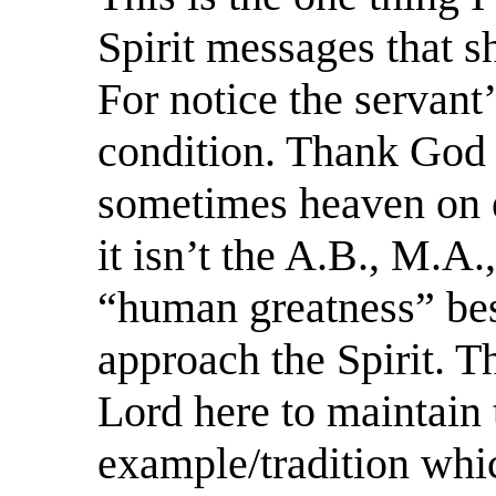
Spirit messages that s
For notice the servant
condition. Thank God f
sometimes heaven on ea
it isn’t the A.B., M.A.
“human greatness” bes
approach the Spirit. T
Lord here to maintain
example/tradition whi