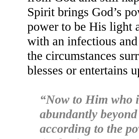
Spirit brings God’s po
power to be His light 
with an infectious an
the circumstances surr
blesses or entertains 
“Now to Him who is
abundantly beyond a
according to the po