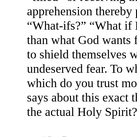
apprehension thereby p
“What-ifs?” “What if 
than what God wants 
to shield themselves w
undeserved fear. To wh
which do you trust mo
says about this exact 
the actual Holy Spirit