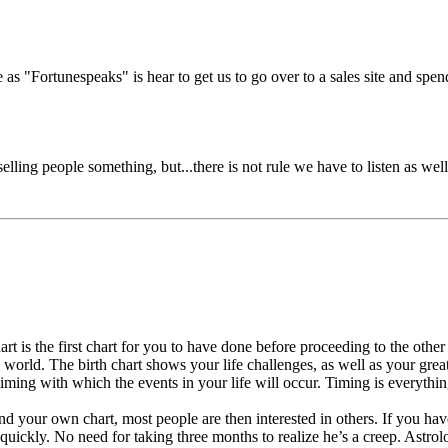
e as "Fortunespeaks" is hear to get us to go over to a sales site and spen
elling people something, but...there is not rule we have to listen as well.
rt is the first chart for you to have done before proceeding to the other
al world. The birth chart shows your life challenges, as well as your great
c timing with which the events in your life will occur. Timing is everythi
our own chart, most people are then interested in others. If you have j
uickly. No need for taking three months to realize he’s a creep. Astrol