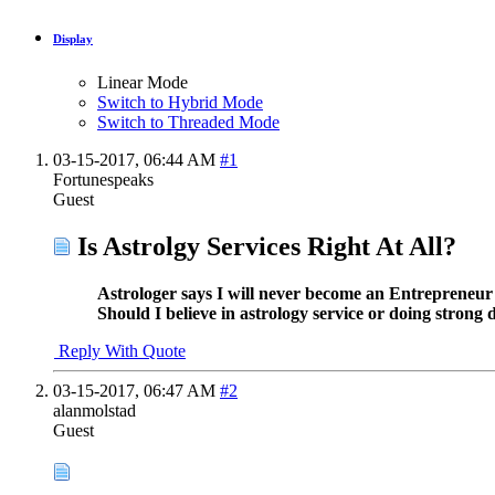
Display
Linear Mode
Switch to Hybrid Mode
Switch to Threaded Mode
03-15-2017,
06:44 AM
#1
Fortunespeaks
Guest
Is Astrolgy Services Right At All?
Astrologer says I will never become an Entrepreneur 
Should I believe in astrology service or doing stron
Reply With Quote
03-15-2017,
06:47 AM
#2
alanmolstad
Guest