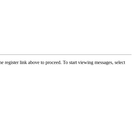
he register link above to proceed. To start viewing messages, select