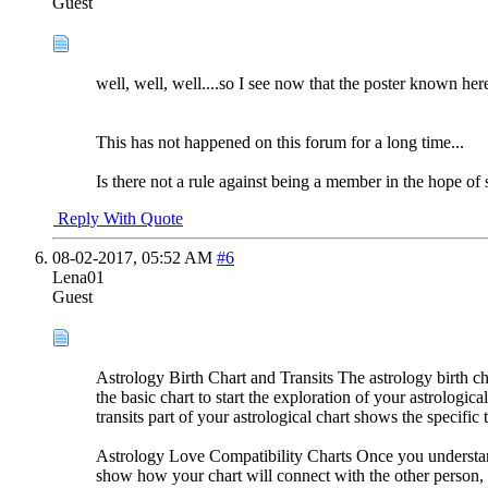
Guest
well, well, well....so I see now that the poster known her
This has not happened on this forum for a long time...
Is there not a rule against being a member in the hope of s
Reply With Quote
08-02-2017,
05:52 AM
#6
Lena01
Guest
Astrology Birth Chart and Transits The astrology birth cha
the basic chart to start the exploration of your astrologic
transits part of your astrological chart shows the specifi
Astrology Love Compatibility Charts Once you understand y
show how your chart will connect with the other person, q