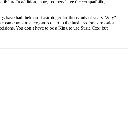
atibility. In addition, many mothers have the compatibility
gs have had their court astrologer for thousands of years. Why?
ie can compare everyone’s chart in the business for astrological
decisions. You don’t have to be a King to use Susie Cox, but