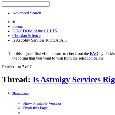
Advanced Search
Forum
KINGDOM of the CULTS
Christian Science
Is Astrolgy Services Right At All?
If this is your first visit, be sure to check out the
FAQ
by clicki
the forum that you want to visit from the selection below.
Results 1 to 7 of 7
Thread:
Is Astrolgy Services Rig
Thread Tools
Show Printable Version
Email this Page…