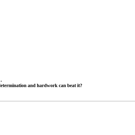
.
g determination and hardwork can beat it?