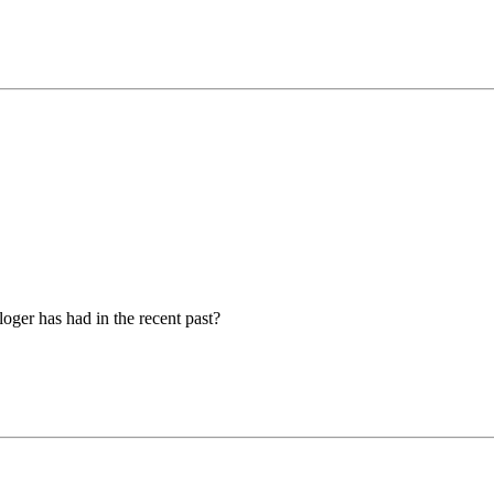
loger has had in the recent past?