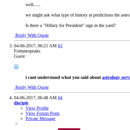
well......
we might ask what type of history at predictions the astro
Is there a "Hillary for President" sign in the yard?
Reply With Quote
04-06-2017,
06:21 AM
#3
Fortunespeaks
Guest
i cant understand what you said about
astrology serv
Reply With Quote
04-06-2017,
06:48 AM
#4
disciple
View Profile
View Forum Posts
Private Message