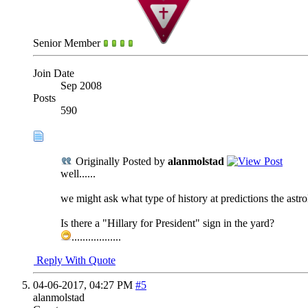
Senior Member
Join Date
Sep 2008
Posts
590
Originally Posted by
alanmolstad
well......
we might ask what type of history at predictions the astro
Is there a "Hillary for President" sign in the yard?
..................
Reply With Quote
04-06-2017,
04:27 PM
#5
alanmolstad