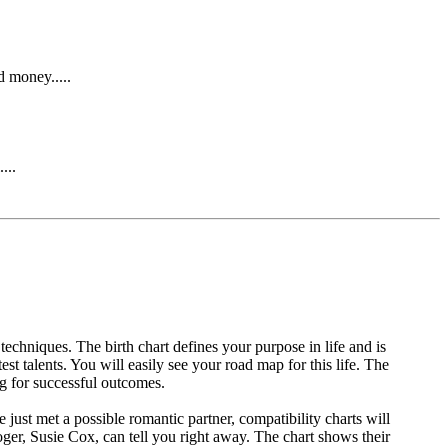
d money.....
...
 techniques. The birth chart defines your purpose in life and is
est talents. You will easily see your road map for this life. The
ng for successful outcomes.
ust met a possible romantic partner, compatibility charts will
oger, Susie Cox, can tell you right away. The chart shows their