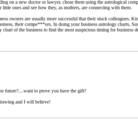
ciding on a new doctor or lawyer, chose them using the astrological comp
ir little ones and see how they, as mothers, are connecting with them.
ess owners are usually more successful that their stuck colleagues. Kin
siness, their compe***ors. In doing your business astrology charts, Sus
y chart of the business to find the most auspicious timing for business 
he future?....want to prove you have the gift?
rawing and I will believe!