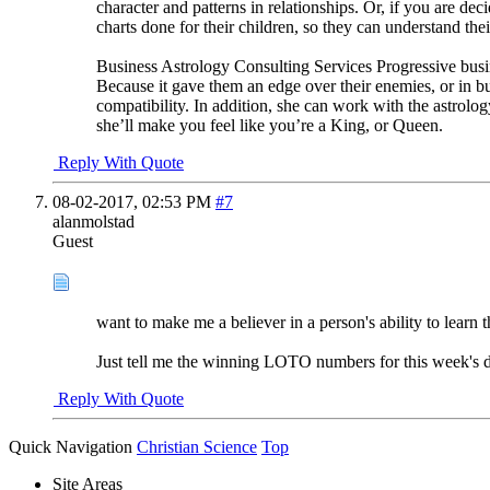
character and patterns in relationships. Or, if you are de
charts done for their children, so they can understand the
Business Astrology Consulting Services Progressive busin
Because it gave them an edge over their enemies, or in bu
compatibility. In addition, she can work with the astrolog
she’ll make you feel like you’re a King, or Queen.
Reply With Quote
08-02-2017,
02:53 PM
#7
alanmolstad
Guest
want to make me a believer in a person's ability to learn t
Just tell me the winning LOTO numbers for this week's d
Reply With Quote
Quick Navigation
Christian Science
Top
Site Areas