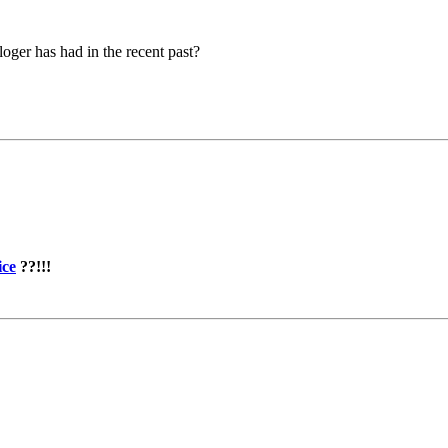
loger has had in the recent past?
ice
??!!!