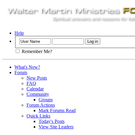
Help
Remember Me?
What's New?
Forum
New Posts
FAQ
Calendar
Community
Groups
Forum Actions
Mark Forums Read
Quick Links
Today's Posts
View Site Leaders