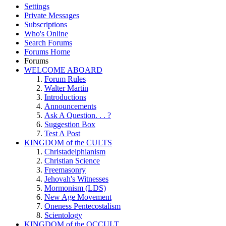
Settings
Private Messages
Subscriptions
Who's Online
Search Forums
Forums Home
Forums
WELCOME ABOARD
Forum Rules
Walter Martin
Introductions
Announcements
Ask A Question. . . ?
Suggestion Box
Test A Post
KINGDOM of the CULTS
Christadelphianism
Christian Science
Freemasonry
Jehovah's Witnesses
Mormonism (LDS)
New Age Movement
Oneness Pentecostalism
Scientology
KINGDOM of the OCCULT