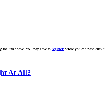
ng the link above. You may have to
register
before you can post: click t
ht At All?