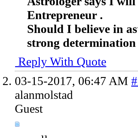
Astrologer says I wil
Entrepreneur .
Should I believe in as
strong determination
Reply With Quote
03-15-2017,
06:47 AM
#
alanmolstad
Guest