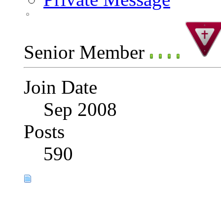
Senior Member
Join Date
Sep 2008
Posts
590