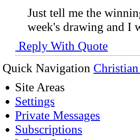
Just tell me the winn
week's drawing and I w
Reply With Quote
Quick Navigation
Christian
Site Areas
Settings
Private Messages
Subscriptions