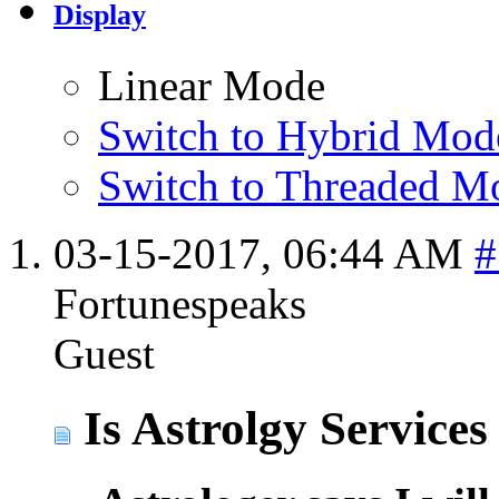
Display
Linear Mode
Switch to Hybrid Mod
Switch to Threaded M
03-15-2017,
06:44 AM
#
Fortunespeaks
Guest
Is Astrolgy Services