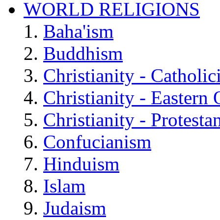
WORLD RELIGIONS
Baha'ism
Buddhism
Christianity - Catholi
Christianity - Eastern
Christianity - Protesta
Confucianism
Hinduism
Islam
Judaism