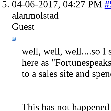
04-06-2017,
04:27 PM
#
alanmolstad
Guest
well, well, well....so 
here as "Fortunespeaks"
to a sales site and spen
This has not happened 