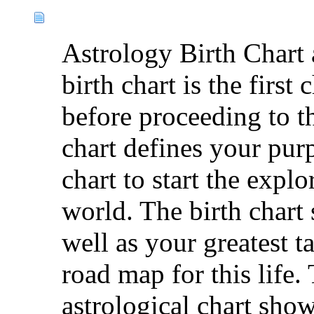
Astrology Birth Chart 
birth chart is the first
before proceeding to t
chart defines your purp
chart to start the explo
world. The birth chart 
well as your greatest t
road map for this life. 
astrological chart show