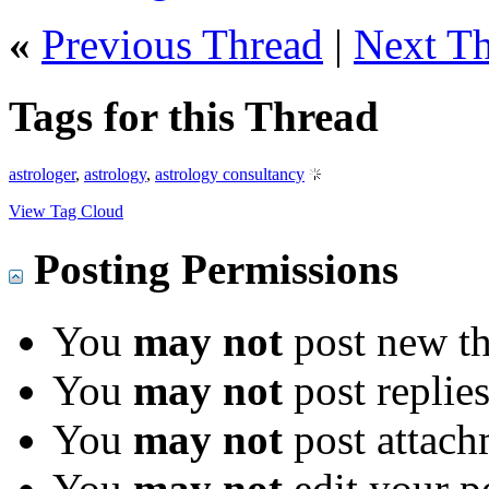
«
Previous Thread
|
Next T
Tags for this Thread
astrologer
,
astrology
,
astrology consultancy
View Tag Cloud
Posting Permissions
You
may not
post new th
You
may not
post replie
You
may not
post attach
You
may not
edit your p