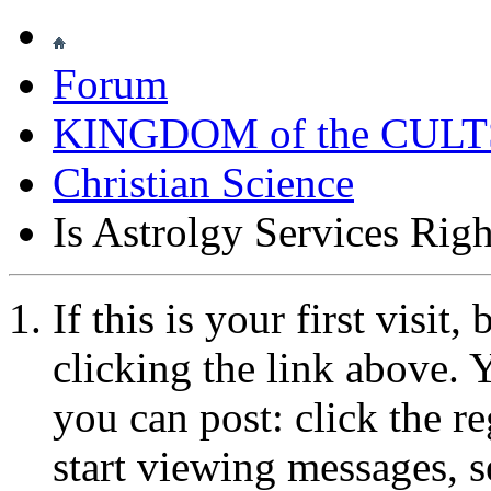
Forum
KINGDOM of the CULT
Christian Science
Is Astrolgy Services Righ
If this is your first visit
clicking the link above.
you can post: click the r
start viewing messages, s