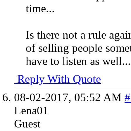
time...
Is there not a rule aga
of selling people somet
have to listen as well...
Reply With Quote
08-02-2017,
05:52 AM
#
Lena01
Guest