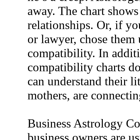
away. The chart shows 
relationships. Or, if y
or lawyer, chose them 
compatibility. In addi
compatibility charts do
can understand their li
mothers, are connectin
Business Astrology Co
business owners are us