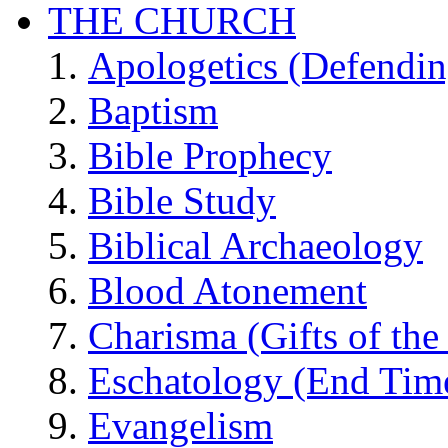
THE CHURCH
Apologetics (Defendin
Baptism
Bible Prophecy
Bible Study
Biblical Archaeology
Blood Atonement
Charisma (Gifts of the 
Eschatology (End Tim
Evangelism