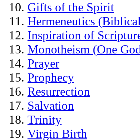
Gifts of the Spirit
Hermeneutics (Biblical
Inspiration of Scriptur
Monotheism (One God
Prayer
Prophecy
Resurrection
Salvation
Trinity
Virgin Birth