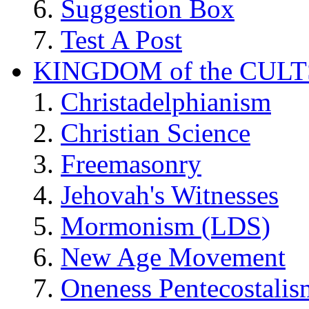
Suggestion Box
Test A Post
KINGDOM of the CULT
Christadelphianism
Christian Science
Freemasonry
Jehovah's Witnesses
Mormonism (LDS)
New Age Movement
Oneness Pentecostalis