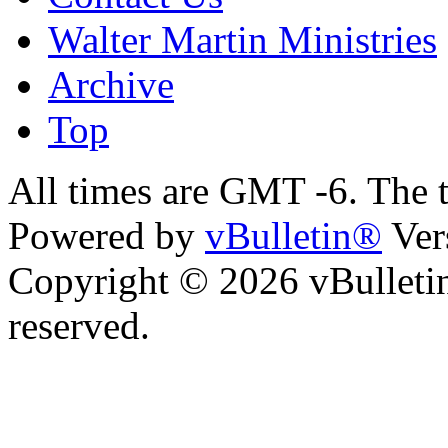
Walter Martin Ministries
Archive
Top
All times are GMT -6. The 
Powered by
vBulletin®
Ver
Copyright © 2026 vBulletin 
reserved.