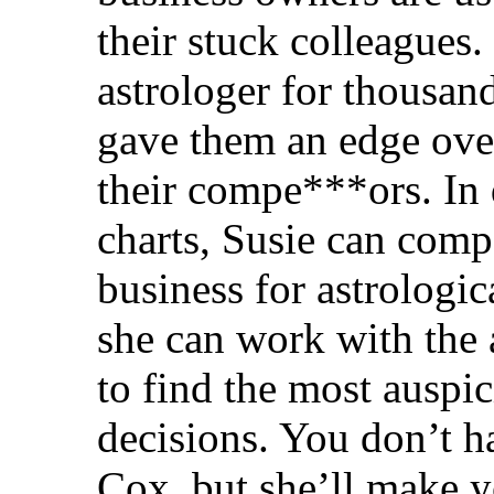
their stuck colleagues.
astrologer for thousan
gave them an edge over
their compe***ors. In 
charts, Susie can comp
business for astrologic
she can work with the 
to find the most auspi
decisions. You don’t h
Cox, but she’ll make y