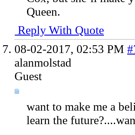
Queen.
Reply With Quote
08-02-2017,
02:53 PM
#
alanmolstad
Guest
want to make me a belie
learn the future?....wa