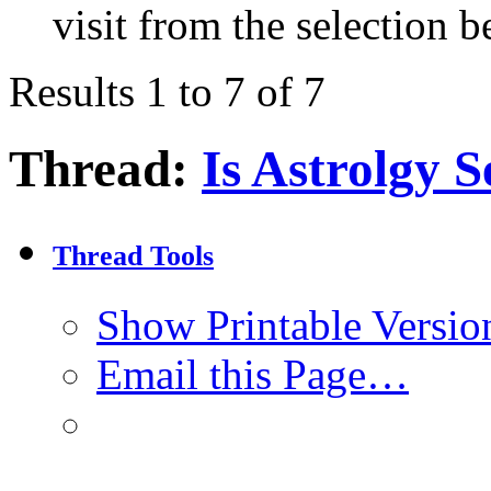
visit from the selection b
Results 1 to 7 of 7
Thread:
Is Astrolgy S
Thread Tools
Show Printable Versio
Email this Page…