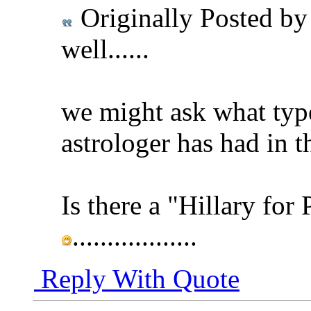
Originally Posted b
well......
we might ask what type
astrologer has had in t
Is there a "Hillary for 
..................
Reply With Quote