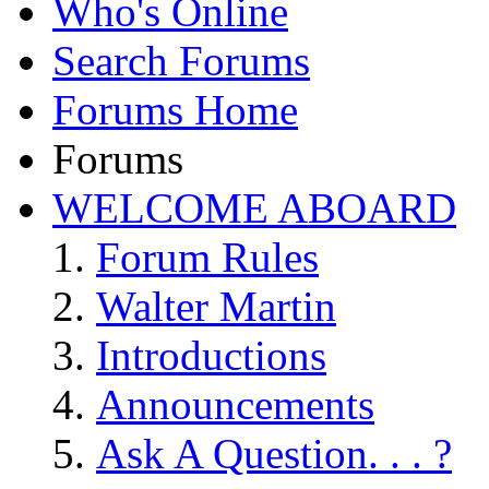
Who's Online
Search Forums
Forums Home
Forums
WELCOME ABOARD
Forum Rules
Walter Martin
Introductions
Announcements
Ask A Question. . . ?