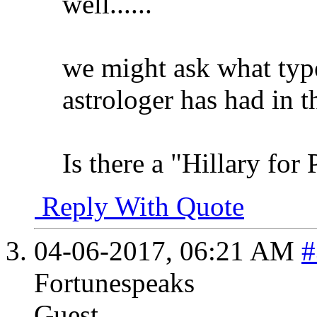
well......
we might ask what type
astrologer has had in t
Is there a "Hillary for 
Reply With Quote
04-06-2017,
06:21 AM
#
Fortunespeaks
Guest