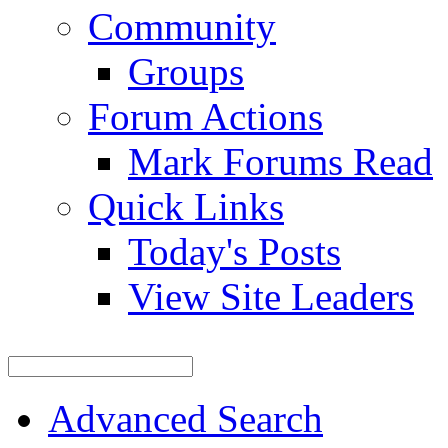
Community
Groups
Forum Actions
Mark Forums Read
Quick Links
Today's Posts
View Site Leaders
Advanced Search