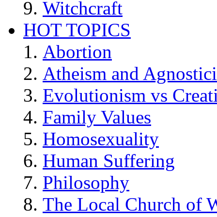
Witchcraft
HOT TOPICS
Abortion
Atheism and Agnostic
Evolutionism vs Creat
Family Values
Homosexuality
Human Suffering
Philosophy
The Local Church of W