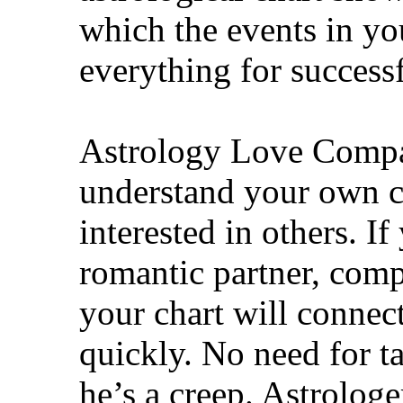
which the events in you
everything for success
Astrology Love Compat
understand your own ch
interested in others. I
romantic partner, comp
your chart will connect
quickly. No need for t
he’s a creep. Astrologe