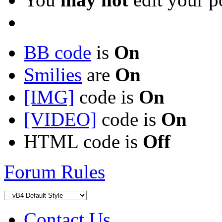
BB code
is
On
Smilies
are
On
[IMG]
code is
On
[VIDEO]
code is
On
HTML code is
Off
Forum Rules
Contact Us