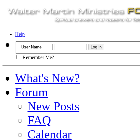
Help
Remember Me?
What's New?
Forum
New Posts
FAQ
Calendar