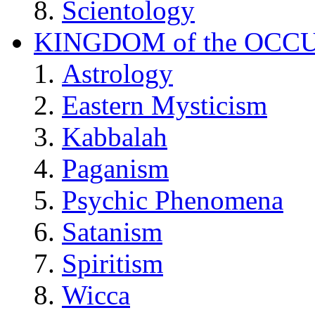
Scientology
KINGDOM of the OCC
Astrology
Eastern Mysticism
Kabbalah
Paganism
Psychic Phenomena
Satanism
Spiritism
Wicca