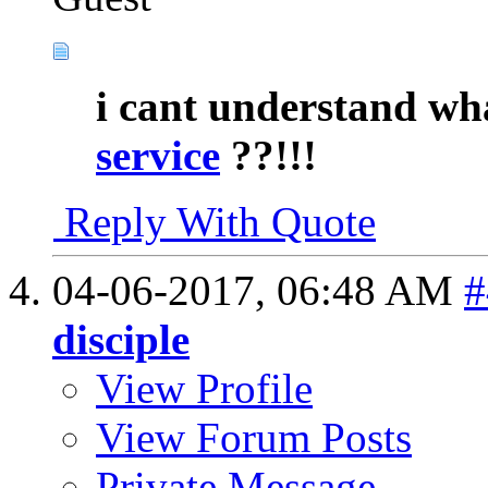
i cant understand wh
service
??!!!
Reply With Quote
04-06-2017,
06:48 AM
#
disciple
View Profile
View Forum Posts
Private Message