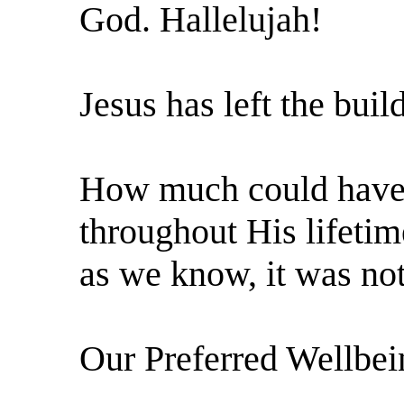
God. Hallelujah!
Jesus has left the buil
How much could have
throughout His lifetim
as we know, it was not
Our Preferred Wellbei