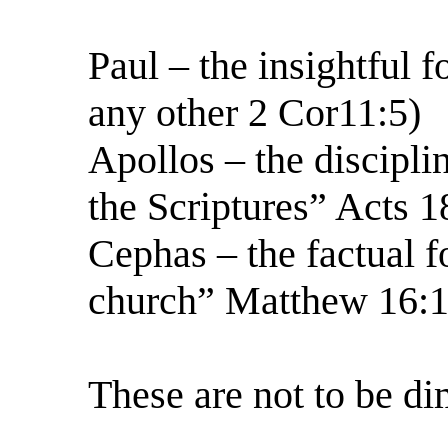
Paul – the insightful 
any other 2 Cor11:5)
Apollos – the discipli
the Scriptures” Acts 1
Cephas – the factual f
church” Matthew 16:1
These are not to be di