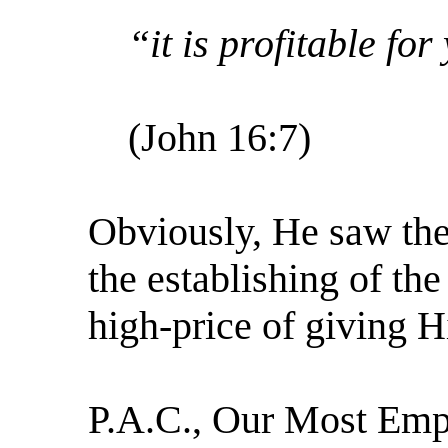
“it is profitable fo
(John 16:7)
Obviously, He saw the 
the establishing of th
high-price of giving H
P.A.C., Our Most Emp