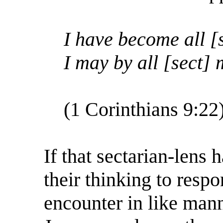
I have become all [s
I may by all [sect]
(1 Corinthians 9:22
If that sectarian-lens
their thinking to resp
encounter in like mann