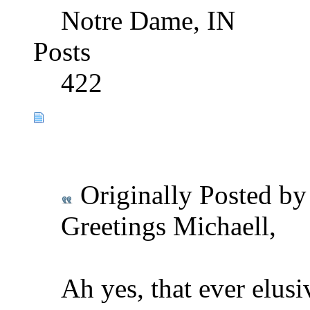
Notre Dame, IN
Posts
422
Originally Posted b
Greetings Michaell,
Ah yes, that ever elusi