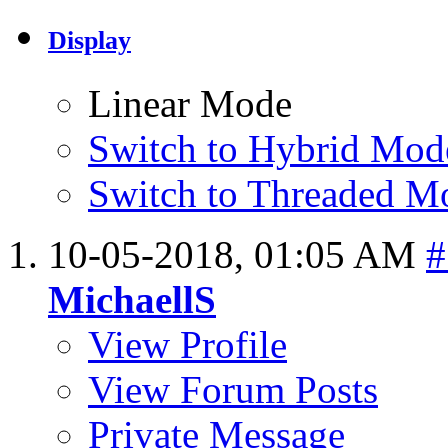
Display
Linear Mode
Switch to Hybrid Mod
Switch to Threaded M
10-05-2018,
01:05 AM
#
MichaellS
View Profile
View Forum Posts
Private Message