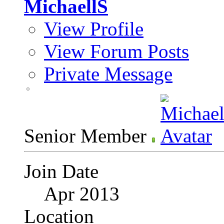
MichaellS
View Profile
View Forum Posts
Private Message
Senior Member
Join Date
Apr 2013
Location