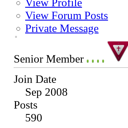
View Profile
View Forum Posts
Private Message
Senior Member
Join Date
Sep 2008
Posts
590