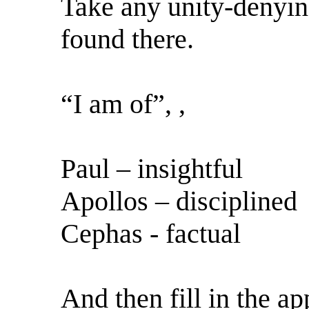
Take any unity-denyin
found there.
“I am of”, ,
Paul – insightful
Apollos – disciplined
Cephas - factual
And then fill in the ap