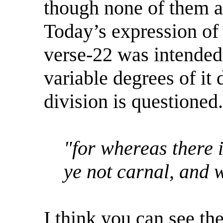
though none of them ar
Today’s expression of 
verse-22 was intended 
variable degrees of it
division is questioned.
"for whereas there i
ye not carnal, and 
I think you can see the