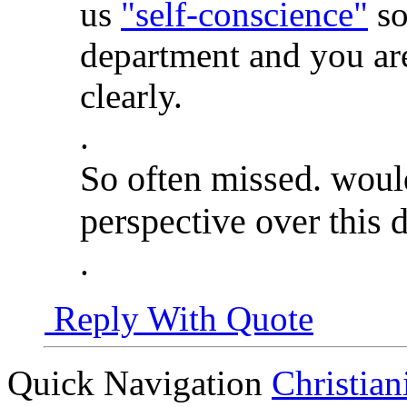
us
"self-conscience"
so
department and you are
clearly.
.
So often missed. would
perspective over this d
.
Reply With Quote
Quick Navigation
Christian