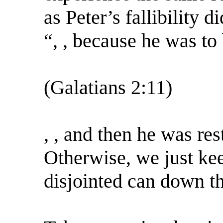
as Peter’s fallibility d
“, , because he was to
(Galatians 2:11)
, , and then he was res
Otherwise, we just kee
disjointed can down th