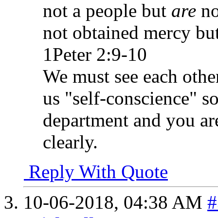
not a people but
are
no
not obtained mercy bu
1Peter 2:9-10
We must see each other
us "self-conscience" s
department and you are
clearly.
Reply With Quote
10-06-2018,
04:38 AM
#