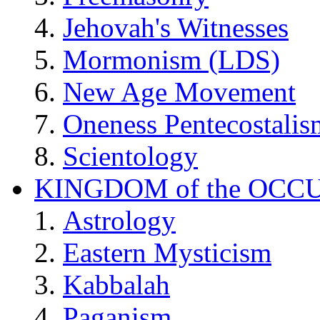
Jehovah's Witnesses
Mormonism (LDS)
New Age Movement
Oneness Pentecostalis
Scientology
KINGDOM of the OCC
Astrology
Eastern Mysticism
Kabbalah
Paganism