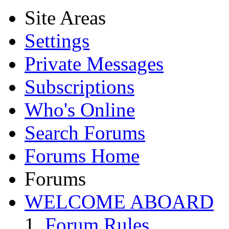
Site Areas
Settings
Private Messages
Subscriptions
Who's Online
Search Forums
Forums Home
Forums
WELCOME ABOARD
Forum Rules