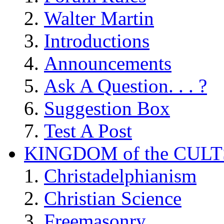
Walter Martin
Introductions
Announcements
Ask A Question. . . ?
Suggestion Box
Test A Post
KINGDOM of the CULT
Christadelphianism
Christian Science
Freemasonry