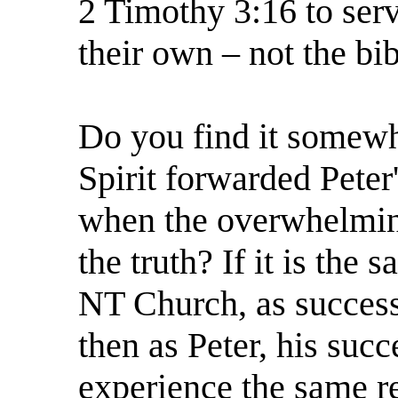
2 Timothy 3:16 to serve
their own – not the bib
Do you find it somewha
Spirit forwarded Peter'
when the overwhelmin
the truth? If it is the
NT Church, as success
then as Peter, his succ
experience the same r