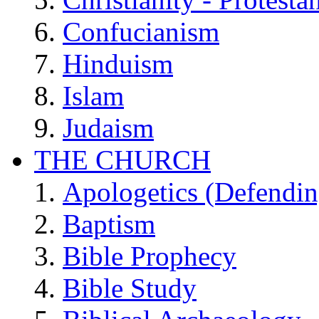
Confucianism
Hinduism
Islam
Judaism
THE CHURCH
Apologetics (Defendin
Baptism
Bible Prophecy
Bible Study