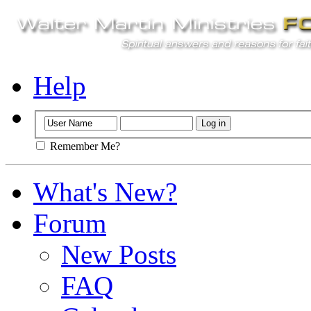
Help
Remember Me?
What's New?
Forum
New Posts
FAQ