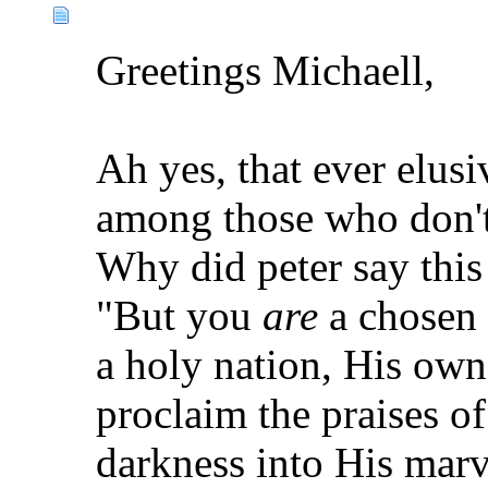
Greetings Michaell,
Ah yes, that ever elusi
among those who don'
Why did peter say this t
"But you
are
a chosen 
a holy nation, His own
proclaim the praises o
darkness into His mar