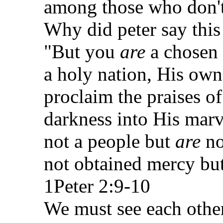
among those who don'
Why did peter say this t
"But you
are
a chosen 
a holy nation, His own
proclaim the praises o
darkness into His mar
not a people but
are
no
not obtained mercy bu
1Peter 2:9-10
We must see each other