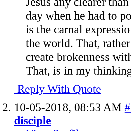
Jesus any clearer than
day when he had to poin
is the carnal expressi
the world. That, rather
create brokenness with
That, is in my thinking
Reply With Quote
10-05-2018,
08:53 AM
#
disciple