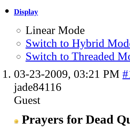
Display
Linear Mode
Switch to Hybrid Mod
Switch to Threaded M
03-23-2009,
03:21 PM
#
jade84116
Guest
Prayers for Dead Qu