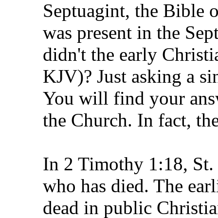
Septuagint, the Bible of
was present in the Sept
didn't the early Christi
KJV)? Just asking a si
You will find your ans
the Church. In fact, the
In 2 Timothy 1:18, St.
who has died. The earl
dead in public Christia