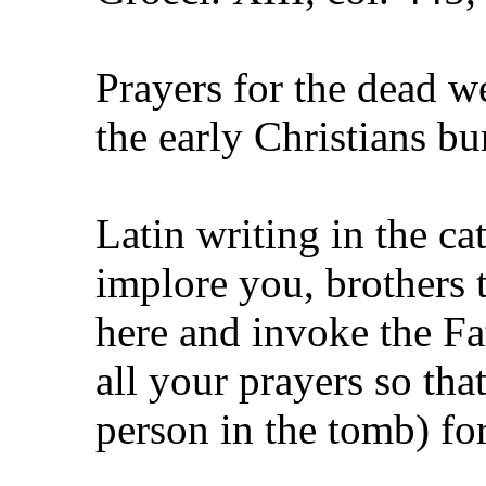
Prayers for the dead w
the early Christians b
Latin writing in the ca
implore you, brothers
here and invoke the Fa
all your prayers so th
person in the tomb) fo