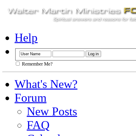
Help
Remember Me?
What's New?
Forum
New Posts
FAQ