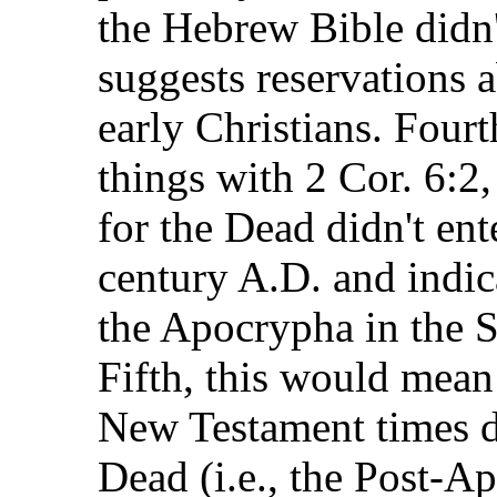
the Hebrew Bible didn
suggests reservations
early Christians. Four
things with 2 Cor. 6:2
for the Dead didn't en
century A.D. and indic
the Apocrypha in the 
Fifth, this would mean 
New Testament times di
Dead (i.e., the Post-A