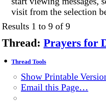
start viewing messages, s
visit from the selection b
Results 1 to 9 of 9
Thread:
Prayers for 
Thread Tools
Show Printable Versio
Email this Page…