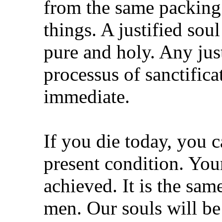
from the same packing.
things. A justified sou
pure and holy. Any jus
processus of sanctifica
immediate.
If you die today, you 
present condition. Your
achieved. It is the sa
men. Our souls will be 