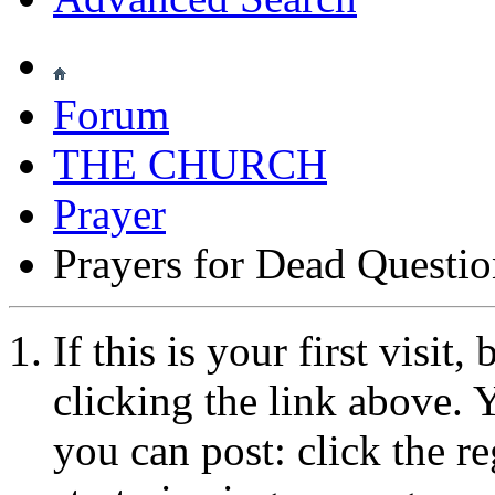
Forum
THE CHURCH
Prayer
Prayers for Dead Questi
If this is your first visit
clicking the link above.
you can post: click the r