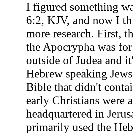
I figured something w
6:2, KJV, and now I t
more research. First, t
the Apocrypha was fo
outside of Judea and it
Hebrew speaking Jews 
Bible that didn't cont
early Christians were a
headquartered in Jerus
primarily used the Hebr