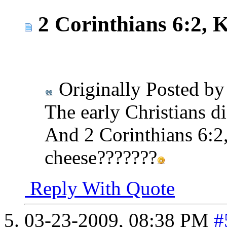
2 Corinthians 6:2, 
Originally Posted b
The early Christians di
And 2 Corinthians 6:2,
cheese???????
Reply With Quote
03-23-2009,
08:38 PM
#