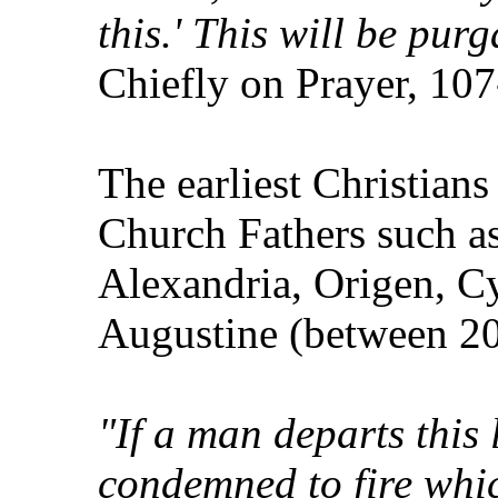
this.' This will be pur
Chiefly on Prayer, 10
The earliest Christians
Church Fathers such as
Alexandria, Origen, C
Augustine (between 2
"If a man departs this l
condemned to fire whi