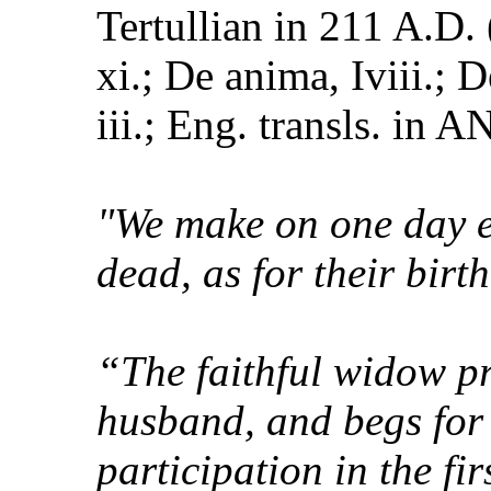
Tertullian in 211 A.D.
xi.; De anima, Iviii.;
iii.; Eng. transls. in ANF
"We make on one day ev
dead, as for their birt
“The faithful widow pr
husband, and begs for 
participation in the fir