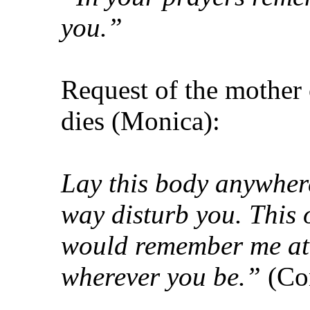
you.”
Request of the mother 
dies (Monica):
Lay this body anywhere;
way disturb you. This o
would remember me at t
wherever you be.”
(Co