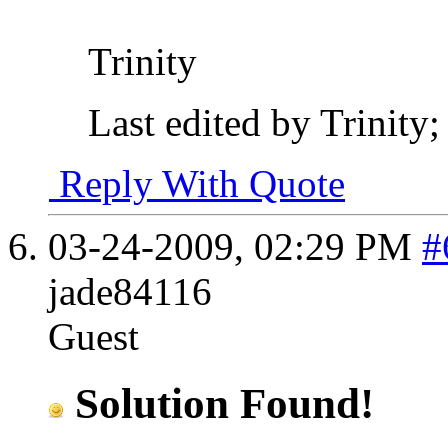
Trinity
Last edited by Trinity
Reply With Quote
03-24-2009,
02:29 PM
#
jade84116
Guest
Solution Found!