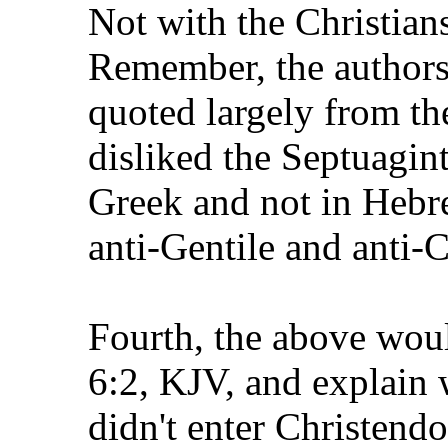
Not with the Christian
Remember, the authors
quoted largely from th
disliked the Septuagin
Greek and not in Heb
anti-Gentile and anti-C
Fourth, the above woul
6:2, KJV, and explain 
didn't enter Christend