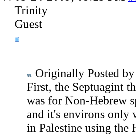
Trinity
Guest
Originally Posted b
First, the Septuagint 
was for Non-Hebrew sp
and it's environs only
in Palestine using the 