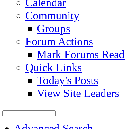
Calendar
Community
Groups
Forum Actions
Mark Forums Read
Quick Links
Today's Posts
View Site Leaders
Advanced Search