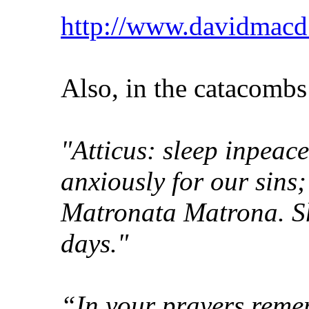
http://www.davidmacd.
Also, in the catacombs
"Atticus: sleep inpeace
anxiously for our sins;
Matronata Matrona. Sh
days."
“In your prayers reme