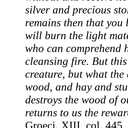
silver and precious ston
remains then that you 
will burn the light mat
who can comprehend he
cleansing fire. But thi
creature, but what the 
wood, and hay and stubb
destroys the wood of o
returns to us the rewar
Groeci. XIII, col. 445