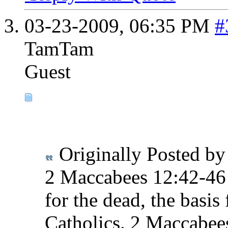
03-23-2009,
06:35 PM
#
TamTam
Guest
Originally Posted b
2 Maccabees 12:42-46 t
for the dead, the basis
Catholics. 2 Maccabees