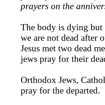
prayers on the anniver
The body is dying but n
we are not dead after 
Jesus met two dead men
jews pray for their de
Orthodox Jews, Cathol
pray for the departed.