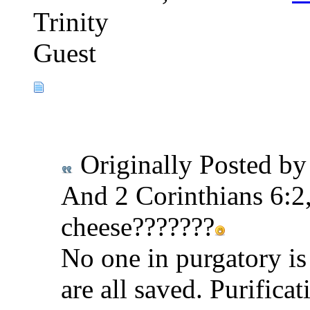
Trinity
Guest
Originally Posted b
And 2 Corinthians 6:2,
cheese???????
No one in purgatory is
are all saved. Purificat