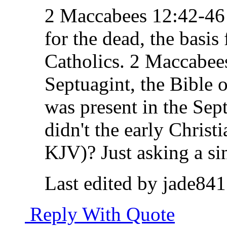
2 Maccabees 12:42-46 t
for the dead, the basis
Catholics. 2 Maccabees
Septuagint, the Bible of
was present in the Sept
didn't the early Christi
KJV)? Just asking a si
Last edited by jade84
Reply With Quote