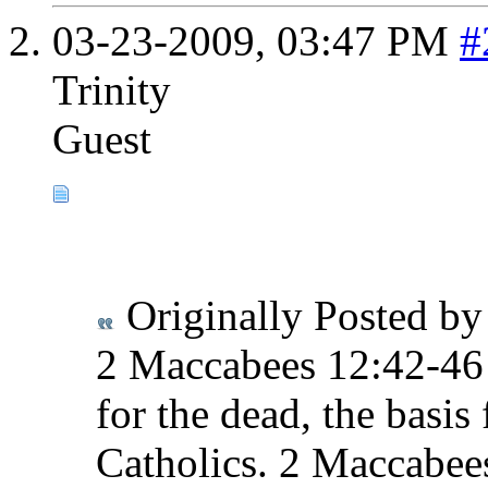
03-23-2009,
03:47 PM
#
Trinity
Guest
Originally Posted b
2 Maccabees 12:42-46 t
for the dead, the basis
Catholics. 2 Maccabees