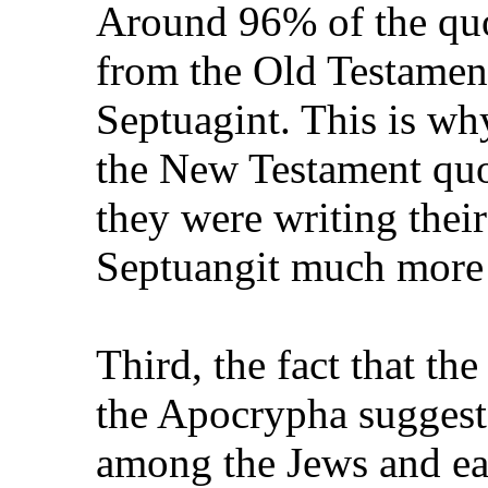
Around 96% of the quo
from the Old Testamen
Septuagint. This is wh
the New Testament quo
they were writing thei
Septuangit much more 
Third, the fact that th
the Apocrypha suggest
among the Jews and ear