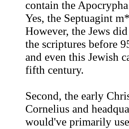
contain the Apocrypha
Yes, the Septuagint m*
However, the Jews did 
the scriptures before 
and even this Jewish c
fifth century.
Second, the early Chris
Cornelius and headquar
would've primarily us