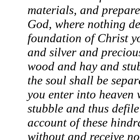
materials, and prepare
God, where nothing def
foundation of Christ y
and silver and precious
wood and hay and stub
the soul shall be sepa
you enter into heaven
stubble and thus defil
account of these hind
without and receive no