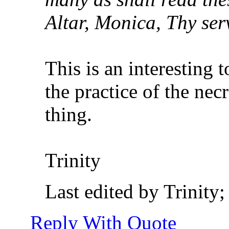
Altar, Monica, Thy serv
This is an interesting
the practice of the nec
thing.
Trinity
Last edited by Trinity
Reply With Quote