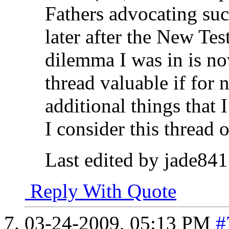
Fathers advocating suc
later after the New Te
dilemma I was in is no
thread valuable if for 
additional things that
I consider this thread 
Last edited by jade84
Reply With Quote
03-24-2009,
05:13 PM
#