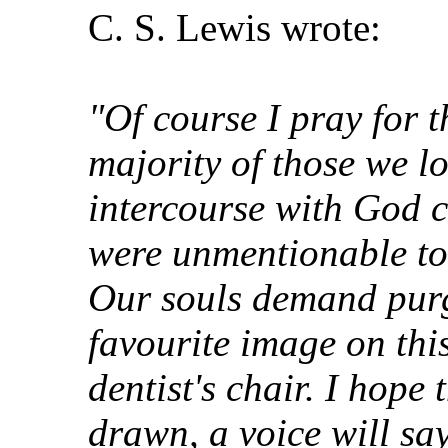
C. S. Lewis wrote:
"Of course I pray for t
majority of those we l
intercourse with God co
were unmentionable to 
Our souls demand purg
favourite image on thi
dentist's chair. I hope 
drawn, a voice will sa