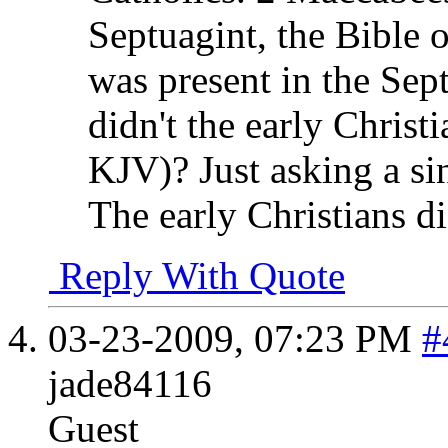
Septuagint, the Bible of
was present in the Sept
didn't the early Christi
KJV)? Just asking a si
The early Christians di
Reply With Quote
03-23-2009,
07:23 PM
#
jade84116
Guest