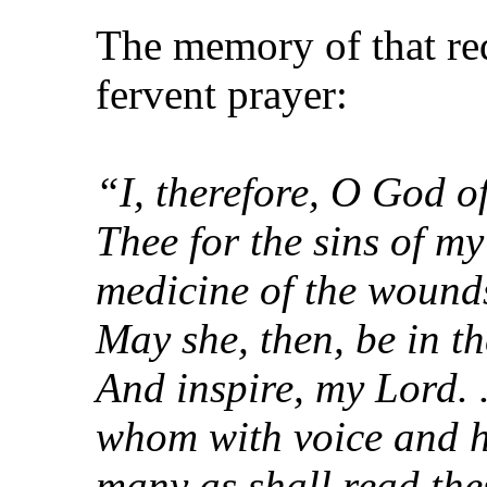
The memory of that re
fervent prayer:
“I, therefore, O God o
Thee for the sins of m
medicine of the wounds
May she, then, be in th
And inspire, my Lord. .
whom with voice and he
many as shall read th