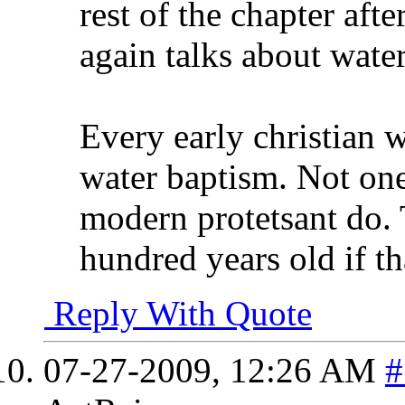
rest of the chapter aft
again talks about wate
Every early christian w
water baptism. Not one
modern protetsant do. 
hundred years old if th
Reply With Quote
07-27-2009,
12:26 AM
#