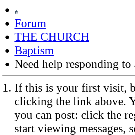
Forum
THE CHURCH
Baptism
Need help responding to a
If this is your first visit
clicking the link above.
you can post: click the r
start viewing messages, s