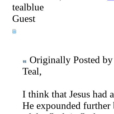
tealblue
Guest
Originally Posted b
Teal,
I think that Jesus had 
He expounded further 