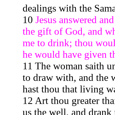
dealings with the Sama
10
Jesus answered and 
the gift of God, and who
me to drink; thou woul
he would have given th
11 The woman saith unt
to draw with, and the 
hast thou that living w
12 Art thou greater th
us the well, and drank 