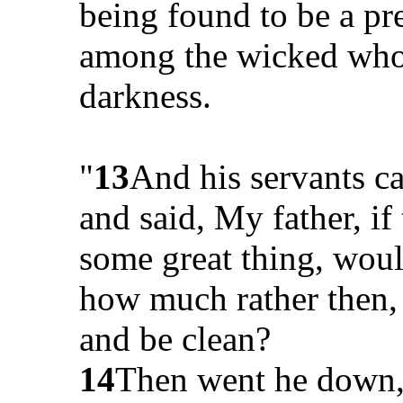
being found to be a pr
among the wicked who w
darkness.
"
13
And his servants c
and said, My father, if
some great thing, woul
how much rather then, 
and be clean?
14
Then went he down,