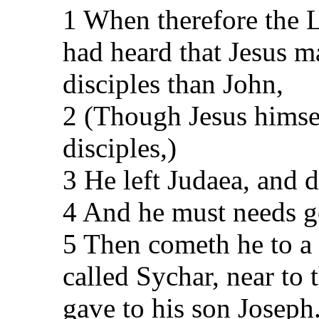
1 When therefore the 
had heard that Jesus 
disciples than John,
2 (Though Jesus himsel
disciples,)
3 He left Judaea, and d
4 And he must needs g
5 Then cometh he to a 
called Sychar, near to 
gave to his son Joseph