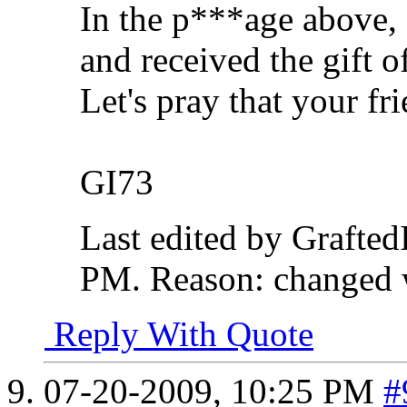
In the p***age above,
and received the gift o
Let's pray that your fr
GI73
Last edited by Grafte
PM
.
Reason:
changed 
Reply With Quote
07-20-2009,
10:25 PM
#