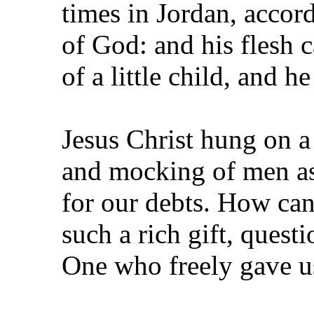
times in Jordan, accor
of God: and his flesh c
of a little child, and 
Jesus Christ hung on a 
and mocking of men as
for our debts. How ca
such a rich gift, quest
One who freely gave us