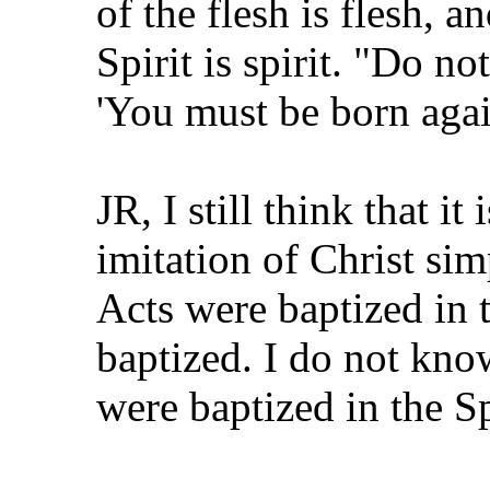
of the flesh is flesh, a
Spirit is spirit. "Do no
'You must be born agai
JR, I still think that i
imitation of Christ si
Acts were baptized in t
baptized. I do not kno
were baptized in the Sp