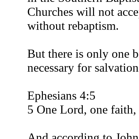
Churches will not acce
without rebaptism.
But there is only one b
necessary for salvation
Ephesians 4:5
5 One Lord, one faith
And according to John 