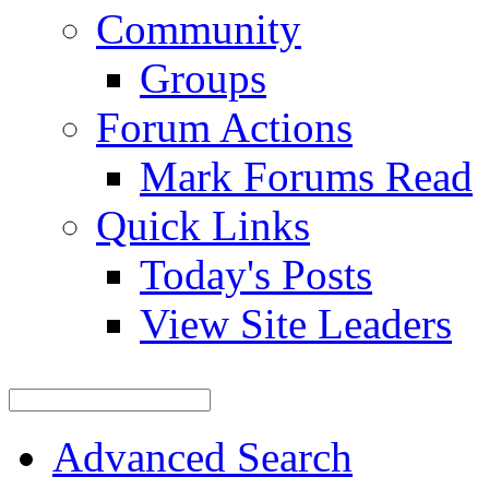
Community
Groups
Forum Actions
Mark Forums Read
Quick Links
Today's Posts
View Site Leaders
Advanced Search