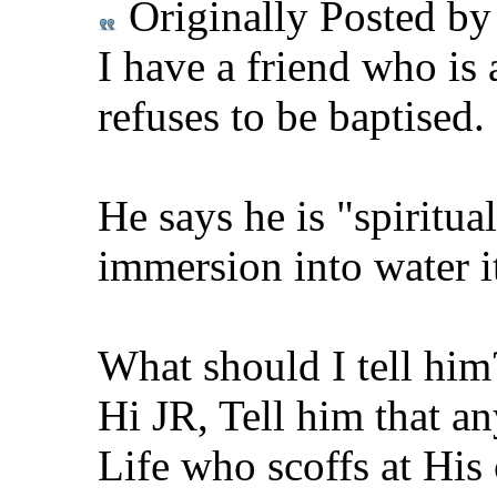
Originally Posted b
I have a friend who is 
refuses to be baptised.
He says he is "spiritual
immersion into water its
What should I tell him
Hi JR, Tell him that a
Life who scoffs at His