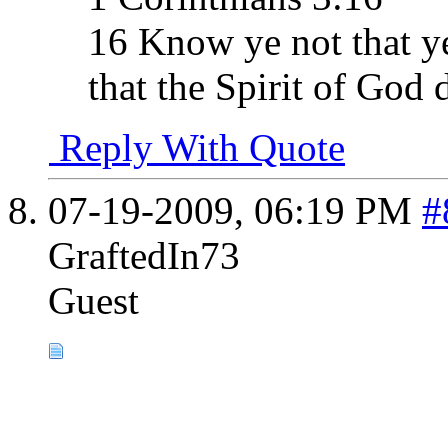
16 Know ye not that ye
that the Spirit of God 
Reply With Quote
07-19-2009,
06:19 PM
#
GraftedIn73
Guest