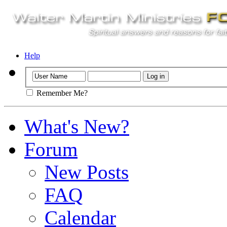
Help
Remember Me?
What's New?
Forum
New Posts
FAQ
Calendar