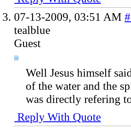
07-13-2009,
03:51 AM
#
tealblue
Guest
Well Jesus himself said
of the water and the sp
was directly refering t
Reply With Quote