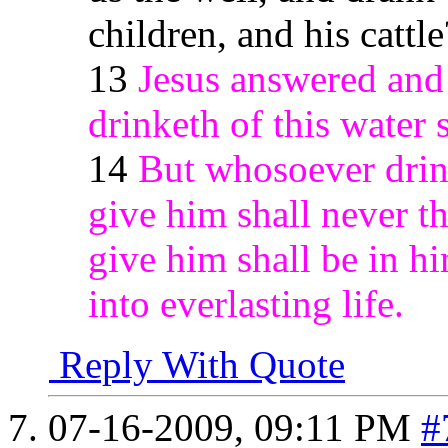
children, and his cattle
13
Jesus answered and
drinketh of this water s
14
But whosoever drink
give him shall never thi
give him shall be in h
into everlasting life.
Reply With Quote
07-16-2009,
09:11 PM
#