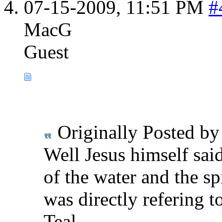
07-15-2009,
11:51 PM
#
MacG
Guest
Originally Posted b
Well Jesus himself said
of the water and the sp
was directly refering t
Teal,