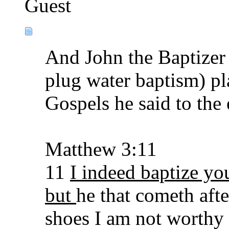
Guest
And John the Baptizer 
plug water baptism) pl
Gospels he said to the 
Matthew 3:11
11
I indeed baptize yo
but
he that cometh afte
shoes I am not worthy 