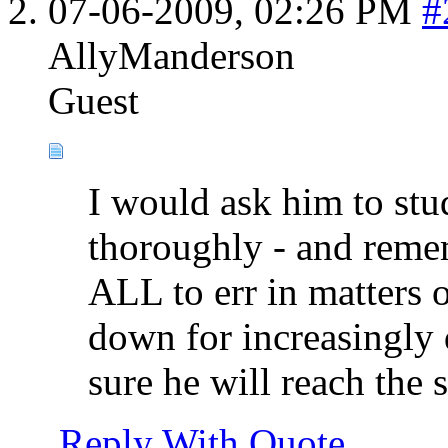
07-06-2009,
02:26 PM
#
AllyManderson
Guest
I would ask him to stu
thoroughly - and rememb
ALL to err in matters o
down for increasingly d
sure he will reach the
Reply With Quote