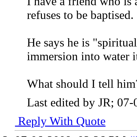
I have a friend who is 
refuses to be baptised.
He says he is "spiritual
immersion into water its
What should I tell him
Last edited by JR; 07
Reply With Quote