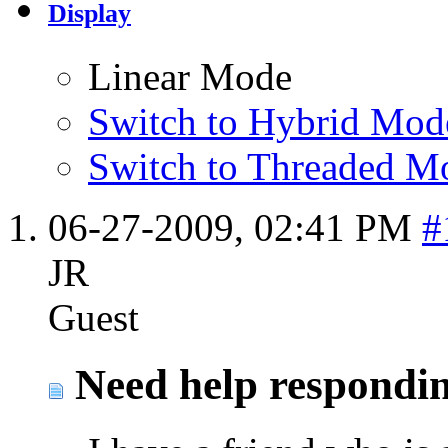
Display
Linear Mode
Switch to Hybrid Mod
Switch to Threaded M
06-27-2009,
02:41 PM
#
JR
Guest
Need help responding