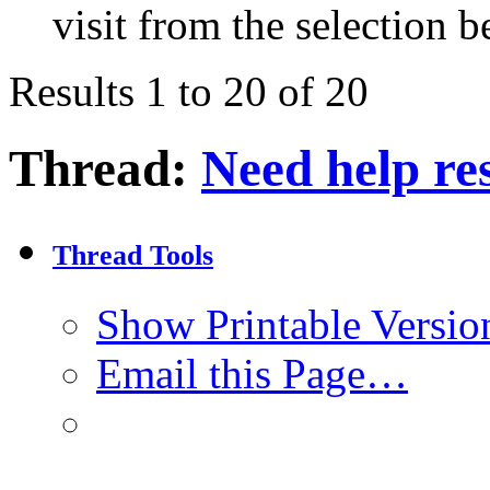
visit from the selection b
Results 1 to 20 of 20
Thread:
Need help re
Thread Tools
Show Printable Versio
Email this Page…