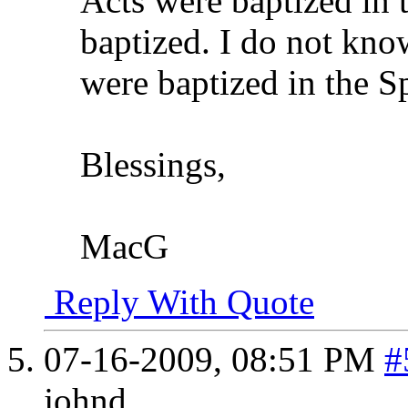
Acts were baptized in t
baptized. I do not kno
were baptized in the Sp
Blessings,
MacG
Reply With Quote
07-16-2009,
08:51 PM
#
johnd