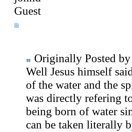
Guest
Originally Posted b
Well Jesus himself said
of the water and the sp
was directly refering t
being born of water si
can be taken literally 