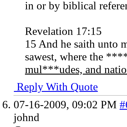
in or by biblical refer
Revelation 17:15
15 And he saith unto 
sawest, where the ****
mul***udes, and natio
Reply With Quote
07-16-2009,
09:02 PM
#
johnd