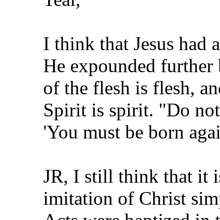
I think that Jesus had 
He expounded further 
of the flesh is flesh, a
Spirit is spirit. "Do no
'You must be born agai
JR, I still think that i
imitation of Christ si