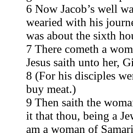
6 Now Jacob’s well was
wearied with his journe
was about the sixth ho
7 There cometh a woma
Jesus saith unto her, G
8 (For his disciples w
buy meat.)
9 Then saith the woma
it that thou, being a J
am a woman of Samaria