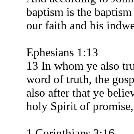
baptism is the baptism
our faith and his indwe
Ephesians 1:13
13 In whom ye also trus
word of truth, the gos
also after that ye beli
holy Spirit of promise,
1 Corinthians 3:16