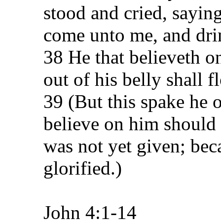
stood and cried, saying
come unto me, and dri
38 He that believeth on
out of his belly shall f
39 (But this spake he o
believe on him should 
was not yet given; bec
glorified.)
John 4:1-14