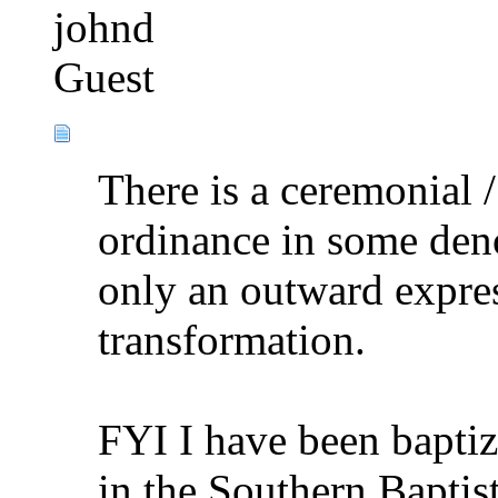
johnd
Guest
There is a ceremonial 
ordinance in some deno
only an outward expre
transformation.
FYI I have been baptiz
in the Southern Baptis