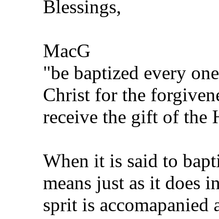
Blessings,
MacG
"be baptized every one
Christ for the forgiven
receive the gift of the
When it is said to bapti
means just as it does i
sprit is accomapanied a