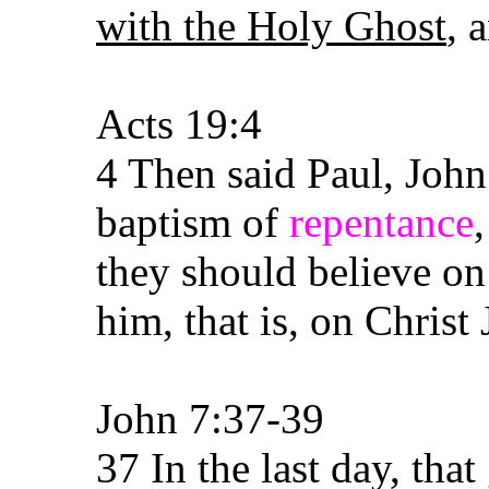
with the Holy Ghost
, 
Acts 19:4
4 Then said Paul, John
baptism of
repentance
they should believe o
him, that is, on Christ 
John 7:37-39
37 In the last day, that