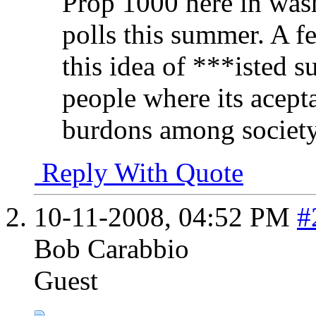
Prop 1000 here in wash
polls this summer. A f
this idea of ***isted 
people where its acepta
burdons among society.
Reply With Quote
10-11-2008,
04:52 PM
#
Bob Carabbio
Guest