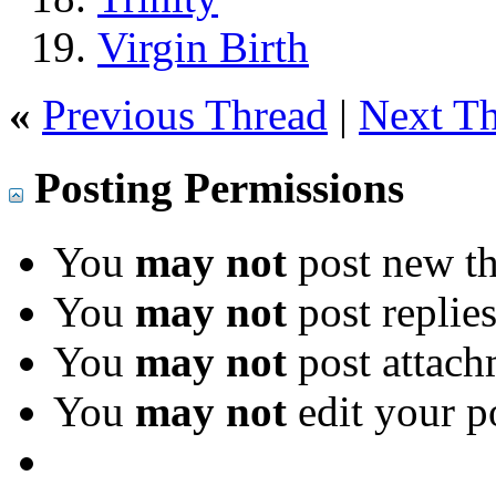
Virgin Birth
«
Previous Thread
|
Next T
Posting Permissions
You
may not
post new th
You
may not
post replie
You
may not
post attach
You
may not
edit your p