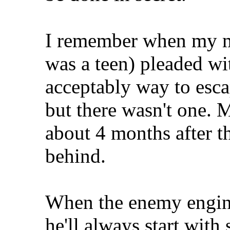
I remember when my mo
was a teen) pleaded wi
acceptably way to esca
but there wasn't one. M
about 4 months after th
behind.
When the enemy engine
he'll always start with