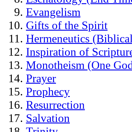
Evangelism
Gifts of the Spirit
Hermeneutics (Biblical
Inspiration of Scriptur
Monotheism (One God
Prayer
Prophecy
Resurrection
Salvation
Trinity