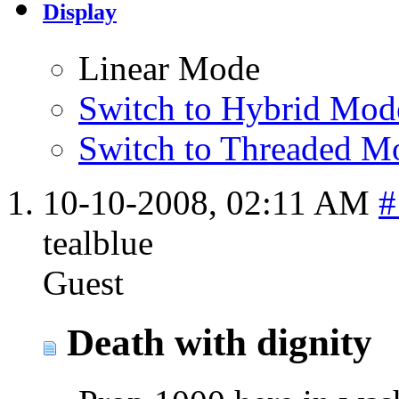
Display
Linear Mode
Switch to Hybrid Mod
Switch to Threaded M
10-10-2008,
02:11 AM
#
tealblue
Guest
Death with dignity