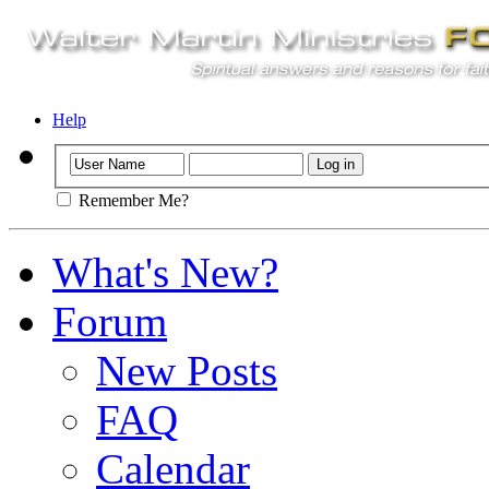
Help
Remember Me?
What's New?
Forum
New Posts
FAQ
Calendar