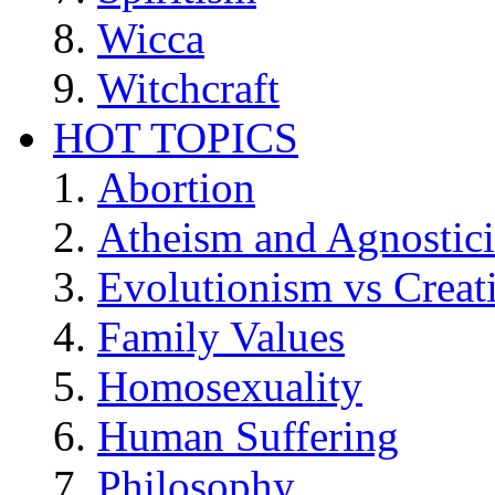
Wicca
Witchcraft
HOT TOPICS
Abortion
Atheism and Agnostic
Evolutionism vs Creat
Family Values
Homosexuality
Human Suffering
Philosophy