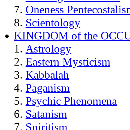
Oneness Pentecostalis
Scientology
KINGDOM of the OCC
Astrology
Eastern Mysticism
Kabbalah
Paganism
Psychic Phenomena
Satanism
Spiritism