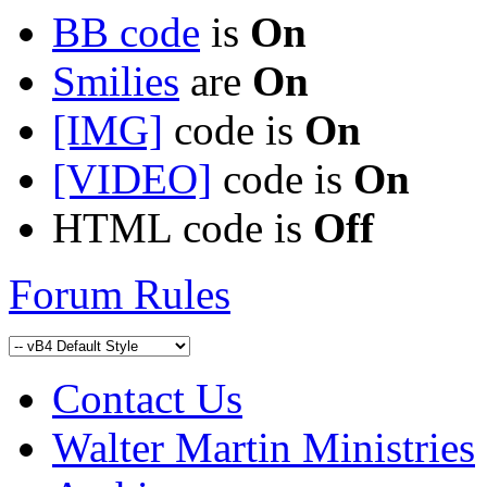
BB code
is
On
Smilies
are
On
[IMG]
code is
On
[VIDEO]
code is
On
HTML code is
Off
Forum Rules
Contact Us
Walter Martin Ministries