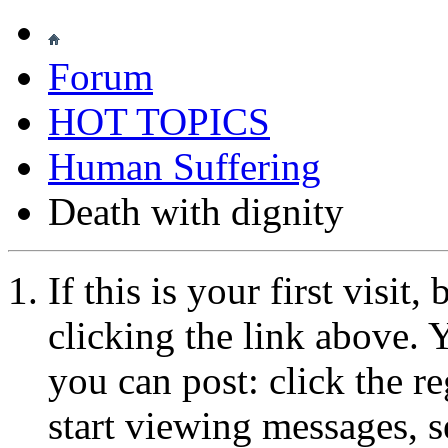
Forum
HOT TOPICS
Human Suffering
Death with dignity
If this is your first visit
clicking the link above.
you can post: click the r
start viewing messages, s