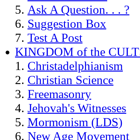
Ask A Question. . . ?
Suggestion Box
Test A Post
KINGDOM of the CULT
Christadelphianism
Christian Science
Freemasonry
Jehovah's Witnesses
Mormonism (LDS)
New Age Movement