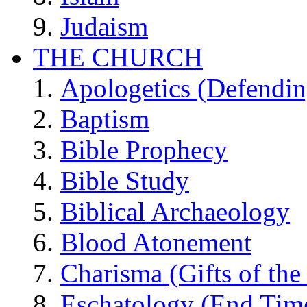
Judaism
THE CHURCH
Apologetics (Defendin
Baptism
Bible Prophecy
Bible Study
Biblical Archaeology
Blood Atonement
Charisma (Gifts of the 
Eschatology (End Tim