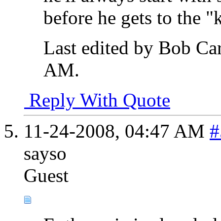
before he gets to the "
Last edited by Bob Ca
AM
.
Reply With Quote
11-24-2008,
04:47 AM
#
sayso
Guest