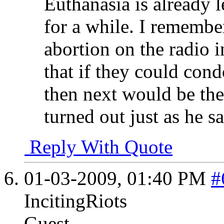
Euthanasia is already 
for a while. I remembe
abortion on the radio 
that if they could con
then next would be the
turned out just as he sa
Reply With Quote
01-03-2009,
01:40 PM
#
IncitingRiots
Guest