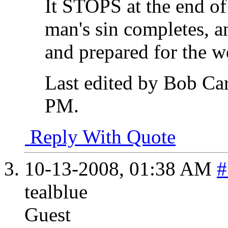
It STOPS at the end of
man's sin completes, an
and prepared for the w
Last edited by Bob Ca
PM
.
Reply With Quote
10-13-2008,
01:38 AM
#
tealblue
Guest