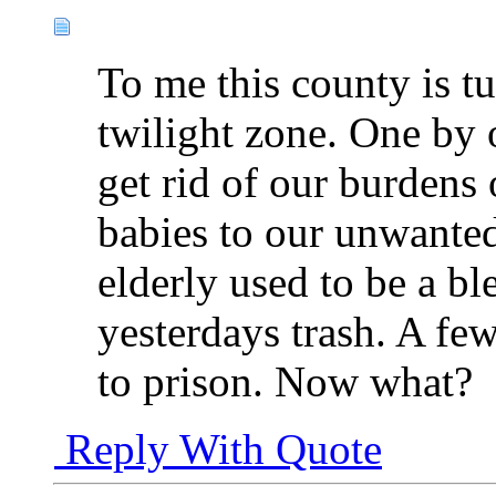
To me this county is tu
twilight zone. One by 
get rid of our burdens
babies to our unwanted
elderly used to be a b
yesterdays trash. A fe
to prison. Now what?
Reply With Quote