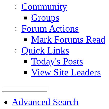
Community
Groups
Forum Actions
Mark Forums Read
Quick Links
Today's Posts
View Site Leaders
Advanced Search