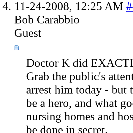
11-24-2008,
12:25 AM
#
Bob Carabbio
Guest
Doctor K did EXACTLY
Grab the public's atte
arrest him today - but
be a hero, and what 
nursing homes and hosp
be done in secret.