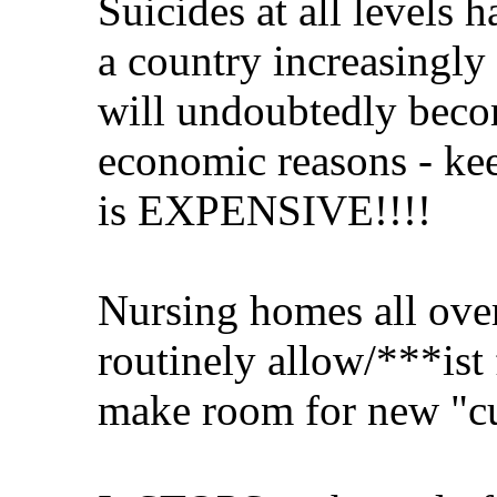
Suicides at all levels 
a country increasingly 
will undoubtedly becom
economic reasons - kee
is EXPENSIVE!!!!
Nursing homes all over
routinely allow/***ist 
make room for new "c