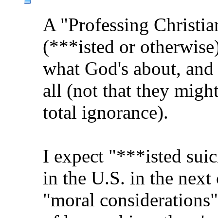
A "Professing Christia
(***isted or otherwi
what God's about, and 
all (not that they migh
total ignorance).
I expect "***isted suic
in the U.S. in the next
"moral considerations"