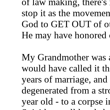
of law making, there'
stop it as the movemen
God to GET OUT of our
He may have honored ou
My Grandmother was a
would have called it th
years of marriage, and 
degenerated from a str
year old - to a corpse 