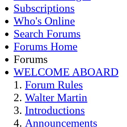
Subscriptions
Who's Online
Search Forums
Forums Home
Forums
WELCOME ABOARD
Forum Rules
Walter Martin
Introductions
Announcements