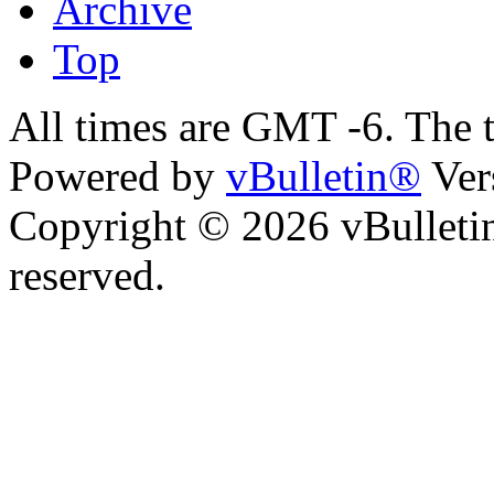
Archive
Top
All times are GMT -6. The 
Powered by
vBulletin®
Ver
Copyright © 2026 vBulletin 
reserved.