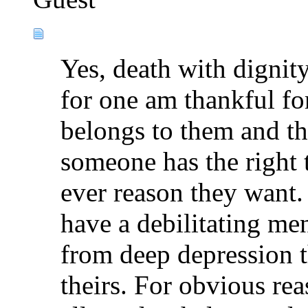
Yes, death with dignity
for one am thankful for
belongs to them and th
someone has the right t
ever reason they want.
have a debilitating men
from deep depression t
theirs. For obvious rea