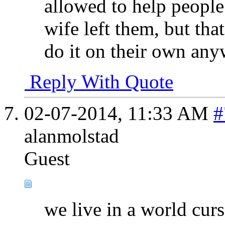
allowed to help people
wife left them, but tha
do it on their own any
Reply With Quote
02-07-2014,
11:33 AM
#
alanmolstad
Guest
we live in a world cur