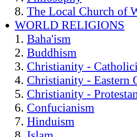
The Local Church of W
WORLD RELIGIONS
Baha'ism
Buddhism
Christianity - Catholi
Christianity - Eastern
Christianity - Protesta
Confucianism
Hinduism
Islam