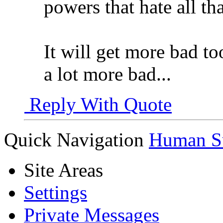
powers that hate all th
It will get more bad too
a lot more bad...
Reply With Quote
Quick Navigation
Human Su
Site Areas
Settings
Private Messages