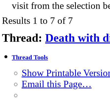
visit from the selection b
Results 1 to 7 of 7
Thread:
Death with d
Thread Tools
Show Printable Versio
Email this Page…