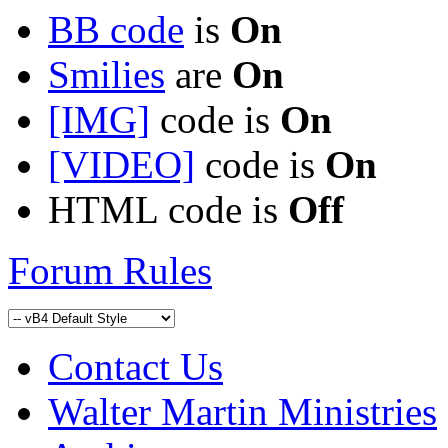
BB code
is
On
Smilies
are
On
[IMG]
code is
On
[VIDEO]
code is
On
HTML code is
Off
Forum Rules
Contact Us
Walter Martin Ministries