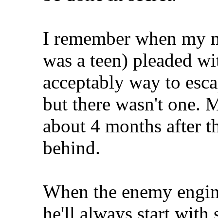
I remember when my mo
was a teen) pleaded wi
acceptably way to esca
but there wasn't one. M
about 4 months after th
behind.
When the enemy engine
he'll always start with