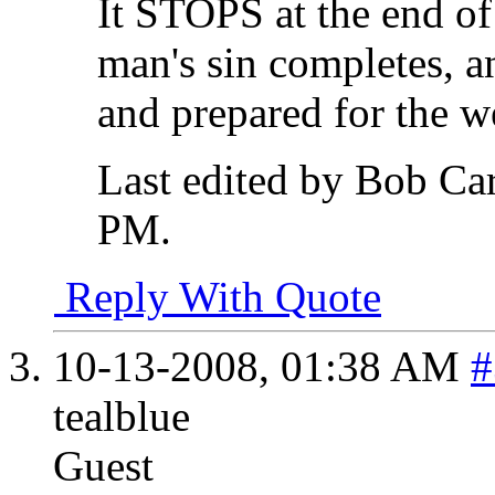
It STOPS at the end of
man's sin completes, an
and prepared for the w
Last edited by Bob Ca
PM
.
Reply With Quote
10-13-2008,
01:38 AM
#
tealblue
Guest