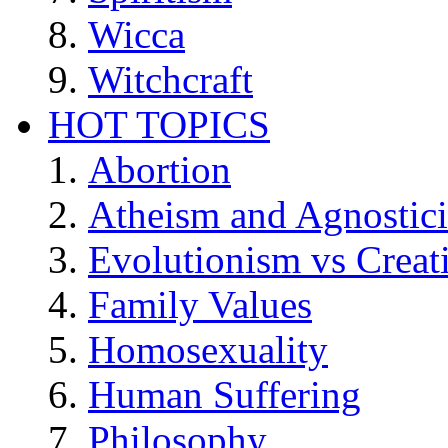
Wicca
Witchcraft
HOT TOPICS
Abortion
Atheism and Agnostic
Evolutionism vs Creat
Family Values
Homosexuality
Human Suffering
Philosophy