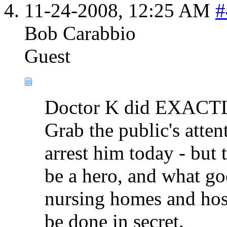
11-24-2008,
12:25 AM
#
Bob Carabbio
Guest
Doctor K did EXACTLY
Grab the public's atte
arrest him today - but
be a hero, and what 
nursing homes and hosp
be done in secret.