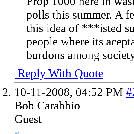
Prop 1000 here in wash
polls this summer. A f
this idea of ***isted 
people where its acepta
burdons among society.
Reply With Quote
10-11-2008,
04:52 PM
#
Bob Carabbio
Guest