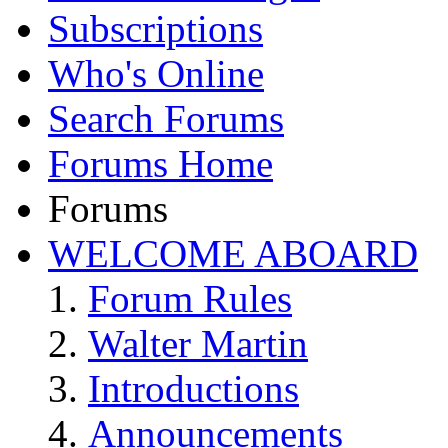
Subscriptions
Who's Online
Search Forums
Forums Home
Forums
WELCOME ABOARD
Forum Rules
Walter Martin
Introductions
Announcements