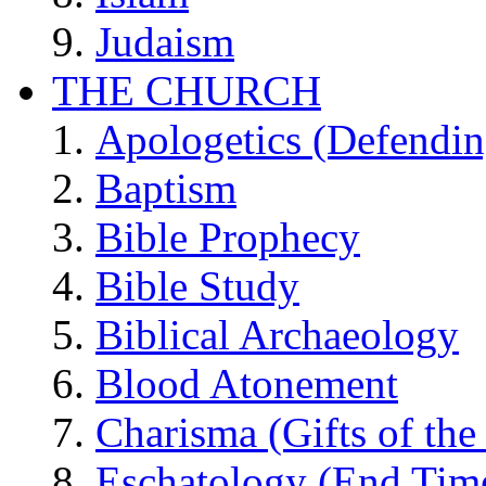
Judaism
THE CHURCH
Apologetics (Defendin
Baptism
Bible Prophecy
Bible Study
Biblical Archaeology
Blood Atonement
Charisma (Gifts of the 
Eschatology (End Tim