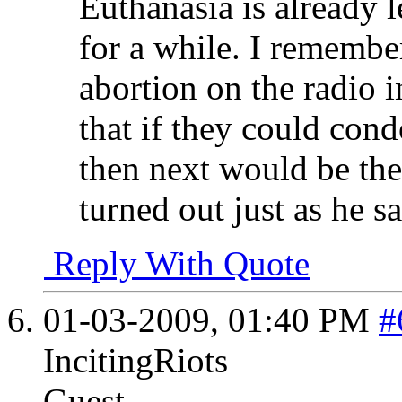
Euthanasia is already 
for a while. I remembe
abortion on the radio 
that if they could con
then next would be the
turned out just as he sa
Reply With Quote
01-03-2009,
01:40 PM
#
IncitingRiots
Guest