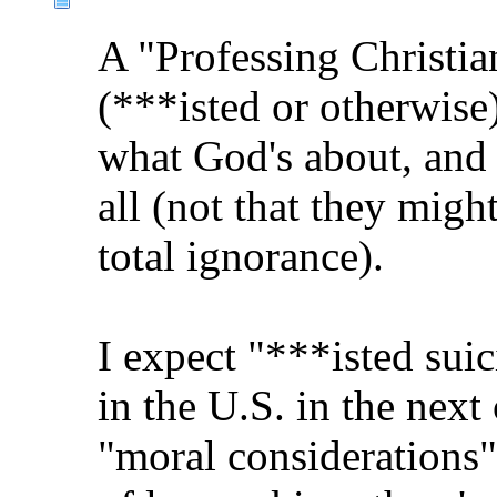
A "Professing Christia
(***isted or otherwi
what God's about, and 
all (not that they migh
total ignorance).
I expect "***isted suic
in the U.S. in the next
"moral considerations"