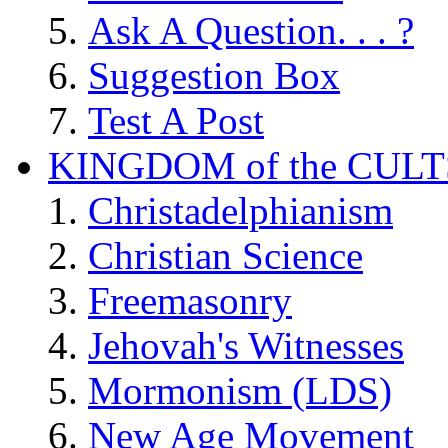
Ask A Question. . . ?
Suggestion Box
Test A Post
KINGDOM of the CULT
Christadelphianism
Christian Science
Freemasonry
Jehovah's Witnesses
Mormonism (LDS)
New Age Movement