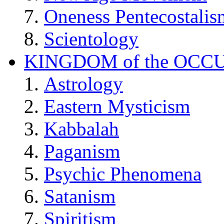
Oneness Pentecostalis
Scientology
KINGDOM of the OCC
Astrology
Eastern Mysticism
Kabbalah
Paganism
Psychic Phenomena
Satanism
Spiritism