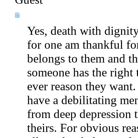
Yes, death with dignity
for one am thankful for
belongs to them and th
someone has the right t
ever reason they want.
have a debilitating men
from deep depression t
theirs. For obvious rea