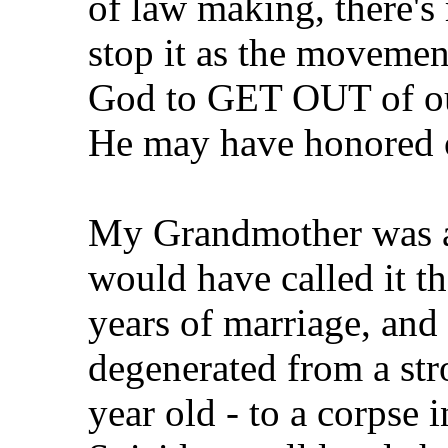
of law making, there'
stop it as the movemen
God to GET OUT of our
He may have honored ou
My Grandmother was a
would have called it th
years of marriage, and 
degenerated from a str
year old - to a corpse 