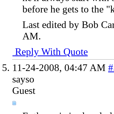
before he gets to the "
Last edited by Bob Ca
AM
.
Reply With Quote
11-24-2008,
04:47 AM
#
sayso
Guest