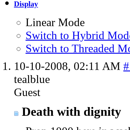
Display
Linear Mode
Switch to Hybrid Mod
Switch to Threaded M
10-10-2008,
02:11 AM
#
tealblue
Guest
Death with dignity