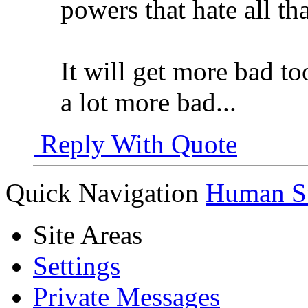
powers that hate all th
It will get more bad too
a lot more bad...
Reply With Quote
Quick Navigation
Human Su
Site Areas
Settings
Private Messages