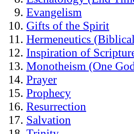
Evangelism
Gifts of the Spirit
Hermeneutics (Biblical
Inspiration of Scriptur
Monotheism (One God
Prayer
Prophecy
Resurrection
Salvation
Trinity