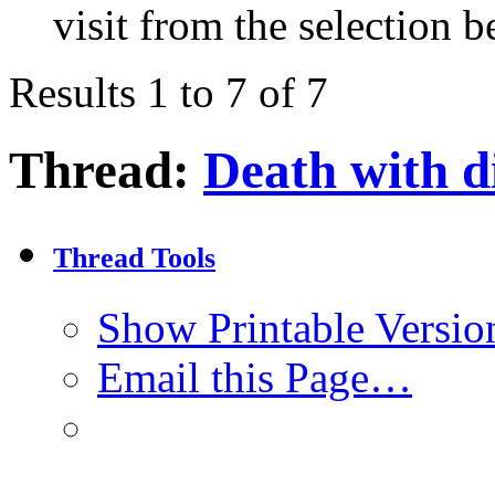
visit from the selection b
Results 1 to 7 of 7
Thread:
Death with d
Thread Tools
Show Printable Versio
Email this Page…