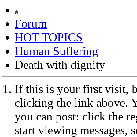
Forum
HOT TOPICS
Human Suffering
Death with dignity
If this is your first visit
clicking the link above.
you can post: click the r
start viewing messages, s