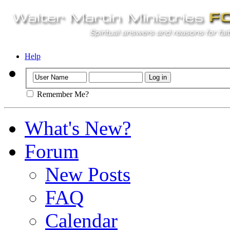
Help
Remember Me?
What's New?
Forum
New Posts
FAQ
Calendar