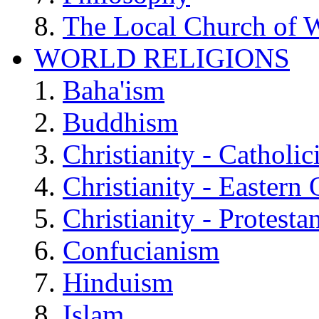
The Local Church of W
WORLD RELIGIONS
Baha'ism
Buddhism
Christianity - Catholi
Christianity - Eastern
Christianity - Protesta
Confucianism
Hinduism
Islam