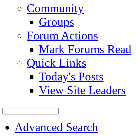
Community
Groups
Forum Actions
Mark Forums Read
Quick Links
Today's Posts
View Site Leaders
Advanced Search