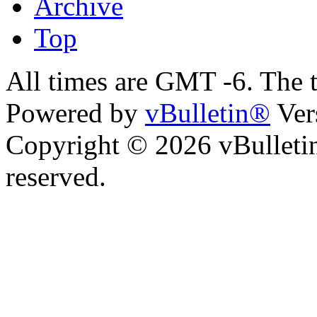
Archive
Top
All times are GMT -6. The 
Powered by
vBulletin®
Ver
Copyright © 2026 vBulletin 
reserved.