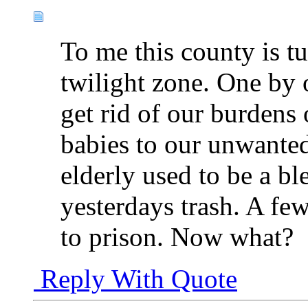
To me this county is tu
twilight zone. One by 
get rid of our burdens
babies to our unwanted
elderly used to be a b
yesterdays trash. A fe
to prison. Now what?
Reply With Quote