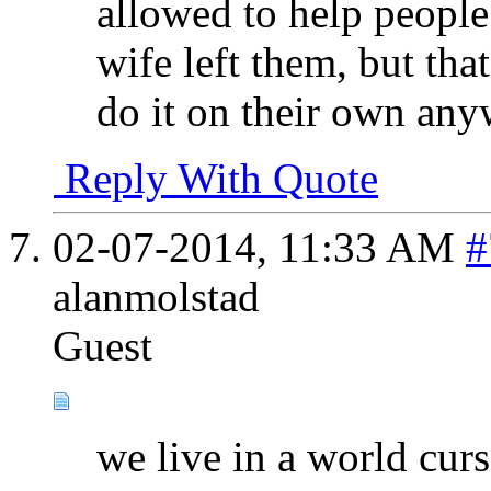
allowed to help people
wife left them, but tha
do it on their own any
Reply With Quote
02-07-2014,
11:33 AM
#
alanmolstad
Guest
we live in a world cur