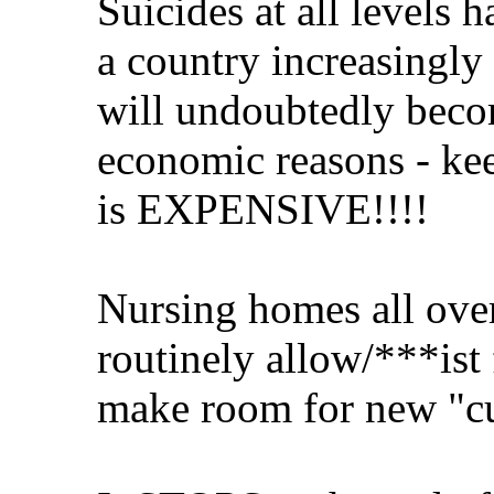
Suicides at all levels 
a country increasingly 
will undoubtedly becom
economic reasons - kee
is EXPENSIVE!!!!
Nursing homes all over
routinely allow/***ist 
make room for new "c