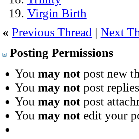
Virgin Birth
«
Previous Thread
|
Next T
Posting Permissions
You
may not
post new th
You
may not
post replie
You
may not
post attach
You
may not
edit your p