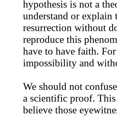
hypothesis is not a the
understand or explain 
resurrection without do
reproduce this phenom
have to have faith. For 
impossibility and witho
We should not confuse 
a scientific proof. Thi
believe those eyewitne