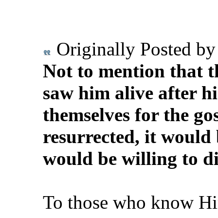
Originally Posted b
Not to mention that t
saw him alive after hi
themselves for the gos
resurrected, it would 
would be willing to die
To those who know Him