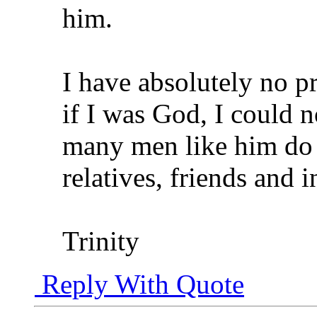
him.
I have absolutely no pr
if I was God, I could n
many men like him do
relatives, friends and i
Trinity
Reply With Quote