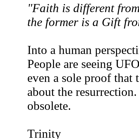
"Faith is different fro
the former is a Gift fr
Into a human perspectiv
People are seeing UFO
even a sole proof that 
about the resurrection.
obsolete.
Trinity