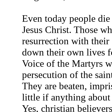
Even today people die 
Jesus Christ. Those wh
resurrection with their
down their own lives fo
Voice of the Martyrs w
persecution of the sain
They are beaten, impri
little if anything abou
Yes, christian believers