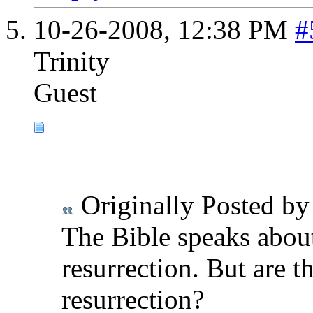
10-26-2008,
12:38 PM
#
Trinity
Guest
Originally Posted b
The Bible speaks abou
resurrection. But are t
resurrection?