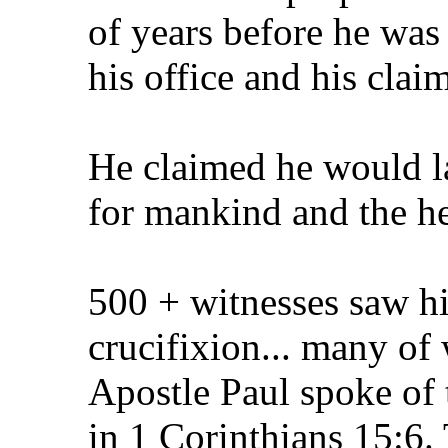
of years before he was
his office and his claim
He claimed he would l
for mankind and the he
500 + witnesses saw hi
crucifixion... many of 
Apostle Paul spoke of 
in 1 Corinthians 15:6.