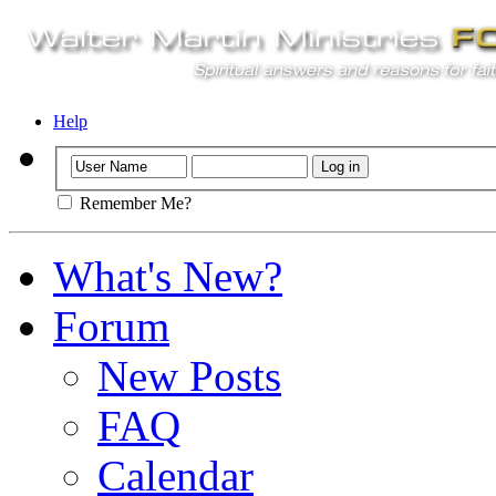
Help
Remember Me?
What's New?
Forum
New Posts
FAQ
Calendar