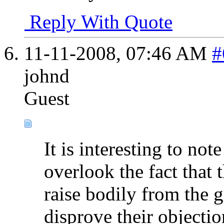
Reply With Quote
11-11-2008,
07:46 AM
#
johnd
Guest
It is interesting to note
overlook the fact that 
raise bodily from the 
disprove their objectio