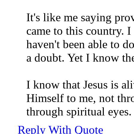
It's like me saying pr
came to this country. 
haven't been able to 
a doubt. Yet I know th
I know that Jesus is a
Himself to me, not thr
through spiritual eyes.
Reply With Quote