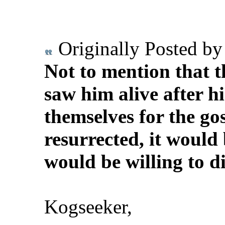
Originally Posted b
Not to mention that t
saw him alive after hi
themselves for the gos
resurrected, it would 
would be willing to die
Kogseeker,