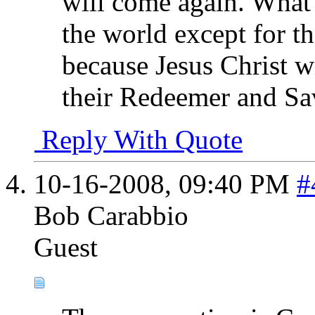
will come again. What 
the world except for t
because Jesus Christ w
their Redeemer and Savi
Reply With Quote
10-16-2008,
09:40 PM
#
Bob Carabbio
Guest