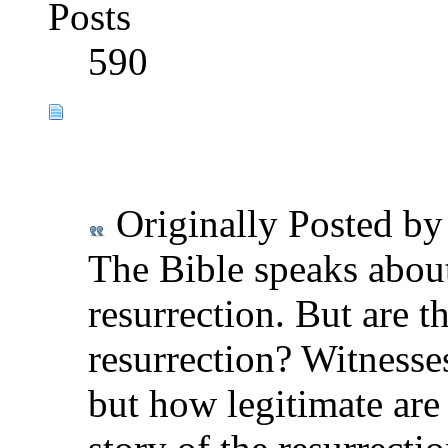
Posts
590
Originally Posted b
The Bible speaks abou
resurrection. But are t
resurrection? Witnesses
but how legitimate are