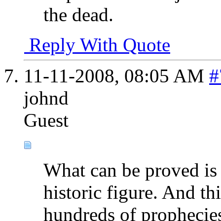
the dead.
Reply With Quote
11-11-2008,
08:05 AM
#
johnd
Guest
What can be proved is 
historic figure. And thi
hundreds of prophecie