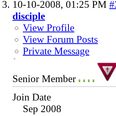
10-10-2008,
01:25 PM
#
disciple
View Profile
View Forum Posts
Private Message
Senior Member
Join Date
Sep 2008