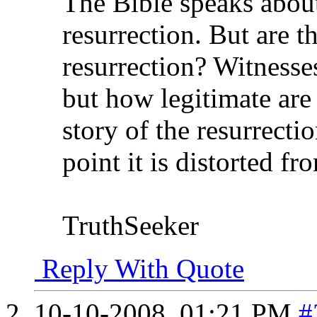
The Bible speaks abou
resurrection. But are t
resurrection? Witnesses
but how legitimate are
story of the resurrecti
point it is distorted f
TruthSeeker
Reply With Quote
10-10-2008,
01:21 PM
#