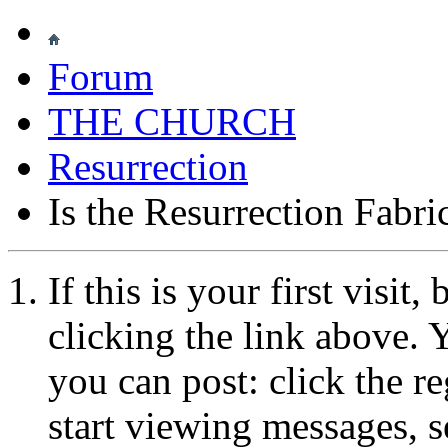
Forum
THE CHURCH
Resurrection
Is the Resurrection Fabri
If this is your first visit
clicking the link above.
you can post: click the r
start viewing messages, s