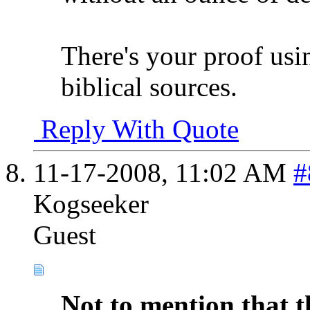
There's your proof usi
biblical sources.
Reply With Quote
11-17-2008,
11:02 AM
#
Kogseeker
Guest
Not to mention that t