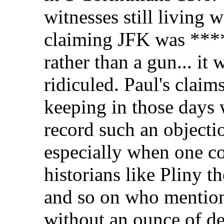
witnesses still living
claiming JFK was ****
rather than a gun... it
ridiculed. Paul's claim
keeping in those days 
record such an objectio
especially when one co
historians like Pliny t
and so on who mention 
without an ounce of de