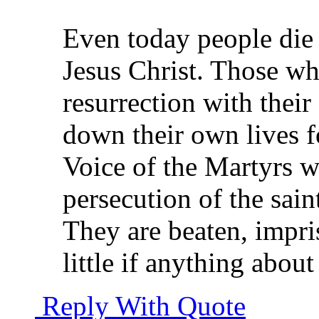
Even today people die 
Jesus Christ. Those wh
resurrection with their
down their own lives fo
Voice of the Martyrs w
persecution of the sain
They are beaten, impri
little if anything abou
Reply With Quote