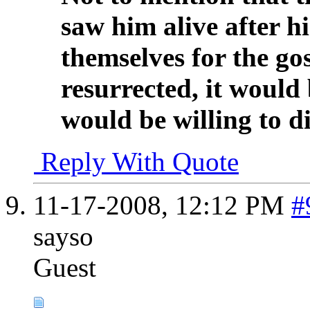
saw him alive after hi
themselves for the gos
resurrected, it would 
would be willing to die
Reply With Quote
11-17-2008,
12:12 PM
#
sayso
Guest