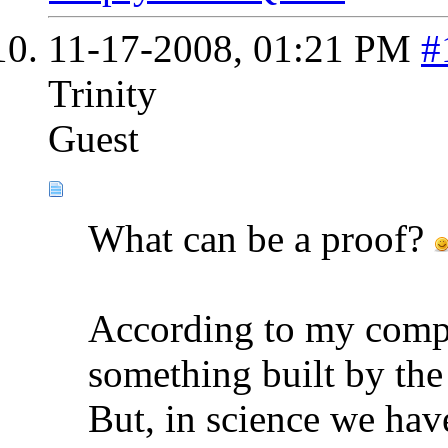
11-17-2008,
01:21 PM
#
Trinity
Guest
What can be a proof?
According to my compr
something built by the
But, in science we hav