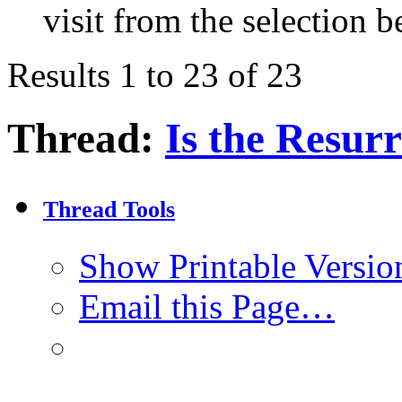
visit from the selection b
Results 1 to 23 of 23
Thread:
Is the Resur
Thread Tools
Show Printable Versio
Email this Page…