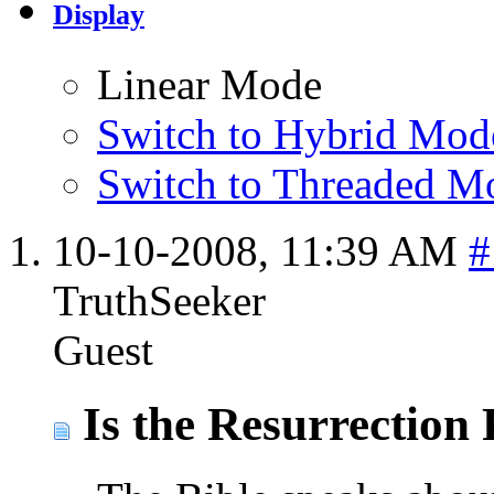
Display
Linear Mode
Switch to Hybrid Mod
Switch to Threaded M
10-10-2008,
11:39 AM
#
TruthSeeker
Guest
Is the Resurrection