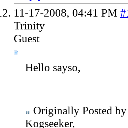
11-17-2008,
04:41 PM
#
Trinity
Guest
Hello sayso,
Originally Posted b
Kogseeker,