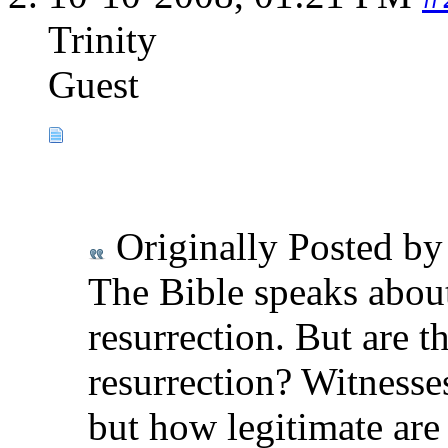
Trinity
Guest
Originally Posted b
The Bible speaks abou
resurrection. But are t
resurrection? Witnesses
but how legitimate are