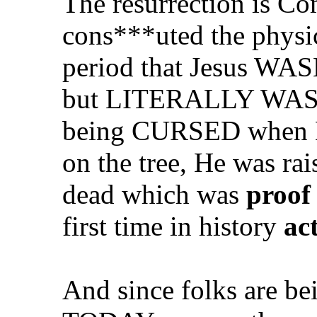
The resurrection is Com
cons***uted the physi
period that Jesus WASN
but LITERALLY WAS th
being CURSED when H
on the tree, He was ra
dead which was
proof 
first time in history
ac
And since folks are b