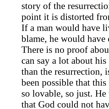
story of the resurrecti
point it is distorted f
If a man would have liv
blame, he would have d
There is no proof abou
can say a lot about his
than the resurrection, 
been possible that thi
so lovable, so just. He
that God could not hav