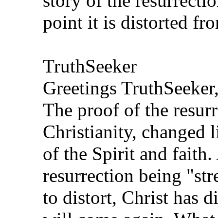
story of the resurrecti
point it is distorted f
TruthSeeker
Greetings TruthSeeker
The proof of the resurr
Christianity, changed l
of the Spirit and faith.
resurrection being "str
to distort, Christ has d