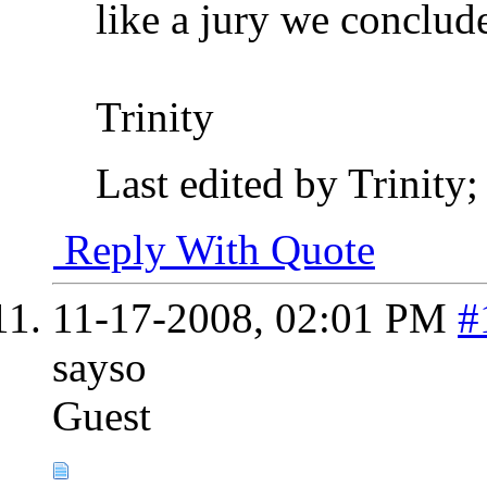
like a jury we conclude
Trinity
Last edited by Trinity
Reply With Quote
11-17-2008,
02:01 PM
#
sayso
Guest