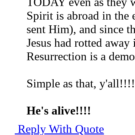
TODAY even as they w
Spirit is abroad in the
sent Him), and since th
Jesus had rotted away 
Resurrection is a dem
Simple as that, y'all!!!!
He's alive!!!!
Reply With Quote