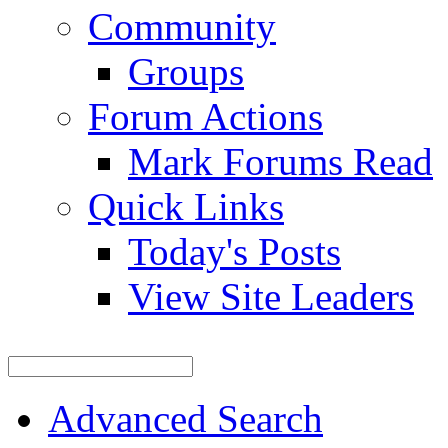
Community
Groups
Forum Actions
Mark Forums Read
Quick Links
Today's Posts
View Site Leaders
Advanced Search