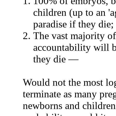
100% of embryos, bla
children (up to an 'a
paradise if they die;
The vast majority of
accountability will 
they die
—
Would not the most log
terminate as many preg
newborns and children!