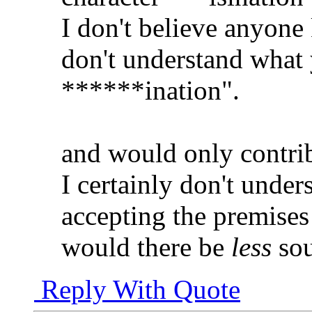
I don't believe anyone 
don't understand what 
******ination".
and would only contrib
I certainly don't under
accepting the premises
would there be
less
sou
Reply With Quote