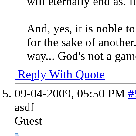
will eternally end as. It
And, yes, it is noble t
for the sake of another.
way... God's not a gam
Reply With Quote
09-04-2009,
05:50 PM
#
asdf
Guest