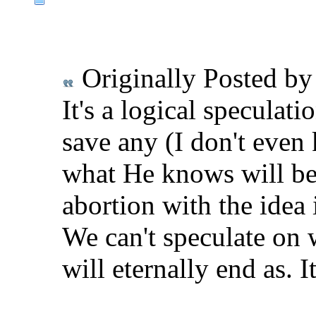
Originally Posted b
It's a logical speculat
save any (I don't even
what He knows will be
abortion with the idea i
We can't speculate on w
will eternally end as. It