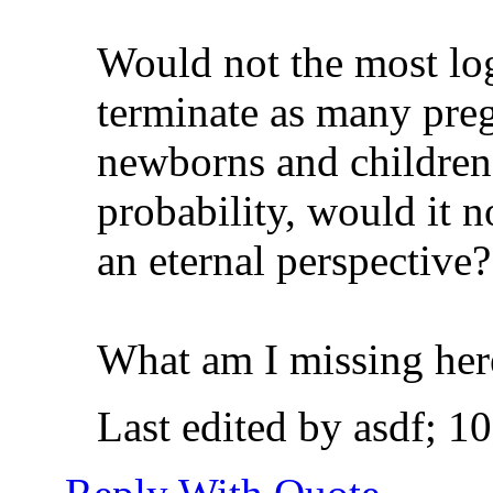
Would not the most log
terminate as many preg
newborns and children!
probability, would it n
an eternal perspective?
What am I missing her
Last edited by asdf; 1