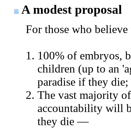
A modest proposal
For those who believe 
100% of embryos, bla
children (up to an 'a
paradise if they die;
The vast majority of
accountability will 
they die
—