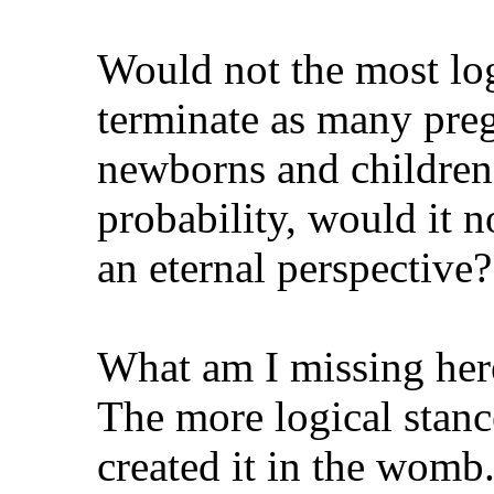
Would not the most log
terminate as many preg
newborns and children!
probability, would it n
an eternal perspective?
What am I missing her
The more logical stance
created it in the womb.