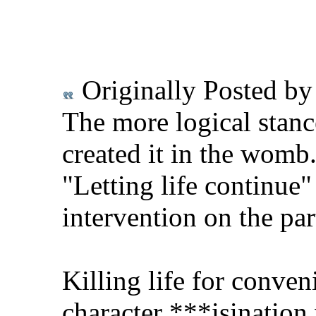
Originally Posted b
The more logical stance
created it in the womb
"Letting life continue"
intervention on the par
Killing life for conve
character ***isination 