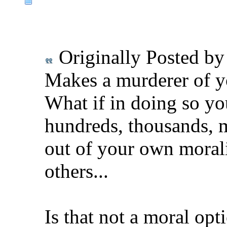
Originally Posted b
Makes a murderer of y
What if in doing so yo
hundreds, thousands, m
out of your own moralit
others...
Is that not a moral opt