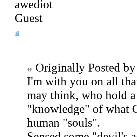
awediot
Guest
Originally Posted b
I'm with you on all tha
may think, who hold a li
"knowledge" of what G
human "souls".
Sensed some "devil's 