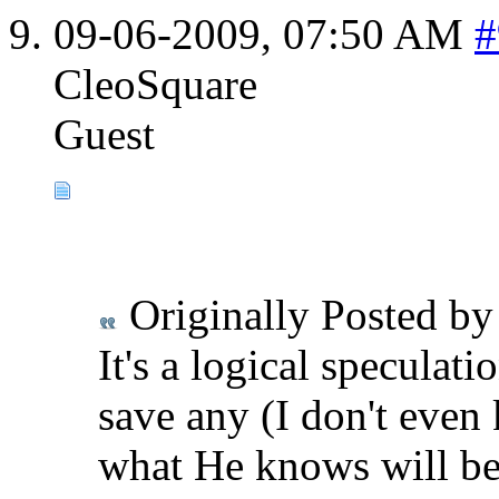
09-06-2009,
07:50 AM
#
CleoSquare
Guest
Originally Posted b
It's a logical speculat
save any (I don't even
what He knows will be