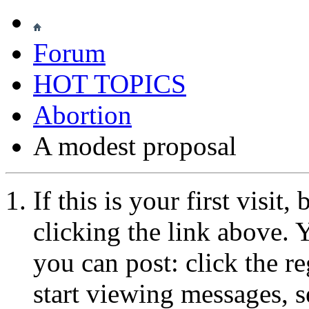
Forum
HOT TOPICS
Abortion
A modest proposal
If this is your first visit
clicking the link above.
you can post: click the r
start viewing messages, s