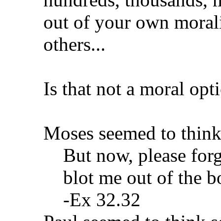
out of your own moralit
others...
Is that not a moral opt
Moses seemed to think
But now, please forg
blot me out of the b
-Ex 32.32