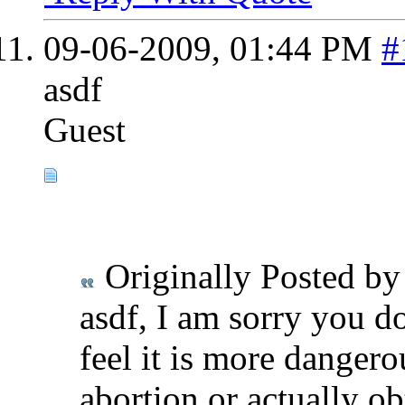
09-06-2009,
01:44 PM
#
asdf
Guest
Originally Posted b
asdf, I am sorry you d
feel it is more danger
abortion or actually ob