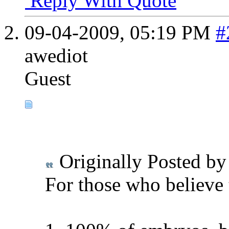
Reply With Quote
09-04-2009,
05:19 PM
#
awediot
Guest
Originally Posted b
For those who believe 