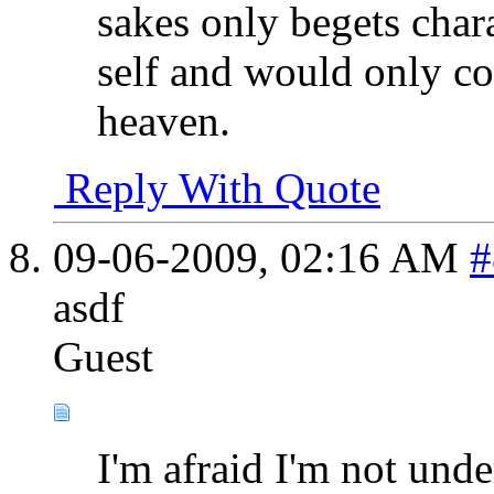
sakes only begets char
self and would only con
heaven.
Reply With Quote
09-06-2009,
02:16 AM
#
asdf
Guest
I'm afraid I'm not unde