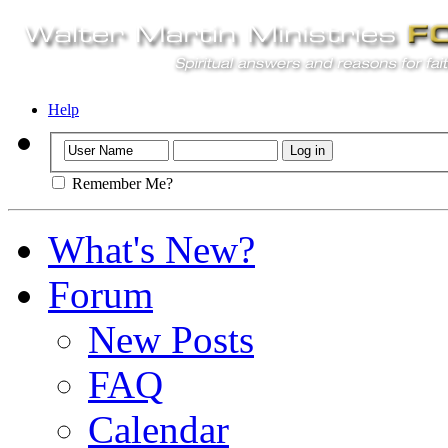
Help
Remember Me?
What's New?
Forum
New Posts
FAQ
Calendar