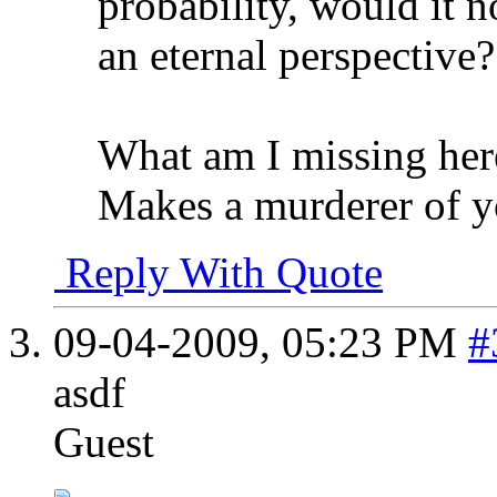
probability, would it n
an eternal perspective?
What am I missing her
Makes a murderer of y
Reply With Quote
09-04-2009,
05:23 PM
#
asdf
Guest