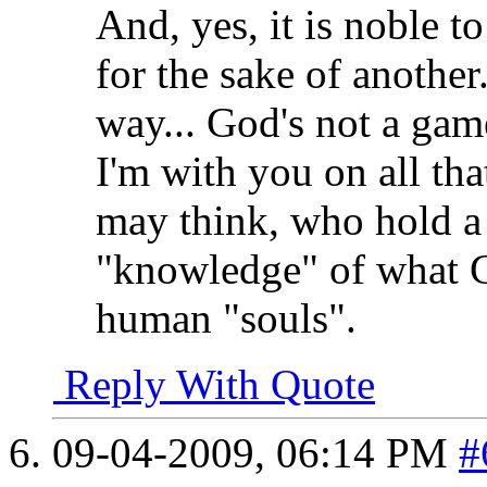
And, yes, it is noble t
for the sake of another.
way... God's not a gam
I'm with you on all tha
may think, who hold a li
"knowledge" of what G
human "souls".
Reply With Quote
09-04-2009,
06:14 PM
#