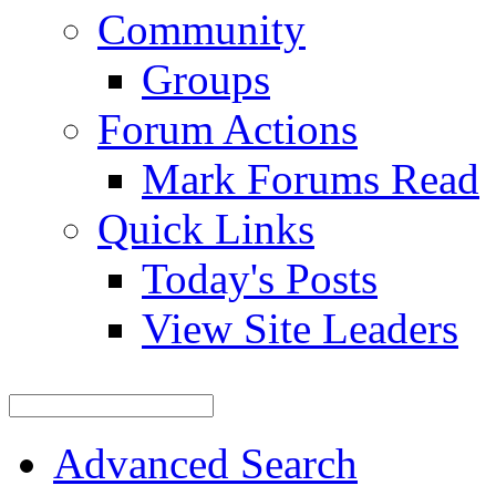
Community
Groups
Forum Actions
Mark Forums Read
Quick Links
Today's Posts
View Site Leaders
Advanced Search