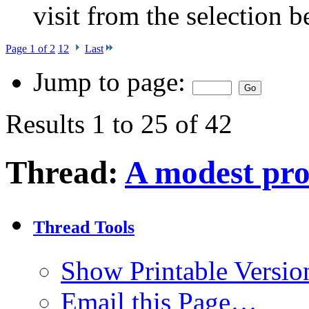
visit from the selection b
Page 1 of 2
1
2
Last
Jump to page:
Results 1 to 25 of 42
Thread:
A modest pro
Thread Tools
Show Printable Versio
Email this Page…