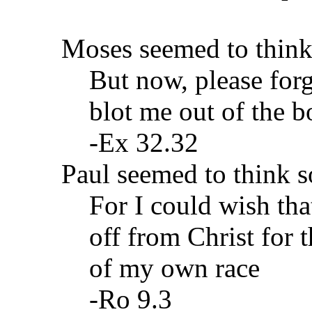
Moses seemed to think
But now, please forg
blot me out of the b
-Ex 32.32
Paul seemed to think s
For I could wish tha
off from Christ for 
of my own race
-Ro 9.3