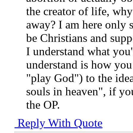
the creator of life, wh
away? I am here only s
be Christians and supp
I understand what you'
understand is how you 
"play God") to the idea
souls in heaven", if y
the OP.
Reply With Quote