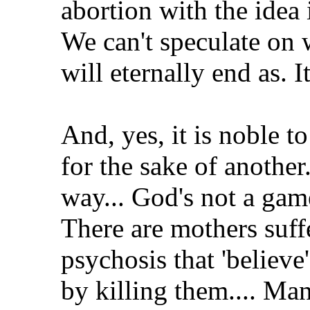
abortion with the idea i
We can't speculate on w
will eternally end as. It
And, yes, it is noble t
for the sake of another.
way... God's not a gam
There are mothers suff
psychosis that 'believe
by killing them.... Man