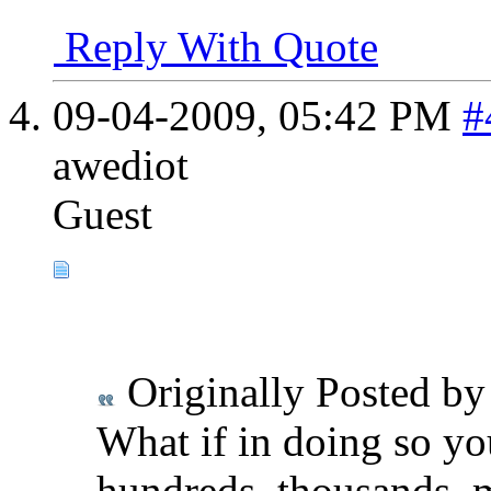
Reply With Quote
09-04-2009,
05:42 PM
#
awediot
Guest
Originally Posted b
What if in doing so yo
hundreds, thousands, m