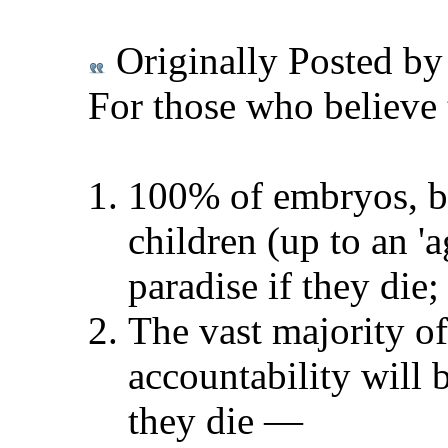
Originally Posted b
For those who believe 
100% of embryos, bla
children (up to an 'a
paradise if they die;
The vast majority of
accountability will 
they die
—