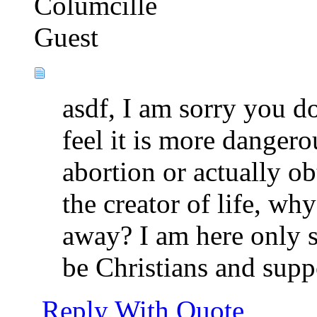
Columcille
Guest
asdf, I am sorry you d
feel it is more danger
abortion or actually ob
the creator of life, wh
away? I am here only s
be Christians and supp
Reply With Quote