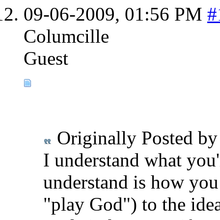
09-06-2009,
01:56 PM
#
Columcille
Guest
Originally Posted b
I understand what you'
understand is how you 
"play God") to the idea