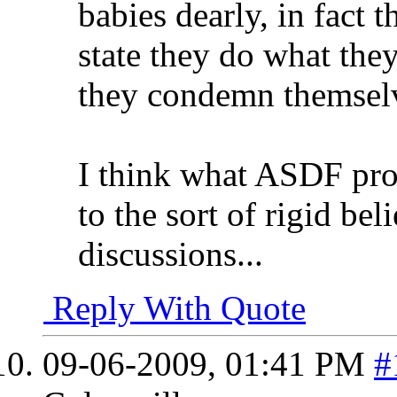
babies dearly, in fact t
state they do what the
they condemn themselve
I think what ASDF prop
to the sort of rigid bel
discussions...
Reply With Quote
09-06-2009,
01:41 PM
#