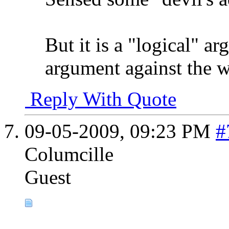
But it is a "logical" ar
argument against the w
Reply With Quote
09-05-2009,
09:23 PM
#
Columcille
Guest