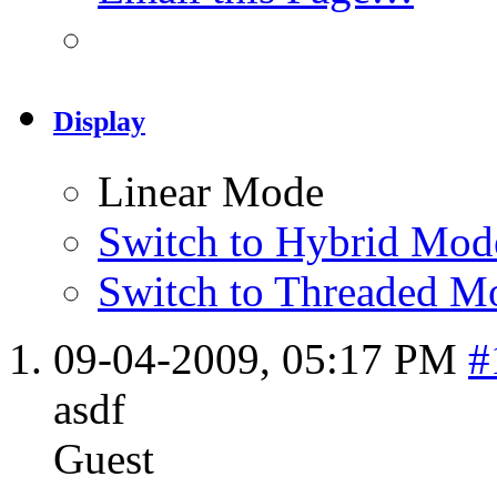
Display
Linear Mode
Switch to Hybrid Mod
Switch to Threaded M
09-04-2009,
05:17 PM
#
asdf
Guest