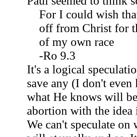
Paul seemed to think s
For I could wish tha
off from Christ for 
of my own race
-Ro 9.3
It's a logical speculat
save any (I don't even
what He knows will be
abortion with the idea i
We can't speculate on w