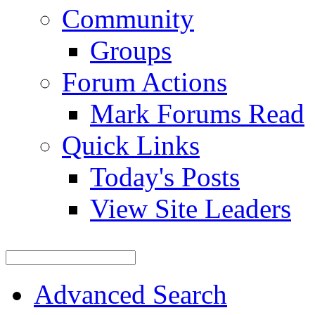
Community
Groups
Forum Actions
Mark Forums Read
Quick Links
Today's Posts
View Site Leaders
Advanced Search