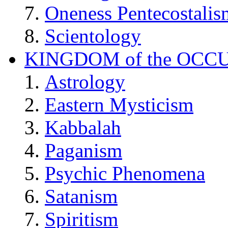
Oneness Pentecostalis
Scientology
KINGDOM of the OCC
Astrology
Eastern Mysticism
Kabbalah
Paganism
Psychic Phenomena
Satanism
Spiritism