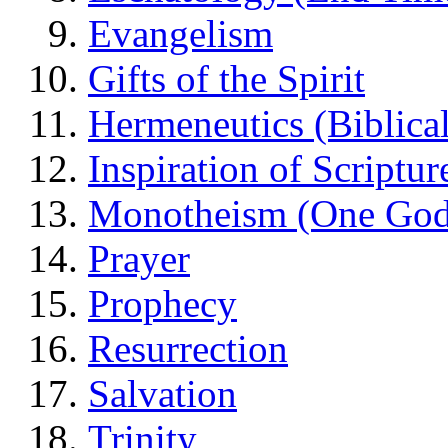
Evangelism
Gifts of the Spirit
Hermeneutics (Biblical
Inspiration of Scriptur
Monotheism (One God
Prayer
Prophecy
Resurrection
Salvation
Trinity