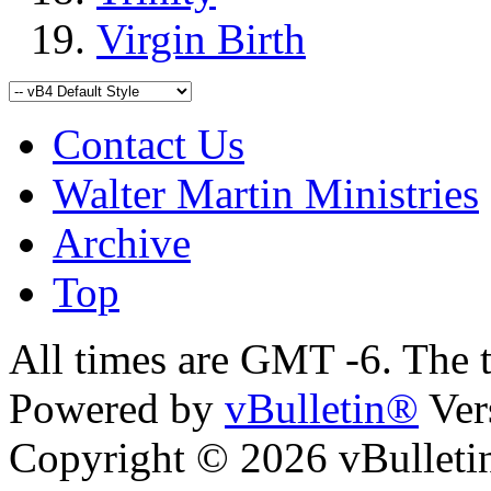
Virgin Birth
Contact Us
Walter Martin Ministries
Archive
Top
All times are GMT -6. The 
Powered by
vBulletin®
Ver
Copyright © 2026 vBulletin 