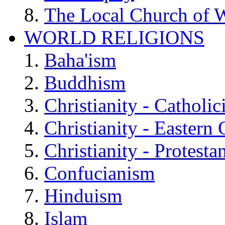
The Local Church of W
WORLD RELIGIONS
Baha'ism
Buddhism
Christianity - Catholi
Christianity - Eastern
Christianity - Protesta
Confucianism
Hinduism
Islam