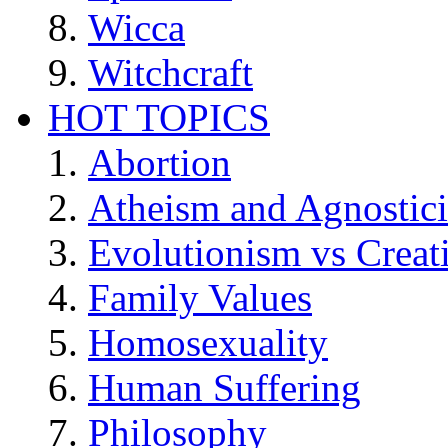
Wicca
Witchcraft
HOT TOPICS
Abortion
Atheism and Agnostic
Evolutionism vs Creat
Family Values
Homosexuality
Human Suffering
Philosophy