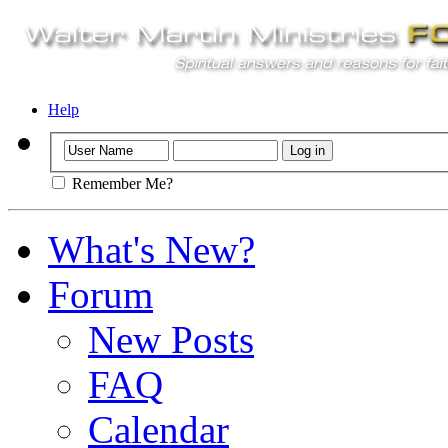
Help
Remember Me?
What's New?
Forum
New Posts
FAQ
Calendar