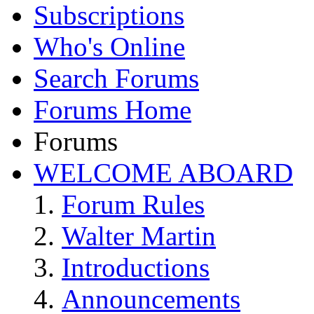
Subscriptions
Who's Online
Search Forums
Forums Home
Forums
WELCOME ABOARD
Forum Rules
Walter Martin
Introductions
Announcements