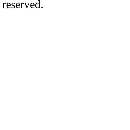
reserved.