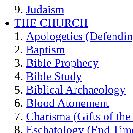
Judaism
THE CHURCH
Apologetics (Defendin
Baptism
Bible Prophecy
Bible Study
Biblical Archaeology
Blood Atonement
Charisma (Gifts of the 
Eschatology (End Tim