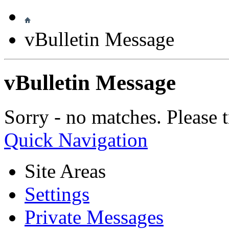
vBulletin Message
vBulletin Message
Sorry - no matches. Please t
Quick Navigation
Site Areas
Settings
Private Messages