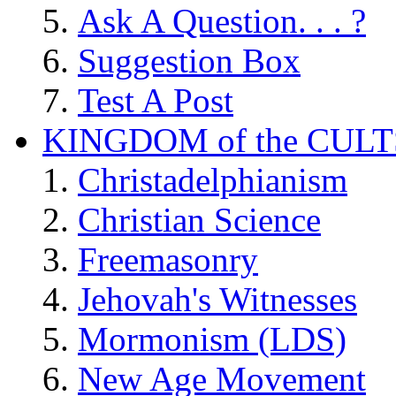
Ask A Question. . . ?
Suggestion Box
Test A Post
KINGDOM of the CULT
Christadelphianism
Christian Science
Freemasonry
Jehovah's Witnesses
Mormonism (LDS)
New Age Movement