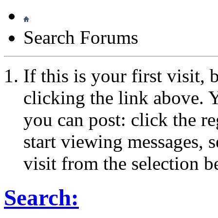
Search Forums
If this is your first visit
clicking the link above.
you can post: click the r
start viewing messages, s
visit from the selection b
Search: