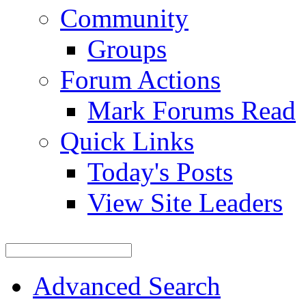
Community
Groups
Forum Actions
Mark Forums Read
Quick Links
Today's Posts
View Site Leaders
Advanced Search