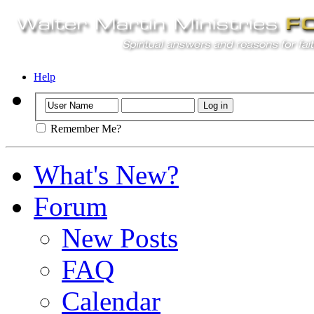
Help
Remember Me?
What's New?
Forum
New Posts
FAQ
Calendar