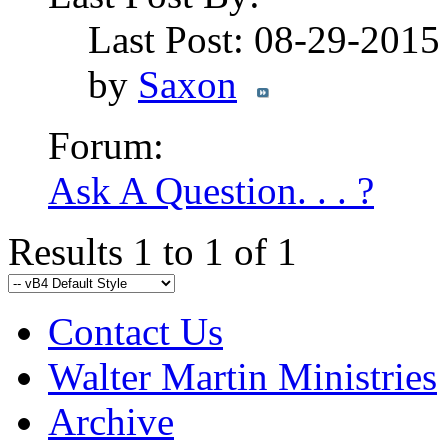
Last Post: 08-29-201
by
Saxon
Forum:
Ask A Question. . . ?
Results 1 to 1 of 1
Contact Us
Walter Martin Ministries
Archive