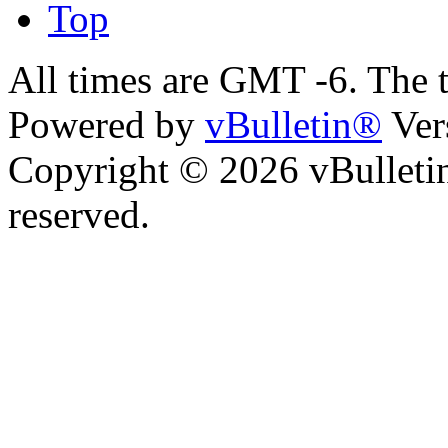
Top
All times are GMT -6. The 
Powered by
vBulletin®
Ver
Copyright © 2026 vBulletin 
reserved.