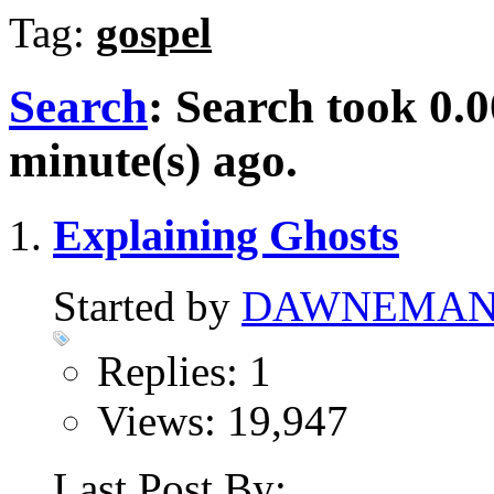
Tag:
gospel
Search
:
Search took
0.0
minute(s) ago.
Explaining Ghosts
Started by
DAWNEMA
Replies: 1
Views: 19,947
Last Post By: