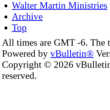
Walter Martin Ministries
Archive
Top
All times are GMT -6. The 
Powered by
vBulletin®
Ver
Copyright © 2026 vBulletin 
reserved.