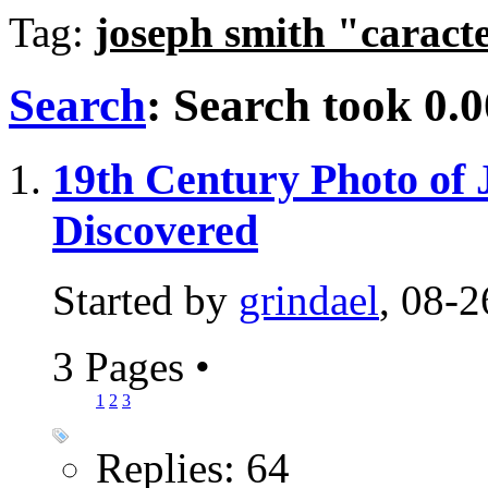
Tag:
joseph smith "caract
Search
:
Search took
0.0
19th Century Photo of 
Discovered
Started by
grindael
, 08-
3 Pages
•
1
2
3
Replies: 64