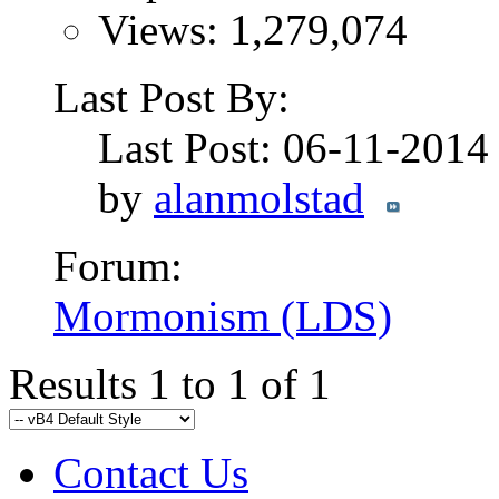
Views: 1,279,074
Last Post By:
Last Post: 06-11-201
by
alanmolstad
Forum:
Mormonism (LDS)
Results 1 to 1 of 1
Contact Us