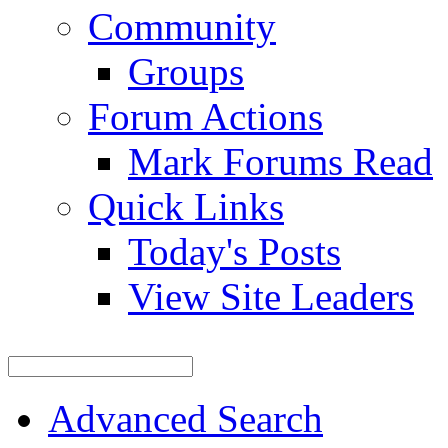
Community
Groups
Forum Actions
Mark Forums Read
Quick Links
Today's Posts
View Site Leaders
Advanced Search