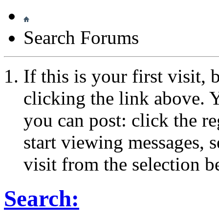
Search Forums
If this is your first visit
clicking the link above.
you can post: click the r
start viewing messages, s
visit from the selection b
Search: