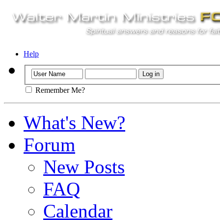
Help
Remember Me?
What's New?
Forum
New Posts
FAQ
Calendar