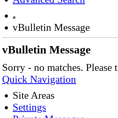
vBulletin Message
vBulletin Message
Sorry - no matches. Please t
Quick Navigation
Site Areas
Settings