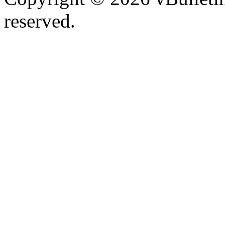
reserved.