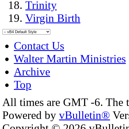
Trinity
Virgin Birth
Contact Us
Walter Martin Ministries
Archive
Top
All times are GMT -6. The 
Powered by
vBulletin®
Ver
Copyright © 2026 vBulletin 