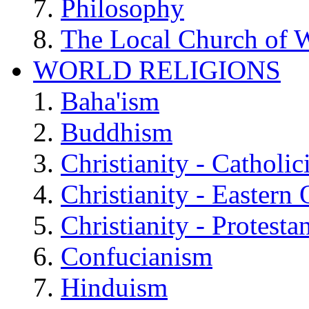
Philosophy
The Local Church of W
WORLD RELIGIONS
Baha'ism
Buddhism
Christianity - Catholi
Christianity - Eastern
Christianity - Protesta
Confucianism
Hinduism