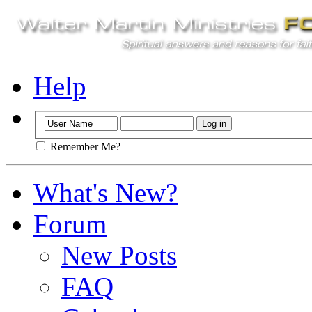
Help
Remember Me?
What's New?
Forum
New Posts
FAQ