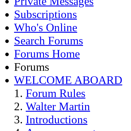
Private Messages
Subscriptions
Who's Online
Search Forums
Forums Home
Forums
WELCOME ABOARD
Forum Rules
Walter Martin
Introductions