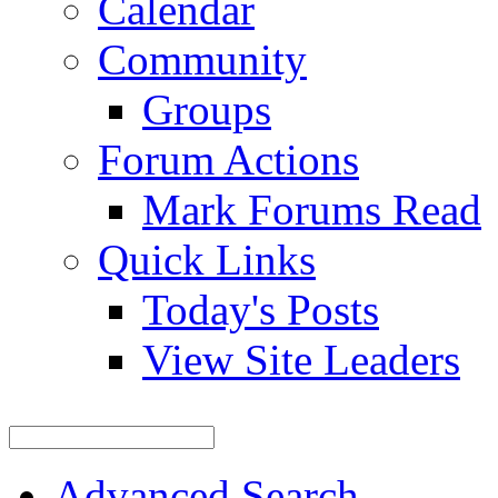
Calendar
Community
Groups
Forum Actions
Mark Forums Read
Quick Links
Today's Posts
View Site Leaders
Advanced Search