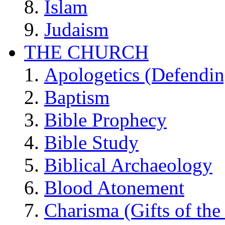
Islam
Judaism
THE CHURCH
Apologetics (Defendin
Baptism
Bible Prophecy
Bible Study
Biblical Archaeology
Blood Atonement
Charisma (Gifts of the 