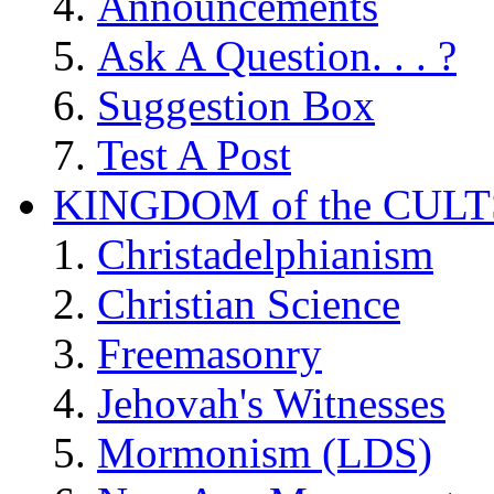
Announcements
Ask A Question. . . ?
Suggestion Box
Test A Post
KINGDOM of the CULT
Christadelphianism
Christian Science
Freemasonry
Jehovah's Witnesses
Mormonism (LDS)