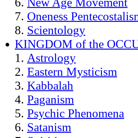
New Age Movement
Oneness Pentecostalis
Scientology
KINGDOM of the OCC
Astrology
Eastern Mysticism
Kabbalah
Paganism
Psychic Phenomena
Satanism