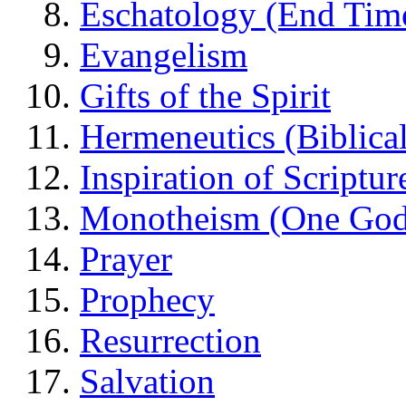
Eschatology (End Tim
Evangelism
Gifts of the Spirit
Hermeneutics (Biblical
Inspiration of Scriptur
Monotheism (One God
Prayer
Prophecy
Resurrection
Salvation