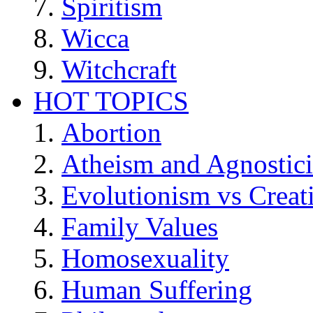
Spiritism
Wicca
Witchcraft
HOT TOPICS
Abortion
Atheism and Agnostic
Evolutionism vs Creat
Family Values
Homosexuality
Human Suffering