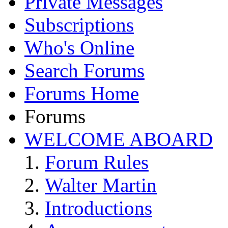
Private Messages
Subscriptions
Who's Online
Search Forums
Forums Home
Forums
WELCOME ABOARD
Forum Rules
Walter Martin
Introductions