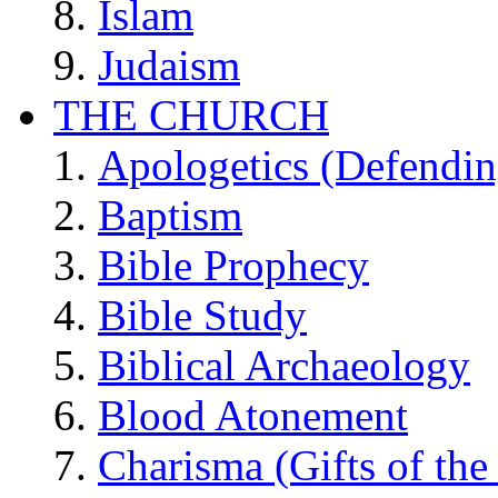
Islam
Judaism
THE CHURCH
Apologetics (Defendin
Baptism
Bible Prophecy
Bible Study
Biblical Archaeology
Blood Atonement
Charisma (Gifts of the 