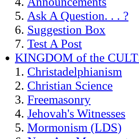
Announcements
Ask A Question. . . ?
Suggestion Box
Test A Post
KINGDOM of the CULT
Christadelphianism
Christian Science
Freemasonry
Jehovah's Witnesses
Mormonism (LDS)