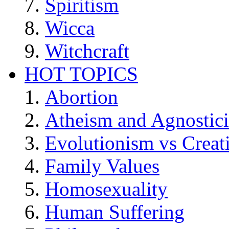
Spiritism
Wicca
Witchcraft
HOT TOPICS
Abortion
Atheism and Agnostic
Evolutionism vs Creat
Family Values
Homosexuality
Human Suffering