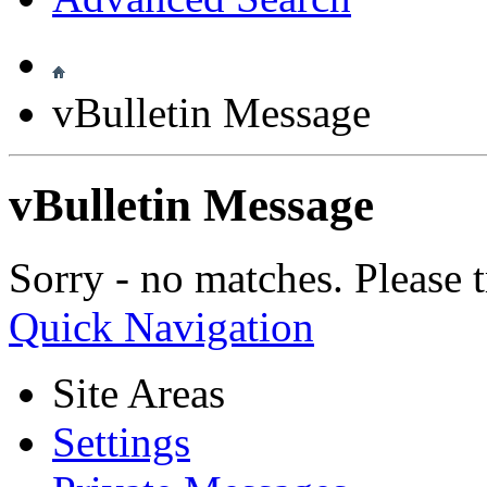
vBulletin Message
vBulletin Message
Sorry - no matches. Please t
Quick Navigation
Site Areas
Settings