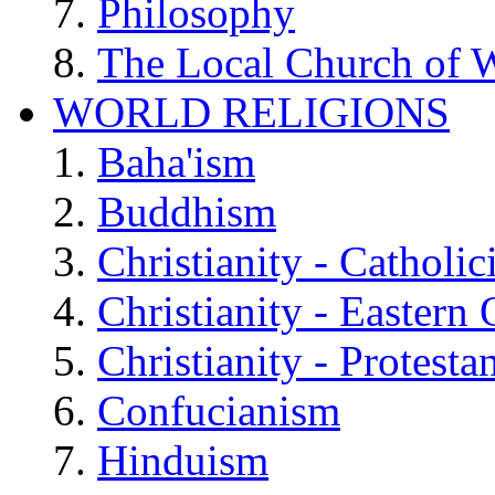
Philosophy
The Local Church of W
WORLD RELIGIONS
Baha'ism
Buddhism
Christianity - Catholi
Christianity - Eastern
Christianity - Protesta
Confucianism
Hinduism