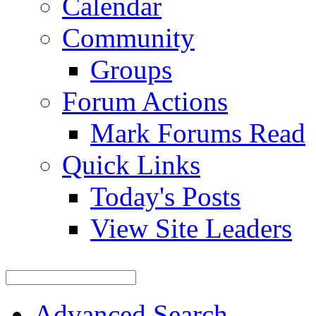
Calendar
Community
Groups
Forum Actions
Mark Forums Read
Quick Links
Today's Posts
View Site Leaders
Advanced Search