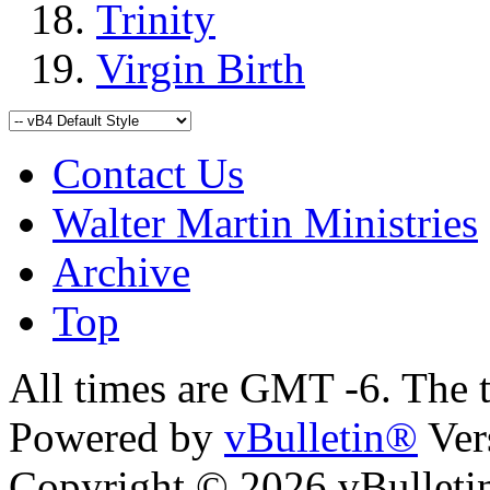
Trinity
Virgin Birth
Contact Us
Walter Martin Ministries
Archive
Top
All times are GMT -6. The 
Powered by
vBulletin®
Ver
Copyright © 2026 vBulletin 