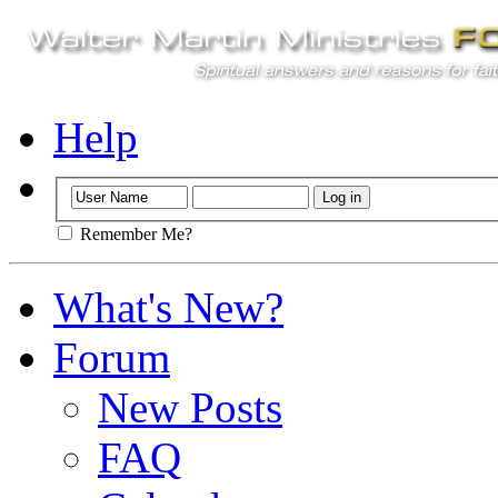
Help
Remember Me?
What's New?
Forum
New Posts
FAQ