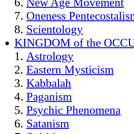
New Age Movement
Oneness Pentecostalis
Scientology
KINGDOM of the OCC
Astrology
Eastern Mysticism
Kabbalah
Paganism
Psychic Phenomena
Satanism