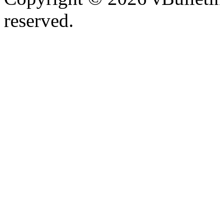
reserved.