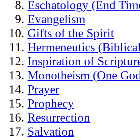
Eschatology (End Tim
Evangelism
Gifts of the Spirit
Hermeneutics (Biblical
Inspiration of Scriptur
Monotheism (One God
Prayer
Prophecy
Resurrection
Salvation