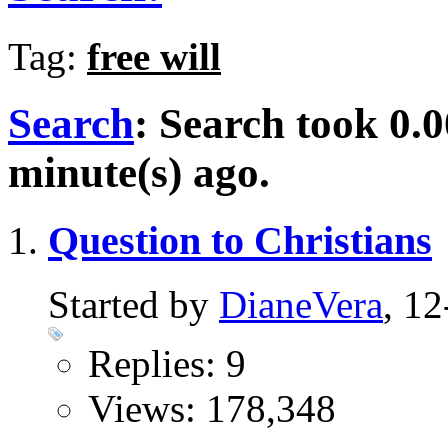
Tag:
free will
Search
:
Search took
0.0
minute(s) ago.
Question to Christians
Started by
DianeVera
, 1
Replies: 9
Views: 178,348