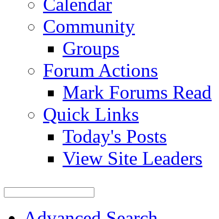
Calendar
Community
Groups
Forum Actions
Mark Forums Read
Quick Links
Today's Posts
View Site Leaders
Advanced Search