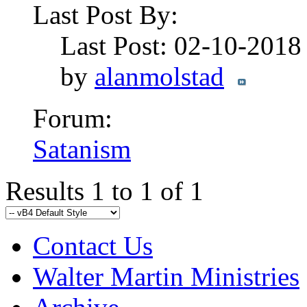
Last Post By:
Last Post: 02-10-201
by
alanmolstad
Forum:
Satanism
Results 1 to 1 of 1
Contact Us
Walter Martin Ministries