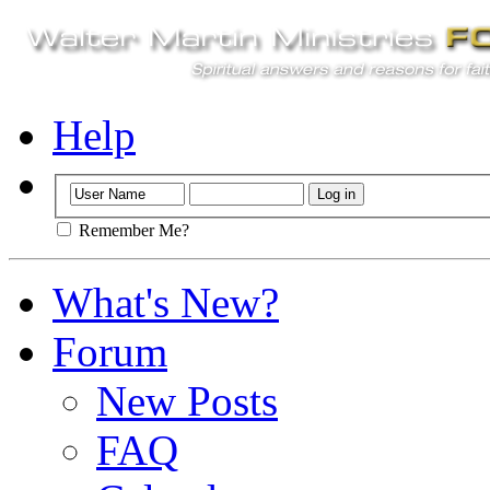
Help
Remember Me?
What's New?
Forum
New Posts
FAQ