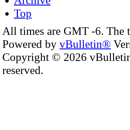
Archive
Top
All times are GMT -6. The 
Powered by
vBulletin®
Ver
Copyright © 2026 vBulletin 
reserved.