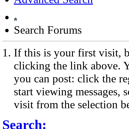
Search Forums
If this is your first visit
clicking the link above.
you can post: click the r
start viewing messages, s
visit from the selection b
Search: