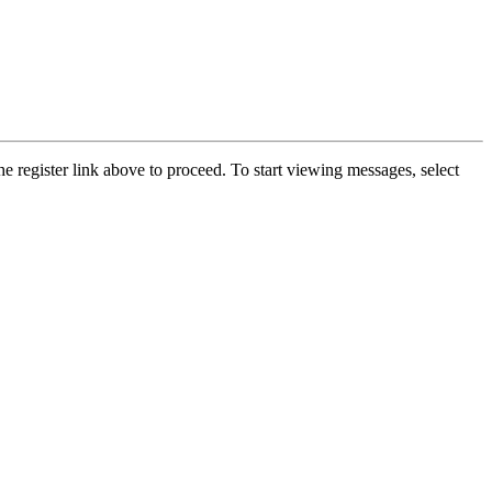
he register link above to proceed. To start viewing messages, select