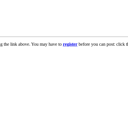
ng the link above. You may have to
register
before you can post: click t