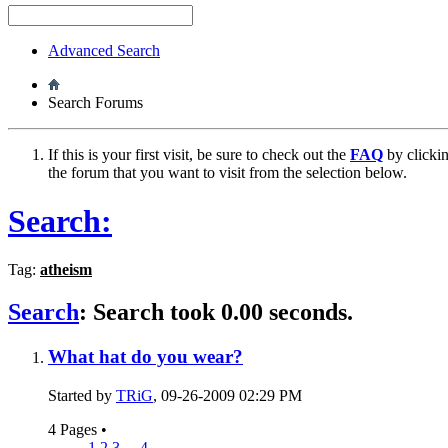
Advanced Search
Search Forums
If this is your first visit, be sure to check out the
FAQ
by clicki
the forum that you want to visit from the selection below.
Search:
Tag:
atheism
Search
:
Search took
0.00
seconds.
What hat do you wear?
Started by
TRiG
, 09-26-2009 02:29 PM
4 Pages
•
1
2
3
...
4