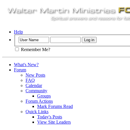
Help
Remember Me?
What's New?
Forum
New Posts
FAQ
Calendar
Community
Groups
Forum Actions
Mark Forums Read
Quick Links
Today's Posts
View Site Leaders