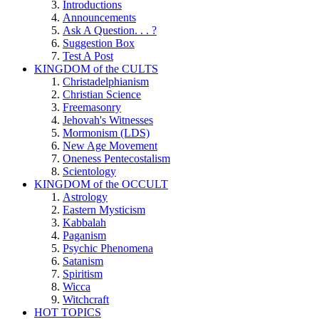
Introductions
Announcements
Ask A Question. . . ?
Suggestion Box
Test A Post
KINGDOM of the CULTS
Christadelphianism
Christian Science
Freemasonry
Jehovah's Witnesses
Mormonism (LDS)
New Age Movement
Oneness Pentecostalism
Scientology
KINGDOM of the OCCULT
Astrology
Eastern Mysticism
Kabbalah
Paganism
Psychic Phenomena
Satanism
Spiritism
Wicca
Witchcraft
HOT TOPICS