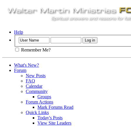
Help
Remember Me?
What's New?
Forum
New Posts
FAQ
Calendar
Community
Groups
Forum Actions
Mark Forums Read
Quick Links
Today's Posts
View Site Leaders