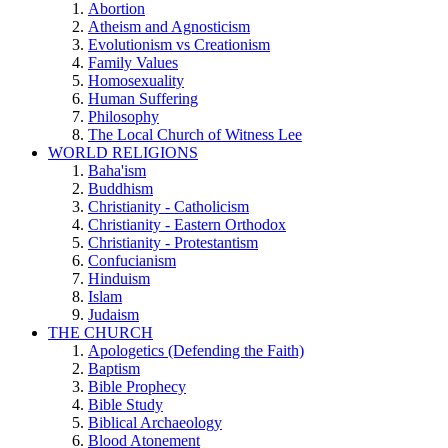
Abortion
Atheism and Agnosticism
Evolutionism vs Creationism
Family Values
Homosexuality
Human Suffering
Philosophy
The Local Church of Witness Lee
WORLD RELIGIONS
Baha'ism
Buddhism
Christianity - Catholicism
Christianity - Eastern Orthodox
Christianity - Protestantism
Confucianism
Hinduism
Islam
Judaism
THE CHURCH
Apologetics (Defending the Faith)
Baptism
Bible Prophecy
Bible Study
Biblical Archaeology
Blood Atonement