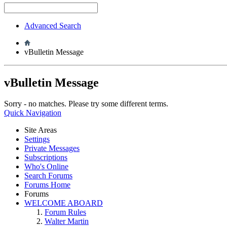
Advanced Search
vBulletin Message
vBulletin Message
Sorry - no matches. Please try some different terms.
Quick Navigation
Site Areas
Settings
Private Messages
Subscriptions
Who's Online
Search Forums
Forums Home
Forums
WELCOME ABOARD
Forum Rules
Walter Martin