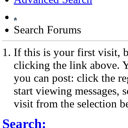
Search Forums
If this is your first visit
clicking the link above.
you can post: click the r
start viewing messages, s
visit from the selection b
Search: