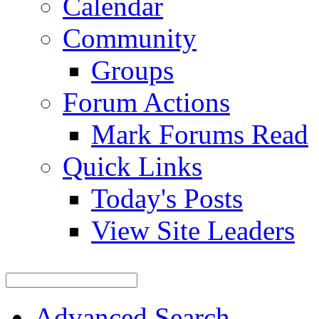
Calendar
Community
Groups
Forum Actions
Mark Forums Read
Quick Links
Today's Posts
View Site Leaders
Advanced Search