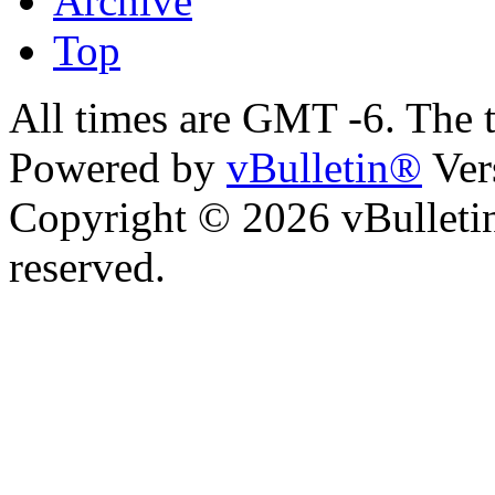
Archive
Top
All times are GMT -6. The 
Powered by
vBulletin®
Ver
Copyright © 2026 vBulletin 
reserved.