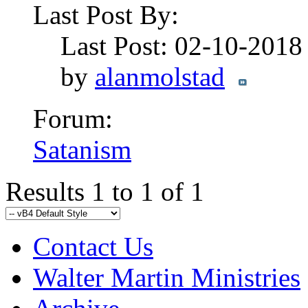
Last Post By:
Last Post: 02-10-201
by
alanmolstad
Forum:
Satanism
Results 1 to 1 of 1
Contact Us
Walter Martin Ministries