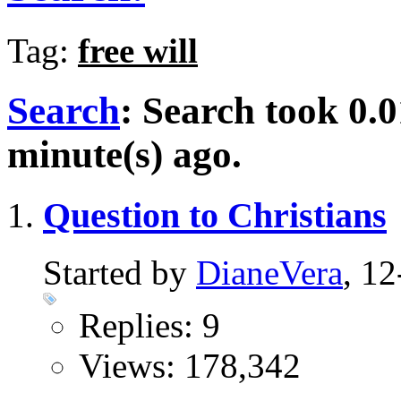
Tag:
free will
Search
:
Search took
0.0
minute(s) ago.
Question to Christians
Started by
DianeVera
, 1
Replies: 9
Views: 178,342