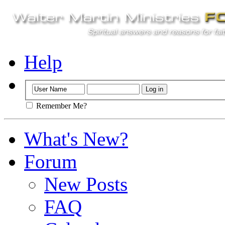
Help
Remember Me?
What's New?
Forum
New Posts
FAQ