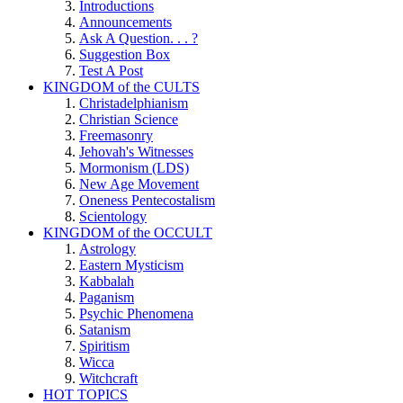
Introductions
Announcements
Ask A Question. . . ?
Suggestion Box
Test A Post
KINGDOM of the CULTS
Christadelphianism
Christian Science
Freemasonry
Jehovah's Witnesses
Mormonism (LDS)
New Age Movement
Oneness Pentecostalism
Scientology
KINGDOM of the OCCULT
Astrology
Eastern Mysticism
Kabbalah
Paganism
Psychic Phenomena
Satanism
Spiritism
Wicca
Witchcraft
HOT TOPICS