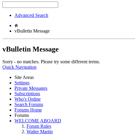
Advanced Search
vBulletin Message
vBulletin Message
Sorry - no matches. Please try some different terms.
Quick Navigation
Site Areas
Settings
Private Messages
Subscriptions
Who's Online
Search Forums
Forums Home
Forums
WELCOME ABOARD
Forum Rules
Walter Martin