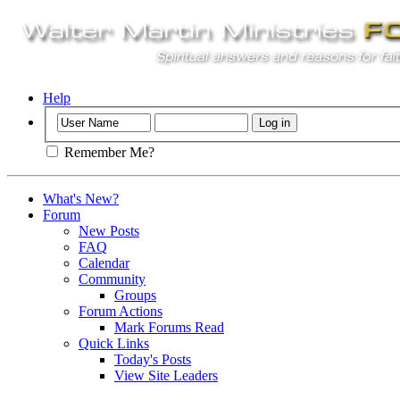
Help
Remember Me?
What's New?
Forum
New Posts
FAQ
Calendar
Community
Groups
Forum Actions
Mark Forums Read
Quick Links
Today's Posts
View Site Leaders