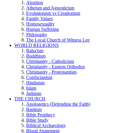
Abortion
Atheism and Agnosticism
Evolutionism vs Creationism
Family Values
Homosexuality
Human Suffering
Philosophy
The Local Church of Witness Lee
WORLD RELIGIONS
Baha'ism
Buddhism
Christianity - Catholicism
Christianity - Eastern Orthodox
Christianity - Protestantism
Confucianism
Hinduism
Islam
Judaism
THE CHURCH
Apologetics (Defending the Faith)
Baptism
Bible Prophecy
Bible Study
Biblical Archaeology
Blood Atonement