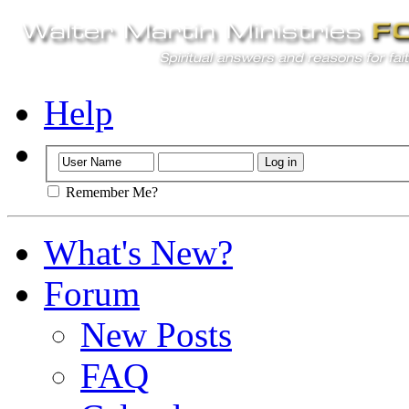
Help
Remember Me?
What's New?
Forum
New Posts
FAQ