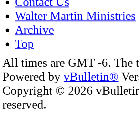
Contact Us
Walter Martin Ministries
Archive
Top
All times are GMT -6. The 
Powered by
vBulletin®
Ver
Copyright © 2026 vBulletin 
reserved.