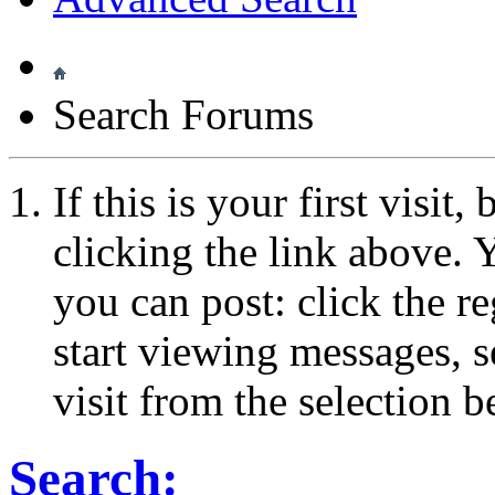
Search Forums
If this is your first visit
clicking the link above.
you can post: click the r
start viewing messages, s
visit from the selection b
Search: