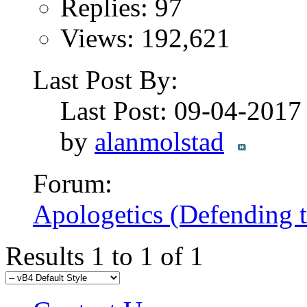
Replies: 97
Views: 192,621
Last Post By:
Last Post: 09-04-201
by
alanmolstad
Forum:
Apologetics (Defending t
Results 1 to 1 of 1