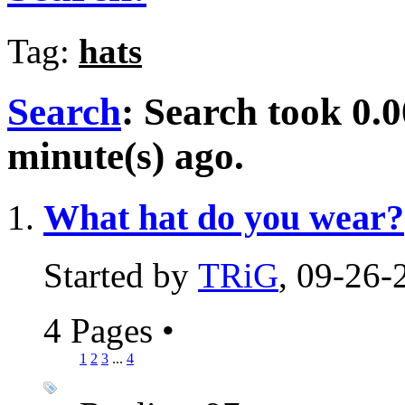
Tag:
hats
Search
:
Search took
0.0
minute(s) ago.
What hat do you wear?
Started by
TRiG
, 09-26
4 Pages
•
1
2
3
...
4