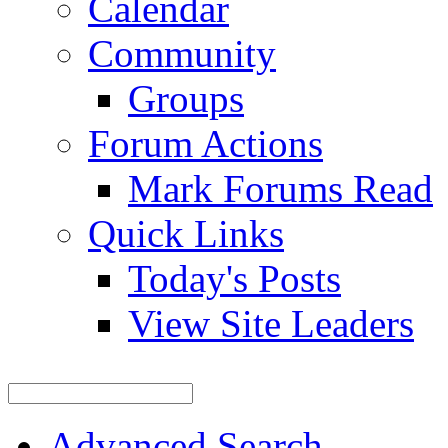
Calendar
Community
Groups
Forum Actions
Mark Forums Read
Quick Links
Today's Posts
View Site Leaders
Advanced Search